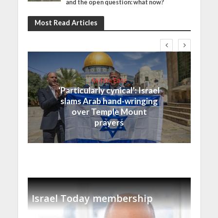
and the open question: what now?
Most Read Articles
Middle East
‘Particularly cynical’: Israel
slams Arab hand-wringing
over Temple Mount
prayers
Israel Today membership