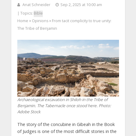
Anat Schneider
Sep 2, 2025 at 10:00 am
| Topics:
Bible
Home
Opinions
From tacit complicity to true unity:
>
>
The Tribe of Benjamin
Archaeological excavation in Shiloh in the Tribe of
Benjamin. The Tabernacle once stood here. Photo:
Adobe Stock
The story of the concubine in Gibeah in the Book
of Judges is one of the most difficult stories in the