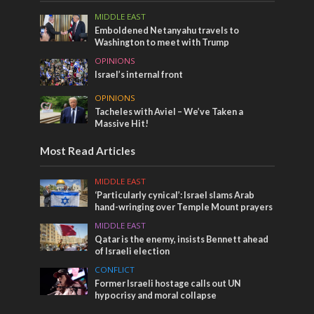
MIDDLE EAST
Emboldened Netanyahu travels to
Washington to meet with Trump
OPINIONS
Israel’s internal front
OPINIONS
Tacheles with Aviel – We’ve Taken a
Massive Hit!
Most Read Articles
MIDDLE EAST
‘Particularly cynical’: Israel slams Arab
hand-wringing over Temple Mount prayers
MIDDLE EAST
Qatar is the enemy, insists Bennett ahead
of Israeli election
CONFLICT
Former Israeli hostage calls out UN
hypocrisy and moral collapse