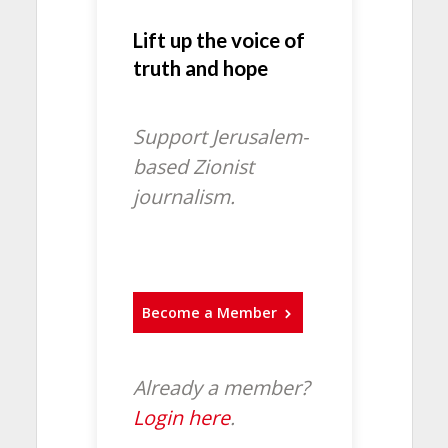
Lift up the voice of
truth and hope
Support Jerusalem-
based Zionist
journalism.
Become a Member
Already a member?
Login here
.