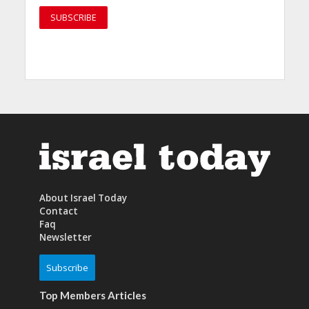
About Israel Today
Contact
Faq
Newsletter
Subscribe
Top Members Articles