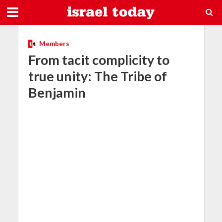
Members
From tacit complicity to
true unity: The Tribe of
Benjamin