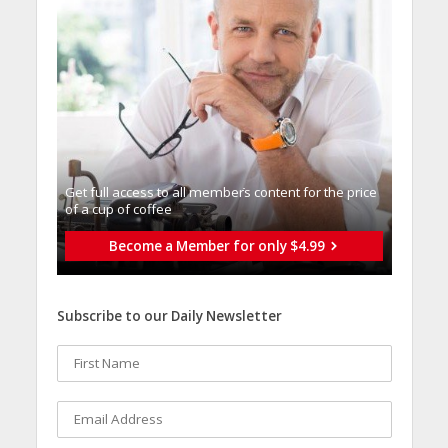
Get full access to all memberֿs content for the price
of a cup of coffee
Become a Member for only $4.99
Subscribe to our Daily Newsletter