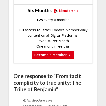
Six Months
Membership
€
25
every 6 months
Full access to Israel Today's Member-only
content on all Digital Platforms.
Save 9% Per Month.
One month free trial
Become a Member
One response to “From tacit
complicity to true unity: The
Tribe of Benjamin”
G. Ian Goodson
says:
September 5, 2025 at 2:11 am