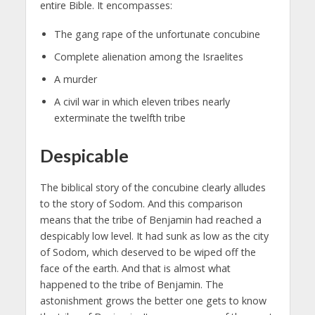
entire Bible. It encompasses:
The gang rape of the unfortunate concubine
Complete alienation among the Israelites
A murder
A civil war in which eleven tribes nearly
exterminate the twelfth tribe
Despicable
The biblical story of the concubine clearly alludes
to the story of Sodom. And this comparison
means that the tribe of Benjamin had reached a
despicably low level. It had sunk as low as the city
of Sodom, which deserved to be wiped off the
face of the earth. And that is almost what
happened to the tribe of Benjamin. The
astonishment grows the better one gets to know