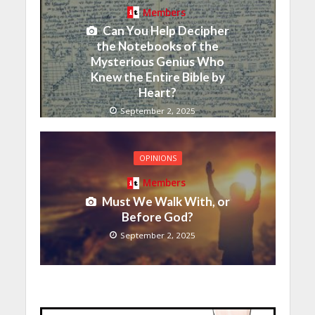
Members
Can You Help Decipher
the Notebooks of the
Mysterious Genius Who
Knew the Entire Bible by
Heart?
September 2, 2025
OPINIONS
Members
Must We Walk With, or
Before God?
September 2, 2025