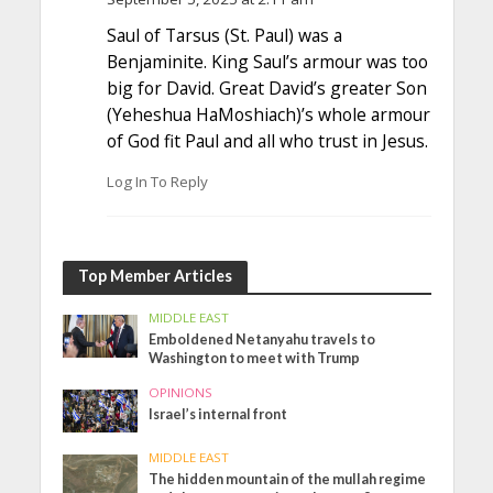
Saul of Tarsus (St. Paul) was a
Benjaminite. King Saul’s armour was too
big for David. Great David’s greater Son
(Yeheshua HaMoshiach)’s whole armour
of God fit Paul and all who trust in Jesus.
Log In To Reply
Top Member Articles
MIDDLE EAST
Emboldened Netanyahu travels to
Washington to meet with Trump
OPINIONS
Israel’s internal front
MIDDLE EAST
The hidden mountain of the mullah regime