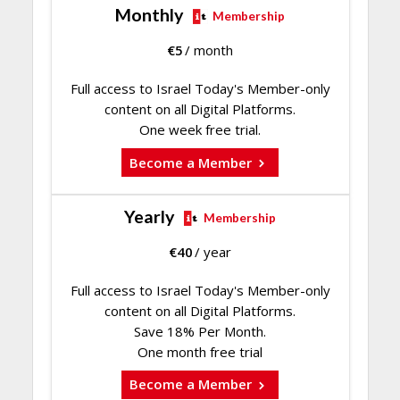
Monthly
Membership
€
5
/ month
Full access to Israel Today's Member-only
content on all Digital Platforms.
One week free trial.
Become a Member
Yearly
Membership
€
40
/ year
Full access to Israel Today's Member-only
content on all Digital Platforms.
Save 18% Per Month.
One month free trial
Become a Member