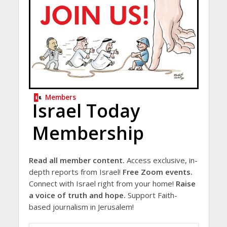
Members
Israel Today
Membership
Read all member content.
Access exclusive, in-
depth reports from Israel!
Free Zoom events.
Connect with Israel right from your home!
Raise
a voice of truth and hope.
Support Faith-
based journalism in Jerusalem!