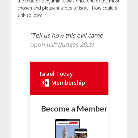
the tribe of Benjamin. It was once one of the most
chosen and pleasant tribes of Israel. How could it
sink so low?
“Tell us how this evil came
upon us!” (Judges 20:3)
Israel Today
Membership
Become a Member