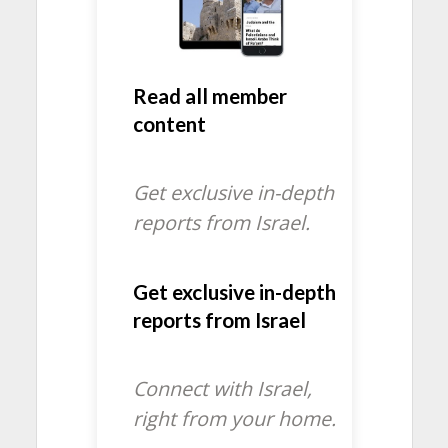
Read all member
content
Get exclusive in-depth
reports from Israel.
Get exclusive in-depth
reports from Israel
Connect with Israel,
right from your home.