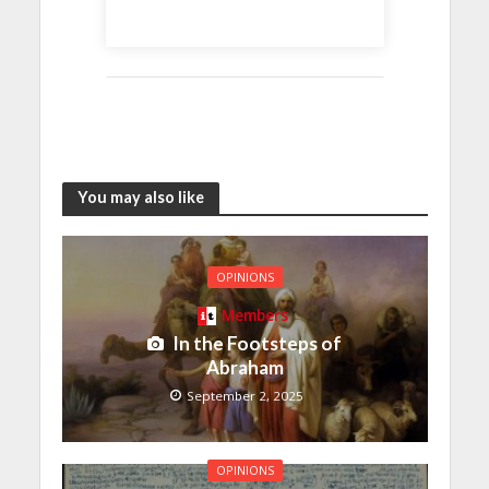
You may also like
OPINIONS
Members
In the Footsteps of
Abraham
September 2, 2025
OPINIONS