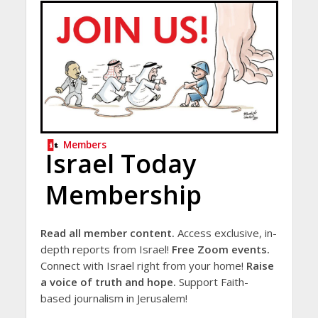
Members
Israel Today
Membership
Read all member content.
Access exclusive, in-
depth reports from Israel!
Free Zoom events.
Connect with Israel right from your home!
Raise
a voice of truth and hope.
Support Faith-
based journalism in Jerusalem!