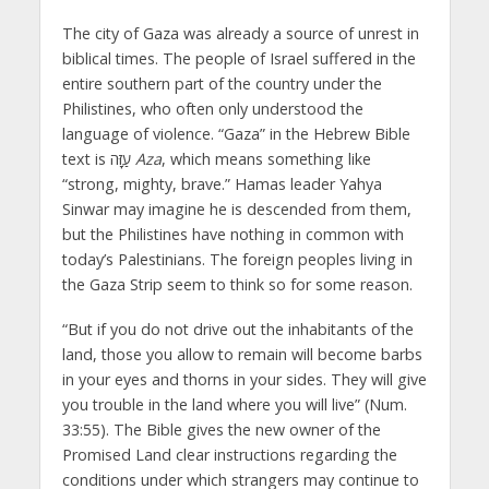
The city of Gaza was already a source of unrest in
biblical times. The people of Israel suffered in the
entire southern part of the country under the
Philistines, who often only understood the
language of violence. “Gaza” in the Hebrew Bible
text is עַזָּה
Aza
, which means something like
“strong, mighty, brave.” Hamas leader Yahya
Sinwar may imagine he is descended from them,
but the Philistines have nothing in common with
today’s Palestinians. The foreign peoples living in
the Gaza Strip seem to think so for some reason.
“But if you do not drive out the inhabitants of the
land, those you allow to remain will become barbs
in your eyes and thorns in your sides. They will give
you trouble in the land where you will live” (Num.
33:55). The Bible gives the new owner of the
Promised Land clear instructions regarding the
conditions under which strangers may continue to