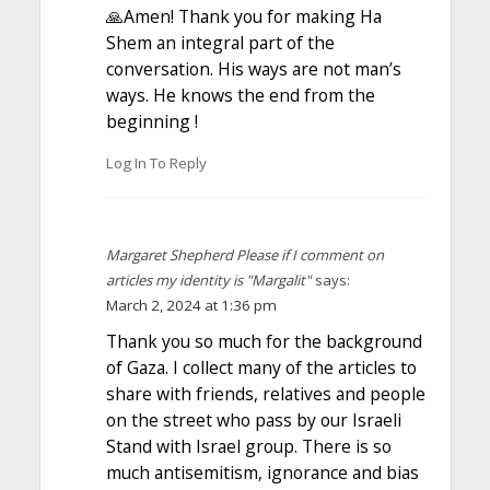
🙏Amen! Thank you for making Ha
Shem an integral part of the
conversation. His ways are not man’s
ways. He knows the end from the
beginning !
Log In To Reply
Margaret Shepherd Please if I comment on
articles my identity is "Margalit"
says:
March 2, 2024 at 1:36 pm
Thank you so much for the background
of Gaza. I collect many of the articles to
share with friends, relatives and people
on the street who pass by our Israeli
Stand with Israel group. There is so
much antisemitism, ignorance and bias