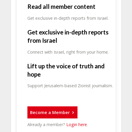
Read all member content
Get exclusive in-depth reports from Israel.
Get exclusive in-depth reports
from Israel
Connect with Israel, right from your home.
Lift up the voice of truth and
hope
Support Jerusalem-based Zionist journalism.
Become a Member
Already a member?
Login here
.