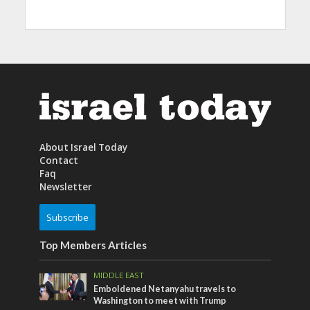
About Israel Today
Contact
Faq
Newsletter
Subscribe
Top Members Articles
MIDDLE EAST
Emboldened Netanyahu travels to
Washington to meet with Trump