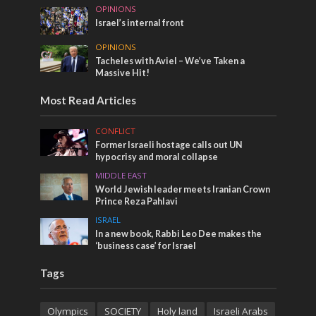
OPINIONS
Israel’s internal front
OPINIONS
Tacheles with Aviel – We’ve Taken a
Massive Hit!
Most Read Articles
CONFLICT
Former Israeli hostage calls out UN
hypocrisy and moral collapse
MIDDLE EAST
World Jewish leader meets Iranian Crown
Prince Reza Pahlavi
ISRAEL
In a new book, Rabbi Leo Dee makes the
‘business case’ for Israel
Tags
Olympics
SOCIETY
Holy land
Israeli Arabs