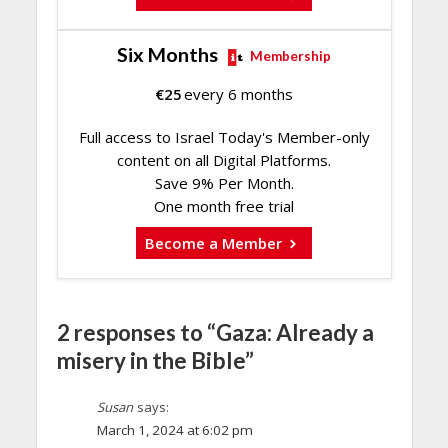
Six Months
Membership
€
25
every 6 months
Full access to Israel Today's Member-only
content on all Digital Platforms.
Save 9% Per Month.
One month free trial
Become a Member
2 responses to “Gaza: Already a
misery in the Bible”
Susan
says:
March 1, 2024 at 6:02 pm