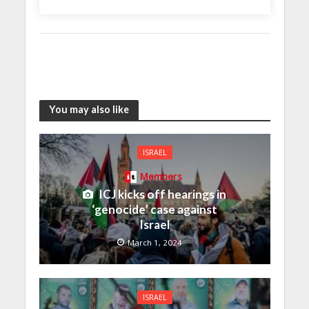
You may also like
ISRAEL
Members
ICJ kicks off hearings in
‘genocide’ case against
Israel
March 1, 2024
ISRAEL