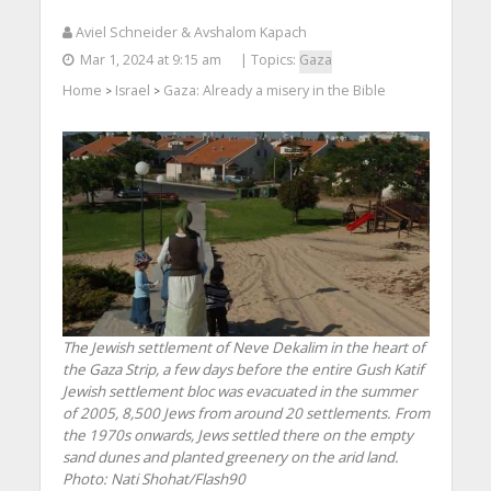
Aviel Schneider & Avshalom Kapach
Mar 1, 2024 at 9:15 am
| Topics:
Gaza
Home
Israel
Gaza: Already a misery in the Bible
>
>
The Jewish settlement of Neve Dekalim in the heart of
the Gaza Strip, a few days before the entire Gush Katif
Jewish settlement bloc was evacuated in the summer
of 2005, 8,500 Jews from around 20 settlements. From
the 1970s onwards, Jews settled there on the empty
sand dunes and planted greenery on the arid land.
Photo: Nati Shohat/Flash90