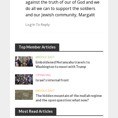
against the truth of our of God and we
do all we can to support the soldiers
and our Jewish community, Margalit
Log In To Reply
Top Member Articles
MIDDLE EAST
Emboldened Netanyahu travels to
Washington to meet with Trump
OPINIONS
Israel’s internal front
MIDDLE EAST
The hidden mountain of the mullah regime
and the open question: what now?
Most Read Articles