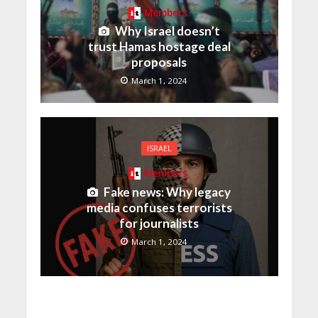
Members
Why Israel doesn’t
trust Hamas hostage deal
proposals
March 1, 2024
ISRAEL
Members
Fake news: Why legacy
media confuses terrorists
for journalists
March 1, 2024