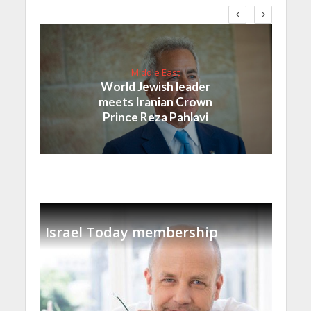
Middle East
World Jewish leader
meets Iranian Crown
Prince Reza Pahlavi
Israel Today membership