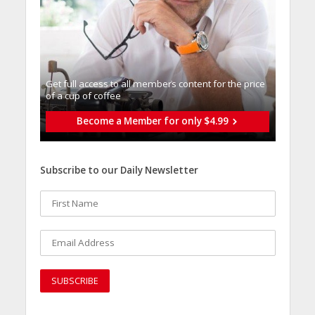
Get full access to all memberֿs content for the price
of a cup of coffee
Become a Member for only $4.99
Subscribe to our Daily Newsletter