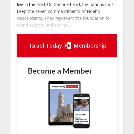
live in the land. On the one hand, the nations must
keep the seven commandments of Noah’s
descendants. They represent the foundation for
world security and outline...
Israel Today
Membership
Become a Member