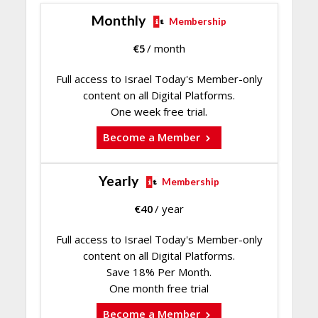
Monthly
Membership
€
5
/ month
Full access to Israel Today's Member-only
content on all Digital Platforms.
One week free trial.
Become a Member
Yearly
Membership
€
40
/ year
Full access to Israel Today's Member-only
content on all Digital Platforms.
Save 18% Per Month.
One month free trial
Become a Member