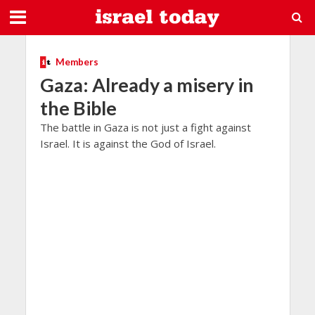
Members
Gaza: Already a misery in
the Bible
The battle in Gaza is not just a fight against
Israel. It is against the God of Israel.