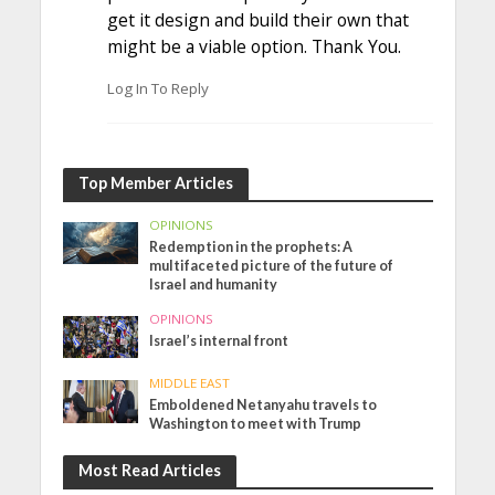
get it design and build their own that
might be a viable option. Thank You.
Log In To Reply
Top Member Articles
OPINIONS
Redemption in the prophets: A
multifaceted picture of the future of
Israel and humanity
OPINIONS
Israel’s internal front
MIDDLE EAST
Emboldened Netanyahu travels to
Washington to meet with Trump
Most Read Articles