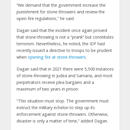
“We demand that the government increase the
punishment for stone-throwers and review the
open-fire regulations,” he said.
Dagan said that the incident once again proved
that stone-throwing is not a “prank” but constitutes
terrorism. Nevertheless, he noted, the IDF had
recently issued a directive to troops to be prudent
when
opening fire at stone-throwers
.
Dagan said that in 2021 there were 5,500 instances
of stone-throwing in Judea and Samaria, and most
perpetrators receive plea bargains and a
maximum of two years in prison.
“This situation must stop. The government must
instruct the military echelon to step up its
enforcement against stone-throwers. Otherwise,
disaster is only a matter of time,” added Dagan.