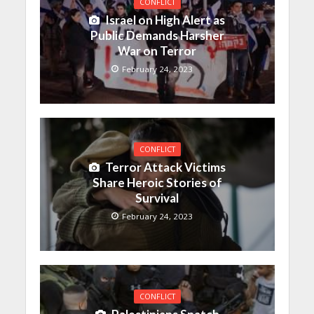
CONFLICT
Israel on High Alert as
Public Demands Harsher
War on Terror
February 24, 2023
CONFLICT
Terror Attack Victims
Share Heroic Stories of
Survival
February 24, 2023
CONFLICT