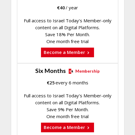
€
40
/ year
Full access to Israel Today's Member-only
content on all Digital Platforms.
Save 18% Per Month.
One month free trial
Become a Member
Six Months
Membership
€
25
every 6 months
Full access to Israel Today's Member-only
content on all Digital Platforms.
Save 9% Per Month.
One month free trial
Become a Member