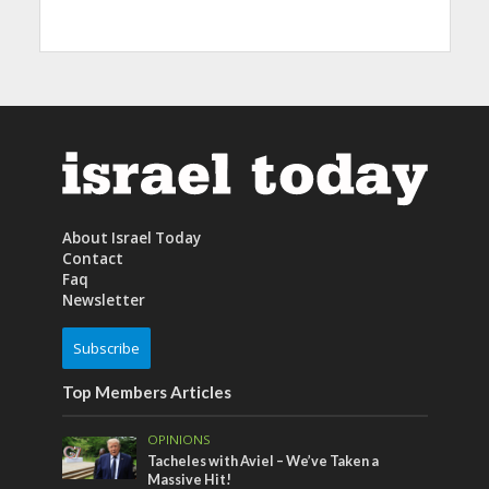
About Israel Today
Contact
Faq
Newsletter
Subscribe
Top Members Articles
OPINIONS
Tacheles with Aviel – We’ve Taken a
Massive Hit!