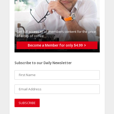
Get full access to all memberֿs content for the price
of a cup of coffee
Become a Member for only $4.99
Subscribe to our Daily Newsletter