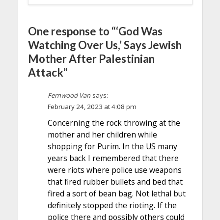
One response to “‘God Was
Watching Over Us,’ Says Jewish
Mother After Palestinian
Attack”
Fernwood Van
says:
February 24, 2023 at 4:08 pm
Concerning the rock throwing at the
mother and her children while
shopping for Purim. In the US many
years back I remembered that there
were riots where police use weapons
that fired rubber bullets and bed that
fired a sort of bean bag. Not lethal but
definitely stopped the rioting. If the
police there and possibly others could