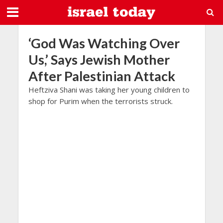
‘God Was Watching Over
Us,’ Says Jewish Mother
After Palestinian Attack
Heftziva Shani was taking her young children to
shop for Purim when the terrorists struck.