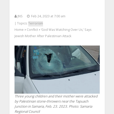
JNS
Feb 24, 2023 at 7:00 am
| Topics:
Terrorism
Home
Conflict
‘God Was Watching Over Us,’ Says
>
>
Jewish Mother After Palestinian Attack
Three young children and their mother were attacked
by Palestinian stone-throwers near the Tapuach
Junction in Samaria, Feb. 23. 2023.
Photo: Samaria
Regional Council