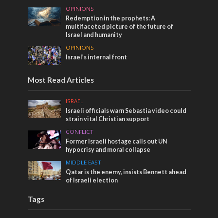
OPINIONS
Redemption in the prophets: A
multifaceted picture of the future of
Israel and humanity
OPINIONS
Israel’s internal front
Most Read Articles
ISRAEL
Israeli officials warn Sebastia video could
strain vital Christian support
CONFLICT
Former Israeli hostage calls out UN
hypocrisy and moral collapse
MIDDLE EAST
Qatar is the enemy, insists Bennett ahead
of Israeli election
Tags