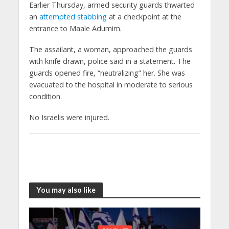
Earlier Thursday, armed security guards thwarted
an
attempted stabbing
at a checkpoint at the
entrance to Maale Adumim.
The assailant, a woman, approached the guards
with knife drawn, police said in a statement. The
guards opened fire, “neutralizing” her. She was
evacuated to the hospital in moderate to serious
condition.
No Israelis were injured.
You may also like