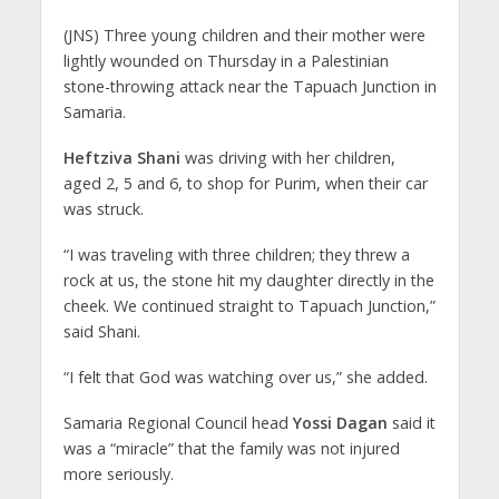
(JNS)
Three young children and their mother were
lightly wounded on Thursday in a Palestinian
stone-throwing attack near the Tapuach Junction in
Samaria.
Heftziva Shani
was driving with her children,
aged 2, 5 and 6, to shop for Purim, when their car
was struck.
“I was traveling with three children; they threw a
rock at us, the stone hit my daughter directly in the
cheek. We continued straight to Tapuach Junction,”
said Shani.
“I felt that God was watching over us,” she added.
Samaria Regional Council head
Yossi Dagan
said it
was a “miracle” that the family was not injured
more seriously.