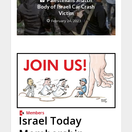
Palestinians Snatch
Body of Israeli Car Crash
Victim
February 24, 2023
Members
Israel Today