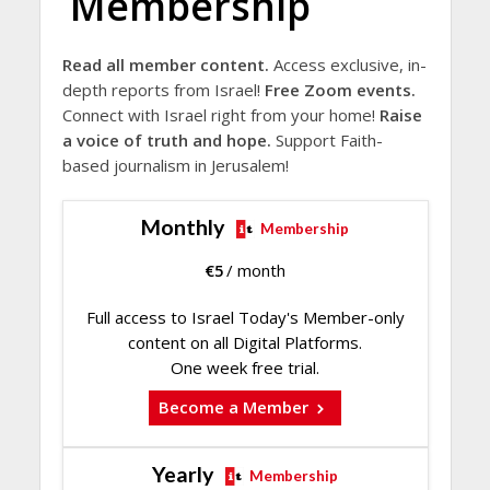
Membership
Read all member content.
Access exclusive, in-
depth reports from Israel!
Free Zoom events.
Connect with Israel right from your home!
Raise
a voice of truth and hope.
Support Faith-
based journalism in Jerusalem!
Monthly
Membership
€
5
/ month
Full access to Israel Today's Member-only
content on all Digital Platforms.
One week free trial.
Become a Member
Yearly
Membership