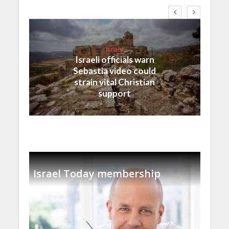
Israel
Israeli officials warn
Sebastia video could
strain vital Christian
support
Israel Today membership