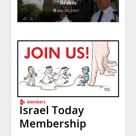
Israelis
July 21, 2023
Members
Israel Today
Membership