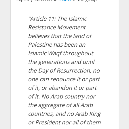
“Article 11: The Islamic
Resistance Movement
believes that the land of
Palestine has been an
Islamic Waqf throughout
the generations and until
the Day of Resurrection, no
one can renounce it or part
of it, or abandon it or part
of it. No Arab country nor
the aggregate of all Arab
countries, and no Arab King
or President nor all of them