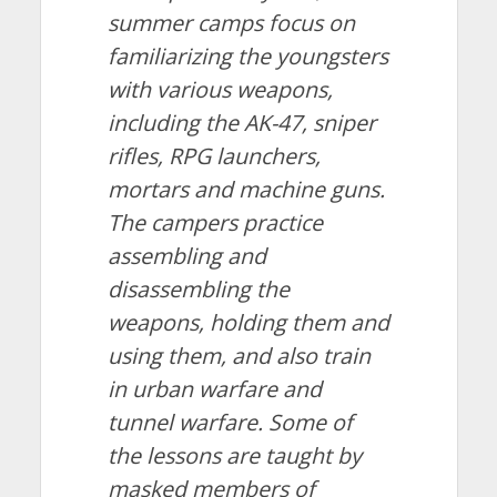
summer camps focus on
familiarizing the youngsters
with various weapons,
including the AK-47, sniper
rifles, RPG launchers,
mortars and machine guns.
The campers practice
assembling and
disassembling the
weapons, holding them and
using them, and also train
in urban warfare and
tunnel warfare. Some of
the lessons are taught by
masked members of