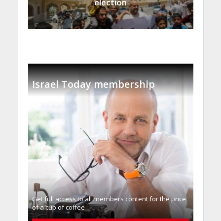
election
Israel Today membership
Get full access to all memberֿs content for the price
of a cup of coffee