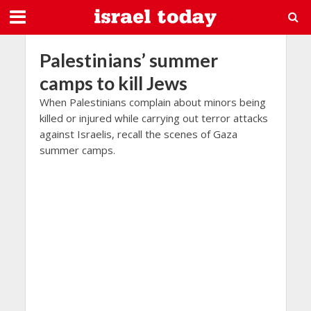
Palestinians’ summer
camps to kill Jews
When Palestinians complain about minors being
killed or injured while carrying out terror attacks
against Israelis, recall the scenes of Gaza
summer camps.