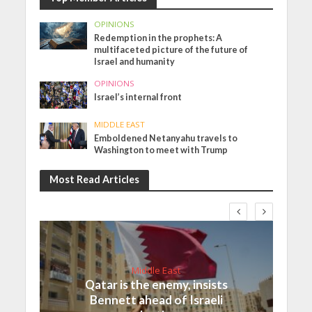
OPINIONS
Redemption in the prophets: A
multifaceted picture of the future of
Israel and humanity
OPINIONS
Israel’s internal front
MIDDLE EAST
Emboldened Netanyahu travels to
Washington to meet with Trump
Most Read Articles
Middle East
Qatar is the enemy, insists
Bennett ahead of Israeli