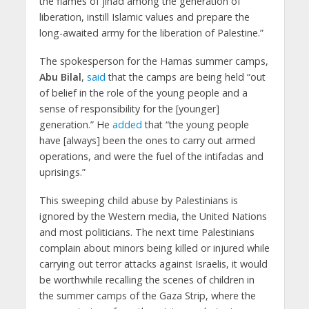
the flames of jihad among the generation of
liberation, instill Islamic values and prepare the
long-awaited army for the liberation of Palestine.”
The spokesperson for the Hamas summer camps,
Abu Bilal
,
said
that the camps are being held “out
of belief in the role of the young people and a
sense of responsibility for the [younger]
generation.” He
added
that “the young people
have [always] been the ones to carry out armed
operations, and were the fuel of the intifadas and
uprisings.”
This sweeping child abuse by Palestinians is
ignored by the Western media, the United Nations
and most politicians. The next time Palestinians
complain about minors being killed or injured while
carrying out terror attacks against Israelis, it would
be worthwhile recalling the scenes of children in
the summer camps of the Gaza Strip, where the