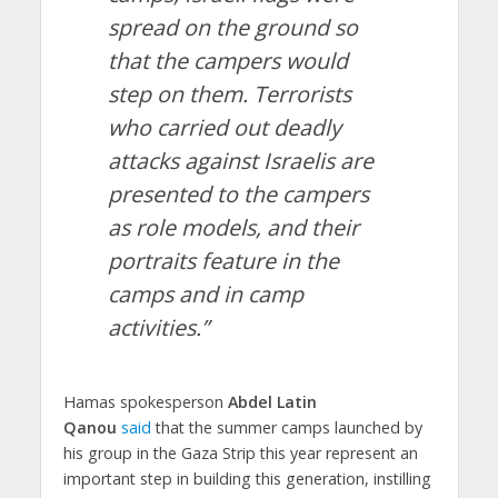
spread on the ground so
that the campers would
step on them. Terrorists
who carried out deadly
attacks against Israelis are
presented to the campers
as role models, and their
portraits feature in the
camps and in camp
activities.”
Hamas spokesperson
Abdel Latin
Qanou
said
that the summer camps launched by
his group in the Gaza Strip this year represent an
important step in building this generation, instilling