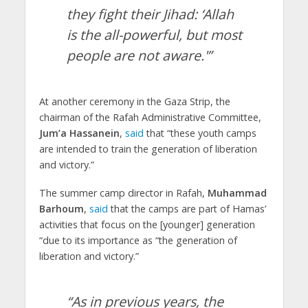
they fight their Jihad: ‘Allah
is the all-powerful, but most
people are not aware.'”
At another ceremony in the Gaza Strip, the
chairman of the Rafah Administrative Committee,
Jum’a Hassanein
,
said
that “these youth camps
are intended to train the generation of liberation
and victory.”
The summer camp director in Rafah,
Muhammad
Barhoum
,
said
that the camps are part of Hamas’
activities that focus on the [younger] generation
“due to its importance as “the generation of
liberation and victory.”
“As in previous years, the