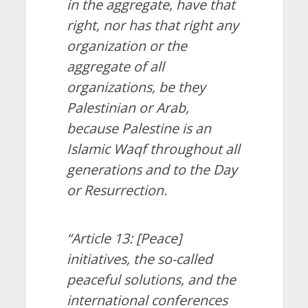
in the aggregate, have that
right, nor has that right any
organization or the
aggregate of all
organizations, be they
Palestinian or Arab,
because Palestine is an
Islamic Waqf throughout all
generations and to the Day
or Resurrection.
“Article 13: [Peace]
initiatives, the so-called
peaceful solutions, and the
international conferences