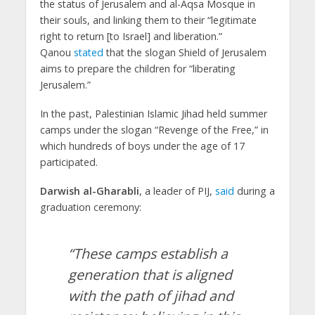
the status of Jerusalem and al-Aqsa Mosque in
their souls, and linking them to their “legitimate
right to return [to Israel] and liberation.”
Qanou
stated
that the slogan Shield of Jerusalem
aims to prepare the children for “liberating
Jerusalem.”
In the past, Palestinian Islamic Jihad held summer
camps under the slogan “Revenge of the Free,” in
which hundreds of boys under the age of 17
participated.
Darwish al-Gharabli
, a leader of PIJ,
said
during a
graduation ceremony:
“These camps establish a
generation that is aligned
with the path of jihad and