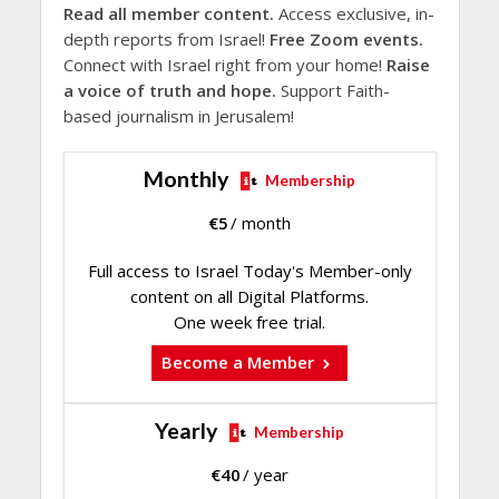
Read all member content.
Access exclusive, in-
depth reports from Israel!
Free Zoom events.
Connect with Israel right from your home!
Raise
a voice of truth and hope.
Support Faith-
based journalism in Jerusalem!
Monthly
Membership
€
5
/ month
Full access to Israel Today's Member-only
content on all Digital Platforms.
One week free trial.
Become a Member
Yearly
Membership
€
40
/ year