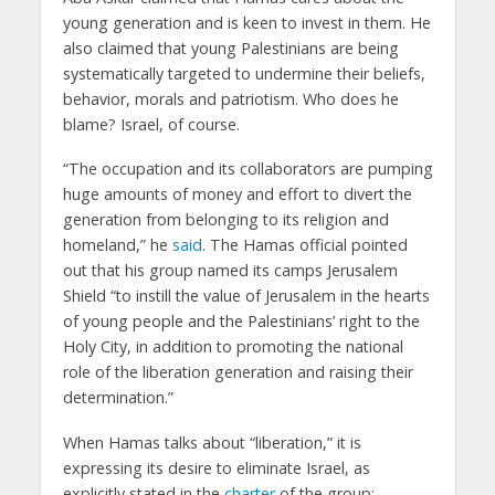
young generation and is keen to invest in them. He
also claimed that young Palestinians are being
systematically targeted to undermine their beliefs,
behavior, morals and patriotism. Who does he
blame? Israel, of course.
“The occupation and its collaborators are pumping
huge amounts of money and effort to divert the
generation from belonging to its religion and
homeland,” he
said
. The Hamas official pointed
out that his group named its camps Jerusalem
Shield “to instill the value of Jerusalem in the hearts
of young people and the Palestinians’ right to the
Holy City, in addition to promoting the national
role of the liberation generation and raising their
determination.”
When Hamas talks about “liberation,” it is
expressing its desire to eliminate Israel, as
explicitly stated in the
charter
of the group: