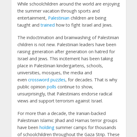
While schoolchildren around the world are enjoying
the summer vacation through sports and
entertainment,
Palestinian
children are being
taught and
trained
how to fight Israel and Jews.
The indoctrination and brainwashing of Palestinian
children is not new. Palestinian leaders have been
raising generation after generation on hatred for
Israel and Jews. This incitement has been taking
place in Palestinian kindergartens, schools,
universities, mosques, the media and
even
crossword puzzles
, for decades. That is why
public opinion
polls
continue to show,
unsurprisingly, that Palestinians endorse radical
views and support terrorism against Israel.
For more than a decade, the Iranian-backed
Palestinian Islamic Jihad and Hamas terror groups
have been
holding
summer camps for thousands
of schoolchildren throughout the Gaza Strip. These