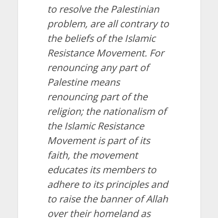
to resolve the Palestinian
problem, are all contrary to
the beliefs of the Islamic
Resistance Movement. For
renouncing any part of
Palestine means
renouncing part of the
religion; the nationalism of
the Islamic Resistance
Movement is part of its
faith, the movement
educates its members to
adhere to its principles and
to raise the banner of Allah
over their homeland as