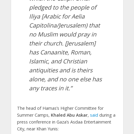
pledged to the people of
Iliya [Arabic for Aelia
Capitolina/Jerusalem) that
no Muslim would pray in
their church. [Jerusalem]
has Canaanite, Roman,
Islamic, and Christian
antiquities and is theirs
alone, and no one else has
any traces in it.”
The head of Hamas’s Higher Committee for
Summer Camps,
Khaled Abu Askar
,
said
during a
press conference in Gaza’s Asdaa Entertainment
City, near Khan Yunis: