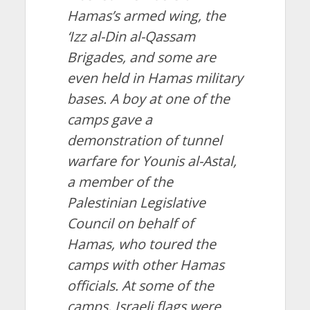
Hamas’s armed wing, the
‘Izz al-Din al-Qassam
Brigades, and some are
even held in Hamas military
bases. A boy at one of the
camps gave a
demonstration of tunnel
warfare for Younis al-Astal,
a member of the
Palestinian Legislative
Council on behalf of
Hamas, who toured the
camps with other Hamas
officials. At some of the
camps, Israeli flags were