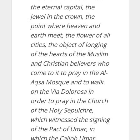
the eternal capital, the
jewel in the crown, the
point where heaven and
earth meet, the flower of all
cities, the object of longing
of the hearts of the Muslim
and Christian believers who
come to it to pray in the Al-
Aqsa Mosque and to walk
on the Via Dolorosa in
order to pray in the Church
of the Holy Sepulchre,
which witnessed the signing
of the Pact of Umar, in
which the Caliph Umar