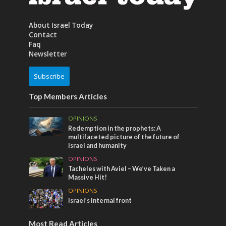
About Israel Today
Contact
Faq
Newsletter
Subscribe
Top Members Articles
OPINIONS
Redemption in the prophets: A
multifaceted picture of the future of
Israel and humanity
OPINIONS
Tacheles with Aviel – We’ve Taken a
Massive Hit!
OPINIONS
Israel’s internal front
Most Read Articles