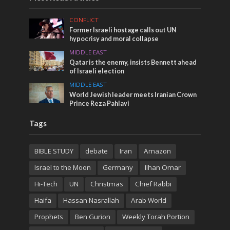
CONFLICT
Former Israeli hostage calls out UN
hypocrisy and moral collapse
MIDDLE EAST
Qatar is the enemy, insists Bennett ahead
of Israeli election
MIDDLE EAST
World Jewish leader meets Iranian Crown
Prince Reza Pahlavi
Tags
BIBLE STUDY
debate
Iran
Amazon
Israel to the Moon
Germany
Ilhan Omar
Hi-Tech
UN
Christmas
Chief Rabbi
Haifa
Hassan Nasrallah
Arab World
Prophets
Ben Gurion
Weekly Torah Portion