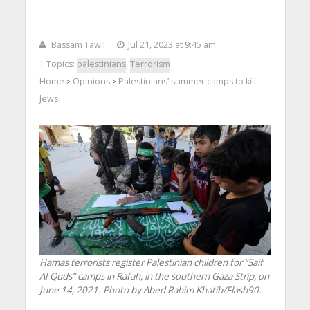
Bassam Tawil
Jul 21, 2023 at 9:45 am
| Topics:
palestinians
,
Terrorism
Home
Opinions
Palestinians’ summer camps to kill
>
>
Jews
Hamas terrorists register Palestinian children for “Saif
Al-Quds” camps in Rafah, in the southern Gaza Strip, on
June 14, 2021. Photo by Abed Rahim Khatib/Flash90.