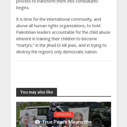
process to transform them into combatants
begins.
It is time for the international community, and
above all human rights organizations, to hold
Palestinian leaders accountable for the child abuse
inherent in training their children to become
“martyrs,” in the Jihad to kill Jews, and in trying to
destroy the region’s only democratic nation.
You may also like
OPINIONS
True Peace Means the