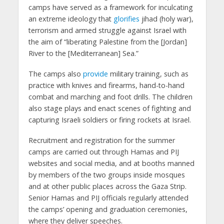
camps have served as a framework for inculcating
an extreme ideology that
glorifies
jihad (holy war),
terrorism and armed struggle against Israel with
the aim of “liberating Palestine from the [Jordan]
River to the [Mediterranean] Sea.”
The camps also
provide
military training, such as
practice with knives and firearms, hand-to-hand
combat and marching and foot drills. The children
also stage plays and enact scenes of fighting and
capturing Israeli soldiers or firing rockets at Israel.
Recruitment and registration for the summer
camps are carried out through Hamas and PIJ
websites and social media, and at booths manned
by members of the two groups inside mosques
and at other public places across the Gaza Strip.
Senior Hamas and PIJ officials regularly attended
the camps’ opening and graduation ceremonies,
where they deliver speeches.