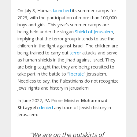
On July 8, Hamas
launched
its summer camps for
2023, with the participation of more than 100,000
boys and girls. This year’s summer camps are
being held under the slogan
Shield of Jerusalem
,
implying that the terror group intends to use the
children in the fight against Israel. The children are
being trained to carry out
terror
attacks and serve
as human shields in the jihad against Israel. They
are being taught that they are being recruited to
take part in the battle to “
liberate
” Jerusalem.
Needless to say, the Palestinians do not recognize
Jews’ rights and history in Jerusalem.
In June 2022, PA Prime Minister
Mohammad
Shtayyeh
denied
any trace of Jewish history in
Jerusalem:
“We are on the outskirts of