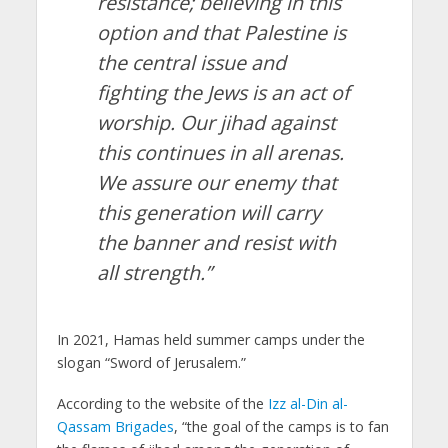
resistance; believing in this
option and that Palestine is
the central issue and
fighting the Jews is an act of
worship. Our jihad against
this continues in all arenas.
We assure our enemy that
this generation will carry
the banner and resist with
all strength.”
In 2021, Hamas held summer camps under the
slogan “Sword of Jerusalem.”
According to the website of the
Izz al-Din al-
Qassam Brigades
, “the goal of the camps is to fan