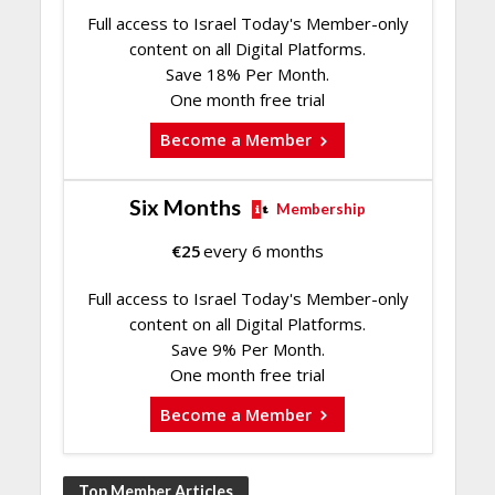
Full access to Israel Today's Member-only
content on all Digital Platforms.
Save 18% Per Month.
One month free trial
Become a Member
Six Months
Membership
€
25
every 6 months
Full access to Israel Today's Member-only
content on all Digital Platforms.
Save 9% Per Month.
One month free trial
Become a Member
Top Member Articles