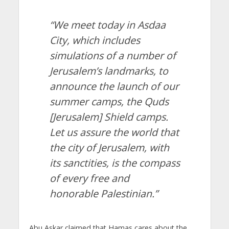
“We meet today in Asdaa
City, which includes
simulations of a number of
Jerusalem’s landmarks, to
announce the launch of our
summer camps, the Quds
[Jerusalem] Shield camps.
Let us assure the world that
the city of Jerusalem, with
its sanctities, is the compass
of every free and
honorable Palestinian.”
Abu Askar claimed that Hamas cares about the