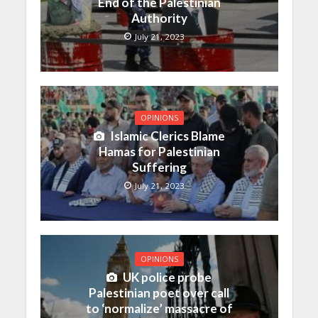
End of the Palestinian
Authority
July 21, 2023
OPINIONS
Islamic Clerics Blame
Hamas for Palestinian
Suffering
July 21, 2023
OPINIONS
UK police probe
Palestinian poet over call
to ‘normalize’ massacre of