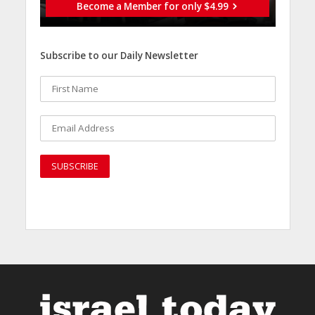
Become a Member for only $4.99
Subscribe to our Daily Newsletter