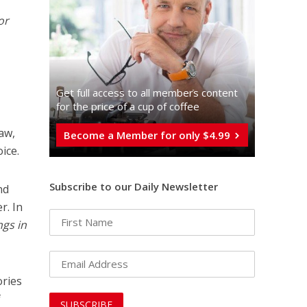
or
Get full access to all memberֿs content
for the price of a cup of coffee
raw,
Become a Member for only $4.99
oice.
Subscribe to our Daily Newsletter
nd
r. In
ngs in
ories
f