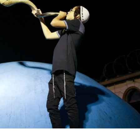
Opinions
Conflict
Israel’s Ceuta mistake could 
 draws the line on
it a pro-Israel Spanish
s Gaza roadmap
government in 2027