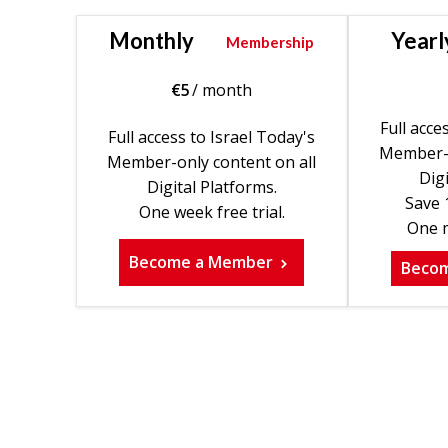
Monthly
Yearl
Membership
€
5
/ month
Full acce
Full access to Israel Today's
Member-o
Member-only content on all
Digi
Digital Platforms.
Save 
One week free trial.
One m
Become a Member
Beco