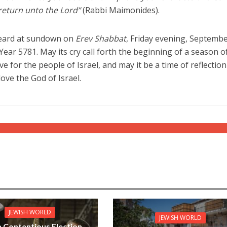
 return unto the Lord”
(Rabbi Maimonides).
 heard at sundown on
Erev Shabbat
, Friday evening, Septembe
ear 5781. May its cry call forth the beginning of a season o
 for the people of Israel, and may it be a time of reflectio
love the God of Israel.
JEWISH WORLD
JEWISH WORLD
 a Contentious Election