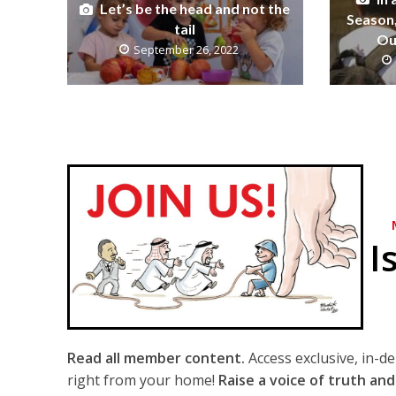
Let’s be the head and not the
Season,
tail
Ou
September 26, 2022
I
Read all member content.
Access exclusive, in-d
right from your home!
Raise a voice of truth and