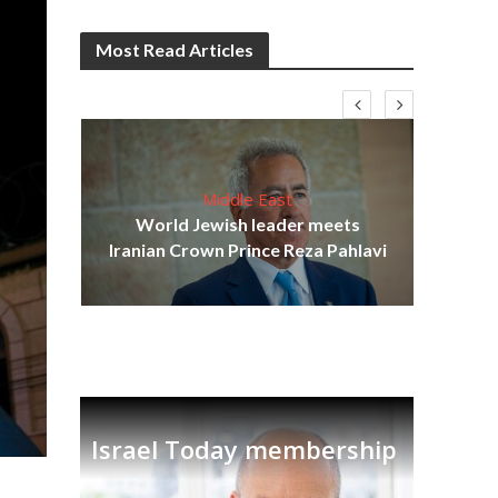
Most Read Articles
Middle East
cost
World Jewish leader meets
N
Iranian Crown Prince Reza Pahlavi
Israel Today membership