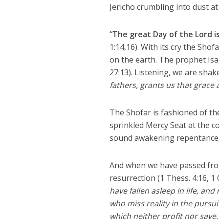
Jericho crumbling into dust at 
“The great Day of the Lord is
1:14,16). With its cry the Sho
on the earth. The prophet Is
27:13). Listening, we are shak
fathers, grants us that grace 
The Shofar is fashioned of the 
sprinkled Mercy Seat at the c
sound awakening repentance,
And when we have passed from
resurrection (1 Thess. 4:16, 1 C
have fallen asleep in life, a
who miss reality in the pursui
which neither profit nor save