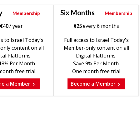
y
Six Months
Membership
Membership
€
40
/ year
€
25
every 6 months
ss to Israel Today's
Full access to Israel Today's
nly content on all
Member-only content on all
tal Platforms.
Digital Platforms.
18% Per Month.
Save 9% Per Month.
onth free trial
One month free trial
me a Member
Become a Member