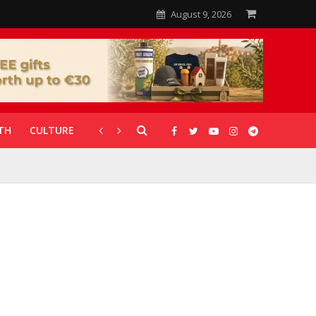
August 9, 2026
TH
CULTURE
CORONAVIRUS
GALLERIES