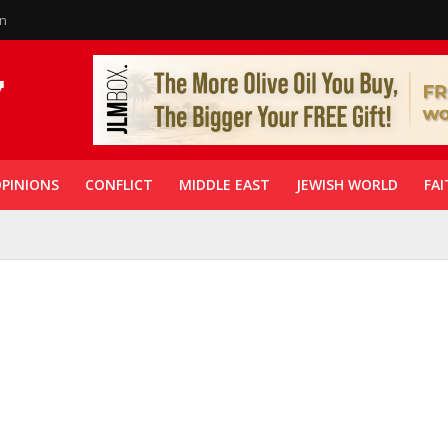
in
PINIONS
CONFLICT
MIDDLE EAST
JEWISH WORLD
FAI