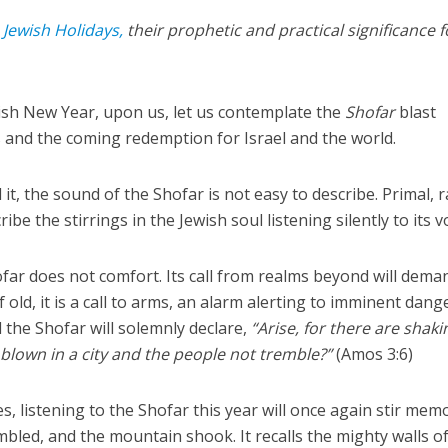
e
Jewish Holidays,
their prophetic and practical significance f
ish New Year, upon us, let us contemplate the
Shofar
blast
ls and the coming redemption for Israel and the world.
t, the sound of the Shofar is not easy to describe. Primal, 
ibe the stirrings in the Jewish soul listening silently to its v
ofar does not comfort. Its call from realms beyond will dema
f old, it is a call to arms, an alarm alerting to imminent dange
the Shofar will solemnly declare,
“Arise, for there are shaki
 blown in a city and the people not tremble?”
(Amos 3:6)
, listening to the Shofar this year will once again stir mem
mbled, and the mountain shook. It recalls the mighty walls o