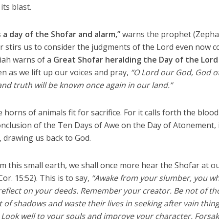
its blast.
 a day of the Shofar and alarm,”
warns the prophet (Zepha
far stirs us to consider the judgments of the Lord even now 
aiah warns of a
Great Shofar heralding the Day of the Lord
en as we lift up our voices and pray,
“O Lord our God, God o
and truth will be known once again in our land.”
horns of animals fit for sacrifice. For it calls forth the blood
onclusion of the Ten Days of Awe on the Day of Atonement, 
 drawing us back to God.
 this small earth, we shall once more hear the Shofar at o
or. 15:52). This is to say,
“Awake from your slumber, you w
nd reflect on your deeds. Remember your creator. Be not of th
t of shadows and waste their lives in seeking after vain thin
. Look well to your souls and improve your character. Forsa