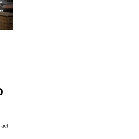
f
se
p
rael