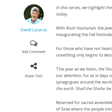
In this series, we highlight th
today.
With
Rosh Hashanah,
the Jew
David Lazarus
inaugurating the Fall Festiva
For those who have not heard i
Add Comment
unsettling only begins to descr
This year as we listen, the Sh
our attention, for as in days o
Share This!
synagogues around the world 
the earth. Shall the Shofar be
Reserved for sacred assemblies
of Sinai where the people tre