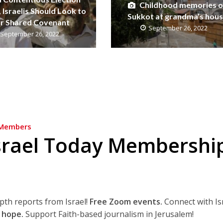
Childhood memories o
 Israelis Should Look to
Sukkot at grandma’s hou
r Shared Covenant
September 26, 2022
September 26, 2022
Members
srael Today Membershi
epth reports from Israel!
Free Zoom events.
Connect with Is
 hope.
Support Faith-based journalism in Jerusalem!