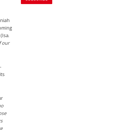
niah
coming
(Isa.
f our
-
its
ur
ho
ose
gs
ke