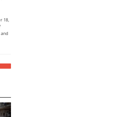
r 18,
f
n and