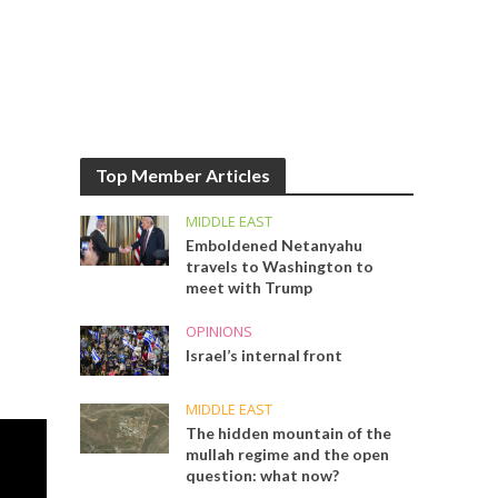
Top Member Articles
MIDDLE EAST
Emboldened Netanyahu
travels to Washington to
meet with Trump
OPINIONS
Israel’s internal front
MIDDLE EAST
The hidden mountain of the
mullah regime and the open
question: what now?