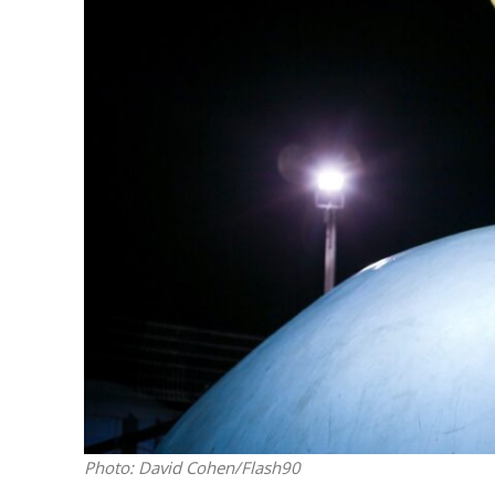
Netanyahu
Trump’
Photo: David Cohen/Flash90