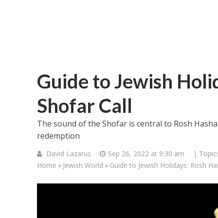
Guide to Jewish Holi
Shofar Call
The sound of the Shofar is central to Rosh Hash
redemption
David Lazarus
Sep 26, 2022 at 9:30 am
| Topic
Home
Jewish World
Guide to Jewish Holidays: Rosh Ha
>
>