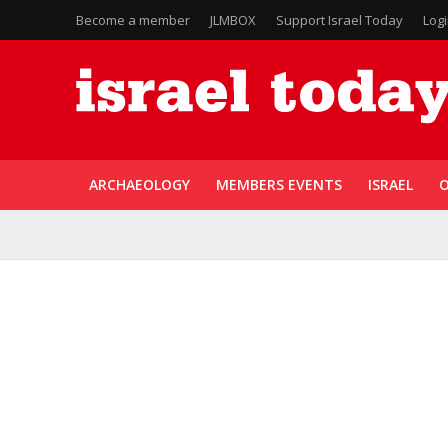
Become a member
JLMBOX
Support Israel Today
Log
ARCHAEOLOGY
MEMBERS EVENTS
ISRAEL
O