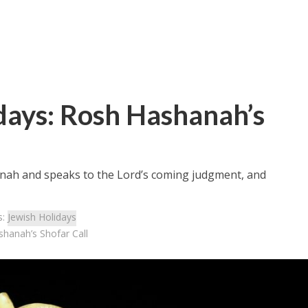
days: Rosh Hashanah’s
anah and speaks to the Lord’s coming judgment, and
s:
Jewish Holidays
shanah’s Shofar Call