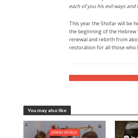
each of you his evil ways and
This year the Shofar will be
the beginning of the Hebrew Y
renewal and rebirth from above
restoration for all those who 
You may also like
JEWISH WORLD
In