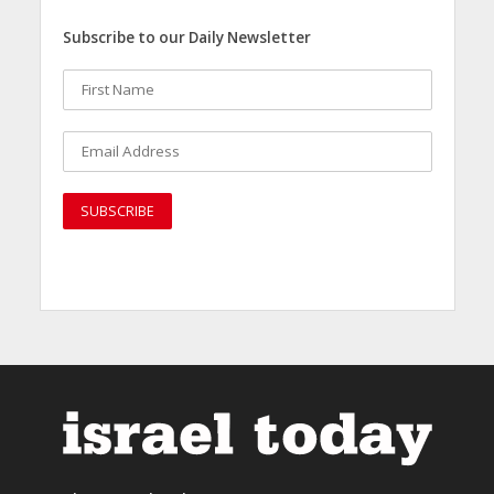
Subscribe to our Daily Newsletter