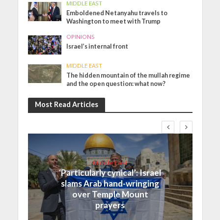
MIDDLE EAST
Emboldened Netanyahu travels to
Washington to meet with Trump
OPINIONS
Israel’s internal front
MIDDLE EAST
The hidden mountain of the mullah regime
and the open question: what now?
Most Read Articles
Middle East
‘Particularly cynical’: Israel
slams Arab hand-wringing
over Temple Mount
prayers