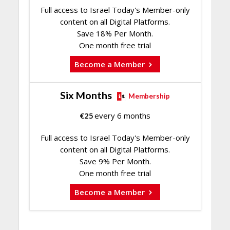
Full access to Israel Today's Member-only
content on all Digital Platforms.
Save 18% Per Month.
One month free trial
Become a Member
Six Months
Membership
€
25
every 6 months
Full access to Israel Today's Member-only
content on all Digital Platforms.
Save 9% Per Month.
One month free trial
Become a Member