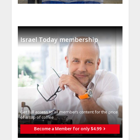
Israel Today membership
Get full access to all memberֿs content for the price
of a cup of coffee
Become a Member for only $4.99