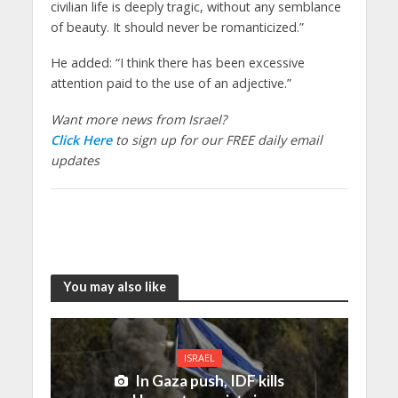
civilian life is deeply tragic, without any semblance
of beauty. It should never be romanticized.”
He added: “I think there has been excessive
attention paid to the use of an adjective.”
Want more news from Israel?
Click Here
to sign up for our FREE daily email
updates
You may also like
ISRAEL
In Gaza push, IDF kills