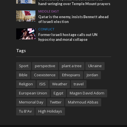
hand-wringing over Temple Mount prayers
MIDDLE EAST
Qatar is the enemy, insists Bennett ahead
of Israeli election
CONFLICT
Former Israeli hostage calls out UN
hypocrisy and moral collapse
Tags
Sport
perspective
plant a tree
Ukraine
Bible
Coexistence
Ethiopians
Jordan
Religion
ISIS
Weather
travel
European Union
Egypt
Magen David Adom
Memorial Day
Twitter
Mahmoud Abbas
Tu B'Av
High Holidays