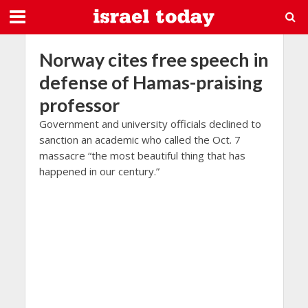
Norway cites free speech in
defense of Hamas-praising
professor
Government and university officials declined to
sanction an academic who called the Oct. 7
massacre “the most beautiful thing that has
happened in our century.”