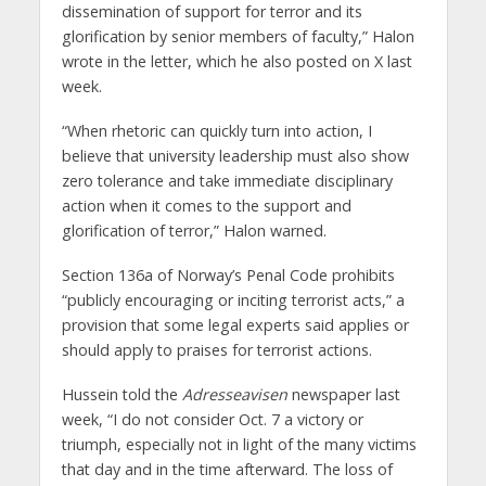
dissemination of support for terror and its
glorification by senior members of faculty,” Halon
wrote in the letter, which he also posted on X last
week.
“When rhetoric can quickly turn into action, I
believe that university leadership must also show
zero tolerance and take immediate disciplinary
action when it comes to the support and
glorification of terror,” Halon warned.
Section 136a of Norway’s Penal Code prohibits
“publicly encouraging or inciting terrorist acts,” a
provision that some legal experts said applies or
should apply to praises for terrorist actions.
Hussein told the
Adresseavisen
newspaper last
week, “I do not consider Oct. 7 a victory or
triumph, especially not in light of the many victims
that day and in the time afterward. The loss of