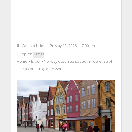
Canaan Lidor
May 13, 2026 at 7:00 am
| Topics:
Hamas
Home
Israel
Norway cites free speech in defense of
>
>
Hamas-praising professor