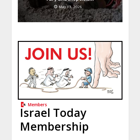
May 13, 2026
Members
Israel Today
Membership