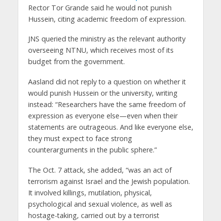
Rector Tor Grande said he would not punish
Hussein, citing academic freedom of expression.
JNS queried the ministry as the relevant authority
overseeing NTNU, which receives most of its
budget from the government.
Aasland did not reply to a question on whether it
would punish Hussein or the university, writing
instead: “Researchers have the same freedom of
expression as everyone else—even when their
statements are outrageous. And like everyone else,
they must expect to face strong
counterarguments in the public sphere.”
The Oct. 7 attack, she added, “was an act of
terrorism against Israel and the Jewish population.
It involved killings, mutilation, physical,
psychological and sexual violence, as well as
hostage-taking, carried out by a terrorist