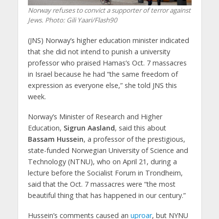
Norway refuses to convict a supporter of terror against
Jews. Photo: Gili Yaari/Flash90
(JNS) Norway’s higher education minister indicated
that she did not intend to punish a university
professor who praised Hamas’s Oct. 7 massacres
in Israel because he had “the same freedom of
expression as everyone else,” she told JNS this
week.
Norway’s Minister of Research and Higher
Education,
Sigrun Aasland
, said this about
Bassam Hussein
, a professor of the prestigious,
state-funded Norwegian University of Science and
Technology (NTNU), who on April 21, during a
lecture before the Socialist Forum in Trondheim,
said that the Oct. 7 massacres were “the most
beautiful thing that has happened in our century.”
Hussein’s comments caused an
uproar
, but NYNU