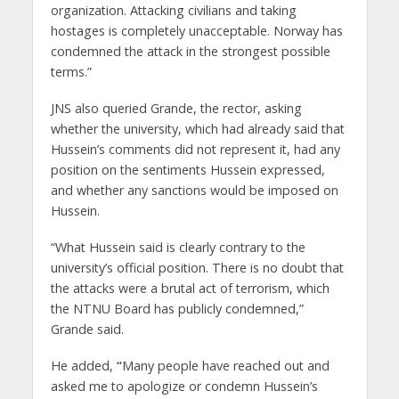
organization. Attacking civilians and taking
hostages is completely unacceptable. Norway has
condemned the attack in the strongest possible
terms.”
JNS also queried Grande, the rector, asking
whether the university, which had already said that
Hussein’s comments did not represent it, had any
position on the sentiments Hussein expressed,
and whether any sanctions would be imposed on
Hussein.
“What Hussein said is clearly contrary to the
university’s official position. There is no doubt that
the attacks were a brutal act of terrorism, which
the NTNU Board has publicly condemned,”
Grande said.
He added,
“
Many people have reached out and
asked me to apologize or condemn Hussein’s