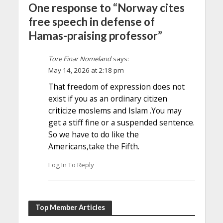
One response to “Norway cites
free speech in defense of
Hamas-praising professor”
Tore Einar Nomeland
says:
May 14, 2026 at 2:18 pm
That freedom of expression does not
exist if you as an ordinary citizen
criticize moslems and Islam .You may
get a stiff fine or a suspended sentence.
So we have to do like the
Americans,take the Fifth.
Log In To Reply
Top Member Articles