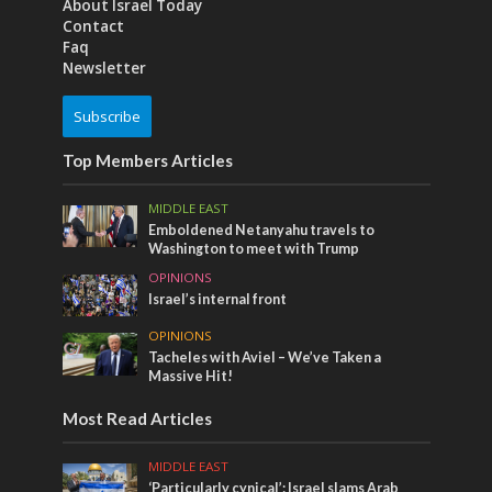
About Israel Today
Contact
Faq
Newsletter
Subscribe
Top Members Articles
MIDDLE EAST
Emboldened Netanyahu travels to
Washington to meet with Trump
OPINIONS
Israel’s internal front
OPINIONS
Tacheles with Aviel – We’ve Taken a
Massive Hit!
Most Read Articles
MIDDLE EAST
‘Particularly cynical’: Israel slams Arab