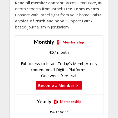
Read all member content.
Access exclusive, in-
depth reports from Israel!
Free Zoom events.
Connect with Israel right from your home!
Raise
a voice of truth and hope.
Support Faith-
based journalism in Jerusalem!
Monthly
Membership
€
5
/ month
Full access to Israel Today's Member-only
content on all Digital Platforms.
One week free trial.
Become a Member
Yearly
Membership
€
40
/ year