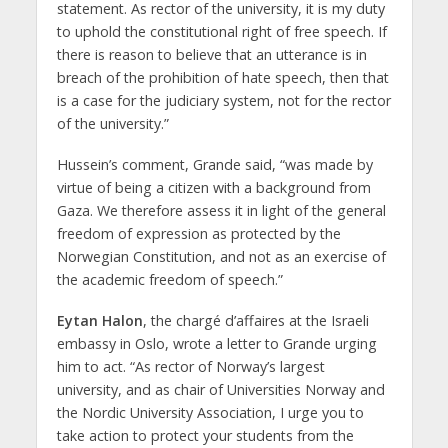
statement. As rector of the university, it is my duty
to uphold the constitutional right of free speech. If
there is reason to believe that an utterance is in
breach of the prohibition of hate speech, then that
is a case for the judiciary system, not for the rector
of the university.”
Hussein’s comment, Grande said, “was made by
virtue of being a citizen with a background from
Gaza. We therefore assess it in light of the general
freedom of expression as protected by the
Norwegian Constitution, and not as an exercise of
the academic freedom of speech.”
Eytan Halon
, the chargé d’affaires at the Israeli
embassy in Oslo, wrote a letter to Grande urging
him to act. “As rector of Norway’s largest
university, and as chair of Universities Norway and
the Nordic University Association, I urge you to
take action to protect your students from the