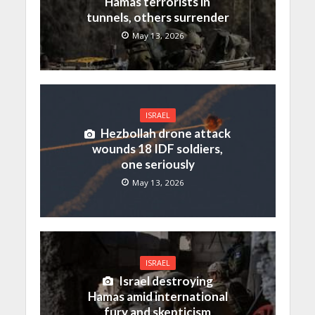
Hamas terrorists in
tunnels, others surrender
May 13, 2026
ISRAEL
Hezbollah drone attack
wounds 18 IDF soldiers,
one seriously
May 13, 2026
ISRAEL
Israel destroying
Hamas amid international
fury and skepticism