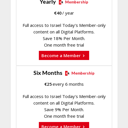
Yearly
Membership
€
40
/ year
Full access to Israel Today's Member-only
content on all Digital Platforms.
Save 18% Per Month.
One month free trial
Become a Member
Six Months
Membership
€
25
every 6 months
Full access to Israel Today's Member-only
content on all Digital Platforms.
Save 9% Per Month.
One month free trial
Become a Member