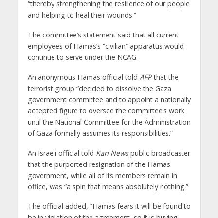
“thereby strengthening the resilience of our people
and helping to heal their wounds.”
The committee’s statement said that all current
employees of Hamas’s “civilian” apparatus would
continue to serve under the NCAG.
An anonymous Hamas official told
AFP
that the
terrorist group “decided to dissolve the Gaza
government committee and to appoint a nationally
accepted figure to oversee the committee’s work
until the National Committee for the Administration
of Gaza formally assumes its responsibilities.”
An Israeli official told
Kan News
public broadcaster
that the purported resignation of the Hamas
government, while all of its members remain in
office, was “a spin that means absolutely nothing.”
The official added, “Hamas fears it will be found to
be in violation of the agreement, so it is buying