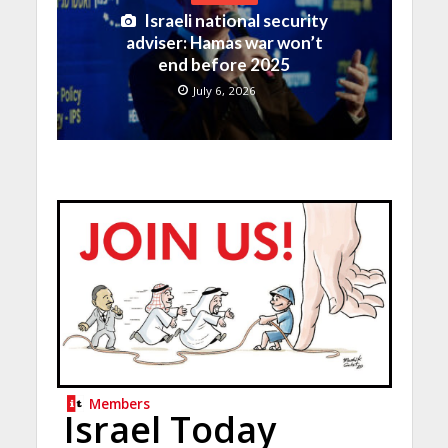
Israeli national security
adviser: Hamas war won’t
end before 2025
July 6, 2026
Members
Israel Today