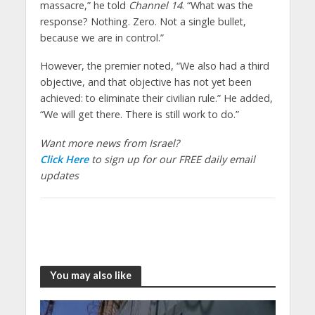
massacre,” he told
Channel 14
. “What was the
response? Nothing. Zero. Not a single bullet,
because we are in control.”
However, the premier noted, “We also had a third
objective, and that objective has not yet been
achieved: to eliminate their civilian rule.” He added,
“We will get there. There is still work to do.”
Want more news from Israel?
Click Here
to sign up for our FREE daily email
updates
You may also like