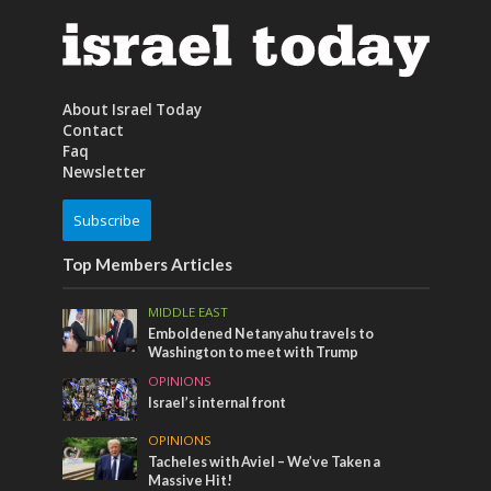
About Israel Today
Contact
Faq
Newsletter
Subscribe
Top Members Articles
MIDDLE EAST
Emboldened Netanyahu travels to
Washington to meet with Trump
OPINIONS
Israel’s internal front
OPINIONS
Tacheles with Aviel – We’ve Taken a
Massive Hit!