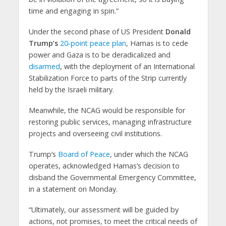
time and engaging in spin.”
Under the second phase of US President
Donald
Trump’s
20-point peace plan
, Hamas is to cede
power and Gaza is to be deradicalized and
disarmed
, with the deployment of an International
Stabilization Force to parts of the Strip currently
held by the Israeli military.
Meanwhile, the NCAG would be responsible for
restoring public services, managing infrastructure
projects and overseeing civil institutions.
Trump’s
Board of Peace
, under which the NCAG
operates, acknowledged Hamas’s decision to
disband the Governmental Emergency Committee,
in a statement on Monday.
“Ultimately, our assessment will be guided by
actions, not promises, to meet the critical needs of