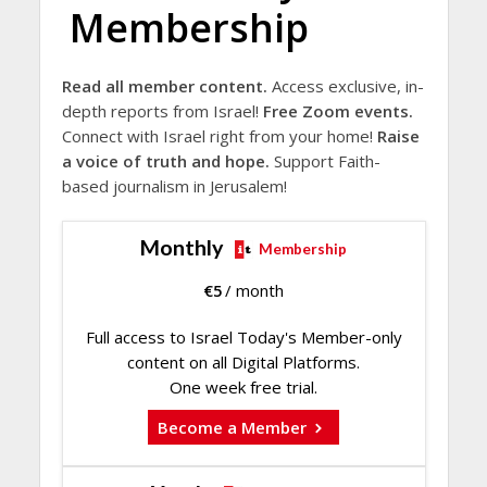
Membership
Read all member content.
Access exclusive, in-
depth reports from Israel!
Free Zoom events.
Connect with Israel right from your home!
Raise
a voice of truth and hope.
Support Faith-
based journalism in Jerusalem!
Monthly
Membership
€
5
/ month
Full access to Israel Today's Member-only
content on all Digital Platforms.
One week free trial.
Become a Member