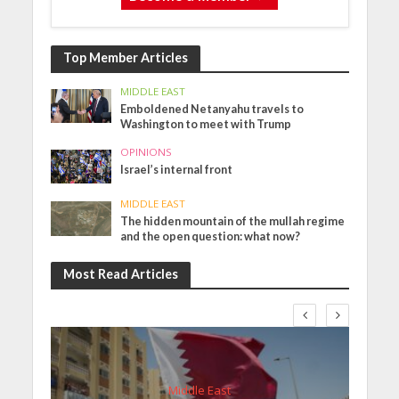
Top Member Articles
MIDDLE EAST
Emboldened Netanyahu travels to
Washington to meet with Trump
OPINIONS
Israel’s internal front
MIDDLE EAST
The hidden mountain of the mullah regime
and the open question: what now?
Most Read Articles
Middle East