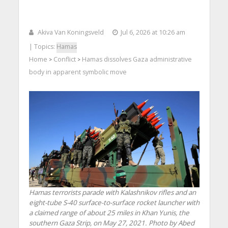
Akiva Van Koningsveld
Jul 6, 2026 at 10:26 am
| Topics:
Hamas
Home
Conflict
Hamas dissolves Gaza administrative
>
>
body in apparent symbolic move
Hamas terrorists parade with Kalashnikov rifles and an
eight-tube S-40 surface-to-surface rocket launcher with
a claimed range of about 25 miles in Khan Yunis, the
southern Gaza Strip, on May 27, 2021. Photo by Abed