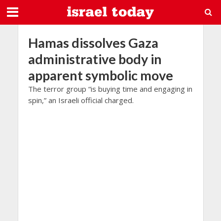
Hamas dissolves Gaza
administrative body in
apparent symbolic move
The terror group “is buying time and engaging in
spin,” an Israeli official charged.