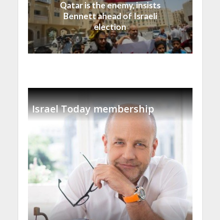
Qatar is the enemy, insists
Bennett ahead of Israeli
election
Israel Today membership