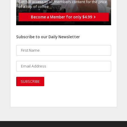
Get full access to all memberֿs content for the price
of a cup of coffee
Become a Member for only $4.99
Subscribe to our Daily Newsletter