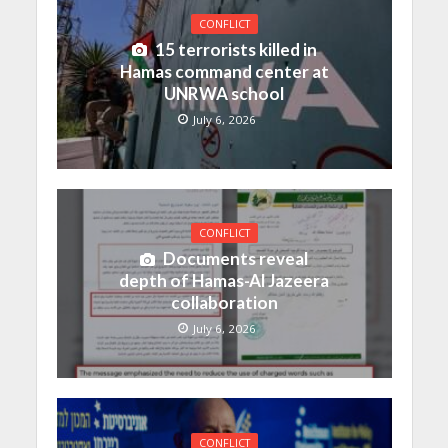
CONFLICT
15 terrorists killed in
Hamas command center at
UNRWA school
July 6, 2026
CONFLICT
Documents reveal
depth of Hamas-Al Jazeera
collaboration
July 6, 2026
CONFLICT