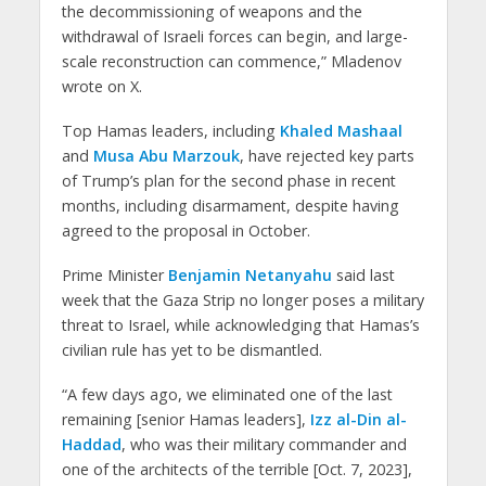
the decommissioning of weapons and the
withdrawal of Israeli forces can begin, and large-
scale reconstruction can commence,” Mladenov
wrote on X.
Top Hamas leaders, including
Khaled Mashaal
and
Musa Abu Marzouk
, have rejected key parts
of Trump’s plan for the second phase in recent
months, including disarmament, despite having
agreed to the proposal in October.
Prime Minister
Benjamin Netanyahu
said last
week that the Gaza Strip no longer poses a military
threat to Israel, while acknowledging that Hamas’s
civilian rule has yet to be dismantled.
“A few days ago, we eliminated one of the last
remaining [senior Hamas leaders],
Izz al-Din al-
Haddad
, who was their military commander and
one of the architects of the terrible [Oct. 7, 2023],