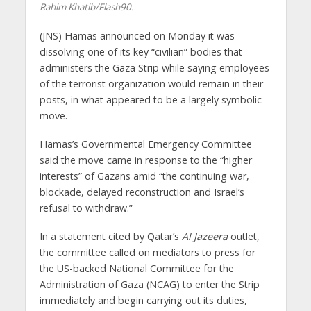
Rahim Khatib/Flash90.
(JNS) Hamas announced on Monday it was
dissolving one of its key “civilian” bodies that
administers the Gaza Strip while saying employees
of the terrorist organization would remain in their
posts, in what appeared to be a largely symbolic
move.
Hamas’s Governmental Emergency Committee
said the move came in response to the “higher
interests” of Gazans amid “the continuing war,
blockade, delayed reconstruction and Israel’s
refusal to withdraw.”
In a statement cited by Qatar’s
Al Jazeera
outlet,
the committee called on mediators to press for
the US-backed National Committee for the
Administration of Gaza (NCAG) to enter the Strip
immediately and begin carrying out its duties,