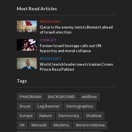
Most Read Articles
MIDDLE EAST
Qatar is the enemy, insists Bennett ahead
of Israeli election
CONFLICT
Former Israeli hostage calls out UN
hypocrisy and moral collapse
MIDDLE EAST
World Jewish leader meets Iranian Crown
Prince Reza Pahlavi
Tags
PANORAMA
BACKGROUND
wildfires
Druze
Lag Baomer
Demographics
Europe
Nature
Democracy
Shabbat
UK
Messiah
Muslims
Word in Hebrew