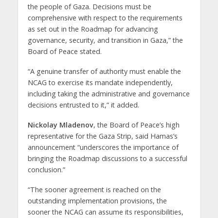
the people of Gaza. Decisions must be
comprehensive with respect to the requirements
as set out in the Roadmap for advancing
governance, security, and transition in Gaza,” the
Board of Peace stated.
“A genuine transfer of authority must enable the
NCAG to exercise its mandate independently,
including taking the administrative and governance
decisions entrusted to it,” it added.
Nickolay Mladenov
, the Board of Peace’s high
representative for the Gaza Strip, said Hamas’s
announcement “underscores the importance of
bringing the Roadmap discussions to a successful
conclusion.”
“The sooner agreement is reached on the
outstanding implementation provisions, the
sooner the NCAG can assume its responsibilities,