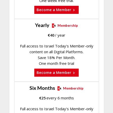
One week free trial.
Become a Member
Yearly
Membership
€
40
/ year
Full access to Israel Today's Member-only
content on all Digital Platforms.
Save 18% Per Month.
One month free trial
Become a Member
Six Months
Membership
€
25
every 6 months
Full access to Israel Today's Member-only