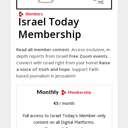
Members
Israel Today
Membership
Read all member content.
Access exclusive, in-
depth reports from Israel!
Free Zoom events.
Connect with Israel right from your home!
Raise
a voice of truth and hope.
Support Faith-
based journalism in Jerusalem!
Monthly
Membership
€
5
/ month
Full access to Israel Today's Member-only
content on all Digital Platforms.