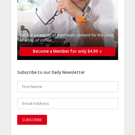
Get full access to all memberֿs content for the price
of a cup of coffee
Become a Member for only $4.99
Subscribe to our Daily Newsletter