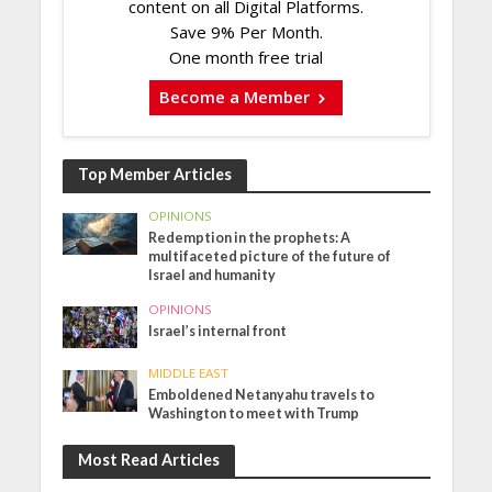
content on all Digital Platforms.
Save 9% Per Month.
One month free trial
Become a Member
Top Member Articles
OPINIONS
Redemption in the prophets: A
multifaceted picture of the future of
Israel and humanity
OPINIONS
Israel’s internal front
MIDDLE EAST
Emboldened Netanyahu travels to
Washington to meet with Trump
Most Read Articles