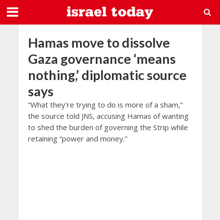
Hamas move to dissolve
Gaza governance ‘means
nothing,’ diplomatic source
says
“What they’re trying to do is more of a sham,”
the source told JNS, accusing Hamas of wanting
to shed the burden of governing the Strip while
retaining “power and money.”