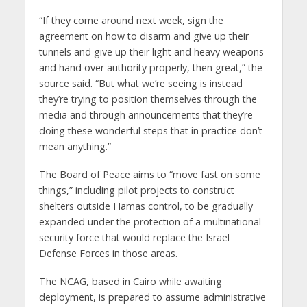
“If they come around next week, sign the
agreement on how to disarm and give up their
tunnels and give up their light and heavy weapons
and hand over authority properly, then great,” the
source said. “But what we’re seeing is instead
they’re trying to position themselves through the
media and through announcements that they’re
doing these wonderful steps that in practice don’t
mean anything.”
The Board of Peace aims to “move fast on some
things,” including pilot projects to construct
shelters outside Hamas control, to be gradually
expanded under the protection of a multinational
security force that would replace the Israel
Defense Forces in those areas.
The NCAG, based in Cairo while awaiting
deployment, is prepared to assume administrative