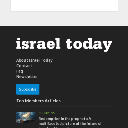
About Israel Today
Contact
Faq
Newsletter
Subscribe
Top Members Articles
OPINIONS
Redemption in the prophets: A
multifaceted picture of the future of