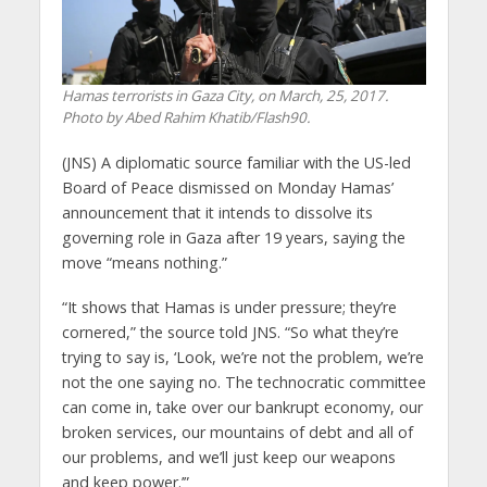
Hamas terrorists in Gaza City, on March, 25, 2017.
Photo by Abed Rahim Khatib/Flash90.
(JNS) A diplomatic source familiar with the US-led
Board of Peace dismissed on Monday Hamas’
announcement that it intends to dissolve its
governing role in Gaza after 19 years, saying the
move “means nothing.”
“It shows that Hamas is under pressure; they’re
cornered,” the source told JNS. “So what they’re
trying to say is, ‘Look, we’re not the problem, we’re
not the one saying no. The technocratic committee
can come in, take over our bankrupt economy, our
broken services, our mountains of debt and all of
our problems, and we’ll just keep our weapons
and keep power.’”