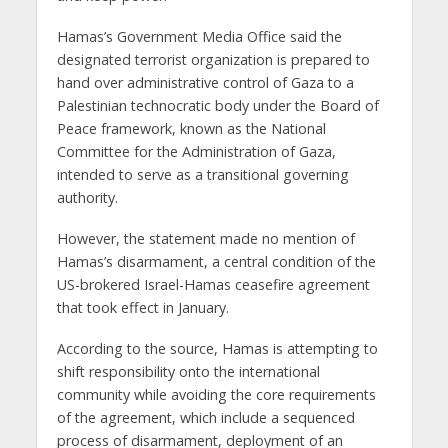
Hamas’s Government Media Office said the
designated terrorist organization is prepared to
hand over administrative control of Gaza to a
Palestinian technocratic body under the Board of
Peace framework, known as the National
Committee for the Administration of Gaza,
intended to serve as a transitional governing
authority.
However, the statement made no mention of
Hamas’s disarmament, a central condition of the
US-brokered Israel-Hamas ceasefire agreement
that took effect in January.
According to the source, Hamas is attempting to
shift responsibility onto the international
community while avoiding the core requirements
of the agreement, which include a sequenced
process of disarmament, deployment of an