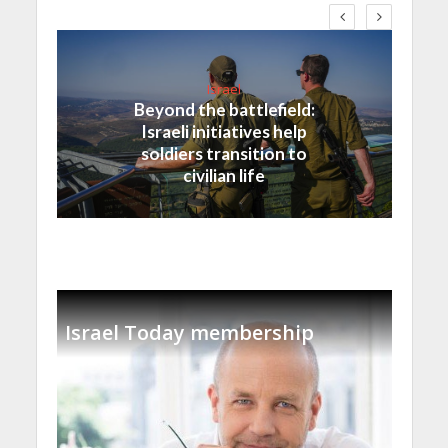
Israel
Beyond the battlefield:
Israeli initiatives help
soldiers transition to
civilian life
Israel Today membership