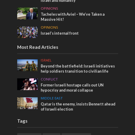
Israel and humanity
OPINIONS
Tacheles with Aviel – We’ve Taken a
Massive Hit!
OPINIONS
Israel’s internal front
Most Read Articles
ISRAEL
Beyond the battlefield: Israeli initiatives
help soldiers transition to civilian life
CONFLICT
Former Israeli hostage calls out UN
hypocrisy and moral collapse
MIDDLE EAST
Qatar is the enemy, insists Bennett ahead
of Israeli election
Tags