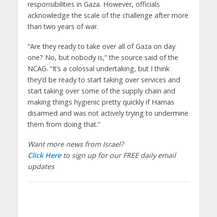
responsibilities in Gaza. However, officials
acknowledge the scale of the challenge after more
than two years of war.
“Are they ready to take over all of Gaza on day
one? No, but nobody is,” the source said of the
NCAG. “It’s a colossal undertaking, but I think
they’d be ready to start taking over services and
start taking over some of the supply chain and
making things hygienic pretty quickly if Hamas
disarmed and was not actively trying to undermine
them from doing that.”
Want more news from Israel?
Click Here
to sign up for our FREE daily email
updates