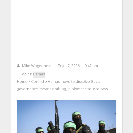
Mike Wagenheim
Jul 7, 2026 at 9:42 am
| Topics:
Hamas
Home
Conflict
Hamas move to dissolve Gaza
>
>
governance ‘means nothing,’ diplomatic source says