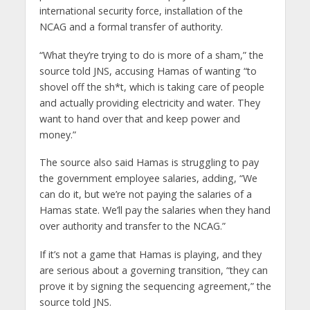
international security force, installation of the
NCAG and a formal transfer of authority.
“What they’re trying to do is more of a sham,” the
source told JNS, accusing Hamas of wanting “to
shovel off the sh*t, which is taking care of people
and actually providing electricity and water. They
want to hand over that and keep power and
money.”
The source also said Hamas is struggling to pay
the government employee salaries, adding, “We
can do it, but we’re not paying the salaries of a
Hamas state. We’ll pay the salaries when they hand
over authority and transfer to the NCAG.”
If it’s not a game that Hamas is playing, and they
are serious about a governing transition, “they can
prove it by signing the sequencing agreement,” the
source told JNS.