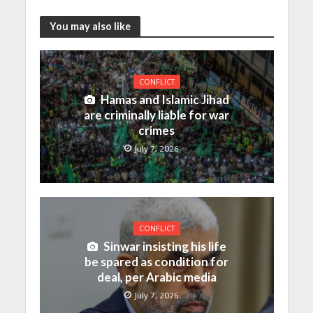
You may also like
CONFLICT
Hamas and Islamic Jihad
are criminally liable for war
crimes
July 7, 2026
CONFLICT
Sinwar insisting his life
be spared as condition for
deal, per Arabic media
July 7, 2026