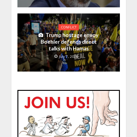
CONFLICT
Trump hostage envoy
Boehler defends direct
talks with Hamas
July 7, 2026