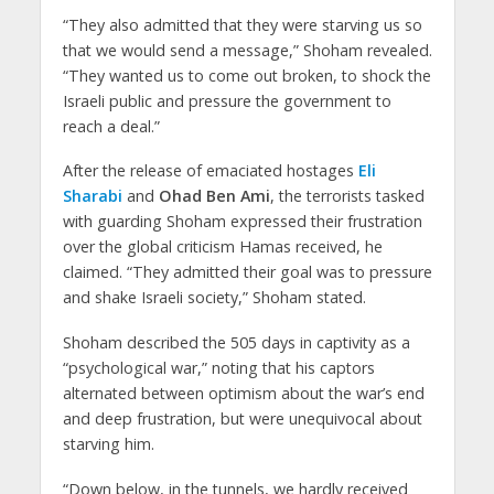
“They also admitted that they were starving us so
that we would send a message,” Shoham revealed.
“They wanted us to come out broken, to shock the
Israeli public and pressure the government to
reach a deal.”
After the release of emaciated hostages
Eli
Sharabi
and
Ohad Ben Ami
, the terrorists tasked
with guarding Shoham expressed their frustration
over the global criticism Hamas received, he
claimed. “They admitted their goal was to pressure
and shake Israeli society,” Shoham stated.
Shoham described the 505 days in captivity as a
“psychological war,” noting that his captors
alternated between optimism about the war’s end
and deep frustration, but were unequivocal about
starving him.
“Down below, in the tunnels, we hardly received