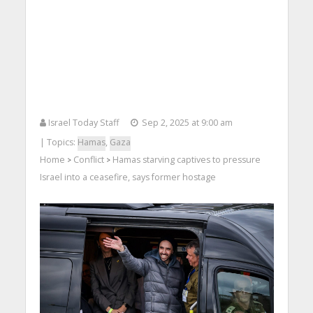
Israel Today Staff
Sep 2, 2025 at 9:00 am
| Topics:
Hamas
,
Gaza
Home
Conflict
Hamas starving captives to pressure
>
>
Israel into a ceasefire, says former hostage