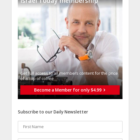
Israel Today membership
Get full access to all memberֿs content for the price
of a cup of coffee
Become a Member for only $4.99
Subscribe to our Daily Newsletter