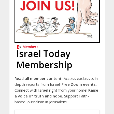
Members
Israel Today
Membership
Read all member content.
Access exclusive, in-
depth reports from Israel!
Free Zoom events.
Connect with Israel right from your home!
Raise
a voice of truth and hope.
Support Faith-
based journalism in Jerusalem!