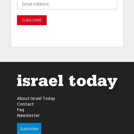
About Israel Today
Contact
Faq
Newsletter
Subscribe