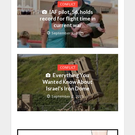
CONFLICT
IAF pilot, 56, holds
record for flight time in
current war
September 2, 2025
CONFLICT
Everything You
Wanted Know About
Israel’s Iron Dome
September 2, 2025