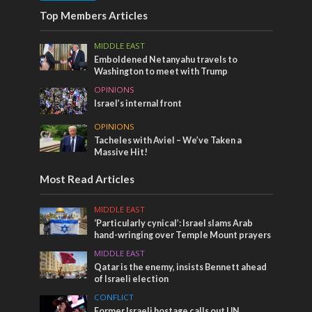
Top Members Articles
MIDDLE EAST
Emboldened Netanyahu travels to
Washington to meet with Trump
OPINIONS
Israel’s internal front
OPINIONS
Tacheles with Aviel – We’ve Taken a
Massive Hit!
Most Read Articles
MIDDLE EAST
‘Particularly cynical’: Israel slams Arab
hand-wringing over Temple Mount prayers
MIDDLE EAST
Qatar is the enemy, insists Bennett ahead
of Israeli election
CONFLICT
Former Israeli hostage calls out UN