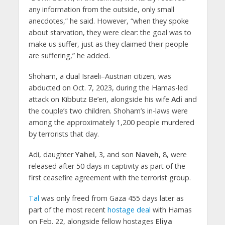
any information from the outside, only small
anecdotes,” he said. However, “when they spoke
about starvation, they were clear: the goal was to
make us suffer, just as they claimed their people
are suffering,” he added.
Shoham, a dual Israeli–Austrian citizen, was
abducted on Oct. 7, 2023, during the Hamas-led
attack on Kibbutz Be’eri, alongside his wife
Adi
and
the couple’s two children. Shoham’s in-laws were
among the approximately 1,200 people murdered
by terrorists that day.
Adi, daughter
Yahel
, 3, and son
Naveh
, 8, were
released after 50 days in captivity as part of the
first ceasefire agreement with the terrorist group.
Tal
was only freed from Gaza 455 days later as
part of the most recent
hostage deal
with Hamas
on Feb. 22, alongside fellow hostages
Eliya