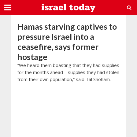
Hamas starving captives to
pressure Israel into a
ceasefire, says former
hostage
“We heard them boasting that they had supplies
for the months ahead—supplies they had stolen
from their own population,” said Tal Shoham.