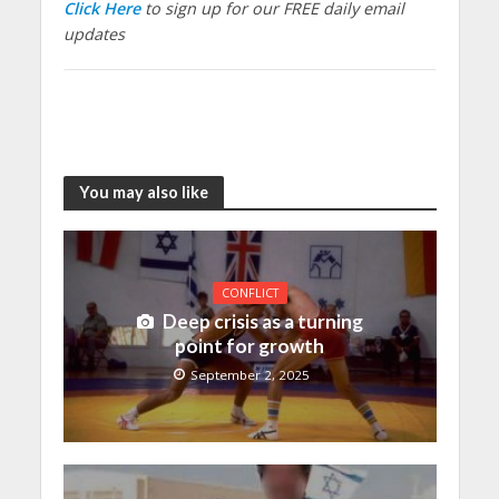
Click Here
to sign up for our FREE daily email
updates
You may also like
CONFLICT
Deep crisis as a turning
point for growth
September 2, 2025