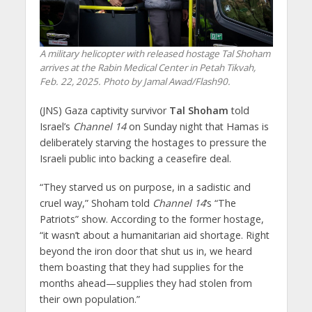
A military helicopter with released hostage Tal Shoham
arrives at the Rabin Medical Center in Petah Tikvah,
Feb. 22, 2025. Photo by Jamal Awad/Flash90.
(JNS) Gaza captivity survivor
Tal Shoham
told
Israel’s
Channel 14
on Sunday night that Hamas is
deliberately starving the hostages to pressure the
Israeli public into backing a ceasefire deal.
“They starved us on purpose, in a sadistic and
cruel way,” Shoham told
Channel 14
‘s “The
Patriots” show. According to the former hostage,
“it wasn’t about a humanitarian aid shortage. Right
beyond the iron door that shut us in, we heard
them boasting that they had supplies for the
months ahead—supplies they had stolen from
their own population.”