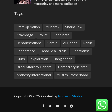
hypocrisy and moral collapse
Tags
Start-Up Nation
Mubarak
Sharia Law
Krav Maga
Police
Rabbinate
Demonstrations
Serbia
Al Qaeda
Rabin
Repentance
Dead Sea Scrolls
Christianss
Guns
exploration
Bangladesh
Israel Attorney General
Democracy in Israel
Amnesty International
Muslim Brotherhood
Copyright © 2026. Created by
Nouvello Studio