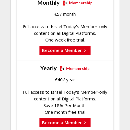
Monthly
Membership
€
5
/ month
Full access to Israel Today's Member-only
content on all Digital Platforms.
One week free trial.
Become a Member
Yearly
Membership
€
40
/ year
Full access to Israel Today's Member-only
content on all Digital Platforms.
Save 18% Per Month.
One month free trial
Become a Member