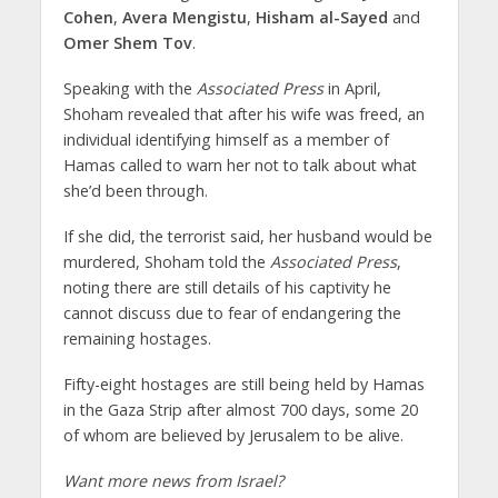
Cohen
,
Avera Mengistu
,
Hisham al-Sayed
and
Omer Shem Tov
.
Speaking with the
Associated Press
in April,
Shoham revealed that after his wife was freed, an
individual identifying himself as a member of
Hamas called to warn her not to talk about what
she’d been through.
If she did, the terrorist said, her husband would be
murdered, Shoham told the
Associated Press
,
noting there are still details of his captivity he
cannot discuss due to fear of endangering the
remaining hostages.
Fifty-eight hostages are still being held by Hamas
in the Gaza Strip after almost 700 days, some 20
of whom are believed by Jerusalem to be alive.
Want more news from Israel?