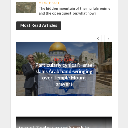
MIDDLE EAST
The hidden mountain of the mullah regime
and the open question: what now?
Most Read Articles
Middle East
‘Particularly cynical’: Israel
slams Arab hand-wringing
over Temple Mount
prayers