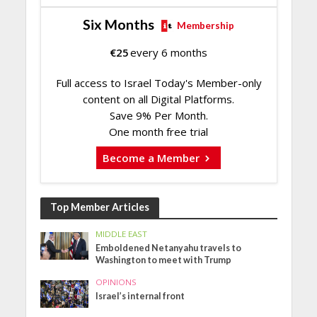
Six Months
Membership
€
25
every 6 months
Full access to Israel Today's Member-only
content on all Digital Platforms.
Save 9% Per Month.
One month free trial
Become a Member
Top Member Articles
MIDDLE EAST
Emboldened Netanyahu travels to
Washington to meet with Trump
OPINIONS
Israel’s internal front