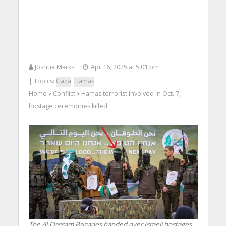
Joshua Marks
Apr 16, 2025 at 5:01 pm
| Topics:
Gaza
,
Hamas
Home
Conflict
Hamas terrorist involved in Oct. 7,
>
>
hostage ceremonies killed
The Al-Qassam Brigades handed over Israeli hostages