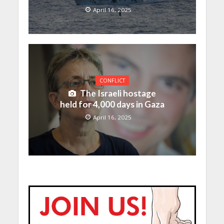
April 16, 2025
CONFLICT
The Israeli hostage
held for 4,000 days in Gaza
April 16, 2025