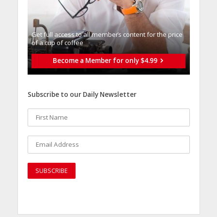
Get full access to all memberֿs content for the price
of a cup of coffee
Become a Member for only $4.99
Subscribe to our Daily Newsletter