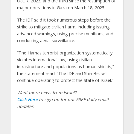
Oct. 7, 2023, and the third since the resumption of
major operations in Gaza on March 18, 2025.
The IDF said it took numerous steps before the
strike to mitigate civilian harm, including issuing
advanced warnings, using precise munitions, and
conducting aerial surveillance.
“The Hamas terrorist organization systematically
violates international law, using civilian
infrastructure and populations as human shields,”
the statement read. “The IDF and Shin Bet will
continue operating to protect the State of Israel.”
Want more news from Israel?
Click Here
to sign up for our FREE daily email
updates