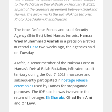
to the Red Cross in Deir al-Balah on February 8, 2025,
as part of the ceasefire agreement between Israel and
Hamas. The arrow marks the slain Nukhba terrorist.
Photo: Abed Rahim Khatib/Flash90
The Israel Defense Forces and Israel Security
Agency (Shin Bet) killed Hamas terrorist
Hamza
Wael Muhammad Asafah
in a precision airstrike
in central
Gaza
two weeks ago, the agencies said
on Tuesday.
Asafah, a senior member of the Nukhba Force in
Hamas’s Deir al-Balah Battalion, infiltrated Israeli
territory during the Oct. 7, 2023, massacre and
subsequently participated in
hostage release
ceremonies
used by Hamas for propaganda
purposes. The IDF said he was involved in the
return of hostages
Eli Sharabi
,
Ohad Ben-Ami
and
Or Levy
.