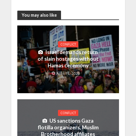
You may also like
CONFLICT
Israel demands return
of slain hostages without
Hamas ceremony
April 16, 2025
CONFLICT
US sanctions Gaza
flotilla organizers, Muslim
Brotherhood affiliates