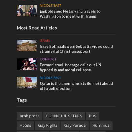
MIDDLE EAST
Emboldened Netanyahu travels to
Washington to meet with Trump
Most Read Articles
ISRAEL
Israeli officials warn Sebastia video could
strain vital Christian support
CONFLICT
Former Israeli hostage calls out UN
hypocrisy and moral collapse
MIDDLE EAST
Qatar is the enemy, insists Bennett ahead
of Israeli election
Tags
arab press
BEHIND THE SCENES
BDS
Hotels
Gay Rights
Gay Parade
Hummus