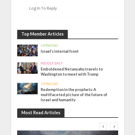
Log In To Reply
Top Member Articles
OPINIONS
Israel’s internal front
MIDDLE EAST
Emboldened Netanyahu travels to
Washington to meet with Trump
OPINIONS
Redemption in the prophets: A
multifaceted picture of the future of
Israel and humanity
Most Read Articles