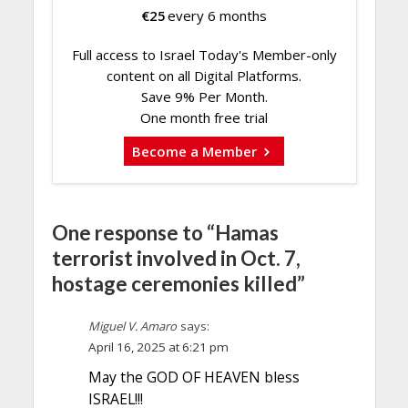
€
25
every 6 months
Full access to Israel Today's Member-only
content on all Digital Platforms.
Save 9% Per Month.
One month free trial
Become a Member
One response to “Hamas
terrorist involved in Oct. 7,
hostage ceremonies killed”
Miguel V. Amaro
says:
April 16, 2025 at 6:21 pm
May the GOD OF HEAVEN bless
ISRAEL!!!