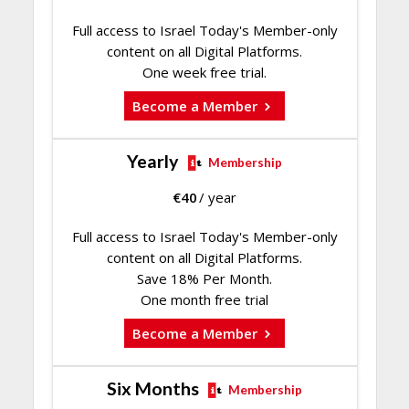
Full access to Israel Today's Member-only
content on all Digital Platforms.
One week free trial.
Become a Member
Yearly
Membership
€
40
/ year
Full access to Israel Today's Member-only
content on all Digital Platforms.
Save 18% Per Month.
One month free trial
Become a Member
Six Months
Membership