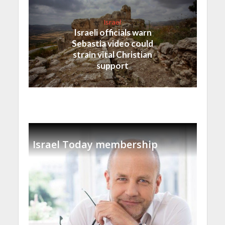
Israel
Israeli officials warn
Sebastia video could
strain vital Christian
support
Israel Today membership