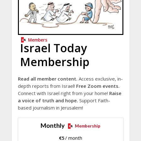
Members
Israel Today
Membership
Read all member content.
Access exclusive, in-
depth reports from Israel!
Free Zoom events.
Connect with Israel right from your home!
Raise
a voice of truth and hope.
Support Faith-
based journalism in Jerusalem!
Monthly
Membership
€
5
/ month