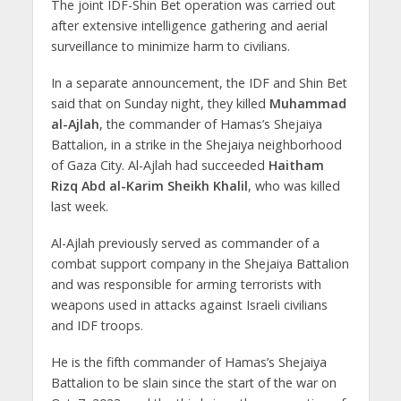
The joint IDF-Shin Bet operation was carried out
after extensive intelligence gathering and aerial
surveillance to minimize harm to civilians.
In a separate announcement, the IDF and Shin Bet
said that on Sunday night, they killed
Muhammad
al-Ajlah
, the commander of Hamas’s Shejaiya
Battalion, in a strike in the Shejaiya neighborhood
of Gaza City. Al-Ajlah had succeeded
Haitham
Rizq Abd al-Karim Sheikh Khalil
, who was killed
last week.
Al-Ajlah previously served as commander of a
combat support company in the Shejaiya Battalion
and was responsible for arming terrorists with
weapons used in attacks against Israeli civilians
and IDF troops.
He is the fifth commander of Hamas’s Shejaiya
Battalion to be slain since the start of the war on