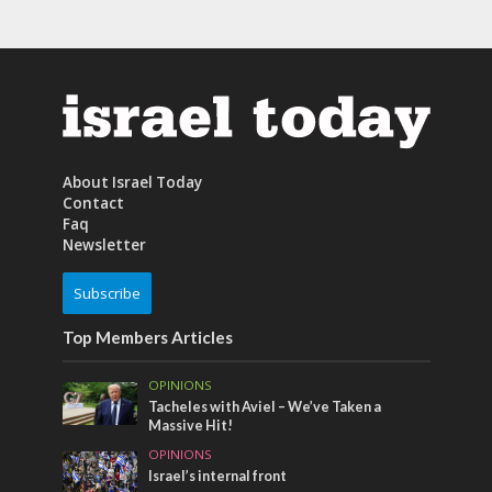
About Israel Today
Contact
Faq
Newsletter
Subscribe
Top Members Articles
OPINIONS
Tacheles with Aviel – We’ve Taken a
Massive Hit!
OPINIONS
Israel’s internal front