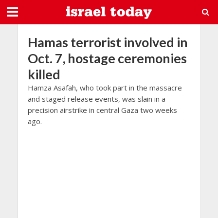
Hamas terrorist involved in
Oct. 7, hostage ceremonies
killed
Hamza Asafah, who took part in the massacre
and staged release events, was slain in a
precision airstrike in central Gaza two weeks
ago.