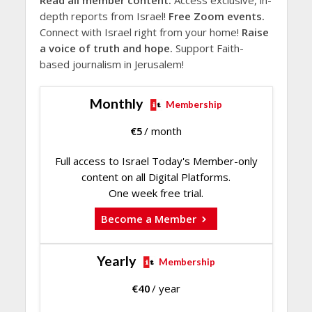
Read all member content.
Access exclusive, in-
depth reports from Israel!
Free Zoom events.
Connect with Israel right from your home!
Raise
a voice of truth and hope.
Support Faith-
based journalism in Jerusalem!
Monthly
Membership
€
5
/ month
Full access to Israel Today's Member-only
content on all Digital Platforms.
One week free trial.
Become a Member
Yearly
Membership
€
40
/ year