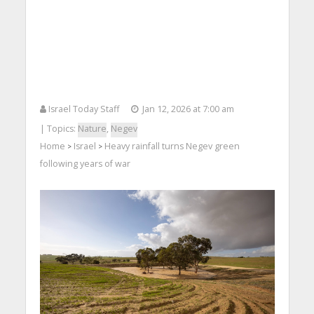
Israel Today Staff
Jan 12, 2026 at 7:00 am
| Topics:
Nature
,
Negev
Home
Israel
Heavy rainfall turns Negev green
>
>
following years of war