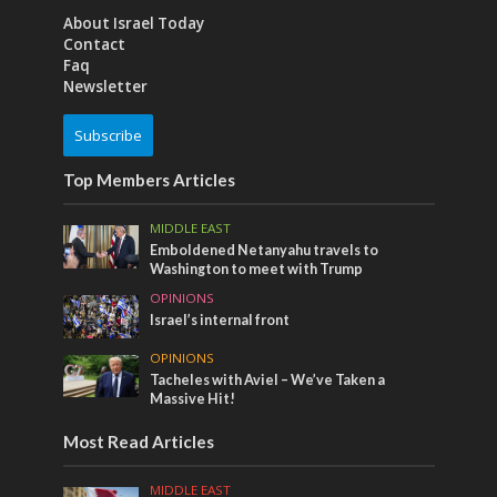
About Israel Today
Contact
Faq
Newsletter
Subscribe
Top Members Articles
MIDDLE EAST
Emboldened Netanyahu travels to
Washington to meet with Trump
OPINIONS
Israel’s internal front
OPINIONS
Tacheles with Aviel – We’ve Taken a
Massive Hit!
Most Read Articles
MIDDLE EAST