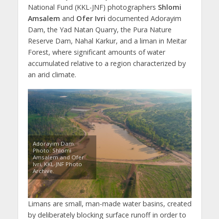
National Fund (KKL-JNF) photographers
Shlomi
Amsalem
and
Ofer Ivri
documented Adorayim
Dam, the Yad Natan Quarry, the Pura Nature
Reserve Dam, Nahal Karkur, and a liman in Meitar
Forest, where significant amounts of water
accumulated relative to a region characterized by
an arid climate.
Adorayim Dam.
Photo: Shlomi
Amsalem and Ofer
Ivri, KKL-JNF Photo
Archive.
Limans are small, man-made water basins, created
by deliberately blocking surface runoff in order to