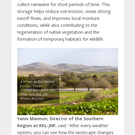
collect rainwater for short periods of time. This
storage helps reduce soil erosion, slows strong
runoff flows, and improves local moisture
conditions, while also contributing to the
regeneration of native vegetation and the
formation of temporary habitats for wildlife.
A liman at the Meitar
Forest. Photo:
Shlomi Amsalem and
Ofer Ivri, KKL-JNF
Photo Archive.
Yaniv Maimon, Director of the Southern
Region at
KKL-JNF
, said: “After every weather
system, you can see how the landscape changes