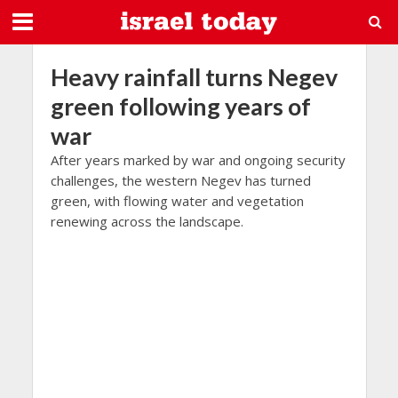
Heavy rainfall turns Negev
green following years of
war
After years marked by war and ongoing security
challenges, the western Negev has turned
green, with flowing water and vegetation
renewing across the landscape.