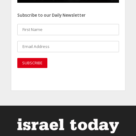
Subscribe to our Daily Newsletter