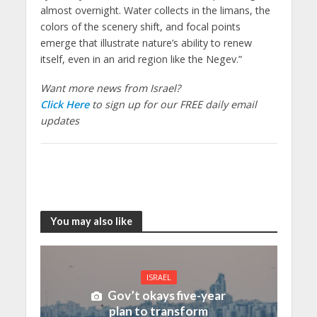
almost overnight. Water collects in the limans, the
colors of the scenery shift, and focal points
emerge that illustrate nature’s ability to renew
itself, even in an arid region like the Negev.”
Want more news from Israel?
Click Here
to sign up for our FREE daily email
updates
You may also like
ISRAEL
Gov’t okays five-year
plan to transform