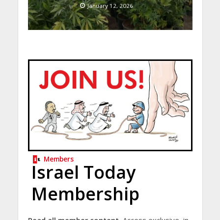
January 12, 2026
Members
Israel Today
Membership