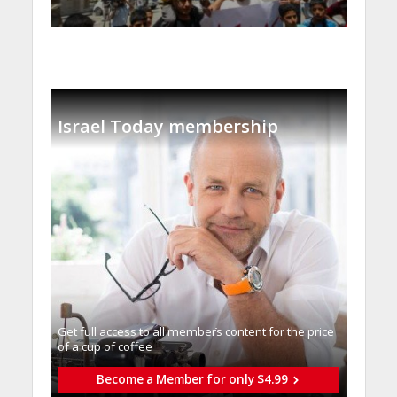
Israel Today membership
Get full access to all memberֿs content for the price
of a cup of coffee
Become a Member for only $4.99