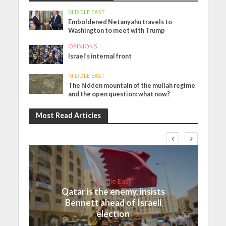
MIDDLE EAST
Emboldened Netanyahu travels to
Washington to meet with Trump
OPINIONS
Israel’s internal front
MIDDLE EAST
The hidden mountain of the mullah regime
and the open question: what now?
Most Read Articles
Middle East
Qatar is the enemy, insists
Bennett ahead of Israeli
election