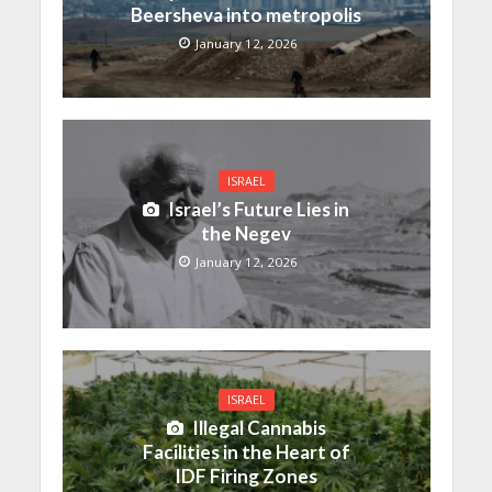
Beersheva into metropolis
January 12, 2026
ISRAEL
Israel’s Future Lies in
the Negev
January 12, 2026
ISRAEL
Illegal Cannabis
Facilities in the Heart of
IDF Firing Zones