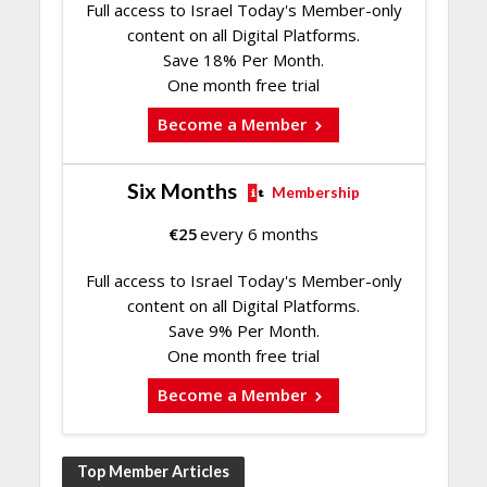
Full access to Israel Today's Member-only
content on all Digital Platforms.
Save 18% Per Month.
One month free trial
Become a Member
Six Months
Membership
€
25
every 6 months
Full access to Israel Today's Member-only
content on all Digital Platforms.
Save 9% Per Month.
One month free trial
Become a Member
Top Member Articles