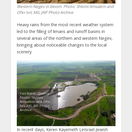
Western Negev in bloom. Photo: Shlomi Amsalem and
Ofer Ivri, KKL-JNF Photo Archive
Heavy rains from the most recent weather system
led to the filling of limans and runoff basins in
several areas of the northern and western Negev,
bringing about noticeable changes to the local
scenery.
Yad Natan Quarry.
Photo: Shlomi
Amsalem and Ofer
Ivri, KKL-JNF Photo
Archive.
In recent days, Keren Kayemeth LeIsrael-Jewish