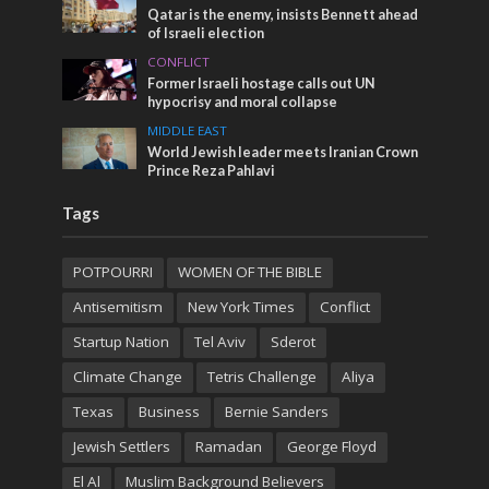
Qatar is the enemy, insists Bennett ahead
of Israeli election
CONFLICT
Former Israeli hostage calls out UN
hypocrisy and moral collapse
MIDDLE EAST
World Jewish leader meets Iranian Crown
Prince Reza Pahlavi
Tags
POTPOURRI
WOMEN OF THE BIBLE
Antisemitism
New York Times
Conflict
Startup Nation
Tel Aviv
Sderot
Climate Change
Tetris Challenge
Aliya
Texas
Business
Bernie Sanders
Jewish Settlers
Ramadan
George Floyd
El Al
Muslim Background Believers