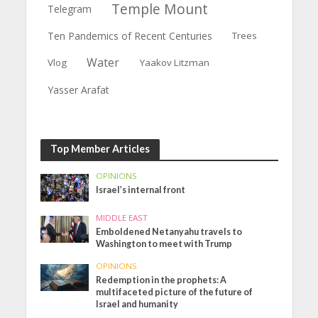
Temple Mount
Telegram
Ten Pandemics of Recent Centuries
Trees
Water
Vlog
Yaakov Litzman
Yasser Arafat
Top Member Articles
OPINIONS
Israel’s internal front
MIDDLE EAST
Emboldened Netanyahu travels to
Washington to meet with Trump
OPINIONS
Redemption in the prophets: A
multifaceted picture of the future of
Israel and humanity