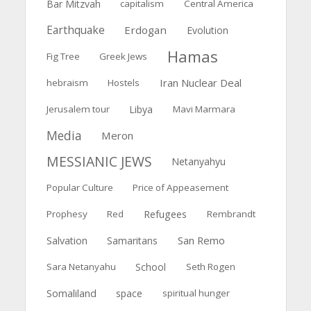
Bar Mitzvah
capitalism
Central America
Earthquake
Erdogan
Evolution
Hamas
Fig Tree
Greek Jews
Iran Nuclear Deal
hebraism
Hostels
Jerusalem tour
Libya
Mavi Marmara
Media
Meron
MESSIANIC JEWS
Netanyahyu
Popular Culture
Price of Appeasement
Prophesy
Red
Refugees
Rembrandt
San Remo
Salvation
Samaritans
Sara Netanyahu
School
Seth Rogen
Somaliland
space
spiritual hunger