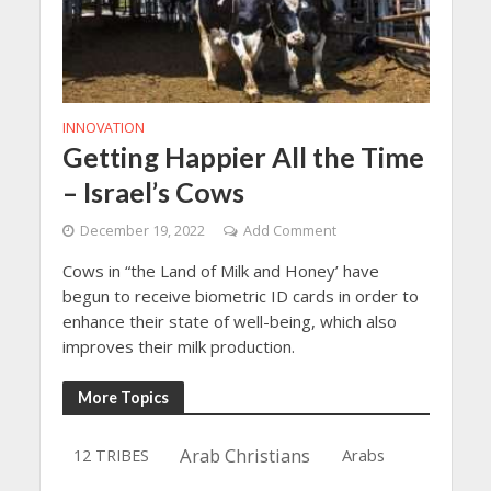
INNOVATION
Getting Happier All the Time
– Israel’s Cows
December 19, 2022
Add Comment
Cows in “the Land of Milk and Honey’ have
begun to receive biometric ID cards in order to
enhance their state of well-being, which also
improves their milk production.
More Topics
Arab Christians
Arabs
12 TRIBES