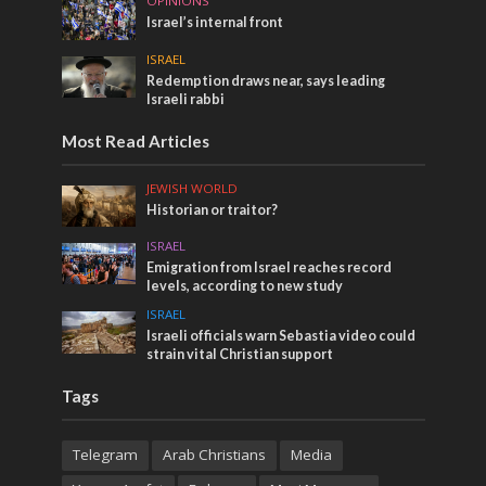
OPINIONS
Israel’s internal front
ISRAEL
Redemption draws near, says leading
Israeli rabbi
Most Read Articles
JEWISH WORLD
Historian or traitor?
ISRAEL
Emigration from Israel reaches record
levels, according to new study
ISRAEL
Israeli officials warn Sebastia video could
strain vital Christian support
Tags
Telegram
Arab Christians
Media