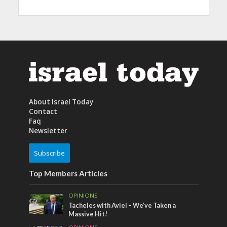
About Israel Today
Contact
Faq
Newsletter
Subscribe
Top Members Articles
OPINIONS
Tacheles with Aviel – We’ve Taken a
Massive Hit!