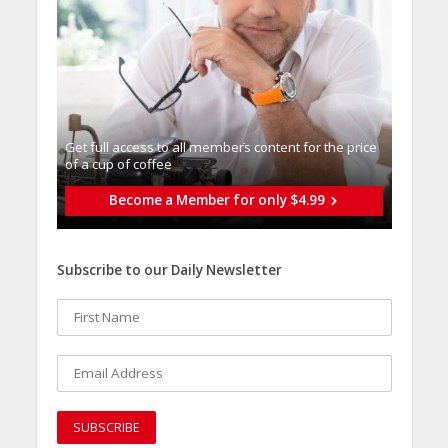
Get full access to all memberֿs content for the price
of a cup of coffee
Become a Member for only $4.99
Subscribe to our Daily Newsletter