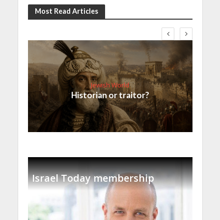
Most Read Articles
Jewish World
Historian or traitor?
Israel Today membership