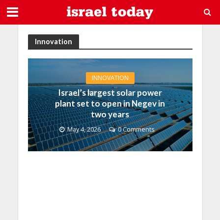
Innovation
INNOVATION
Israel’s largest solar power
plant set to open in Negev in
two years
May 4, 2026
0 Comments