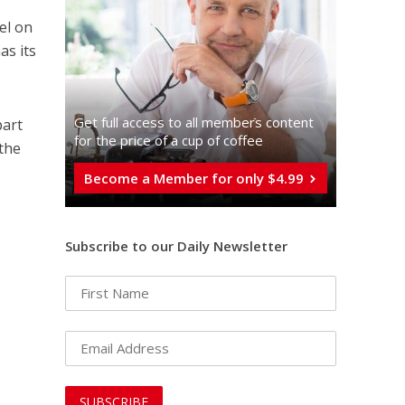
el on
as its
Get full access to all memberֿs content
part
for the price of a cup of coffee
 the
Become a Member for only $4.99
Subscribe to our Daily Newsletter