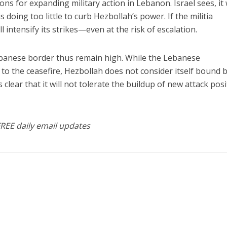
ns for expanding military action in Lebanon. Israel sees, it
s doing too little to curb Hezbollah’s power. If the militia
ll intensify its strikes—even at the risk of escalation.
ebanese border thus remain high. While the Lebanese
to the ceasefire, Hezbollah does not consider itself bound by
s clear that it will not tolerate the buildup of new attack posi
FREE daily email updates