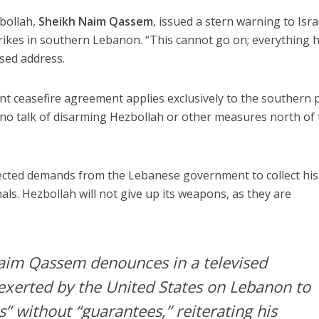
bollah,
Sheikh Naim Qassem
, issued a stern warning to Isra
rikes in southern Lebanon. “This cannot go on; everything h
ised address.
t ceasefire agreement applies exclusively to the southern 
 no talk of disarming Hezbollah or other measures north of
ected demands from the Lebanese government to collect his
ls. Hezbollah will not give up its weapons, as they are
aim Qassem denounces in a televised
exerted by the United States on Lebanon to
” without “guarantees,” reiterating his