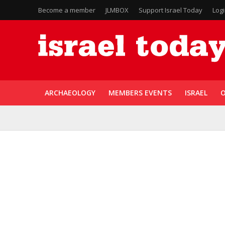
Become a member
JLMBOX
Support Israel Today
Log
ARCHAEOLOGY
MEMBERS EVENTS
ISRAEL
O