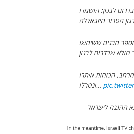
במסגרת פעילות לילית של כוחות חטיבה 769 בדרום לבנון: הושמ
מספר מבנים ששימשו
כוחות חטיבה 769 השמידו ב
כמו כן, בפעילות ש
ונטרלו…
pic.twitt
In the meantime, Israeli TV c