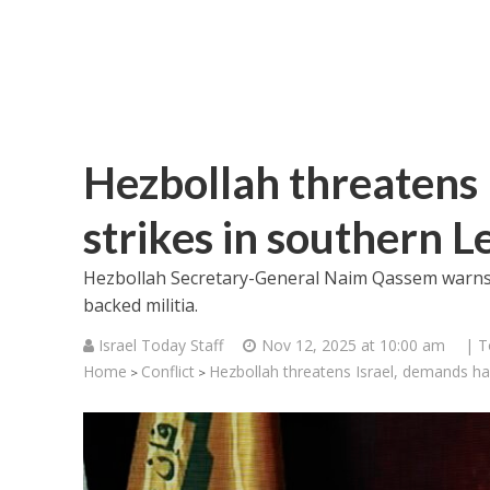
Hezbollah threatens 
strikes in southern 
Hezbollah Secretary-General Naim Qassem warns o
backed militia.
Israel Today Staff
Nov 12, 2025 at 10:00 am
| T
Home
Conflict
Hezbollah threatens Israel, demands hal
>
>