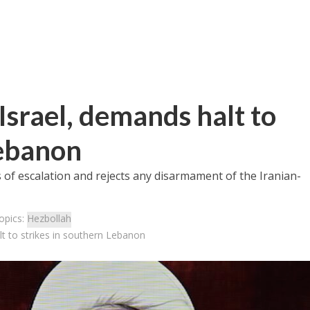
Israel, demands halt to
Lebanon
f escalation and rejects any disarmament of the Iranian-
opics:
Hezbollah
t to strikes in southern Lebanon