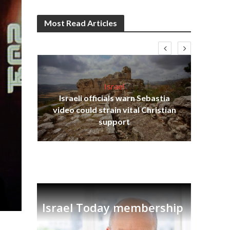
Most Read Articles
Israel
Israeli officials warn Sebastia
s
video could strain vital Christian
lavi
Ben
support
Israel Today membership