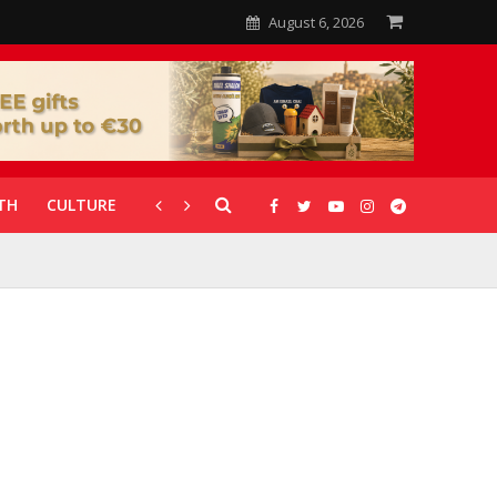
August 6, 2026
TH
CULTURE
CORONAVIRUS
GALLERIES