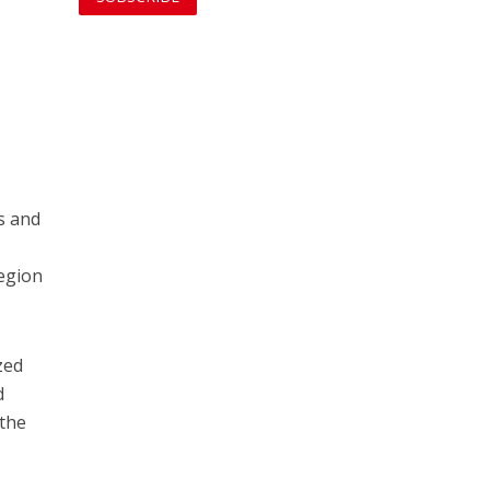
s and
region
zed
d
 the