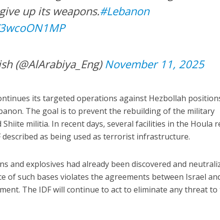
 give up its weapons.
#Lebanon
/W3wcoON1MP
ish (@AlArabiya_Eng)
November 11, 2025
ontinues its targeted operations against Hezbollah position
anon. The goal is to prevent the rebuilding of the military
Shiite militia. In recent days, several facilities in the Houla 
described as being used as terrorist infrastructure.
ns and explosives had already been discovered and neutrali
ce of such bases violates the agreements between Israel an
ent. The IDF will continue to act to eliminate any threat to