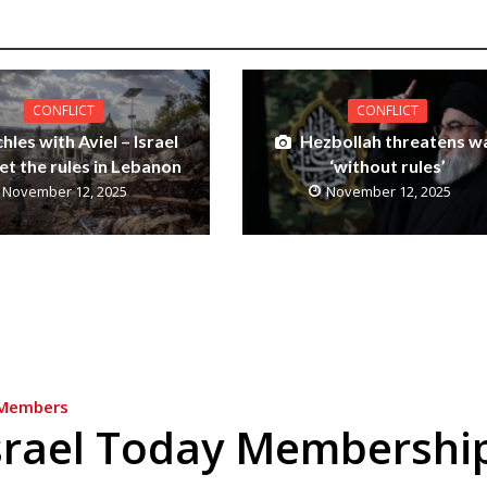
CONFLICT
CONFLICT
hles with Aviel – Israel
Hezbollah threatens w
et the rules in Lebanon
‘without rules’
November 12, 2025
November 12, 2025
Members
srael Today Membershi