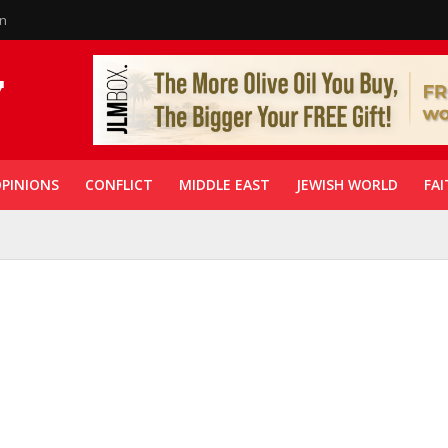
in
PINIONS
CONFLICT
MIDDLE EAST
JEWISH WORLD
FAI