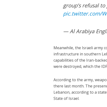
group’s refusal to
pic.twitter.com
— Al Arabiya Engl
Meanwhile, the Israeli army c
infrastructure in southern Leb
capabilities of the Iran-backed 
were destroyed, which the IDF 
According to the army, weapo
there last month. The presen
Lebanon, according to a statem
State of Israel.