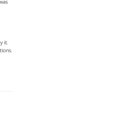
 was
 it.
tions.