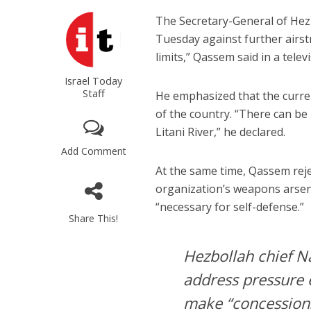
The Secretary-General of Hez
Tuesday against further airst
limits,” Qassem said in a telev
Israel Today
Staff
He emphasized that the curren
of the country. “There can be
Litani River,” he declared.
Add Comment
At the same time, Qassem rej
organization’s weapons arsena
“necessary for self-defense.”
Share This!
Hezbollah chief N
address pressure 
make “concessions