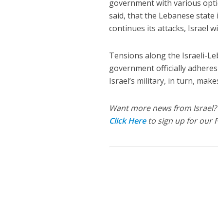
government with various optio
said, that the Lebanese state i
continues its attacks, Israel wi
Tensions along the Israeli-L
government officially adheres 
Israel’s military, in turn, make
Want more news from Israel?
Click Here
to sign up for our 