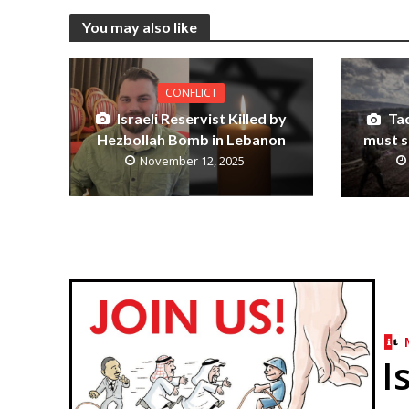
You may also like
CONFLICT
Israeli Reservist Killed by
Tac
Hezbollah Bomb in Lebanon
must s
November 12, 2025
I