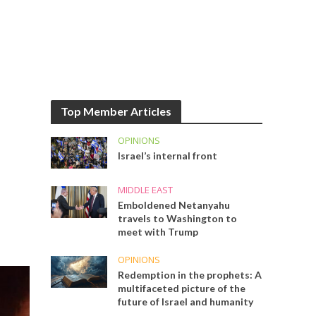
Top Member Articles
OPINIONS
Israel’s internal front
MIDDLE EAST
Emboldened Netanyahu
travels to Washington to
meet with Trump
OPINIONS
Redemption in the prophets: A
multifaceted picture of the
future of Israel and humanity