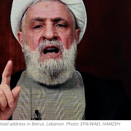
Middle East
iddle East
World Jewish leader meet
the enemy, insists
Iranian Crown Prince Reza Pah
d of Israeli election
evised address in Beirut, Lebanon. Photo: EPA/WAEL HAMZEH