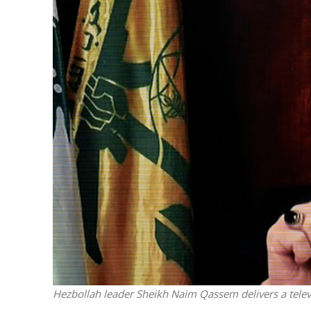
M
Qatar is 
Bennett ahea
Hezbollah leader Sheikh Naim Qassem delivers a tel