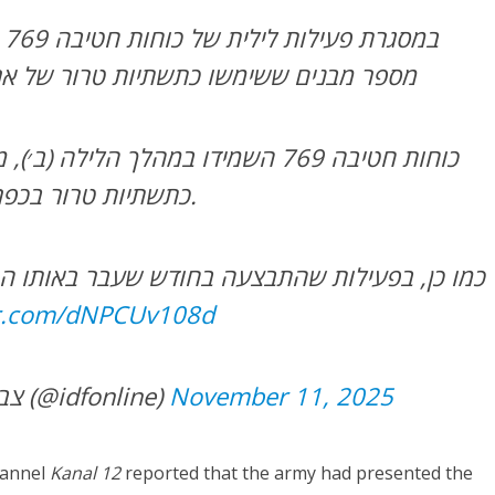
דו
 כתשתיות טרור של ארגון הטרור חיזבאללה
מהלך הלילה (ב׳), מספר מבנים ששימשו
כתשתיות טרור בכפר חולא שבדרום לבנון.
התבצעה בחודש שעבר באותו המרחב, הכוחות איתרו
er.com/dNPCUv108d
— צבא ההגנה לישראל (@idfonline)
November 11, 2025
hannel
Kanal 12
reported that the army had presented the