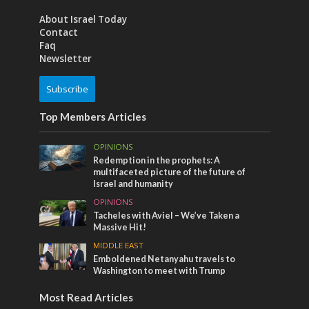
About Israel Today
Contact
Faq
Newsletter
Subscribe
Top Members Articles
OPINIONS
Redemption in the prophets: A
multifaceted picture of the future of
Israel and humanity
OPINIONS
Tacheles with Aviel – We’ve Taken a
Massive Hit!
MIDDLE EAST
Emboldened Netanyahu travels to
Washington to meet with Trump
Most Read Articles