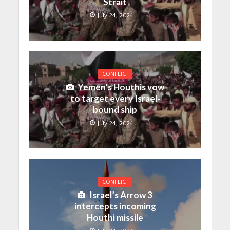
Strait
July 24, 2024
CONFLICT
Yemen’s Houthis vow
to target every Israel-
bound ship
July 24, 2024
CONFLICT
Israel’s Arrow 3
intercepts incoming
Houthi missile