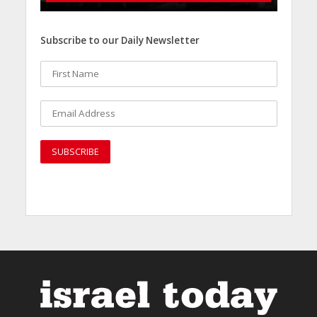
Subscribe to our Daily Newsletter