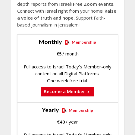
depth reports from Israel!
Free Zoom events.
Connect with Israel right from your home!
Raise
a voice of truth and hope.
Support Faith-
based journalism in Jerusalem!
Monthly
Membership
€
5
/ month
Full access to Israel Today's Member-only
content on all Digital Platforms.
One week free trial.
Become a Member
Yearly
Membership
€
40
/ year
Full access to Israel Today's Member-only