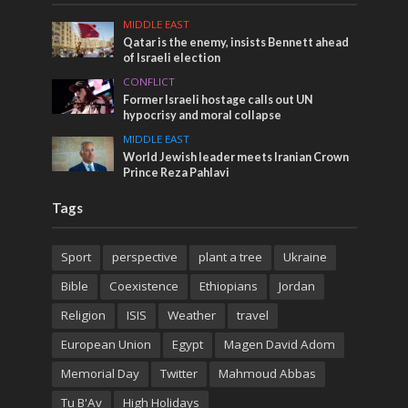
MIDDLE EAST
Qatar is the enemy, insists Bennett ahead
of Israeli election
CONFLICT
Former Israeli hostage calls out UN
hypocrisy and moral collapse
MIDDLE EAST
World Jewish leader meets Iranian Crown
Prince Reza Pahlavi
Tags
Sport
perspective
plant a tree
Ukraine
Bible
Coexistence
Ethiopians
Jordan
Religion
ISIS
Weather
travel
European Union
Egypt
Magen David Adom
Memorial Day
Twitter
Mahmoud Abbas
Tu B'Av
High Holidays