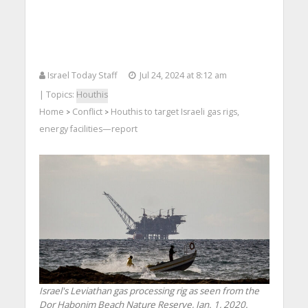
Israel Today Staff
Jul 24, 2024 at 8:12 am
| Topics:
Houthis
Home
Conflict
Houthis to target Israeli gas rigs,
>
>
energy facilities—report
Israel's Leviathan gas processing rig as seen from the
Dor Habonim Beach Nature Reserve, Jan. 1, 2020.