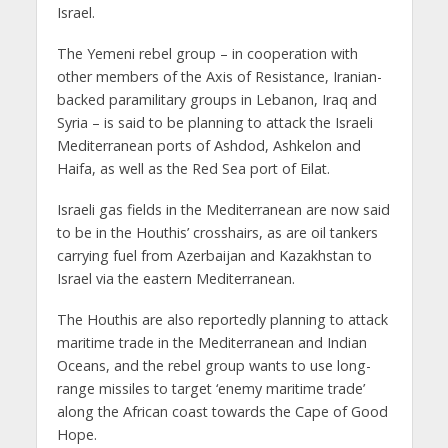
Israel.
The Yemeni rebel group – in cooperation with
other members of the Axis of Resistance, Iranian-
backed paramilitary groups in Lebanon, Iraq and
Syria – is said to be planning to attack the Israeli
Mediterranean ports of Ashdod, Ashkelon and
Haifa, as well as the Red Sea port of Eilat.
Israeli gas fields in the Mediterranean are now said
to be in the Houthis’ crosshairs, as are oil tankers
carrying fuel from Azerbaijan and Kazakhstan to
Israel via the eastern Mediterranean.
The Houthis are also reportedly planning to attack
maritime trade in the Mediterranean and Indian
Oceans, and the rebel group wants to use long-
range missiles to target ‘enemy maritime trade’
along the African coast towards the Cape of Good
Hope.