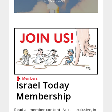
July 24, 2024
Members
Israel Today
Membership
Read all member content.
Access exclusive, in-