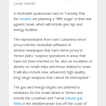
Credit: Flash90.
A Hezbollah spokesman said on Tuesday that
the
Houthis
are planning a “fifth stage” in their war
against Israel, which will include gas rigs and
energy facilities.
The representative from Iran’s Lebanese terror
proxy told the Hezbollah-affiliated
Al
Akhbar
newspaper that Iran’s terror proxy in
Yemen plans “surprise operations in areas that
have not been reached so far, also an escalation in
attacks on Israeli ships and those related to Israel.
It will also include new, advanced, high-quality,
long-range weapons that cannot be intercepted.”
The gas and energy targets are planned in
retaliation for the Israeli attack in Yemen and
include the Leviathan and Tamar
natural gas
fields
in the Mediterranean Sea off the coast of