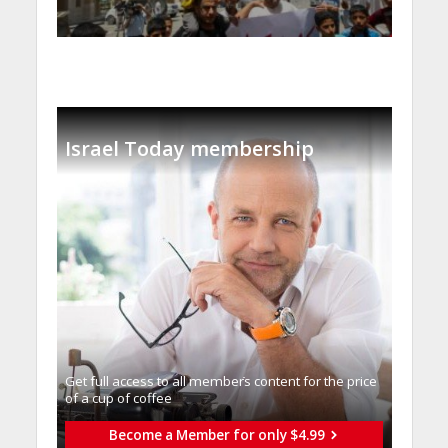
Israel Today membership
Get full access to all memberֿs content for the price
of a cup of coffee
Become a Member for only $4.99