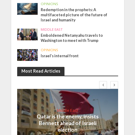
OPINIONS
Redemption in the prophets: A
multifaceted picture of the future of
Israel and humanity
MIDDLE EAST
Emboldened Netanyahu travels to
Washington to meet with Trump
OPINIONS
Israel’s internal front
Most Read Articles
Middle East
Qatar is the enemy, insists
Bennett ahead of Israeli
election