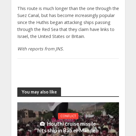
This route is much longer than the one through the
Suez Canal, but has become increasingly popular
since the Huthis began attacking ships passing
through the Red Sea that they claim have links to
Israel, the United States or Britain.
With reports from JNS.
You may also like
CONFLICT
Houthi cruise missile
hits ship in Bab el-Mandeb