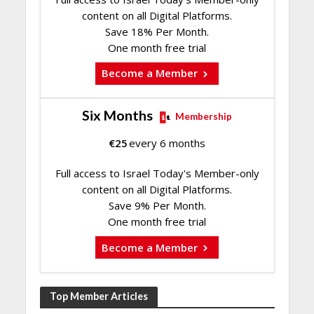
content on all Digital Platforms.
Save 18% Per Month.
One month free trial
Become a Member
Six Months
Membership
€
25
every 6 months
Full access to Israel Today's Member-only
content on all Digital Platforms.
Save 9% Per Month.
One month free trial
Become a Member
Top Member Articles