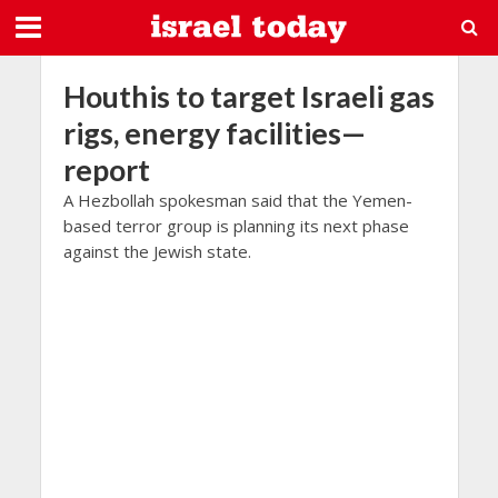
Houthis to target Israeli gas
rigs, energy facilities—
report
A Hezbollah spokesman said that the Yemen-
based terror group is planning its next phase
against the Jewish state.