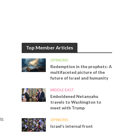
Top Member Articles
OPINIONS
Redemption in the prophets: A
multifaceted picture of the
future of Israel and humanity
MIDDLE EAST
Emboldened Netanyahu
travels to Washington to
meet with Trump
is
OPINIONS
s
Israel’s internal front