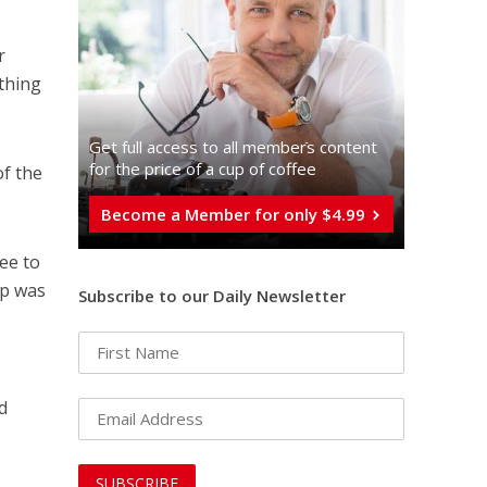
r
othing
Get full access to all memberֿs content
for the price of a cup of coffee
of the
Become a Member for only $4.99
ee to
up was
Subscribe to our Daily Newsletter
d