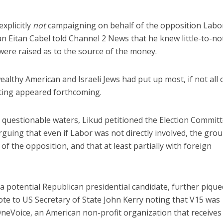
explicitly
not
campaigning on behalf of the opposition Labo
n Eitan Cabel told Channel 2 News that he knew little-to-n
ere raised as to the source of the money.
ealthy American and Israeli Jews had put up most, if not all 
nting appeared forthcoming.
questionable waters, Likud petitioned the Election Committ
arguing that even if Labor was not directly involved, the gro
of the opposition, and that at least partially with foreign
a potential Republican presidential candidate, further pique
ote to US Secretary of State John Kerry noting that V15 was
neVoice, an American non-profit organization that receives