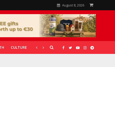
August 8, 2026
TH
CULTURE
CORONAVIRUS
GALLERIES