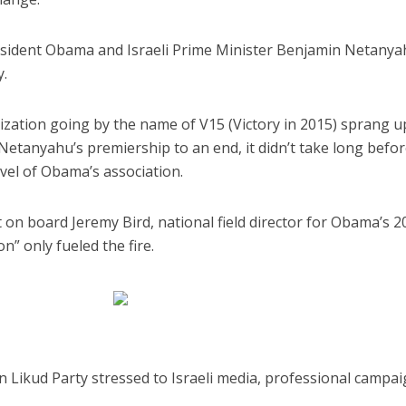
President Obama and Israeli Prime Minister Benjamin Netany
y.
ization going by the name of V15 (Victory in 2015) sprang u
Netanyahu’s premiership to an end, it didn’t take long befo
iddle East
Middle East
evel of Obama’s association.
 cynical’: Israel slams
World Jewish leader meet
ringing over Temple
Iranian Crown Prince Reza Pah
unt prayers
on board Jeremy Bird, national field director for Obama’s 2
n” only fueled the fire.
wn Likud Party stressed to Israeli media, professional campa