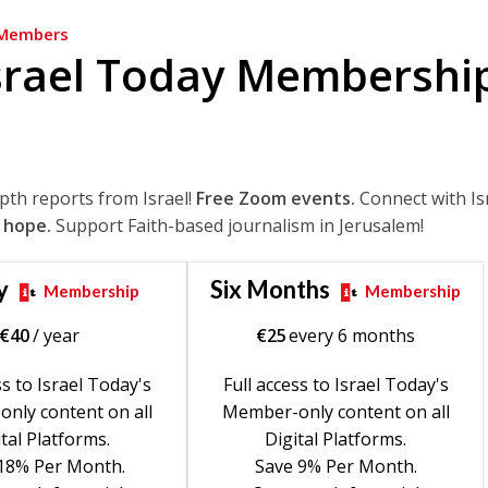
Members
srael Today Membershi
epth reports from Israel!
Free Zoom events.
Connect with Is
 hope.
Support Faith-based journalism in Jerusalem!
y
Six Months
Membership
Membership
€
40
/ year
€
25
every 6 months
ss to Israel Today's
Full access to Israel Today's
nly content on all
Member-only content on all
tal Platforms.
Digital Platforms.
18% Per Month.
Save 9% Per Month.