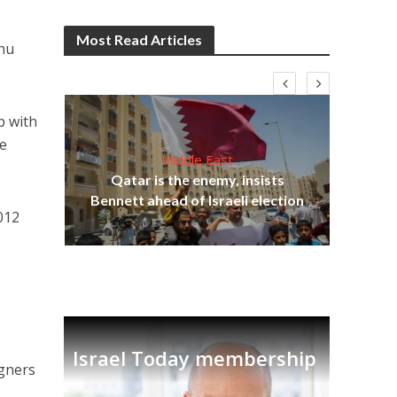
Most Read Articles
ahu
p with
re
Middle East
‘Pa
s
Qatar is the enemy, insists
Ara
lavi
Bennett ahead of Israeli election
012
Israel Today membership
igners