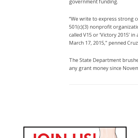
government funding.
“We write to express strong 
501(c)(3) nonprofit organizat
called V15 or ‘Victory 2015’ in
March 17, 2015,” penned Cruz
The State Department brushed 
any grant money since Novem