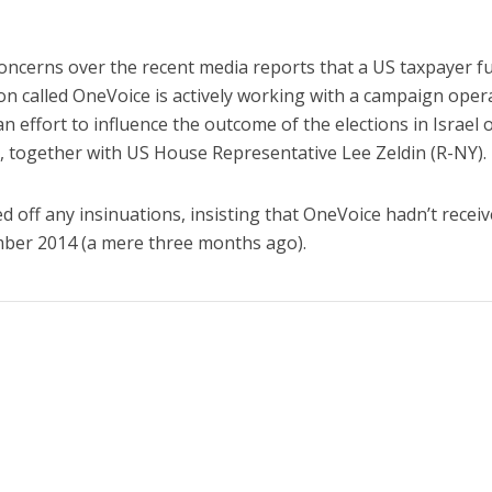
concerns over the recent media reports that a US taxpayer 
ion called OneVoice is actively working with a campaign oper
 an effort to influence the outcome of the elections in Israel 
, together with US House Representative Lee Zeldin (R-NY).
off any insinuations, insisting that OneVoice hadn’t recei
ber 2014 (a mere three months ago).