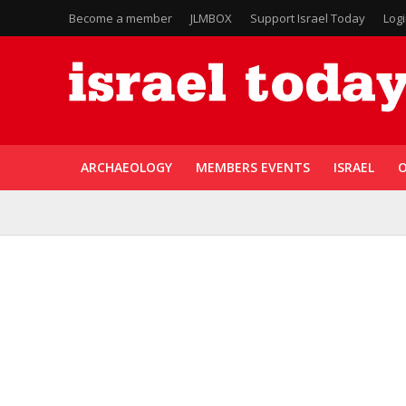
Become a member
JLMBOX
Support Israel Today
Log
ARCHAEOLOGY
MEMBERS EVENTS
ISRAEL
O