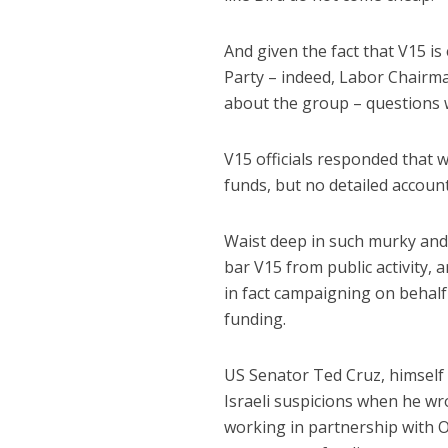
And given the fact that V15 is 
Party – indeed, Labor Chairma
about the group – questions w
V15 officials responded that w
funds, but no detailed accou
Waist deep in such murky and 
bar V15 from public activity, 
in fact campaigning on behalf 
funding.
US Senator Ted Cruz, himself 
Israeli suspicions when he wr
working in partnership with O