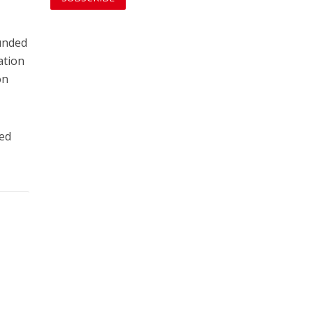
funded
ation
on
ved