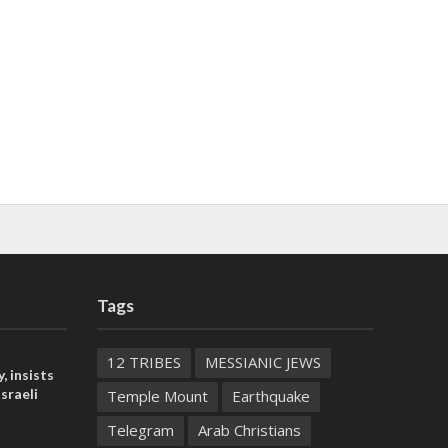
Tags
12 TRIBES
MESSIANIC JEWS
, insists
sraeli
Temple Mount
Earthquake
Telegram
Arab Christians