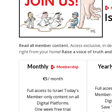
I
Read all member content.
Access exclusive, in-d
right from your home!
Raise a voice of truth and
Monthly
Yearl
Membership
€
5
/ month
Full acce
Full access to Israel Today's
Member-o
Member-only content on all
Digi
Digital Platforms.
Save 
One week free trial.