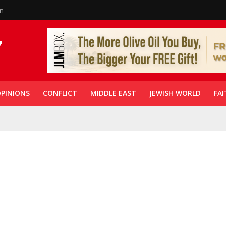
in
PINIONS
CONFLICT
MIDDLE EAST
JEWISH WORLD
FAI