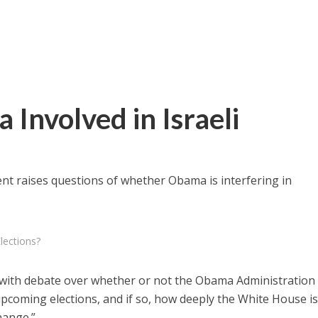
Involved in Israeli
t raises questions of whether Obama is interfering in
lections?
 with debate over whether or not the Obama Administration 
s upcoming elections, and if so, how deeply the White House i
hange.”