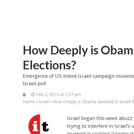
How Deeply is Obama 
Elections?
Emergence of US-linked Israeli campaign movemen
Israeli poll
Feb 2, 2015 at 1:27 pm
Home
Israel
How Deeply is Obama Involved in Israeli E
>
>
Israel began this week abuzz
trying to interfere in Israel’
involved in seeking “regime c