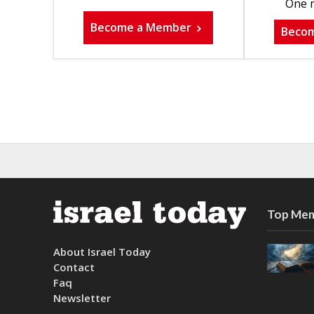
One m
Become a Member
Beco
Top Mem
About Israel Today
Contact
Faq
Newsletter