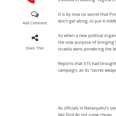
It is by now no secret that 
don’t get along, to put it mildl
Add Comment
So when a new political organ
the sole purpose of bringing 
M
Share This!
Israelis were pondering the l
‘Particularly
Arab hand-w
Mo
Reports that V15 had brought 
campaign, as its “secret weapo
As officials in Netanyahu’s o
like Bird do not come cheap.