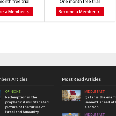
onth free trial
One month free trial
me a Member
Become a Member
bers Articles
Most Read Articles
OPINIONS
MIDDLE EAST
Redemption in the
Qatar is the enemy
prophets: A multifaceted
Bennett ahead of I
picture of the future of
election
Israel and humanity
MIDDLE EAST