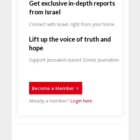
Get exclusive in-depth reports
from Israel
Connect with Israel, right from your home.
Lift up the voice of truth and
hope
Support Jerusalem-based Zionist journalism.
Become a Member
Already a member?
Login here
.