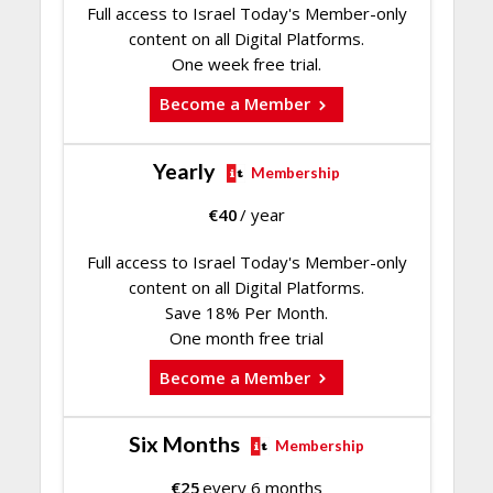
Full access to Israel Today's Member-only
content on all Digital Platforms.
One week free trial.
Become a Member
Yearly
Membership
€
40
/ year
Full access to Israel Today's Member-only
content on all Digital Platforms.
Save 18% Per Month.
One month free trial
Become a Member
Six Months
Membership
€
25
every 6 months