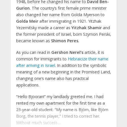
1948, before he changed his name to
David Ben-
Gurion
. The country’s first female prime minister
also changed her name from Golda Myerson to
Golda Meir
after immigrating in 1921. Yitzhak
Yezernitsky made a career as
Yitzhak Shamir
and
the former president of Israel, born Szymon Perski,
became known as
Shimon Peres
.
As you can read in
Gershon Nerel’s
article, it is
common for immigrants to
Hebraicize their name
after arriving in Israel
. In addition to the symbolic
meaning of a new beginning in the Promised Land,
changing one’s name also has practical
applications.
“Hello Bjooran!” my landlady greeted me. I had
rented my own apartment for the first time as a
23-year-old student. “My name is Björn, like Björn
Borg, the tennis player,” I tried to correct her.
Without much success....