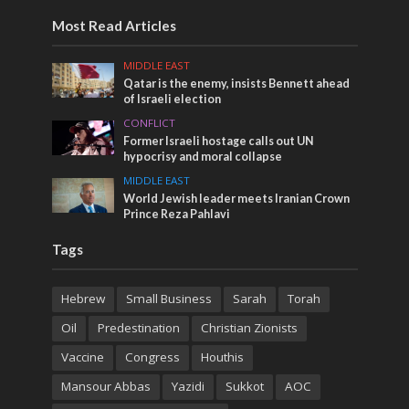
Most Read Articles
MIDDLE EAST
Qatar is the enemy, insists Bennett ahead
of Israeli election
CONFLICT
Former Israeli hostage calls out UN
hypocrisy and moral collapse
MIDDLE EAST
World Jewish leader meets Iranian Crown
Prince Reza Pahlavi
Tags
Hebrew
Small Business
Sarah
Torah
Oil
Predestination
Christian Zionists
Vaccine
Congress
Houthis
Mansour Abbas
Yazidi
Sukkot
AOC