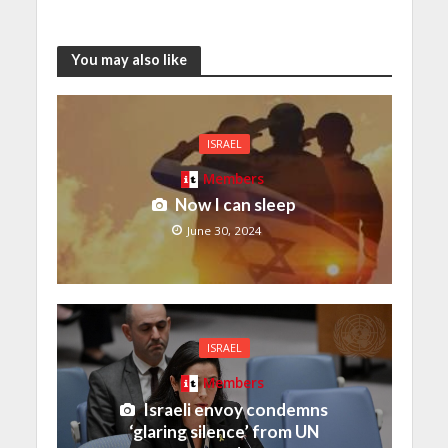
You may also like
ISRAEL
Members
Now I can sleep
June 30, 2024
ISRAEL
Members
Israeli envoy condemns
‘glaring silence’ from UN