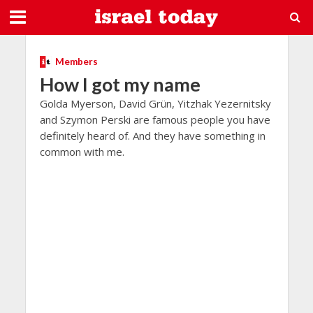
Members
How I got my name
Golda Myerson, David Grün, Yitzhak Yezernitsky
and Szymon Perski are famous people you have
definitely heard of. And they have something in
common with me.