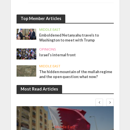
Top Member Articles
MIDDLE EAST
Emboldened Netanyahu travels to
Washington to meet with Trump
OPINIONS
Israel’s internal front
MIDDLE EAST
The hidden mountain of the mullah regime
and the open question: what now?
Most Read Articles
Middle East