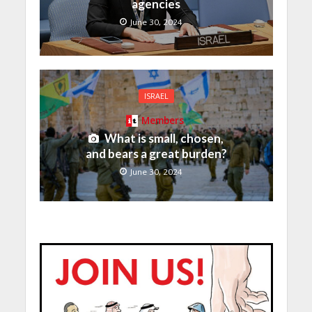
agencies
June 30, 2024
ISRAEL
Members
What is small, chosen,
and bears a great burden?
June 30, 2024