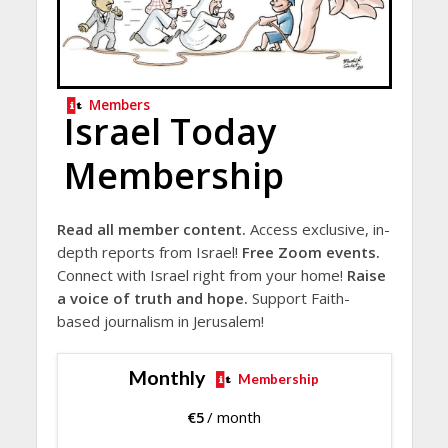
Members
Israel Today
Membership
Read all member content.
Access exclusive, in-
depth reports from Israel!
Free Zoom events.
Connect with Israel right from your home!
Raise
a voice of truth and hope.
Support Faith-
based journalism in Jerusalem!
Monthly
Membership
€
5
/ month