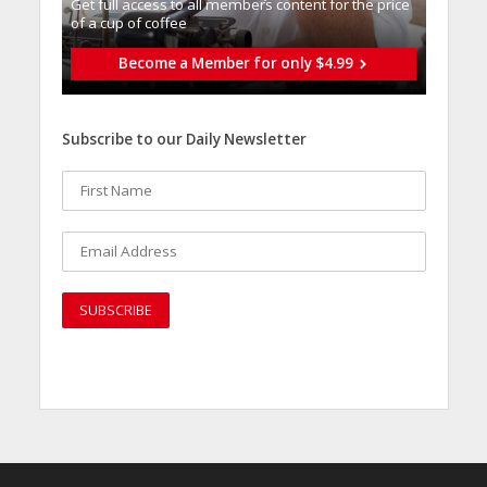
Get full access to all memberֿs content for the price
of a cup of coffee
Become a Member for only $4.99
Subscribe to our Daily Newsletter