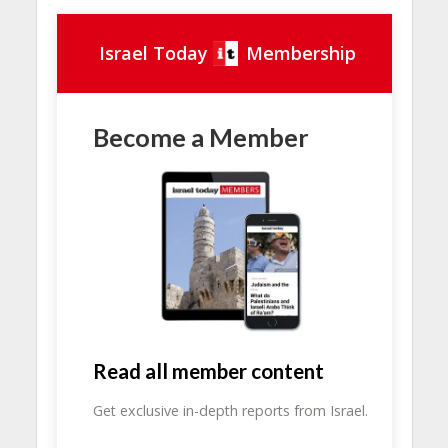
Israel Today
Membership
Become a Member
Read all member content
Get exclusive in-depth reports from Israel.