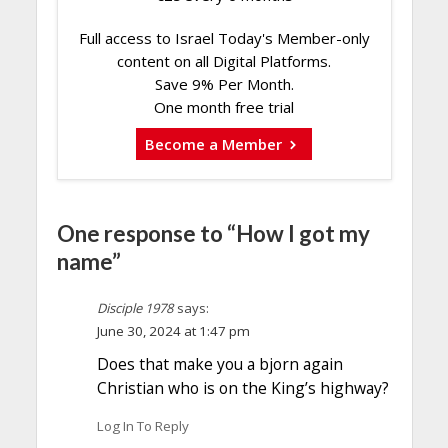
Full access to Israel Today's Member-only
content on all Digital Platforms.
Save 9% Per Month.
One month free trial
Become a Member
One response to “How I got my
name”
Disciple 1978
says:
June 30, 2024 at 1:47 pm
Does that make you a bjorn again
Christian who is on the King’s highway?
Log In To Reply