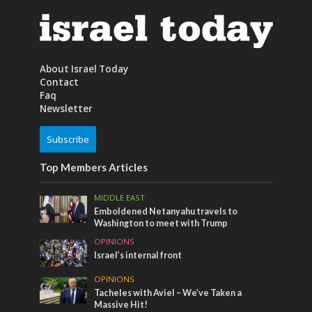
About Israel Today
Contact
Faq
Newsletter
Subscribe
Top Members Articles
MIDDLE EAST
Emboldened Netanyahu travels to
Washington to meet with Trump
OPINIONS
Israel’s internal front
OPINIONS
Tacheles with Aviel – We’ve Taken a
Massive Hit!