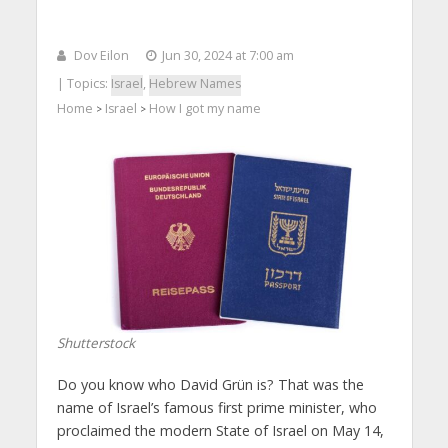
Dov Eilon
Jun 30, 2024 at 7:00 am
| Topics:
Israel
,
Hebrew Names
Home
Israel
How I got my name
>
>
Shutterstock
Do you know who David Grün is? That was the
name of Israel’s famous first prime minister, who
proclaimed the modern State of Israel on May 14,