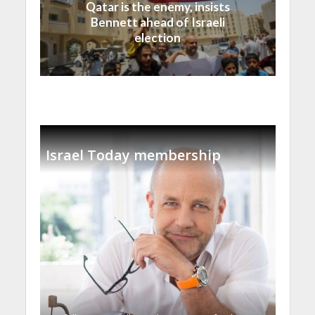
Qatar is the enemy, insists
Bennett ahead of Israeli
election
Israel Today membership