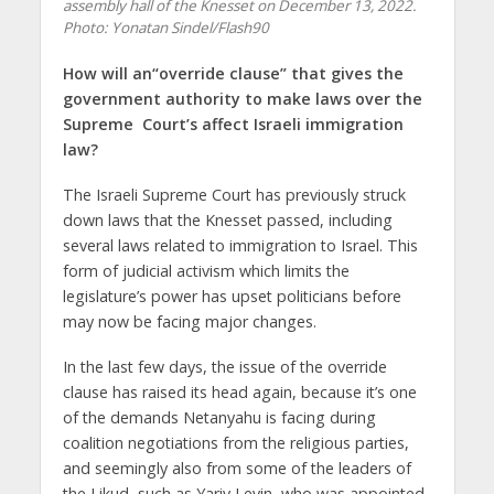
assembly hall of the Knesset on December 13, 2022.
Photo: Yonatan Sindel/Flash90
How will an“override
clause” that gives the
government authority to make laws over the
Supreme Court’s
affect Israeli immigration
law?
The Israeli Supreme Court has previously struck
down laws that the Knesset passed, including
several laws related to immigration to Israel. This
form of judicial activism which limits the
legislature’s power has upset politicians before
may now be facing major changes.
In the last few days, the issue of the override
clause has raised its head again, because it’s one
of the demands Netanyahu is facing during
coalition negotiations from the religious parties,
and seemingly also from some of the leaders of
the Likud, such as Yariv Levin, who was appointed