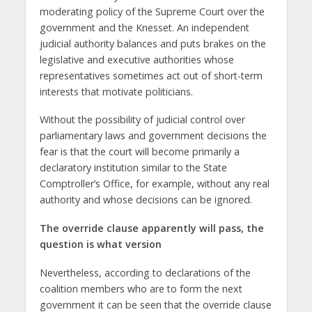
moderating policy of the Supreme Court over the
government and the Knesset. An independent
judicial authority balances and puts brakes on the
legislative and executive authorities whose
representatives sometimes act out of short-term
interests that motivate politicians.
Without the possibility of judicial control over
parliamentary laws and government decisions the
fear is that the court will become primarily a
declaratory institution similar to the State
Comptroller’s Office, for example, without any real
authority and whose decisions can be ignored.
The override clause apparently will pass, the
question is what version
Nevertheless, according to declarations of the
coalition members who are to form the next
government it can be seen that the override clause