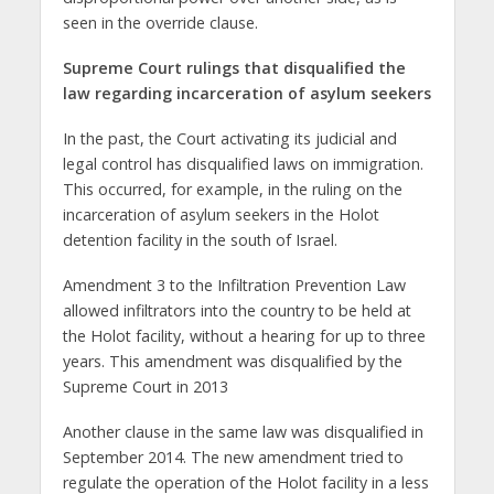
seen in the override clause.
Supreme Court rulings that disqualified
the
law regarding incarceration of asylum seekers
In the past, the Court activating its judicial and
legal control has disqualified laws on immigration.
This occurred, for example, in the ruling on the
incarceration of asylum seekers in the Holot
detention facility in the south of Israel.
Amendment 3 to the Infiltration Prevention Law
allowed infiltrators into the country to be held at
the Holot facility, without a hearing for up to three
years. This amendment was disqualified by the
Supreme Court in 2013
Another clause in the same law was disqualified in
September 2014. The new amendment tried to
regulate the operation of the Holot facility in a less