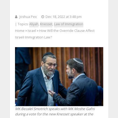
Joshua Pex
Dec 18, 2022 at 3:48 pm
| Topics:
Aliyah
,
Knesset
,
Law of Immigration
Home
Israel
How Will the Override Clause Affect
>
>
Israeli Immigration Law?
MK Bezalel Smotrich speaks with MK Moshe Gafni
during a vote for the new Knesset speaker at the