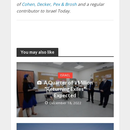
of
Cohen, Decker, Pex & Brosh
and a regular
contributor to Israel Today.
You may also like
ISRAEL
A Quarter of a Million
“Returning Exiles”
Expected
December 18, 2022