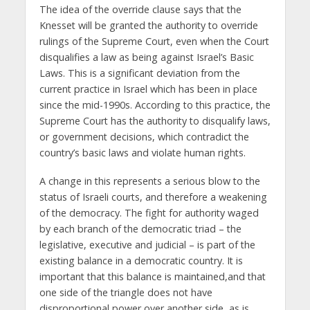
The idea of the override clause says that the
Knesset will be granted the authority to override
rulings of the Supreme Court, even when the Court
disqualifies a law as being against Israel’s Basic
Laws. This is a significant deviation from the
current practice in Israel which has been in place
since the mid-1990s. According to this practice, the
Supreme Court has the authority to disqualify laws,
or government decisions, which contradict the
country’s basic laws and violate human rights.
A change in this represents a serious blow to the
status of Israeli courts, and therefore a weakening
of the democracy. The fight for authority waged
by each branch of the democratic triad – the
legislative, executive and judicial – is part of the
existing balance in a democratic country. It is
important that this balance is maintained,and that
one side of the triangle does not have
disproportional power over another side, as is