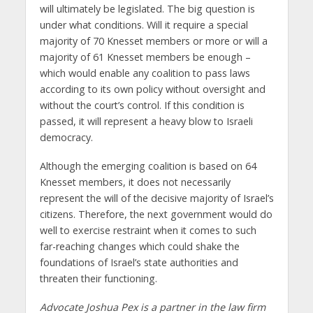
will ultimately be legislated. The big question is
under what conditions. Will it require a special
majority of 70 Knesset members or more or will a
majority of 61 Knesset members be enough –
which would enable any coalition to pass laws
according to its own policy without oversight and
without the court’s control. If this condition is
passed, it will represent a heavy blow to Israeli
democracy.
Although the emerging coalition is based on 64
Knesset members, it does not necessarily
represent the will of the decisive majority of Israel’s
citizens. Therefore, the next government would do
well to exercise restraint when it comes to such
far-reaching changes which could shake the
foundations of Israel’s state authorities and
threaten their functioning.
Advocate Joshua Pex is a partner in the law firm