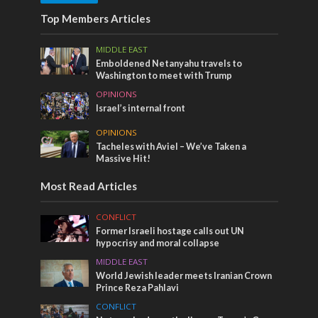
Top Members Articles
MIDDLE EAST
Emboldened Netanyahu travels to
Washington to meet with Trump
OPINIONS
Israel’s internal front
OPINIONS
Tacheles with Aviel – We’ve Taken a
Massive Hit!
Most Read Articles
CONFLICT
Former Israeli hostage calls out UN
hypocrisy and moral collapse
MIDDLE EAST
World Jewish leader meets Iranian Crown
Prince Reza Pahlavi
CONFLICT