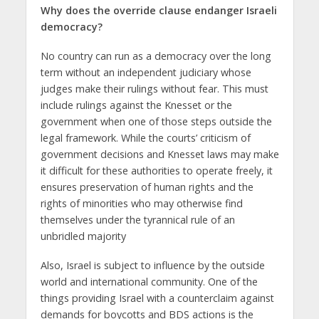
Why does the override clause endanger Israeli
democracy?
No country can run as a democracy over the long
term without an independent judiciary whose
judges make their rulings without fear. This must
include rulings against the Knesset or the
government when one of those steps outside the
legal framework. While the courts’ criticism of
government decisions and Knesset laws may make
it difficult for these authorities to operate freely, it
ensures preservation of human rights and the
rights of minorities who may otherwise find
themselves under the tyrannical rule of an
unbridled majority
Also, Israel is subject to influence by the outside
world and international community. One of the
things providing Israel with a counterclaim against
demands for boycotts and BDS actions is the