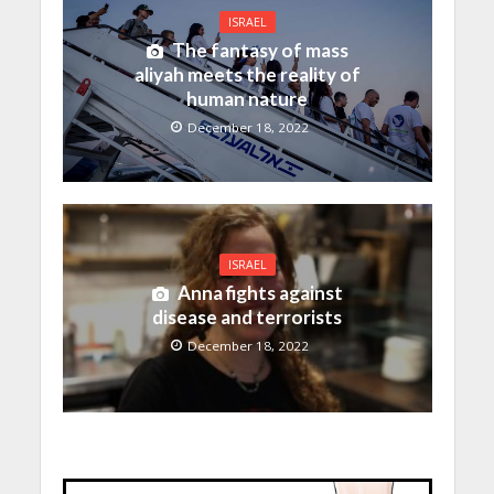
ISRAEL
The fantasy of mass
aliyah meets the reality of
human nature
December 18, 2022
ISRAEL
Anna fights against
disease and terrorists
December 18, 2022