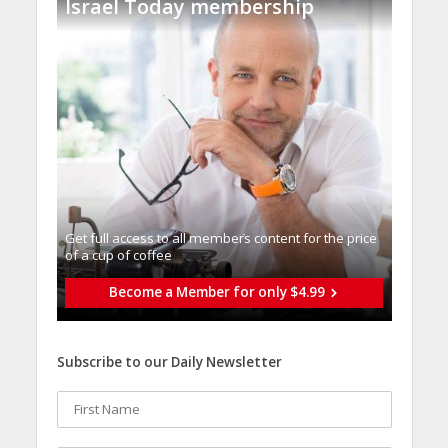
Israel Today membership
Get full access to all memberֿs content for the price
of a cup of coffee
Become a Member for only $4.99
Subscribe to our Daily Newsletter