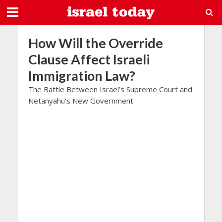
How Will the Override
Clause Affect Israeli
Immigration Law?
The Battle Between Israel’s Supreme Court and
Netanyahu’s New Government