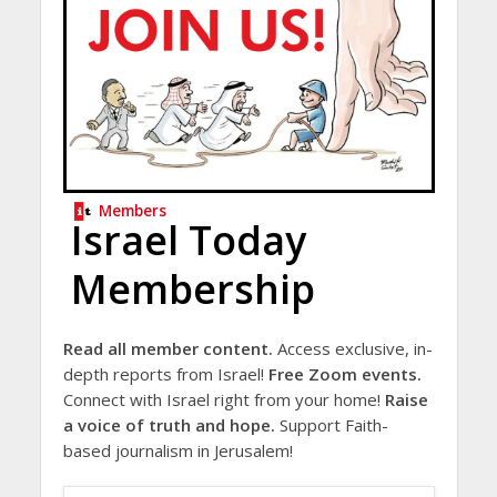
Members
Israel Today
Membership
Read all member content.
Access exclusive, in-
depth reports from Israel!
Free Zoom events.
Connect with Israel right from your home!
Raise
a voice of truth and hope.
Support Faith-
based journalism in Jerusalem!