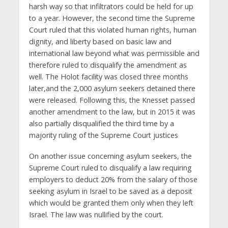
harsh way so that infiltrators could be held for up
to a year. However, the second time the Supreme
Court ruled that this violated human rights, human
dignity, and liberty based on basic law and
international law beyond what was permissible and
therefore ruled to disqualify the amendment as
well. The Holot facility was closed three months
later,and the 2,000 asylum seekers detained there
were released. Following this, the Knesset passed
another amendment to the law, but in 2015 it was
also partially disqualified the third time by a
majority ruling of the Supreme Court justices
On another issue concerning asylum seekers, the
Supreme Court ruled to disqualify a law requiring
employers to deduct 20% from the salary of those
seeking asylum in Israel to be saved as a deposit
which would be granted them only when they left
Israel. The law was nullified by the court.