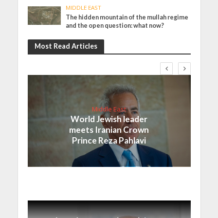
MIDDLE EAST
The hidden mountain of the mullah regime
and the open question: what now?
Most Read Articles
Middle East
World Jewish leader
meets Iranian Crown
Prince Reza Pahlavi