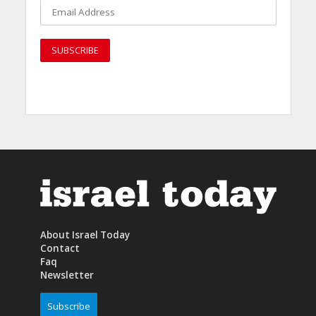
About Israel Today
Contact
Faq
Newsletter
Subscribe