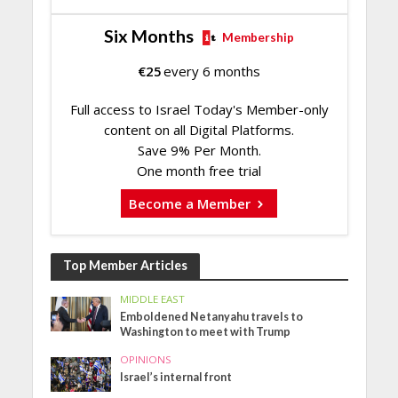
Six Months
Membership
€
25
every 6 months
Full access to Israel Today's Member-only
content on all Digital Platforms.
Save 9% Per Month.
One month free trial
Become a Member
Top Member Articles
MIDDLE EAST
Emboldened Netanyahu travels to
Washington to meet with Trump
OPINIONS
Israel’s internal front