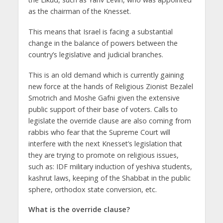
as the chairman of the Knesset.
This means that Israel is facing a substantial
change in the balance of powers between the
country’s legislative and judicial branches.
This is an old demand which is currently gaining
new force at the hands of Religious Zionist Bezalel
Smotrich and Moshe Gafni given the extensive
public support of their base of voters. Calls to
legislate the override clause are also coming from
rabbis who fear that the Supreme Court will
interfere with the next Knesset’s legislation that
they are trying to promote on religious issues,
such as: IDF military induction of yeshiva students,
kashrut laws, keeping of the Shabbat in the public
sphere, orthodox state conversion, etc.
What is the override clause?