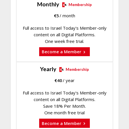
Monthly
Membership
€
5
/ month
Full access to Israel Today's Member-only
content on all Digital Platforms.
One week free trial.
Become a Member
Yearly
Membership
€
40
/ year
Full access to Israel Today's Member-only
content on all Digital Platforms.
Save 18% Per Month.
One month free trial
Become a Member