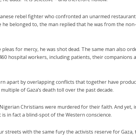
udanese rebel fighter who confronted an unarmed restaurant
 he belonged to, the man replied that he was from the non
te pleas for mercy, he was shot dead. The same man also ord
 460 hospital workers, including patients, their companions 
rn apart by overlapping conflicts that together have produ
multiple of Gaza’s death toll over the past decade.
 Nigerian Christians were murdered for their faith. And yet, i
 It is in fact a blind-spot of the Western conscience.
ur streets with the same fury the activists reserve for Gaza, 