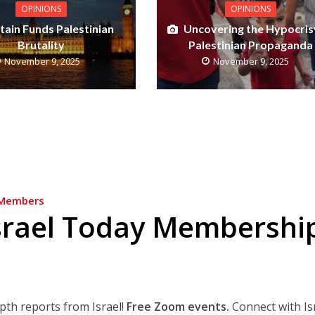
OPINIONS
OPINIONS
itain Funds Palestinian
Uncovering the Hypocris
Brutality
Palestinian Propaganda
November 9, 2025
November 9, 2025
Members
srael Today Membershi
epth reports from Israel!
Free Zoom events.
Connect with Is