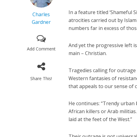
In a feature titled ‘Shameful S
Charles
atrocities carried out by Isla
Gardner
numbers far in excess of those
And yet the progressive left is
Add Comment
main – Christian.
Tragedies calling for outrage 
Western fantasies of resistanc
Share This!
that appeals to our sense of co
He continues: “Trendy urban b
African killers or Arab militi
laid at the feet of the West.”
Their outrage is not universal,