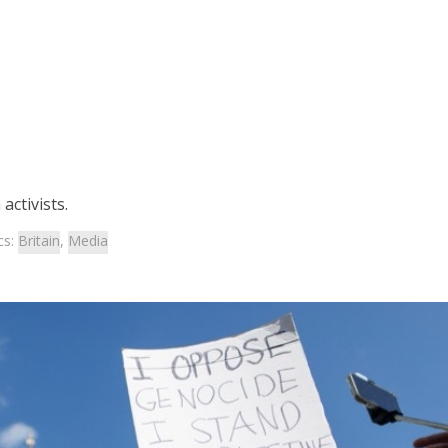
activists.
cs:
Britain
,
Media