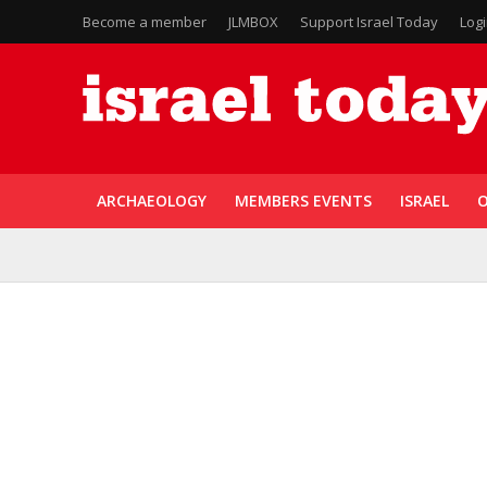
Become a member
JLMBOX
Support Israel Today
Log
ARCHAEOLOGY
MEMBERS EVENTS
ISRAEL
O