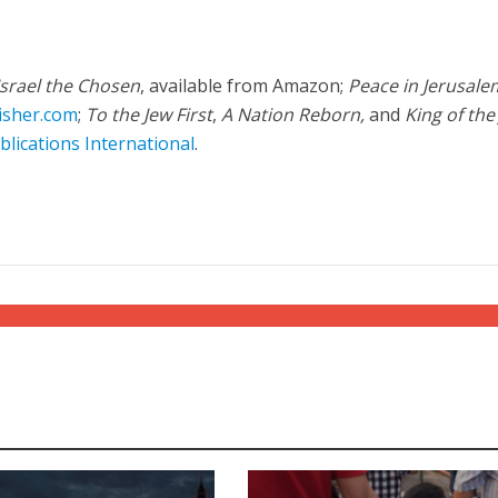
Israel the Chosen
, available from Amazon;
Peace in Jerusale
isher.com
;
To the Jew First
,
A Nation Reborn,
and
King of the
blications International
.