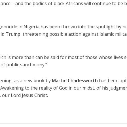
ance – and the bodies of black Africans will continue to be 
genocide in Nigeria has been thrown into the spotlight by 
ld Trump
, threatening possible action against Islamic milit
which is more than can be said for most of those whose lives
 of public sanctimony.”
ening, as a new book by
Martin Charlesworth
has been apt
 Awakening to the reality of God in our midst, of his judgme
 our Lord Jesus Christ.