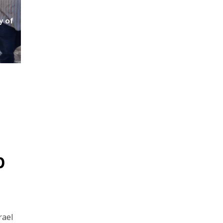
y of
p
rael