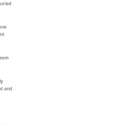
buried
none
ant
 seem
ly
nt and