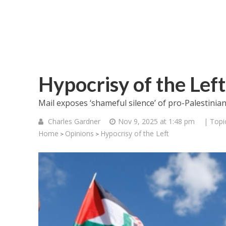
Hypocrisy of the Left
Mail exposes ‘shameful silence’ of pro-Palestinian 
Charles Gardner
Nov 9, 2025 at 1:48 pm
| Topi
Home
Opinions
Hypocrisy of the Left
>
>