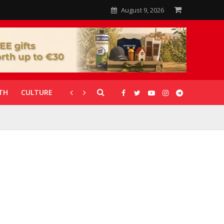
August 9, 2026
TH
CULTURE
CORONAVIRUS
GALLERIES