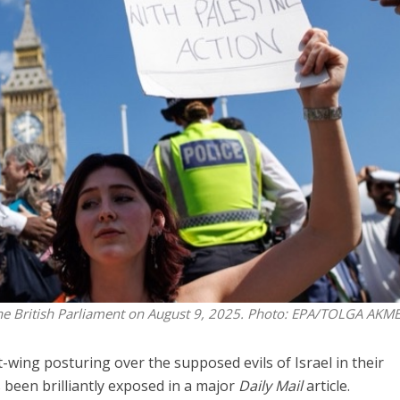
Opinions
Conflict
Israel’s Ceuta mistake could 
 draws the line on
it a pro-Israel Spanish
s Gaza roadmap
government in 2027
the British Parliament on August 9, 2025. Photo: EPA/TOLGA AKM
-wing posturing over the supposed evils of Israel in their
 been brilliantly exposed in a major
Daily Mail
article.