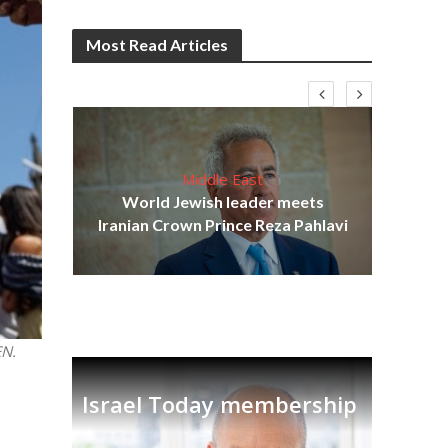
Most Read Articles
Middle East
cost
World Jewish leader meets
N
Iranian Crown Prince Reza Pahlavi
EN.
Israel Today membership