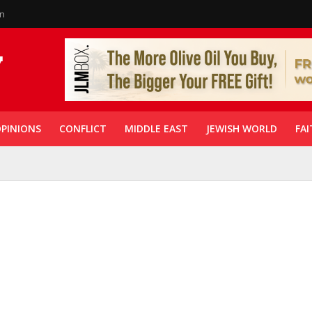
in
PINIONS
CONFLICT
MIDDLE EAST
JEWISH WORLD
FAI