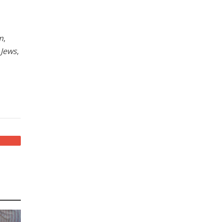
m
,
 Jews
,