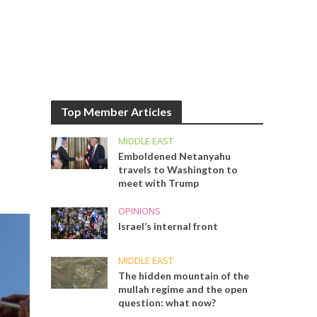
Top Member Articles
MIDDLE EAST
Emboldened Netanyahu
travels to Washington to
meet with Trump
OPINIONS
Israel’s internal front
MIDDLE EAST
The hidden mountain of the
mullah regime and the open
question: what now?