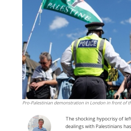
Netanyahu
Trump’
Pro-Palestinian demonstration in London in front of 
The shocking hypocrisy of left
dealings with Palestinians has