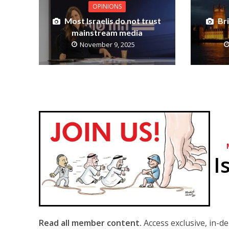
OPINIONS
Most Israelis do not trust
Br
mainstream media
November 9, 2025
I
Read all member content.
Access exclusive, in-d