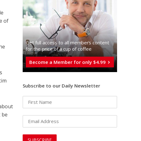
le
e of
Get full access to all memberֿs content
the
for the price of a cup of coffee
Become a Member for only $4.99
s
tim
Subscribe to our Daily Newsletter
 about
t be