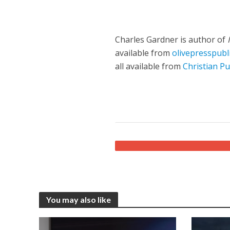
Charles Gardner is author of
available from
olivepresspubl
all available from
Christian Pu
You may also like