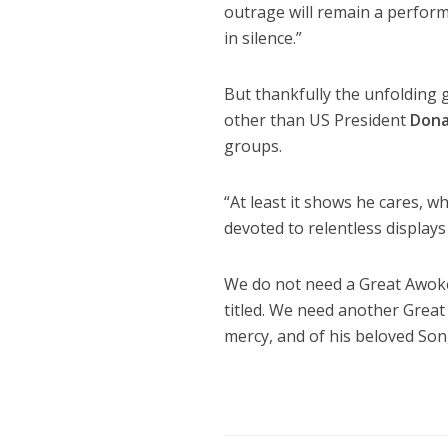
outrage will remain a perform
in silence.”
But thankfully the unfolding 
other than US President
Dona
groups.
“At least it shows he cares, 
devoted to relentless displays
We do not need a Great Awok
titled. We need another Great
mercy, and of his beloved Son,