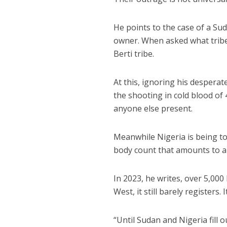
He points to the case of a S
owner. When asked what tribe
Berti tribe.
At this, ignoring his despera
the shooting in cold blood of
anyone else present.
Meanwhile Nigeria is being to
body count that amounts to a 
In 2023, he writes, over 5,000
West, it still barely registers.
“Until Sudan and Nigeria fill o