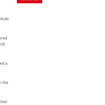
-Arab
ered
and
ced a
n the
their