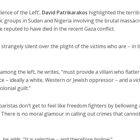
ilence of the Left’,
David Patrikarakos
highlighted the terrib
mic groups in Sudan and Nigeria involving the brutal massacr
 reputed to have died in the recent Gaza conflict.
 strangely silent over the plight of the victims who are – in 
among the left, he writes, “must provide a villain who flatter
e – ideally a white, Western or Jewish oppressor – and a vic
lonial guilt.”
aristas don’t get to feel like freedom fighters by bellowing
as. There is no moral glamour in calling out crimes that canno
 he adds. “It is selective – and therefore hollow.”