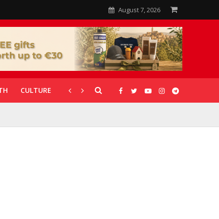
August 7, 2026
TH
CULTURE
CORONAVIRUS
GALLERIES