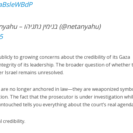
UaBsleWBdP
— Benjamin Netanyahu – בנימין נתניהו (@netanyahu)
5
licly to growing concerns about the credibility of its Gaza
integrity of its leadership. The broader question of whether 
er Israel remains unresolved.
 are no longer anchored in law—they are weaponized symbo
ion. The fact that the prosecutor is under investigation whil
untouched tells you everything about the court’s real agenda
 credibility.