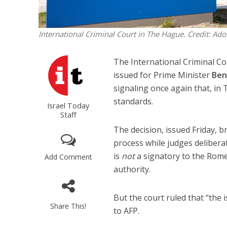
International Criminal Court in The Hague. Credit: Ado
The International Criminal Co
issued for Prime Minister
Ben
signaling once again that, in 
standards.
Israel Today
Staff
The decision, issued Friday, b
process while judges deliberate
is
not
a signatory to the Rome 
Add Comment
authority.
But the court ruled that “the 
Share This!
to AFP.