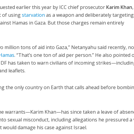
uested earlier this year by ICC chief prosecutor
Karim Khan
,
t of using
starvation
as a weapon and deliberately targeting
against Hamas in Gaza. But those charges remain entirely
wo million tons of aid into Gaza,” Netanyahu said recently, n
 Hamas
. “That’s one ton of aid per person.” He also pointed 
DF has taken to warn civilians of incoming strikes—includi
and leaflets.
ng the only country on Earth that calls ahead before bombi
he warrants—Karim Khan—has since taken a leave of absen
nto sexual misconduct, including allegations he pressured a 
it would damage his case against Israel.