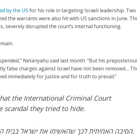
ed by the US
for his role in targeting Israeli leadership. Two
ed the warrants were also hit with US sanctions in June. T
s, severely disrupted the court’s internal functioning.
emain.
pended,” Netanyahu said last month. “But his preposterou
ntly false charges against Israel have not been removed… Th
 immediately for justice and for truth to prevail.”
hat the International Criminal Court
e scandal they tried to hide.
הסיבה האמיתית לכך שהאשימו את ישראל בבית הדין הפלילי הבינלאומי.