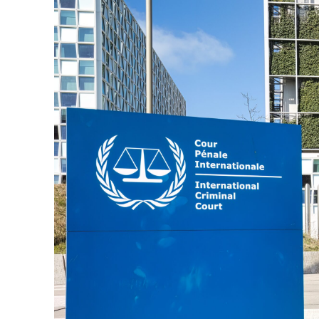
M
Qatar is 
Bennett ahea