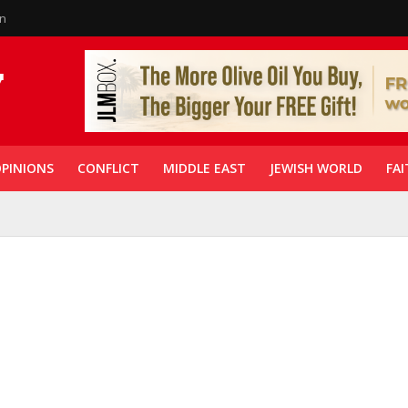
in
PINIONS
CONFLICT
MIDDLE EAST
JEWISH WORLD
FAI