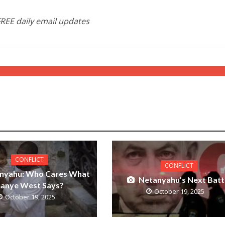
FREE daily email updates
CONFLICT
CONFLICT
nyahu: Who Cares What
Netanyahu’s Next Batt
anye West Says?
October 19, 2025
October 19, 2025