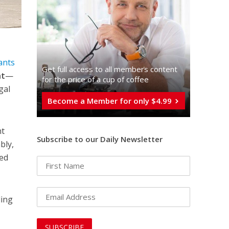
ants
Get full access to all memberֿs content
nt
—
for the price of a cup of coffee
gal
Become a Member for only $4.99
nt
Subscribe to our Daily Newsletter
bly,
med
ding