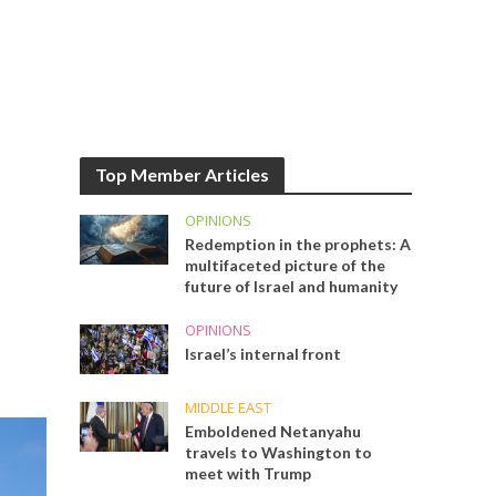
Top Member Articles
OPINIONS
Redemption in the prophets: A
multifaceted picture of the
future of Israel and humanity
OPINIONS
Israel’s internal front
MIDDLE EAST
Emboldened Netanyahu
travels to Washington to
meet with Trump