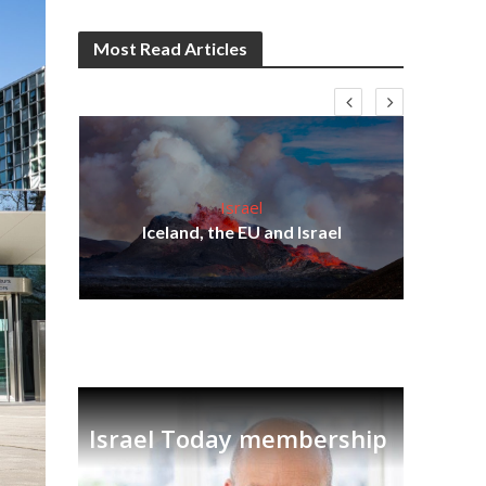
Most Read Articles
Israel
s
Iceland, the EU and Israel
lavi
Ben
Israel Today membership