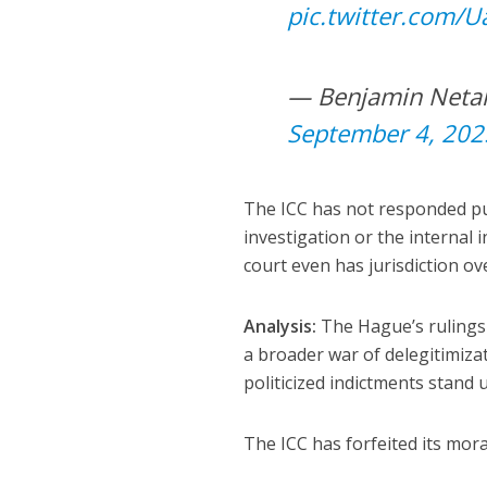
pic.twitter.com/
September 4, 202
The ICC has not responded pub
investigation or the internal 
court even has jurisdiction ov
Analysis:
The Hague’s rulings
a broader war of delegitimizat
politicized indictments stand 
The ICC has forfeited its moral