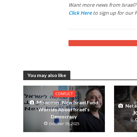
Want more news from Israel?
Click Here
to sign up for our 
You may also like
CONFLICT
Misnomer: New Israel Fund
Neta
Worries About Israel’s
K
Democracy
October 19, 2025