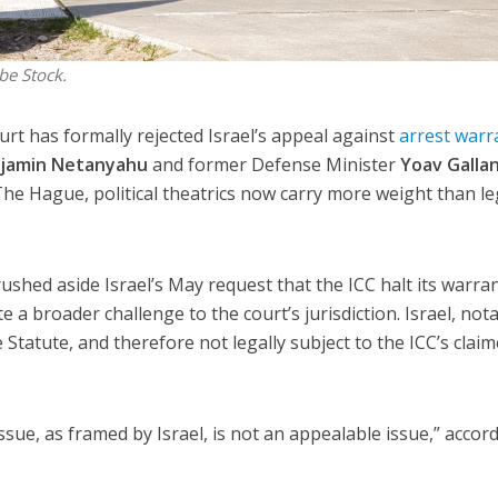
be Stock.
urt has formally rejected Israel’s appeal against
arrest warr
jamin Netanyahu
and former Defense Minister
Yoav Galla
The Hague, political theatrics now carry more weight than le
rushed aside Israel’s May request that the ICC halt its warra
 a broader challenge to the court’s jurisdiction. Israel, nota
Statute, and therefore not legally subject to the ICC’s clai
issue, as framed by Israel, is not an appealable issue,” accor