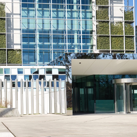
iddle East
Middle East
the enemy, insists
World Jewish leader meet
d of Israeli election
Iranian Crown Prince Reza Pah