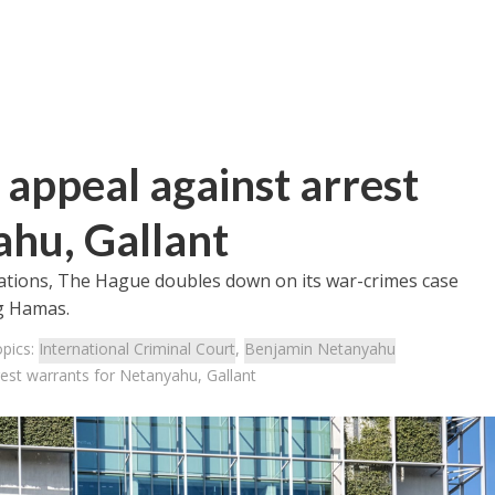
s appeal against arrest
ahu, Gallant
gations, The Hague doubles down on its war-crimes case
ng Hamas.
opics:
International Criminal Court
,
Benjamin Netanyahu
rest warrants for Netanyahu, Gallant