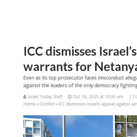
ICC dismisses Israel’
warrants for Netany
Even as its top prosecutor faces misconduct alle
against the leaders of the only democracy fighti
Israel Today Staff
Oct 19, 2025 at 10:00 am
| T
Home
Conflict
ICC dismisses Israel’s appeal against ar
>
>