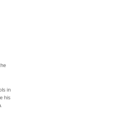
the
ls in
e his
.