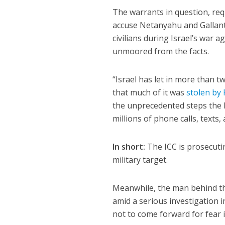
The warrants in question, req
accuse Netanyahu and Gallan
civilians during Israel’s war 
unmoored from the facts.
“Israel has let in more than t
that much of it was
stolen by
the unprecedented steps the I
millions of phone calls, texts, 
In short:
The ICC is prosecuti
military target.
Meanwhile, the man behind t
amid a serious investigation i
not to come forward for fear 