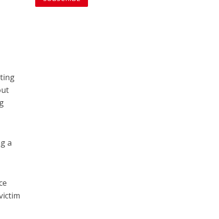
oting
out
ng
ng a
ce
victim