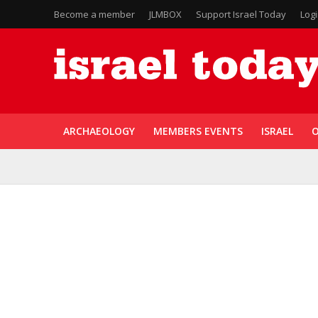
Become a member
JLMBOX
Support Israel Today
Log
ARCHAEOLOGY
MEMBERS EVENTS
ISRAEL
O