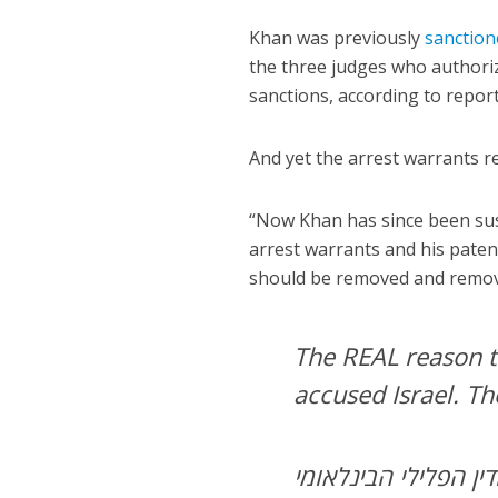
Khan was previously
sanction
the three judges who authoriz
sanctions, according to report
And yet the arrest warrants r
“Now Khan has since been sus
arrest warrants and his pate
should be removed and removed
The REAL reason t
accused Israel. Th