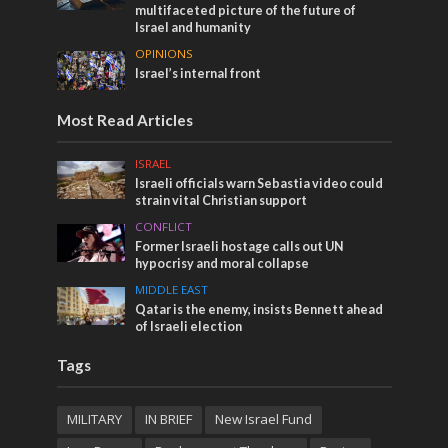
multifaceted picture of the future of
Israel and humanity
OPINIONS
Israel’s internal front
Most Read Articles
ISRAEL
Israeli officials warn Sebastia video could
strain vital Christian support
CONFLICT
Former Israeli hostage calls out UN
hypocrisy and moral collapse
MIDDLE EAST
Qatar is the enemy, insists Bennett ahead
of Israeli election
Tags
MILITARY
IN BRIEF
New Israel Fund