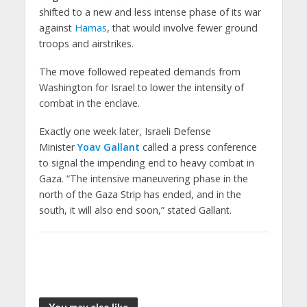
shifted to a new and less intense phase of its war
against
Hamas
, that would involve fewer ground
troops and airstrikes.
The move followed repeated demands from
Washington for Israel to lower the intensity of
combat in the enclave.
Exactly one week later, Israeli Defense
Minister
Yoav Gallant
called a press conference
to signal the impending end to heavy combat in
Gaza. “The intensive maneuvering phase in the
north of the Gaza Strip has ended, and in the
south, it will also end soon,” stated Gallant.