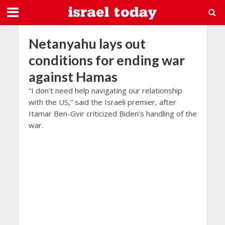
Netanyahu lays out
conditions for ending war
against Hamas
“I don’t need help navigating our relationship
with the US,” said the Israeli premier, after
Itamar Ben-Gvir criticized Biden’s handling of the
war.