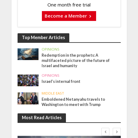
One month free trial
Become a Member
Top Member Articles
OPINIONS
Redemption in the prophets: A
multifaceted picture of the future of
Israel and humanity
OPINIONS
Israel’s internal front
MIDDLE EAST
Emboldened Netanyahu travels to
Washington to meet with Trump
Most Read Articles