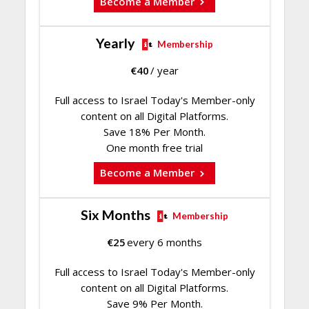
Become a Member
Yearly
Membership
€
40
/ year
Full access to Israel Today's Member-only
content on all Digital Platforms.
Save 18% Per Month.
One month free trial
Become a Member
Six Months
Membership
€
25
every 6 months
Full access to Israel Today's Member-only
content on all Digital Platforms.
Save 9% Per Month.