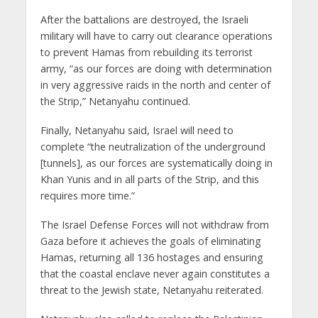
After the battalions are destroyed, the Israeli
military will have to carry out clearance operations
to prevent Hamas from rebuilding its terrorist
army, “as our forces are doing with determination
in very aggressive raids in the north and center of
the Strip,” Netanyahu continued.
Finally, Netanyahu said, Israel will need to
complete “the neutralization of the underground
[tunnels], as our forces are systematically doing in
Khan Yunis and in all parts of the Strip, and this
requires more time.”
The Israel Defense Forces will not withdraw from
Gaza before it achieves the goals of eliminating
Hamas, returning all 136 hostages and ensuring
that the coastal enclave never again constitutes a
threat to the Jewish state, Netanyahu reiterated.