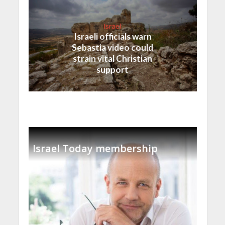
Israel
Israeli officials warn
Sebastia video could
strain vital Christian
support
Israel Today membership