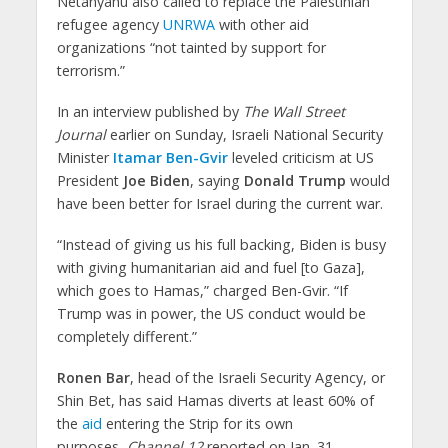
Netanyahu also called to replace the Palestinian
refugee agency
UNRWA
with other aid
organizations “not tainted by support for
terrorism.”
In an interview published by
The Wall Street
Journal
earlier on Sunday, Israeli National Security
Minister
Itamar Ben-Gvir
leveled criticism at US
President
Joe Biden
, saying
Donald Trump
would
have been better for Israel during the current war.
“Instead of giving us his full backing, Biden is busy
with giving humanitarian aid and fuel [to Gaza],
which goes to Hamas,” charged Ben-Gvir. “If
Trump was in power, the US conduct would be
completely different.”
Ronen Bar
, head of the Israeli Security Agency, or
Shin Bet, has said Hamas diverts at least 60% of
the
aid
entering the Strip for its own
purposes,
Channel 12
reported on Jan. 31.