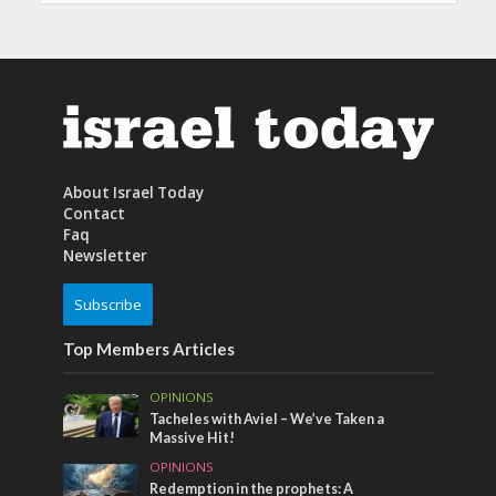
About Israel Today
Contact
Faq
Newsletter
Subscribe
Top Members Articles
OPINIONS
Tacheles with Aviel – We’ve Taken a
Massive Hit!
OPINIONS
Redemption in the prophets: A