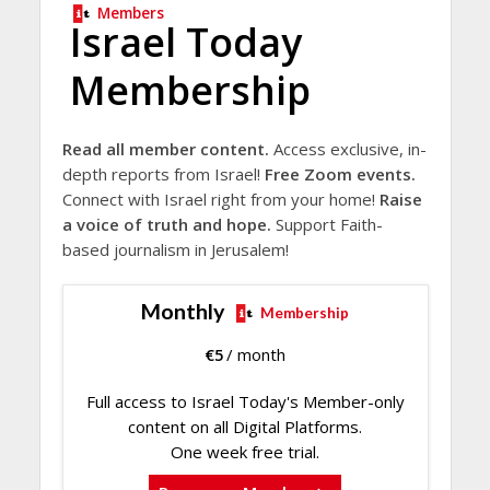
Members
Israel Today
Membership
Read all member content.
Access exclusive, in-
depth reports from Israel!
Free Zoom events.
Connect with Israel right from your home!
Raise
a voice of truth and hope.
Support Faith-
based journalism in Jerusalem!
Monthly
Membership
€
5
/ month
Full access to Israel Today's Member-only
content on all Digital Platforms.
One week free trial.