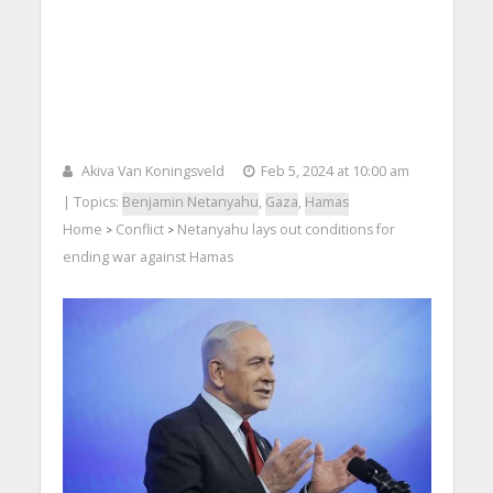
Akiva Van Koningsveld
Feb 5, 2024 at 10:00 am
| Topics:
Benjamin Netanyahu
,
Gaza
,
Hamas
Home
Conflict
Netanyahu lays out conditions for
>
>
ending war against Hamas