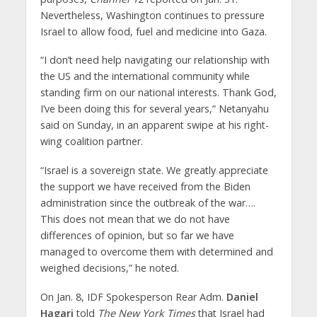
Nevertheless, Washington continues to pressure
Israel to allow food, fuel and medicine into Gaza.
“I don’t need help navigating our relationship with
the US and the international community while
standing firm on our national interests. Thank God,
I’ve been doing this for several years,” Netanyahu
said on Sunday, in an apparent swipe at his right-
wing coalition partner.
“Israel is a sovereign state. We greatly appreciate
the support we have received from the Biden
administration since the outbreak of the war….
This does not mean that we do not have
differences of opinion, but so far we have
managed to overcome them with determined and
weighed decisions,” he noted.
On Jan. 8, IDF Spokesperson Rear Adm.
Daniel
Hagari
told
The New York Times
that Israel had