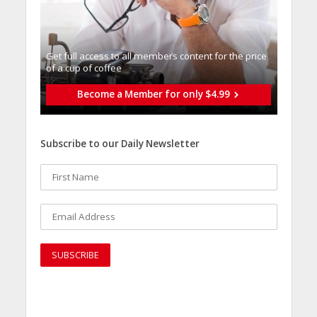
Get full access to all memberֿs content for the price
of a cup of coffee
Become a Member for only $4.99
Subscribe to our Daily Newsletter