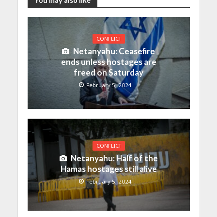
You may also like
CONFLICT
Netanyahu: Ceasefire
ends unless hostages are
freed on Saturday
February 5, 2024
CONFLICT
Netanyahu: Half of the
Hamas hostages still alive
February 5, 2024