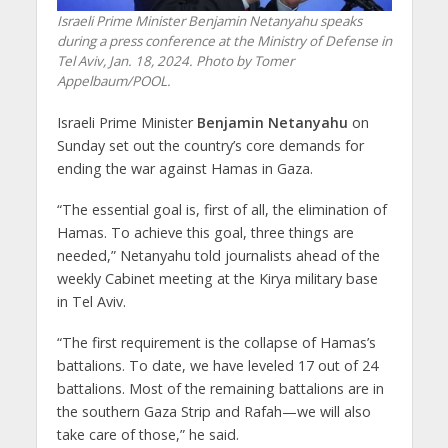
Israeli Prime Minister Benjamin Netanyahu speaks
during a press conference at the Ministry of Defense in
Tel Aviv, Jan. 18, 2024. Photo by Tomer
Appelbaum/POOL.
Israeli Prime Minister
Benjamin Netanyahu
on
Sunday set out the country’s core demands for
ending the war against Hamas in Gaza.
“The essential goal is, first of all, the elimination of
Hamas. To achieve this goal, three things are
needed,” Netanyahu told journalists ahead of the
weekly Cabinet meeting at the Kirya military base
in Tel Aviv.
“The first requirement is the collapse of Hamas’s
battalions. To date, we have leveled 17 out of 24
battalions. Most of the remaining battalions are in
the southern Gaza Strip and Rafah—we will also
take care of those,” he said.