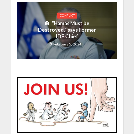
CONFLICT
“Hamas Must be
Destroyed,” says Former
IDF Chief
February 5, 2024