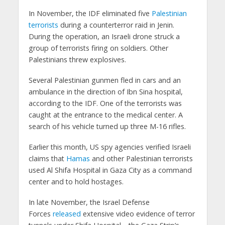
In November, the IDF eliminated five
Palestinian
terrorists
during a counterterror raid in Jenin.
During the operation, an Israeli drone struck a
group of terrorists firing on soldiers. Other
Palestinians threw explosives.
Several Palestinian gunmen fled in cars and an
ambulance in the direction of Ibn Sina hospital,
according to the IDF. One of the terrorists was
caught at the entrance to the medical center. A
search of his vehicle turned up three M-16 rifles.
Earlier this month, US spy agencies verified Israeli
claims that
Hamas
and other Palestinian terrorists
used Al Shifa Hospital in Gaza City as a command
center and to hold hostages.
In late November, the Israel Defense
Forces
released
extensive video evidence of terror