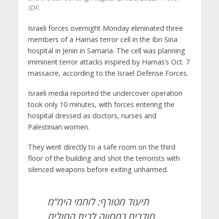
IDF.
Israeli forces overnight Monday eliminated three
members of a Hamas terror cell in the Ibn Sina
hospital in Jenin in Samaria. The cell was planning
imminent terror attacks inspired by Hamas’s Oct. 7
massacre, according to the Israel Defense Forces.
Israeli media reported the undercover operation
took only 10 minutes, with forces entering the
hospital dressed as doctors, nurses and
Palestinian women.
They went directly to a safe room on the third
floor of the building and shot the terrorists with
silenced weapons before exiting unharmed.
תיעוד מטורף: לוחמי הימ”מ
חודרים במסווה לבית החולים