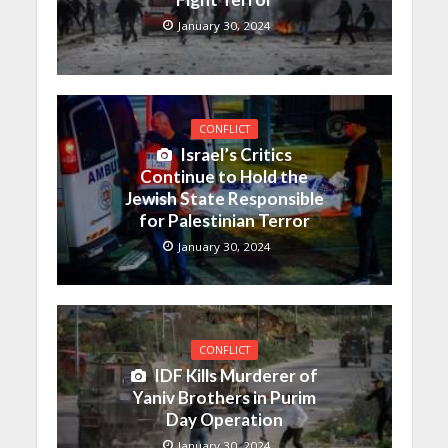
January 30, 2024
CONFLICT
Israel’s Critics
Continue to Hold the
Jewish State Responsible
for Palestinian Terror
January 30, 2024
CONFLICT
IDF Kills Murderer of
Yaniv Brothers in Purim
Day Operation
January 30, 2024