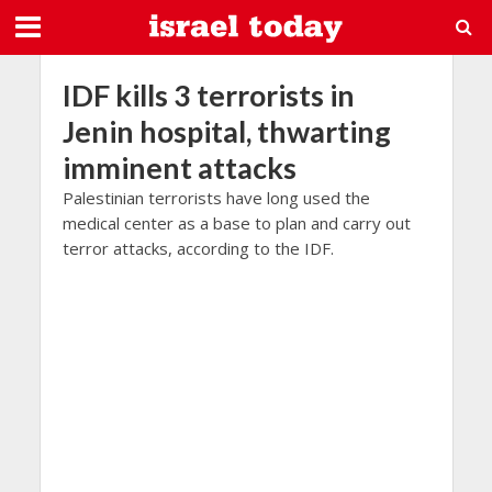
IDF kills 3 terrorists in
Jenin hospital, thwarting
imminent attacks
Palestinian terrorists have long used the
medical center as a base to plan and carry out
terror attacks, according to the IDF.