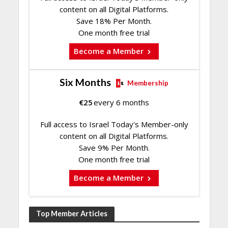
content on all Digital Platforms.
Save 18% Per Month.
One month free trial
Become a Member
Six Months
Membership
€
25
every 6 months
Full access to Israel Today's Member-only
content on all Digital Platforms.
Save 9% Per Month.
One month free trial
Become a Member
Top Member Articles