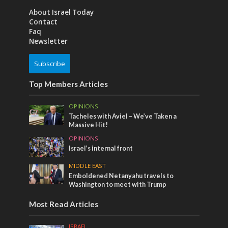
About Israel Today
Contact
Faq
Newsletter
Subscribe
Top Members Articles
OPINIONS
Tacheles with Aviel – We’ve Taken a
Massive Hit!
OPINIONS
Israel’s internal front
MIDDLE EAST
Emboldened Netanyahu travels to
Washington to meet with Trump
Most Read Articles
ISRAEL