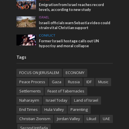
Emigration from Israel reaches record
levels, according to new study
ISRAEL
Israeli officials warn Sebastia video could
strain vital Christian support
CONFLICT
Former Israeli hostage calls out UN
hypocrisy and moral collapse
Tags
FOCUS ON JERUSALEM
ECONOMY
Peace Process
Gaza
Russia
IDF
Music
Settlements
Feast of Tabernacles
Naharayim
Israel Today
Land of Israel
End Times
Hula Valley
Parenting
Christian Zionism
Jordan Valley
Likud
UAE
Second Intifada