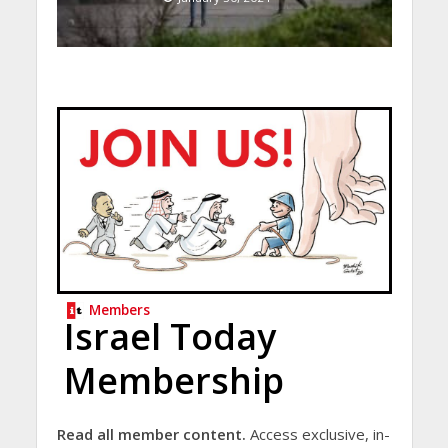
Members
Israel Today
Membership
Read all member content.
Access exclusive, in-