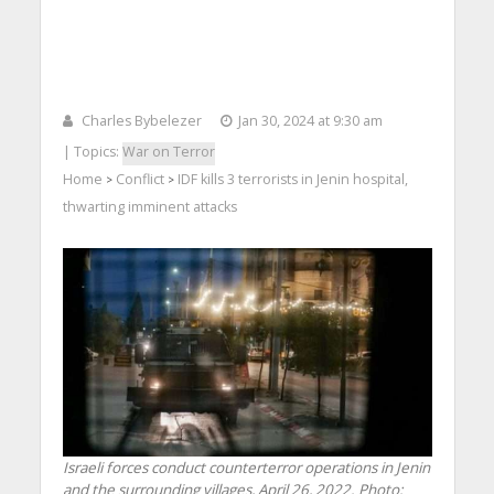
Charles Bybelezer
Jan 30, 2024 at 9:30 am
| Topics:
War on Terror
Home
Conflict
IDF kills 3 terrorists in Jenin hospital,
>
>
thwarting imminent attacks
Israeli forces conduct counterterror operations in Jenin
and the surrounding villages, April 26, 2022. Photo: