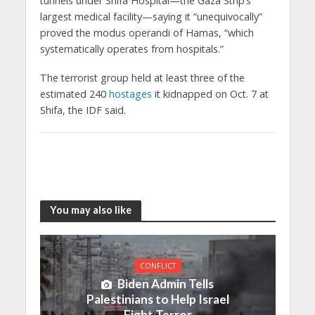
tunnels under Shifa Hospital—the Gaza Strip’s
largest medical facility—saying it “unequivocally”
proved the modus operandi of Hamas, “which
systematically operates from hospitals.”
The terrorist group held at least three of the
estimated 240
hostages
it kidnapped on Oct. 7 at
Shifa, the IDF said.
You may also like
CONFLICT
Biden Admin Tells
Palestinians to Help Israel
Fight Terror