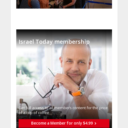
Israel Today membership
Get full access to all memberֿs content for the price
of a cup of coffee
Become a Member for only $4.99