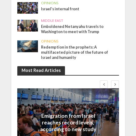
OPINIONS
Israel’s internal front
MIDDLE EAST
Emboldened Netanyahu travels to
Washington to meet with Trump
OPINIONS
Redemption in the prophets: A
multifaceted picture of the future of
Israel and humanity
Most Read Articles
Israel
Emigration from Israel
reaches record levels,
according to new study