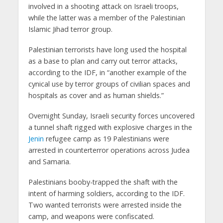
involved in a shooting attack on Israeli troops,
while the latter was a member of the Palestinian
Islamic Jihad terror group.
Palestinian terrorists have long used the hospital
as a base to plan and carry out terror attacks,
according to the IDF, in “another example of the
cynical use by terror groups of civilian spaces and
hospitals as cover and as human shields.”
Overnight Sunday, Israeli security forces uncovered
a tunnel shaft rigged with explosive charges in the
Jenin
refugee camp as 19 Palestinians were
arrested in counterterror operations across Judea
and Samaria.
Palestinians booby-trapped the shaft with the
intent of harming soldiers, according to the IDF.
Two wanted terrorists were arrested inside the
camp, and weapons were confiscated.