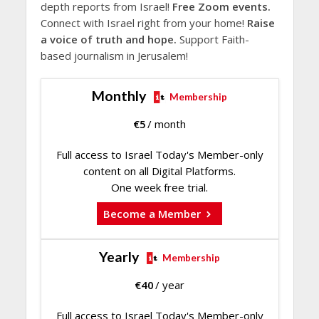
depth reports from Israel!
Free Zoom events.
Connect with Israel right from your home!
Raise
a voice of truth and hope.
Support Faith-
based journalism in Jerusalem!
Monthly
Membership
€
5
/ month
Full access to Israel Today's Member-only
content on all Digital Platforms.
One week free trial.
Become a Member
Yearly
Membership
€
40
/ year
Full access to Israel Today's Member-only