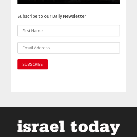
Subscribe to our Daily Newsletter