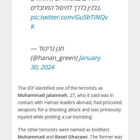
בג’נין בדרך לחיסול המחבלים.
pic.twitter.com/Gu5bTiNQv
K
— חנן גרינווד
(@hanan_green)
January
30, 2024
The IDF identified one of the terrorists as
Muhammad Jalamneh
, 27, who it said was in
contact with Hamas leaders abroad, had procured
weapons for a shooting attack and was previously
injured while plotting a car bombing.
The other terrorists were named as brothers
Muhammad
and
Basel Ghazawi
. The former was