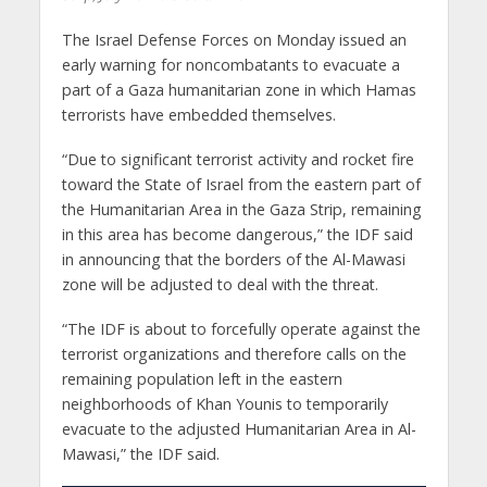
The Israel Defense Forces on Monday issued an
early warning for noncombatants to evacuate a
part of a Gaza humanitarian zone in which Hamas
terrorists have embedded themselves.
“Due to significant terrorist activity and rocket fire
toward the State of Israel from the eastern part of
the Humanitarian Area in the Gaza Strip, remaining
in this area has become dangerous,” the IDF said
in announcing that the borders of the Al-Mawasi
zone will be adjusted to deal with the threat.
“The IDF is about to forcefully operate against the
terrorist organizations and therefore calls on the
remaining population left in the eastern
neighborhoods of Khan Younis to temporarily
evacuate to the adjusted Humanitarian Area in Al-
Mawasi,” the IDF said.