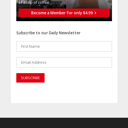
of a cup of coffee
Become a Member for only $4.99
Subscribe to our Daily Newsletter