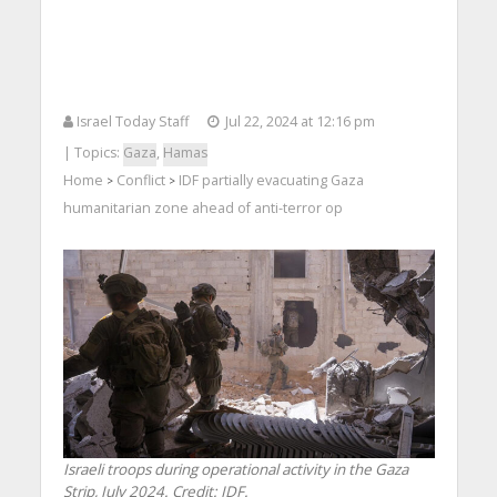
Israel Today Staff
Jul 22, 2024 at 12:16 pm
| Topics:
Gaza
,
Hamas
Home
Conflict
IDF partially evacuating Gaza
>
>
humanitarian zone ahead of anti-terror op
Israeli troops during operational activity in the Gaza
Strip, July 2024. Credit: IDF.