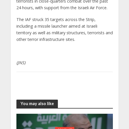
terrorists in close-quarters combat over the past
24 hours, with support from the Israeli Air Force.
The IAF struck 35 targets across the Strip,
including a missile launcher aimed at Israeli
territory as well as military structures, terrorists and
other terror infrastructure sites.
(JNS)
You may also like