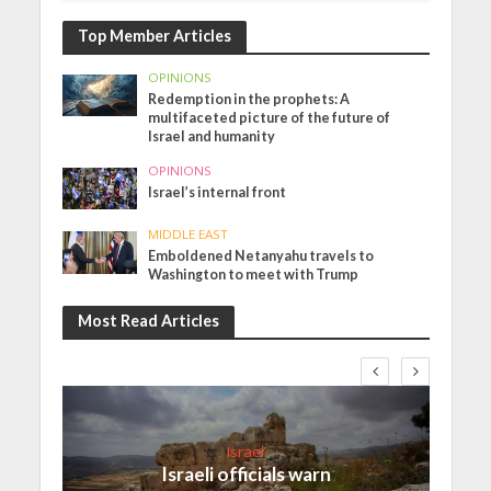
Top Member Articles
OPINIONS
Redemption in the prophets: A
multifaceted picture of the future of
Israel and humanity
OPINIONS
Israel’s internal front
MIDDLE EAST
Emboldened Netanyahu travels to
Washington to meet with Trump
Most Read Articles
Israel
Israeli officials warn