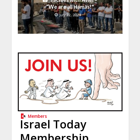
“We are all Hamas!”
July 22, 2024
Members
Israel Today
Membership