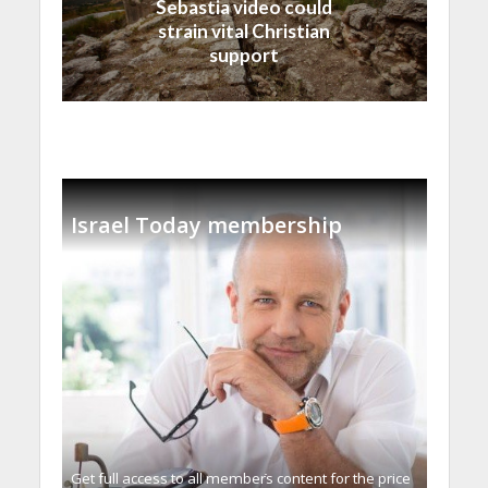
Sebastia video could
strain vital Christian
support
Israel Today membership
Get full access to all memberֿs content for the price