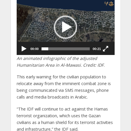
Video
Player
00:00
00:21
An animated infographic of the adjusted
Humanitarian Area in Al-Mawasi. Credit: IDF.
This early warning for the civilian population to
relocate away from the imminent combat zone is
being communicated via SMS messages, phone
calls and media broadcasts in Arabic.
“The IDF will continue to act against the Hamas
terrorist organization, which uses the Gazan
civilians as a human shield for its terrorist activities
and infrastructure,” the IDF said.