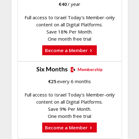
€
40
/ year
Full access to Israel Today's Member-only
content on all Digital Platforms.
Save 18% Per Month.
One month free trial
Become a Member
Six Months
Membership
€
25
every 6 months
Full access to Israel Today's Member-only
content on all Digital Platforms.
Save 9% Per Month.
One month free trial
Become a Member