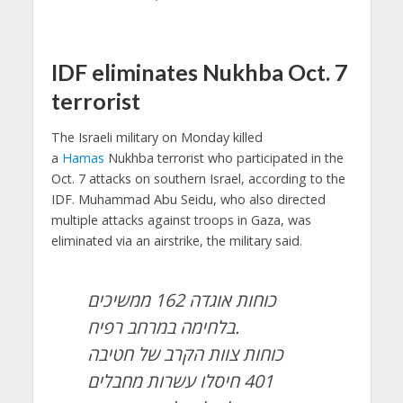
IDF eliminates Nukhba Oct. 7
terrorist
The Israeli military on Monday killed
a
Hamas
Nukhba terrorist who participated in the
Oct. 7 attacks on southern Israel, according to the
IDF. Muhammad Abu Seidu, who also directed
multiple attacks against troops in Gaza, was
eliminated via an airstrike, the military said.
כוחות אוגדה 162 ממשיכים
בלחימה במרחב רפיח.
כוחות צוות הקרב של חטיבה
401 חיסלו עשרות מחבלים