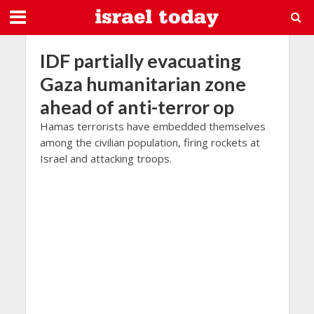
IDF partially evacuating
Gaza humanitarian zone
ahead of anti-terror op
Hamas terrorists have embedded themselves
among the civilian population, firing rockets at
Israel and attacking troops.