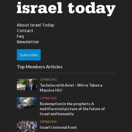
About Israel Today
Contact
Faq
Newsletter
Subscribe
Top Members Articles
OPINIONS
Tacheles with Aviel – We’ve Taken a
Massive Hit!
OPINIONS
Redemption in the prophets: A
multifaceted picture of the future of
Israel and humanity
OPINIONS
Israel’s internal front