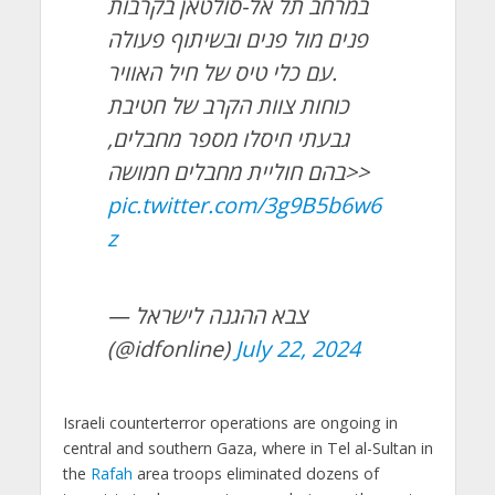
במרחב תל אל-סולטאן בקרבות
פנים מול פנים ובשיתוף פעולה
עם כלי טיס של חיל האוויר.
כוחות צוות הקרב של חטיבת
גבעתי חיסלו מספר מחבלים,
בהם חוליית מחבלים חמושה>>
pic.twitter.com/3g9B5b6w6
z
— צבא ההגנה לישראל
(@idfonline)
July 22, 2024
Israeli counterterror operations are ongoing in
central and southern Gaza, where in Tel al-Sultan in
the
Rafah
area troops eliminated dozens of