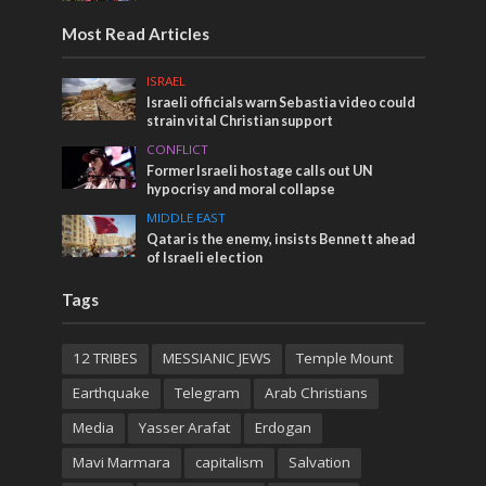
Most Read Articles
ISRAEL
Israeli officials warn Sebastia video could
strain vital Christian support
CONFLICT
Former Israeli hostage calls out UN
hypocrisy and moral collapse
MIDDLE EAST
Qatar is the enemy, insists Bennett ahead
of Israeli election
Tags
12 TRIBES
MESSIANIC JEWS
Temple Mount
Earthquake
Telegram
Arab Christians
Media
Yasser Arafat
Erdogan
Mavi Marmara
capitalism
Salvation