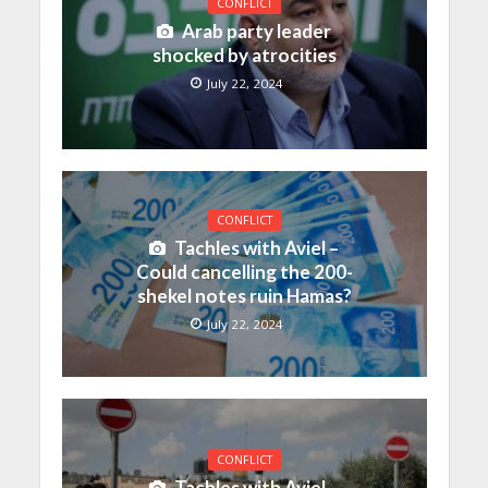
CONFLICT
Arab party leader
shocked by atrocities
July 22, 2024
CONFLICT
Tachles with Aviel –
Could cancelling the 200-
shekel notes ruin Hamas?
July 22, 2024
CONFLICT
Tachles with Aviel –