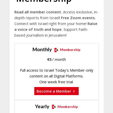
Read all member content.
Access exclusive, in-
depth reports from Israel!
Free Zoom events.
Connect with Israel right from your home!
Raise
a voice of truth and hope.
Support Faith-
based journalism in Jerusalem!
Monthly
Membership
€
5
/ month
Full access to Israel Today's Member-only
content on all Digital Platforms.
One week free trial.
Become a Member
Yearly
Membership