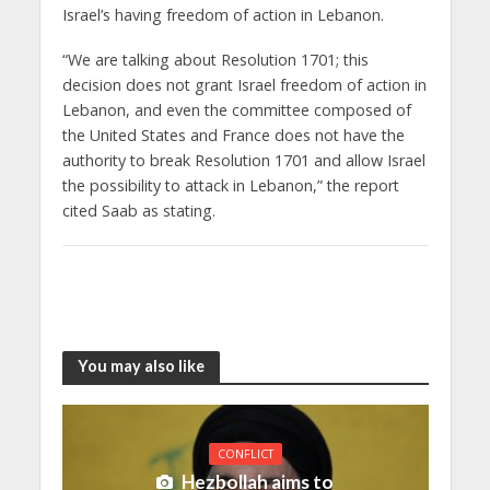
Israel’s having freedom of action in Lebanon.
“We are talking about Resolution 1701; this
decision does not grant Israel freedom of action in
Lebanon, and even the committee composed of
the United States and France does not have the
authority to break Resolution 1701 and allow Israel
the possibility to attack in Lebanon,” the report
cited Saab as stating.
You may also like
CONFLICT
Hezbollah aims to