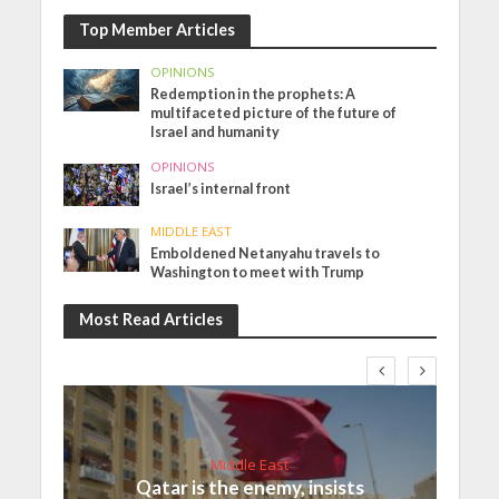
Top Member Articles
OPINIONS
Redemption in the prophets: A
multifaceted picture of the future of
Israel and humanity
OPINIONS
Israel’s internal front
MIDDLE EAST
Emboldened Netanyahu travels to
Washington to meet with Trump
Most Read Articles
Middle East
Qatar is the enemy, insists