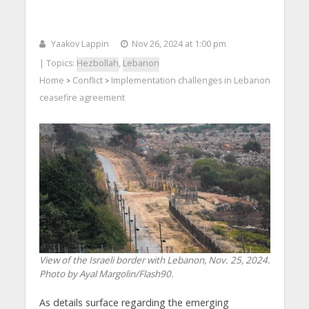
Yaakov Lappin
Nov 26, 2024 at 1:00 pm
| Topics:
Hezbollah
,
Lebanon
Home
Conflict
Implementation challenges in Lebanon
>
>
ceasefire agreement
View of the Israeli border with Lebanon, Nov. 25, 2024.
Photo by Ayal Margolin/Flash90.
As details surface regarding the emerging