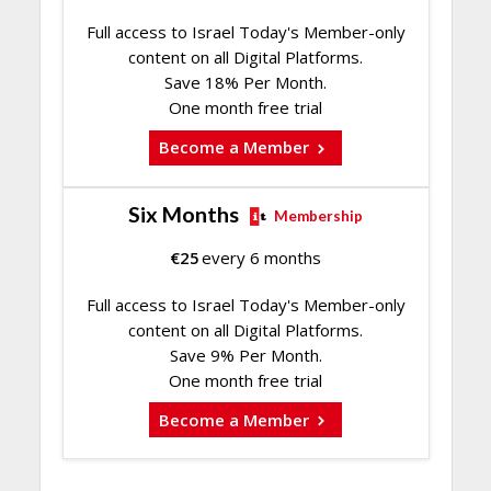
Full access to Israel Today's Member-only
content on all Digital Platforms.
Save 18% Per Month.
One month free trial
Become a Member
Six Months
Membership
€
25
every 6 months
Full access to Israel Today's Member-only
content on all Digital Platforms.
Save 9% Per Month.
One month free trial
Become a Member