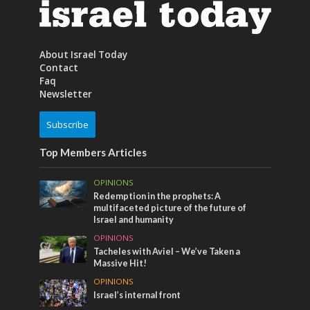
About Israel Today
Contact
Faq
Newsletter
Subscribe
Top Members Articles
OPINIONS
Redemption in the prophets: A
multifaceted picture of the future of
Israel and humanity
OPINIONS
Tacheles with Aviel – We’ve Taken a
Massive Hit!
OPINIONS
Israel’s internal front