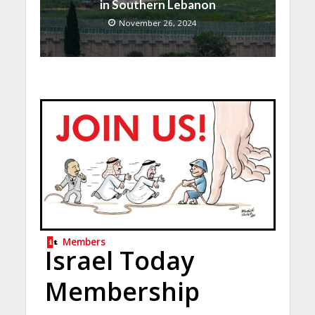
in Southern Lebanon
November 26, 2024
Members
Israel Today
Membership