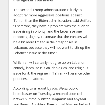
their agenda [even further].”
The second Trump administration is likely to
adopt far more aggressive positions against
Tehran than the Biden administration, said Geffen.
“Therefore, they have a problem with the nuclear
issue rising in priority, and the Lebanese one
dropping slightly. I estimate that the Iranians will
be a bit more limited in their responses in
Lebanon, because they will not want to stir up the
Lebanese issue at this time.”
While Iran will certainly not give up on Lebanon
entirely, because it is an ideological and religious
issue for it, the regime in Tehran will balance other
priorities, he added.
According to a report by
Kan News
public
broadcaster on Tuesday, a reconciliation call
between Prime Minister
Benjamin Netanyahu
and French President
Emmanuel Macron
helped