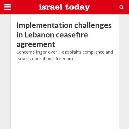
Implementation challenges
in Lebanon ceasefire
agreement
Concerns linger over Hezbollah’s compliance and
Israel’s operational freedom.