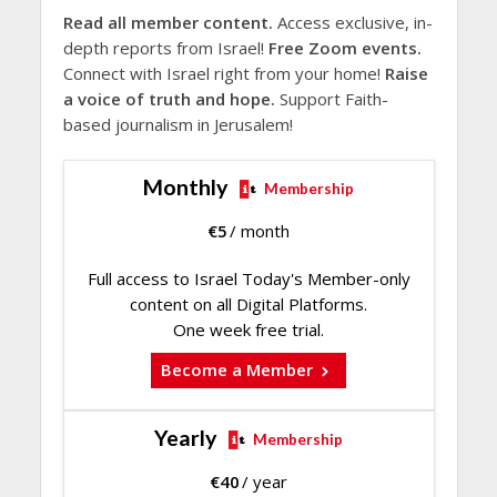
Read all member content.
Access exclusive, in-
depth reports from Israel!
Free Zoom events.
Connect with Israel right from your home!
Raise
a voice of truth and hope.
Support Faith-
based journalism in Jerusalem!
Monthly
Membership
€
5
/ month
Full access to Israel Today's Member-only
content on all Digital Platforms.
One week free trial.
Become a Member
Yearly
Membership
€
40
/ year