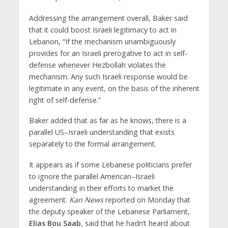
Addressing the arrangement overall, Baker said
that it could boost Israeli legitimacy to act in
Lebanon, “If the mechanism unambiguously
provides for an Israeli prerogative to act in self-
defense whenever Hezbollah violates the
mechanism. Any such Israeli response would be
legitimate in any event, on the basis of the inherent
right of self-defense.”
Baker added that as far as he knows, there is a
parallel US–Israeli understanding that exists
separately to the formal arrangement.
It appears as if some Lebanese politicians prefer
to ignore the parallel American–Israeli
understanding in their efforts to market the
agreement.
Kan News
reported on Monday that
the deputy speaker of the Lebanese Parliament,
Elias Bou Saab
, said that he hadn’t heard about