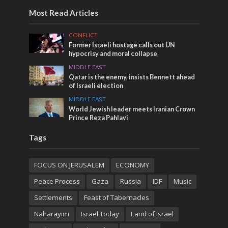
Most Read Articles
CONFLICT
Former Israeli hostage calls out UN
hypocrisy and moral collapse
MIDDLE EAST
Qatar is the enemy, insists Bennett ahead
of Israeli election
MIDDLE EAST
World Jewish leader meets Iranian Crown
Prince Reza Pahlavi
Tags
FOCUS ON JERUSALEM
ECONOMY
Peace Process
Gaza
Russia
IDF
Music
Settlements
Feast of Tabernacles
Naharayim
Israel Today
Land of Israel