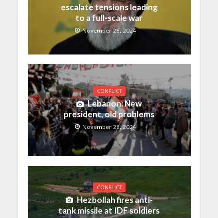
escalate tensions leading
to a full-scale war
November 26, 2024
CONFLICT
Lebanon: New
president, old problems
November 26, 2024
CONFLICT
Hezbollah fires anti-
tank missile at IDF soldiers