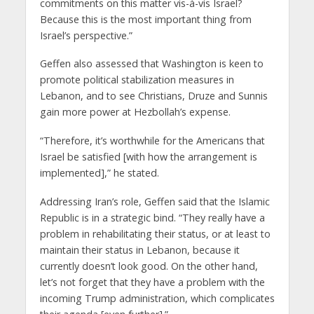
commitments on this matter vis-à-vis Israel?
Because this is the most important thing from
Israel’s perspective.”
Geffen also assessed that Washington is keen to
promote political stabilization measures in
Lebanon, and to see Christians, Druze and Sunnis
gain more power at Hezbollah’s expense.
“Therefore, it’s worthwhile for the Americans that
Israel be satisfied [with how the arrangement is
implemented],” he stated.
Addressing Iran’s role, Geffen said that the Islamic
Republic is in a strategic bind. “They really have a
problem in rehabilitating their status, or at least to
maintain their status in Lebanon, because it
currently doesn’t look good. On the other hand,
let’s not forget that they have a problem with the
incoming Trump administration, which complicates