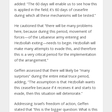
added: “The 60 days will enable us to see how this
is applied in the field; it’s 60 days of ceasefire
during which all these mechanisms will be tested.”
He cautioned that “there will be many problems
here, because during this period, movement of
forces—of the Lebanese army entering and
Hezbollah exiting—needs to begin. Hezbollah will
make many attempts to evade this, and therefore
this is a very critical period for the implementation
of the arrangement.”
Geffen assessed that there will likely be “many
surprises” during the entire initial truce period,
adding, “The assumption is that Hezbollah wants
this ceasefire because if it receives it and starts to
evade, then this situation will deteriorate.”
Addressing Israel’s freedom of action, Geffen
stated that “this is the bigger question: What is this