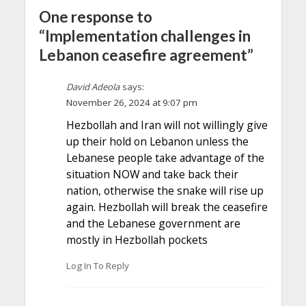
One response to
“Implementation challenges in
Lebanon ceasefire agreement”
David Adeola
says:
November 26, 2024 at 9:07 pm
Hezbollah and Iran will not willingly give
up their hold on Lebanon unless the
Lebanese people take advantage of the
situation NOW and take back their
nation, otherwise the snake will rise up
again. Hezbollah will break the ceasefire
and the Lebanese government are
mostly in Hezbollah pockets
Log In To Reply