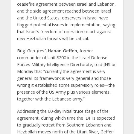
ceasefire agreement between Israel and Lebanon,
and the side agreement reached between Israel
and the United States, observers in Israel have
flagged potential issues in implementation, saying
that Israel’s freedom of operation to act against
new Hezbollah threats will be critical.
Brig. Gen. (res.)
Hanan Geffen
, former
commander of Unit 8200 in the Israel Defense
Forces Military Intelligence Directorate, told JNS on
Monday that “currently the agreement is very
general; its framework is very general and those
writing it established some supervisory roles—the
presence of the US Army plus various elements,
together with the Lebanese army.”
Addressing the 60-day initial truce stage of the
agreement, during which time the IDF is expected
to gradually retreat from Southern Lebanon and
Hezbollah moves north of the Litani River, Geffen