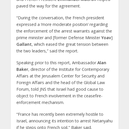
paved the way for the agreement.
“During the conversation, the French president
expressed a ‘more moderate position’ regarding
the enforcement of the arrest warrants against the
prime minister and [former Defense Minister
Yoav
]
Gallant
, which eased the great tension between
the two leaders,” said the report.
Speaking prior to this report, Ambassador
Alan
Baker
, director of the Institute for Contemporary
Affairs at the Jerusalem Center for Security and
Foreign Affairs and the head of the Global Law
Forum, told JNS that Israel had good cause to
object to French involvement in the ceasefire-
enforcement mechanism.
“France has recently been extremely hostile to
Israel, announcing its intention to arrest Netanyahu
if he steps onto French soil,” Baker said.