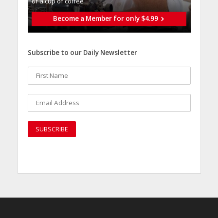
of a cup of coffee
Become a Member for only $4.99
Subscribe to our Daily Newsletter