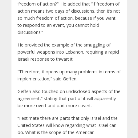
‘freedom of action?’” He added that “if freedom of
action means two days of discussions, then it’s not
so much freedom of action, because if you want
to respond to an event, you cannot hold
discussions.”
He provided the example of the smuggling of
powerful weapons into Lebanon, requiring a rapid
Israeli response to thwart it.
“Therefore, it opens up many problems in terms of
implementation,” said Geffen.
Geffen also touched on undisclosed aspects of the
agreement,” stating that part of it will apparently
be more overt and part more covert.
“I estimate there are parts that only Israel and the
United States will know regarding what Israel can
do. What is the scope of the American