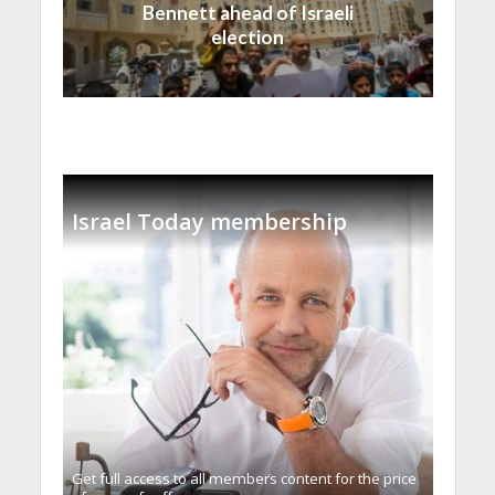
Bennett ahead of Israeli
election
Israel Today membership
Get full access to all memberֿs content for the price