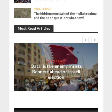
MIDDLE EAST
The hidden mountain of the mullah regime
and the open question: what now?
Most Read Articles
Middle East
Qatar is the enemy, insists
Bennett ahead of Israeli
election