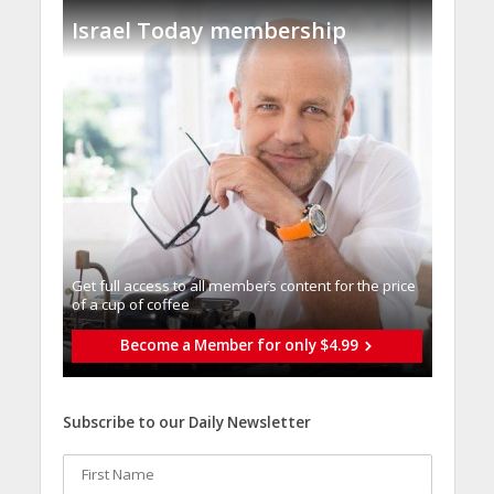
Israel Today membership
Get full access to all memberֿs content for the price
of a cup of coffee
Become a Member for only $4.99
Subscribe to our Daily Newsletter