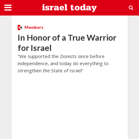
Members
In Honor of a True Warrior
for Israel
“We supported the Zionists since before
independence, and today do everything to
strengthen the State of Israel”