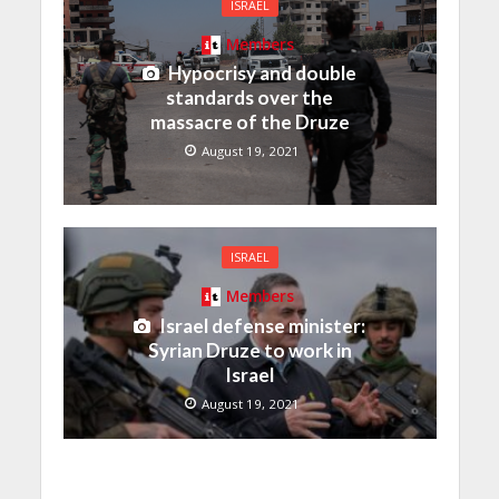
ISRAEL
Members
Hypocrisy and double
standards over the
massacre of the Druze
August 19, 2021
ISRAEL
Members
Israel defense minister:
Syrian Druze to work in
Israel
August 19, 2021