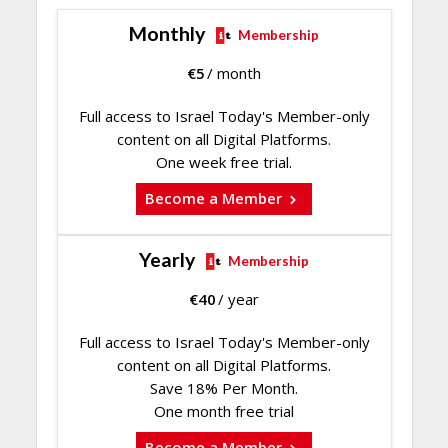
Monthly
Membership
€
5
/ month
Full access to Israel Today's Member-only
content on all Digital Platforms.
One week free trial.
Become a Member
Yearly
Membership
€
40
/ year
Full access to Israel Today's Member-only
content on all Digital Platforms.
Save 18% Per Month.
One month free trial
Become a Member