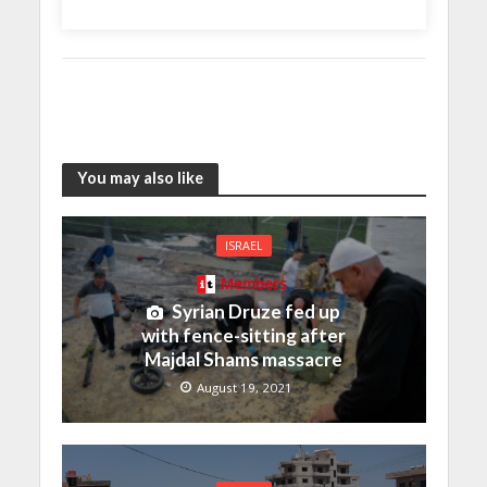
You may also like
ISRAEL
Members
Syrian Druze fed up
with fence-sitting after
Majdal Shams massacre
August 19, 2021