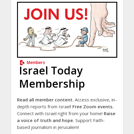
Members
Israel Today
Membership
Read all member content.
Access exclusive, in-
depth reports from Israel!
Free Zoom events.
Connect with Israel right from your home!
Raise
a voice of truth and hope.
Support Faith-
based journalism in Jerusalem!