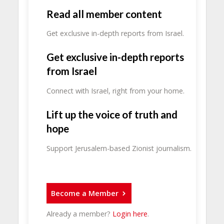
Read all member content
Get exclusive in-depth reports from Israel.
Get exclusive in-depth reports
from Israel
Connect with Israel, right from your home.
Lift up the voice of truth and
hope
Support Jerusalem-based Zionist journalism.
Become a Member
Already a member?
Login here
.