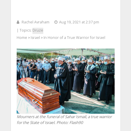
Rachel Avraham
Aug 19, 2021 at 2:37 pm
| Topics:
Druze
Home
Israel
In Honor of a True Warrior for Israel
>
>
Mourners at the funeral of Sahar Ismail, a true warrior
for the State of Israel.
Photo: Flash90