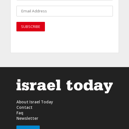
About Israel Today
Contact
Faq
Newsletter