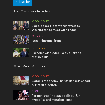
Subscribe
Top Members Articles
MIDDLE EAST
Emboldened Netanyahu travels to
Washington to meet with Trump
OPINIONS
Israel’s internal front
OPINIONS
Tacheles with Aviel – We’ve Taken a
Massive Hit!
Most Read Articles
MIDDLE EAST
Qatar is the enemy, insists Bennett ahead
of Israeli election
CONFLICT
Former Israeli hostage calls out UN
hypocrisy and moral collapse