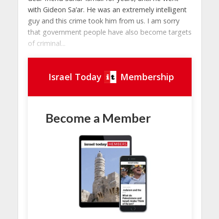
with Gideon Sa’ar. He was an extremely intelligent
guy and this crime took him from us. I am sorry
that government people have also become targets
of criminal...
Israel Today
Membership
Become a Member