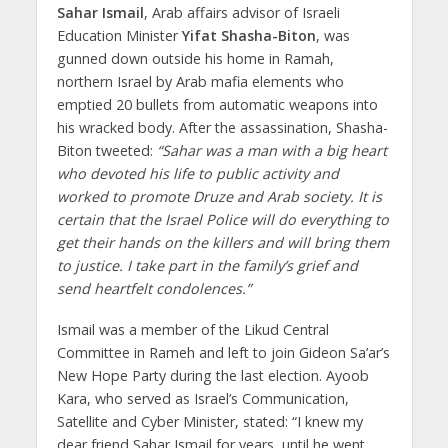
Sahar Ismail
, Arab affairs advisor of Israeli
Education Minister
Yifat Shasha-Biton
, was
gunned down outside his home in Ramah,
northern Israel by Arab mafia elements who
emptied 20 bullets from automatic weapons into
his wracked body. After the assassination, Shasha-
Biton tweeted:
“Sahar was a man with a big heart
who devoted his life to public activity and
worked to promote Druze and Arab society. It is
certain that the Israel Police will do everything to
get their hands on the killers and will bring them
to justice. I take part in the family’s grief and
send heartfelt condolences.”
Ismail was a member of the Likud Central
Committee in Rameh and left to join Gideon Sa’ar’s
New Hope Party during the last election. Ayoob
Kara, who served as Israel’s Communication,
Satellite and Cyber Minister, stated: “I knew my
dear friend Sahar Ismail for years, until he went