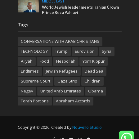
MIDDLE EAST
World Jewish leader meets Iranian Crown
Prince Reza Pahlavi
Tags
CONVERSATIONs WITH ARAB CHRISTIANS
TECHNOLOGY
Trump
Eurovision
Syria
Aliyah
Food
Hezbollah
Yom Kippur
Endtimes
Jewish Refugees
Dead Sea
Supreme Court
Gaza Strip
Children
Negev
United Arab Emirates
Obama
Torah Portions
Abraham Accords
Copyright © 2026. Created by
Nouvello Studio