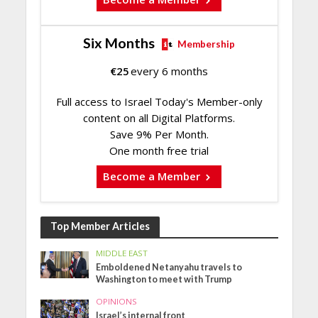
Six Months
Membership
€
25
every 6 months
Full access to Israel Today's Member-only
content on all Digital Platforms.
Save 9% Per Month.
One month free trial
Become a Member
Top Member Articles
MIDDLE EAST
Emboldened Netanyahu travels to
Washington to meet with Trump
OPINIONS
Israel’s internal front