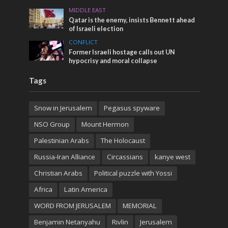
MIDDLE EAST
Qatar is the enemy, insists Bennett ahead
of Israeli election
CONFLICT
Former Israeli hostage calls out UN
hypocrisy and moral collapse
Tags
Snow in Jerusalem
Pegasus spyware
NSO Group
Mount Hermon
Palestinian Arabs
The Holocaust
Russia-Iran Alliance
Circassians
kanye west
Christian Arabs
Political puzzle with Yossi
Africa
Latin America
WORD FROM JERUSALEM
MEMORIAL
Benjamin Netanyahu
Rivlin
Jerusalem