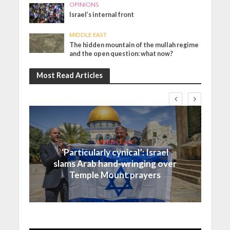
OPINIONS
Israel’s internal front
MIDDLE EAST
The hidden mountain of the mullah regime
and the open question: what now?
Most Read Articles
Middle East
‘Particularly cynical’: Israel
slams Arab hand-wringing over
Temple Mount prayers