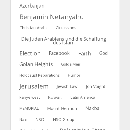
Azerbaijan
Benjamin Netanyahu
Christian Arabs
Circassians
Die Juden Arabiens und die Schaffung
des Islam
Election
Faith
Facebook
God
Golan Heights
Golda Meir
Holocaust Reparations
Humor
Jerusalem
Jewish Law
Jon Voight
Kuwait
kanye west
Latin America
Nakba
Mount Hermon
MEMORIAL
NSO
Nazi
NSO Group