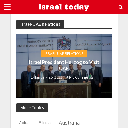
Israel-UAE Relations
ISRAEL-UAE RELATIONS
Israel President Herzog to Visit
UAE
January 26, 2022
0 Comments
More Topics
Africa
Australia
Abbas