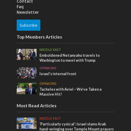
Contact
Faq
Newsletter
Subscribe
Top Members Articles
MIDDLE EAST
Emboldened Netanyahu travels to
Washington to meet with Trump
OPINIONS
Israel’s internal front
OPINIONS
Tacheles with Aviel – We’ve Taken a
Massive Hit!
Most Read Articles
MIDDLE EAST
‘Particularly cynical’: Israel slams Arab
hand-wringing over Temple Mount prayers