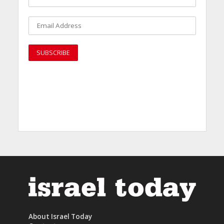
About Israel Today