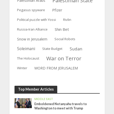
Palestinian State
Palestinian Arabs
Pfizer
Pegasus spyware
Political puzzle with Yossi
Rivlin
Shin Bet
Russia-Iran Alliance
Snow in Jerusalem
Social Robots
Soleimani
Sudan
State Budget
War on Terror
The Holocaust
WORD FROM JERUSALEM
Winter
Top Member Articles
MIDDLE EAST
Emboldened Netanyahu travels to
Washington to meet with Trump