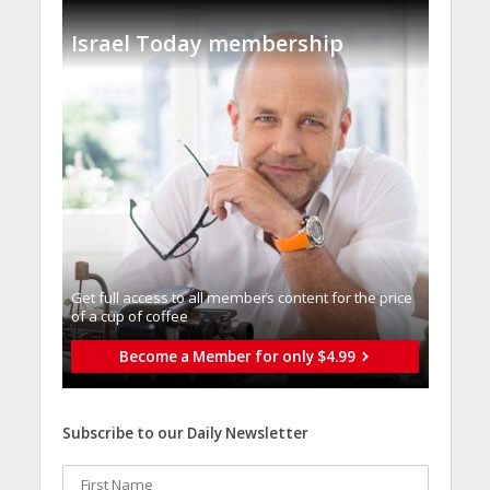
Israel Today membership
Get full access to all memberֿs content for the price
of a cup of coffee
Become a Member for only $4.99
Subscribe to our Daily Newsletter