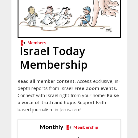
Members
Israel Today
Membership
Read all member content.
Access exclusive, in-
depth reports from Israel!
Free Zoom events.
Connect with Israel right from your home!
Raise
a voice of truth and hope.
Support Faith-
based journalism in Jerusalem!
Monthly
Membership