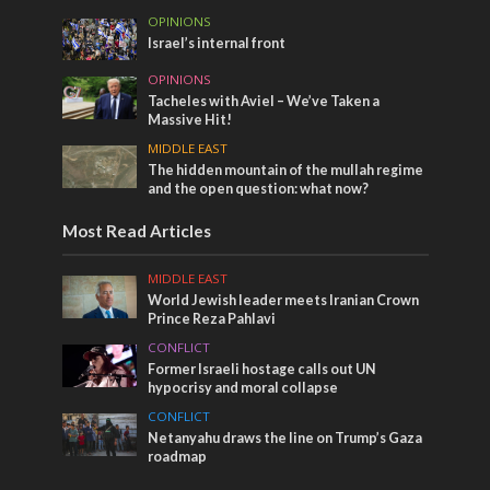
OPINIONS
Israel’s internal front
OPINIONS
Tacheles with Aviel – We’ve Taken a
Massive Hit!
MIDDLE EAST
The hidden mountain of the mullah regime
and the open question: what now?
Most Read Articles
MIDDLE EAST
World Jewish leader meets Iranian Crown
Prince Reza Pahlavi
CONFLICT
Former Israeli hostage calls out UN
hypocrisy and moral collapse
CONFLICT
Netanyahu draws the line on Trump’s Gaza
roadmap