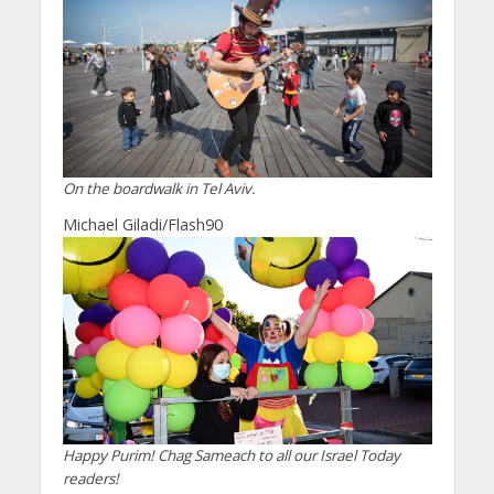
On the boardwalk in Tel Aviv.
Michael Giladi/Flash90
Happy Purim! Chag Sameach to all our Israel Today
readers!