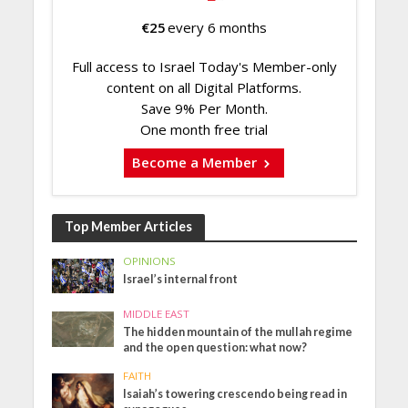
€
25
every 6 months
Full access to Israel Today's Member-only
content on all Digital Platforms.
Save 9% Per Month.
One month free trial
Become a Member
Top Member Articles
OPINIONS
Israel’s internal front
MIDDLE EAST
The hidden mountain of the mullah regime
and the open question: what now?
FAITH
Isaiah’s towering crescendo being read in