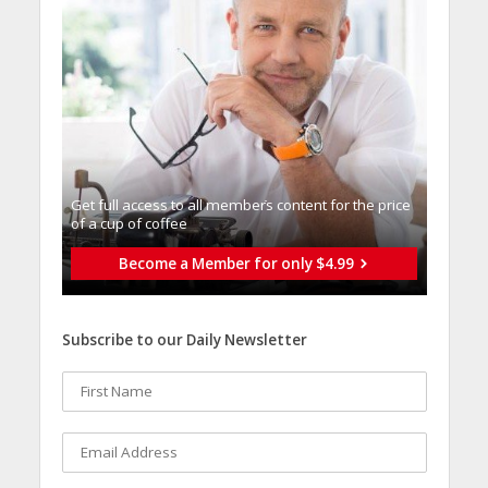
Get full access to all memberֿs content for the price
of a cup of coffee
Become a Member for only $4.99
Subscribe to our Daily Newsletter