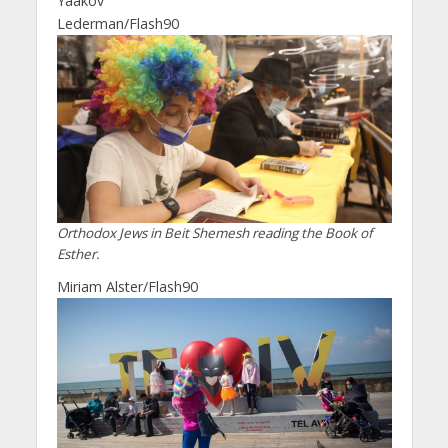
Yaakov
Lederman/Flash90
Orthodox Jews in Beit Shemesh reading the Book of
Esther.
Miriam Alster/Flash90