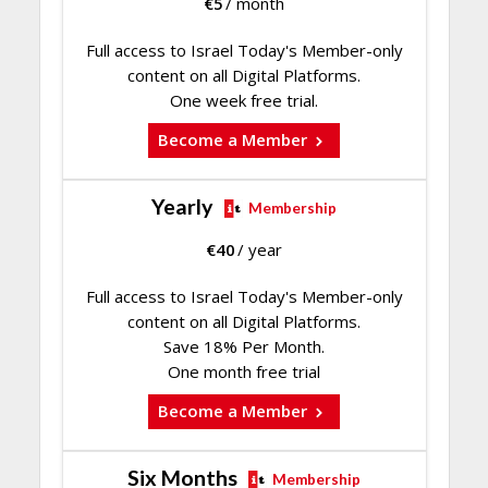
€
5
/ month
Full access to Israel Today's Member-only
content on all Digital Platforms.
One week free trial.
Become a Member
Yearly
Membership
€
40
/ year
Full access to Israel Today's Member-only
content on all Digital Platforms.
Save 18% Per Month.
One month free trial
Become a Member
Six Months
Membership