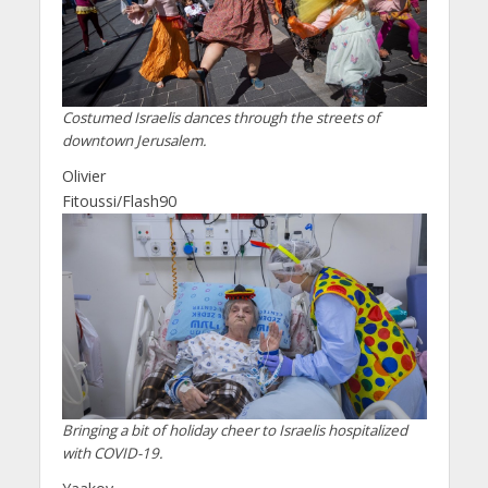
Costumed Israelis dances through the streets of
downtown Jerusalem.
Olivier
Fitoussi/Flash90
Bringing a bit of holiday cheer to Israelis hospitalized
with COVID-19.