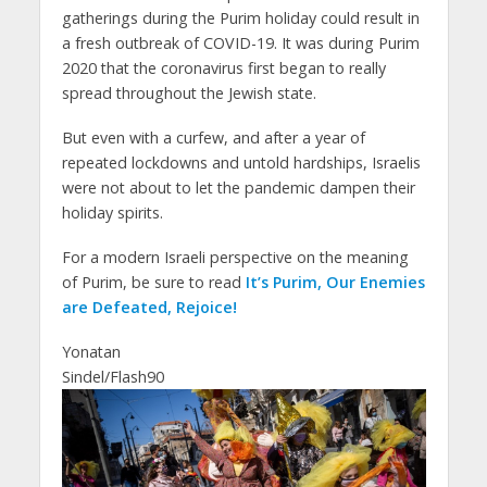
gatherings during the Purim holiday could result in
a fresh outbreak of COVID-19. It was during Purim
2020 that the coronavirus first began to really
spread throughout the Jewish state.
But even with a curfew, and after a year of
repeated lockdowns and untold hardships, Israelis
were not about to let the pandemic dampen their
holiday spirits.
For a modern Israeli perspective on the meaning
of Purim, be sure to read
It’s Purim, Our Enemies
are Defeated, Rejoice!
Yonatan
Sindel/Flash90