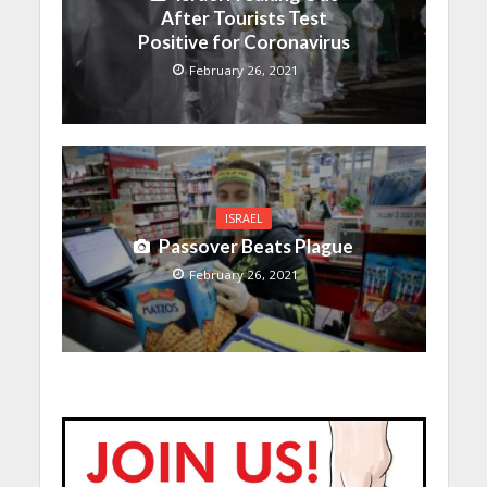
After Tourists Test
Positive for Coronavirus
February 26, 2021
ISRAEL
Passover Beats Plague
February 26, 2021