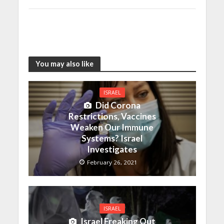
You may also like
ISRAEL
Did Corona
Restrictions, Vaccines
Weaken Our Immune
Systems? Israel
Investigates
February 26, 2021
ISRAEL
Israel Freaking Out