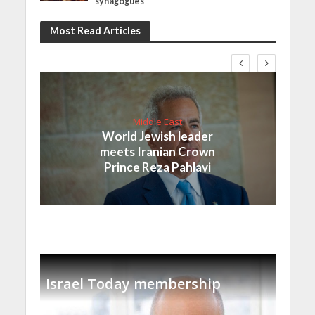
synagogues
Most Read Articles
Middle East
World Jewish leader
meets Iranian Crown
Prince Reza Pahlavi
Israel Today membership