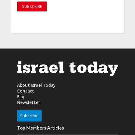
About Israel Today
Contact
Faq
Newsletter
Subscribe
Top Members Articles