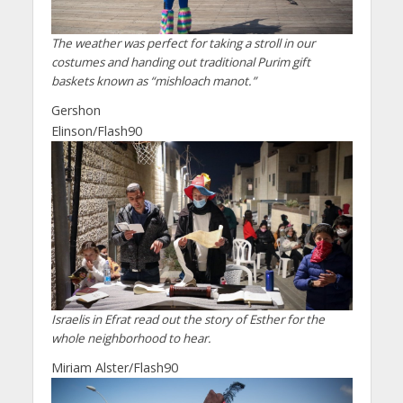
The weather was perfect for taking a stroll in our
costumes and handing out traditional Purim gift
baskets known as “mishloach manot.”
Gershon
Elinson/Flash90
Israelis in Efrat read out the story of Esther for the
whole neighborhood to hear.
Miriam Alster/Flash90