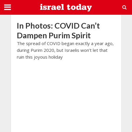
In Photos: COVID Can’t
Dampen Purim Spirit
The spread of COVID began exactly a year ago,
during Purim 2020, but Israelis won’t let that
ruin this joyous holiday