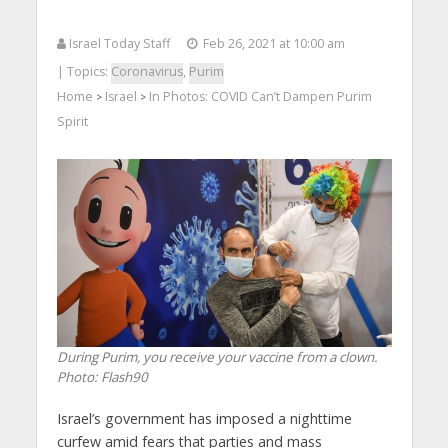
Israel Today Staff
Feb 26, 2021 at 10:00 am
| Topics:
Coronavirus
,
Purim
Home
Israel
In Photos: COVID Can’t Dampen Purim
>
>
Spirit
During Purim, you receive your vaccine from a clown.
Photo: Flash90
Israel’s government has imposed a nighttime
curfew amid fears that parties and mass