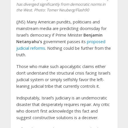
has diverged significantly from democratic norms in
the West.
Photo: Tomer Neuberg/Flash90
(JNS)
Many American pundits, politicians and
mainstream media are predicting doomsday for
Israel’s democracy if Prime Minister
Benjamin
Netanyahu’s
government passes its
proposed
judicial reforms
. Nothing could be further from the
truth.
Those who make such apocalyptic claims either
don’t understand the structural crisis facing Israel’s
judicial system or simply selfishly favor the left-
leaning judicial tribe that currently controls it.
Indisputably, Israel’s judiciary is an undemocratic
disaster that desperately requires repair. Any critic
who doesn’t first acknowledge this fact and
suggest constructive solutions is a deceiver.