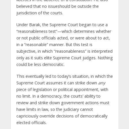
believed that no issueshould be outside the
jurisdiction of the courts.
Under Barak, the Supreme Court began to use a
“reasonableness test”—which determines whether
or not public officials acted, or were about to act,
in a “reasonable” manner. But this test is
subjective, in which “reasonableness” is interpreted
only as it suits elite Supreme Court judges. Nothing
could be less democratic.
This eventually led to today’s situation, in which the
Supreme Court assumes it can strike down
any
piece of legislation or political appointment, with
no limit. In a democracy, the courts’ ability to
review and strike down government actions must
have limits in law, so the judiciary cannot
capriciously override decisions of democratically
elected officials.