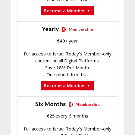
Become a Member
Yearly
Membership
€
40
/ year
Full access to Israel Today's Member-only
content on all Digital Platforms.
Save 18% Per Month.
One month free trial
Become a Member
Six Months
Membership
€
25
every 6 months
Full access to Israel Today's Member-only