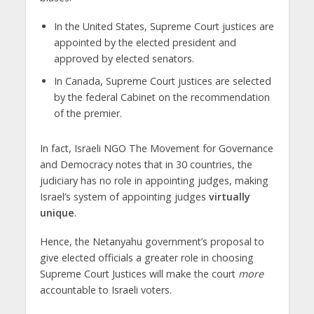
In the United States, Supreme Court justices are
appointed by the elected president and
approved by elected senators.
In Canada, Supreme Court justices are selected
by the federal Cabinet on the recommendation
of the premier.
In fact, Israeli NGO The Movement for Governance
and Democracy notes that in 30 countries, the
judiciary has no role in appointing judges, making
Israel’s system of appointing judges
virtually
unique
.
Hence, the Netanyahu government’s proposal to
give elected officials a greater role in choosing
Supreme Court Justices will make the court
more
accountable to Israeli voters.