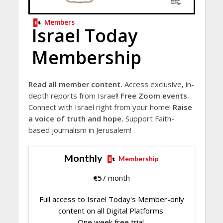
Members
Israel Today
Membership
Read all member content.
Access exclusive, in-
depth reports from Israel!
Free Zoom events.
Connect with Israel right from your home!
Raise
a voice of truth and hope.
Support Faith-
based journalism in Jerusalem!
Monthly
Membership
€
5
/ month
Full access to Israel Today's Member-only
content on all Digital Platforms.
One week free trial.