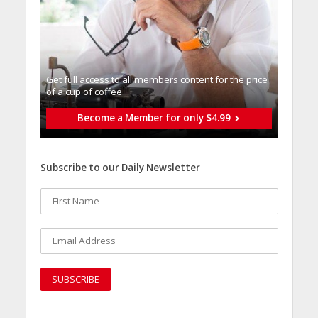
Get full access to all memberֿs content for the price
of a cup of coffee
Become a Member for only $4.99
Subscribe to our Daily Newsletter