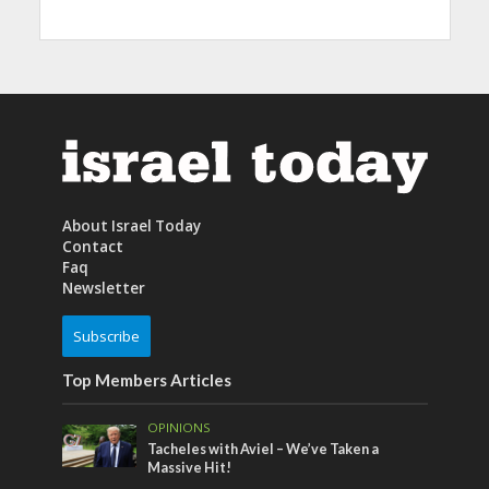
About Israel Today
Contact
Faq
Newsletter
Subscribe
Top Members Articles
OPINIONS
Tacheles with Aviel – We’ve Taken a
Massive Hit!