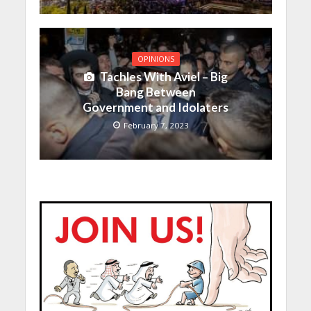
OPINIONS
Tachles With Aviel – Big
Bang Between
Government and Idolaters
February 7, 2023