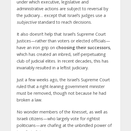
under which executive, legislative and
administrative actions are subject to reversal by
the judiciary… except that Israel’s judges use a
subjective
standard to reach decisions.
It also doesn’t help that Israel’s Supreme Court
Justices—rather than voters or elected officials—
have an iron grip on
choosing their successors
,
which has created an inbred, self-perpetuating
club of judicial elites. In recent decades, this has
invariably resulted in a leftist judiciary.
Just a few weeks ago, the Israel’s Supreme Court
ruled that a right-leaning government minister
must be removed, though not because he had
broken a law.
No wonder members of the Knesset, as well as
Israeli citizens—who largely vote for rightist
politicians—are chafing at the unbridled power of