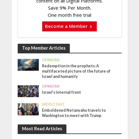
content on all Digital Platforms.
Save 9% Per Month.
One month free trial
Become a Member
Top Member Articles
OPINIONS
Redemption in the prophets: A
multifaceted picture of the future of
Israel and humanity
OPINIONS
Israel’s internal front
MIDDLE EAST
Emboldened Netanyahu travels to
Washington to meet with Trump
Most Read Articles