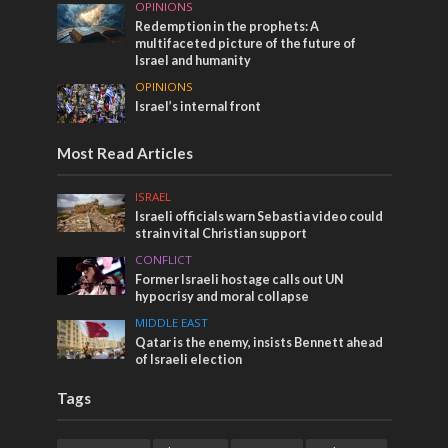
OPINIONS
Redemption in the prophets: A
multifaceted picture of the future of
Israel and humanity
OPINIONS
Israel’s internal front
Most Read Articles
ISRAEL
Israeli officials warn Sebastia video could
strain vital Christian support
CONFLICT
Former Israeli hostage calls out UN
hypocrisy and moral collapse
MIDDLE EAST
Qatar is the enemy, insists Bennett ahead
of Israeli election
Tags