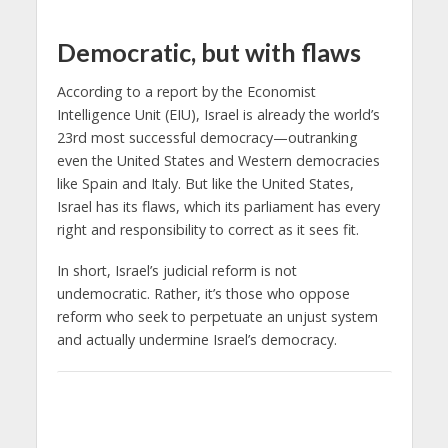
Democratic, but with flaws
According to a report by the Economist
Intelligence Unit (EIU), Israel is already the world’s
23rd most successful democracy—outranking
even the United States and Western democracies
like Spain and Italy. But like the United States,
Israel has its flaws, which its parliament has every
right and responsibility to correct as it sees fit.
In short, Israel’s judicial reform is not
undemocratic. Rather, it’s those who oppose
reform who seek to perpetuate an unjust system
and actually undermine Israel’s democracy.