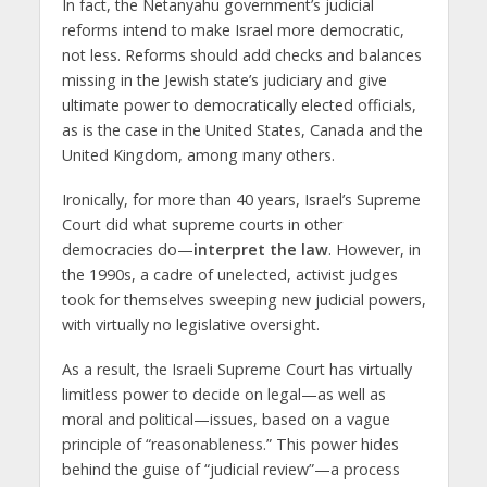
In fact, the Netanyahu government’s judicial
reforms intend to make Israel more democratic,
not less. Reforms should add checks and balances
missing in the Jewish state’s judiciary and give
ultimate power to democratically elected officials,
as is the case in the United States, Canada and the
United Kingdom, among many others.
Ironically, for more than 40 years, Israel’s Supreme
Court did what supreme courts in other
democracies do—
interpret the law
. However, in
the 1990s, a cadre of unelected, activist judges
took for themselves sweeping new judicial powers,
with virtually no legislative oversight.
As a result, the Israeli Supreme Court has virtually
limitless power to decide on legal—as well as
moral and political—issues, based on a vague
principle of “reasonableness.” This power hides
behind the guise of “judicial review”—a process