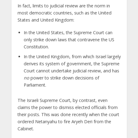
In fact, limits to judicial review are the norm in
most democratic countries, such as the United
States and United Kingdom:
In the United States, the Supreme Court can
only strike down laws that contravene the US
Constitution.
In the United Kingdom, from which Israel largely
derives its system of government, the Supreme
Court cannot undertake judicial review, and has
no
power to strike down decisions of
Parliament.
The Israeli Supreme Court, by contrast, even
claims the power to dismiss elected officials from
their posts. This was done recently when the court
ordered Netanyahu to fire Aryeh Deri from the
Cabinet.