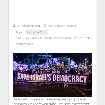
James Sinkinson
Feb 7, 2023 at 8:30 am
| Topics:
Supreme Court
Home
Opinions
In Short, Israel’s Judicial Reform Is Not
>
>
Undemocratic
Netanyahu's opponents say they are trying to save
democracy in the Jewish state. But Israel's democracy