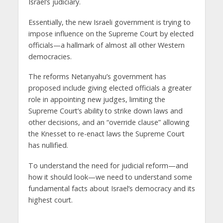
Israel’s judiciary.
Essentially, the new Israeli government is trying to
impose influence on the Supreme Court by elected
officials—a hallmark of almost all other Western
democracies.
The reforms Netanyahu’s government has
proposed include giving elected officials a greater
role in appointing new judges, limiting the
Supreme Court’s ability to strike down laws and
other decisions, and an “override clause” allowing
the Knesset to re-enact laws the Supreme Court
has nullified.
To understand the need for judicial reform—and
how it should look—we need to understand some
fundamental facts about Israel’s democracy and its
highest court.