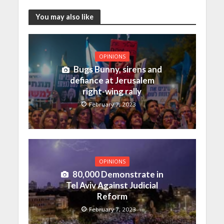
You may also like
OPINIONS
Bugs Bunny, sirens and
defiance at Jerusalem
right-wing rally
February 7, 2023
OPINIONS
80,000 Demonstrate in
Tel Aviv Against Judicial
Reform
February 7, 2023