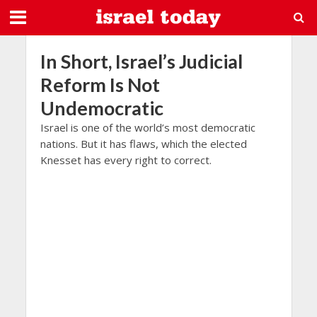
In Short, Israel’s Judicial
Reform Is Not
Undemocratic
Israel is one of the world’s most democratic
nations. But it has flaws, which the elected
Knesset has every right to correct.