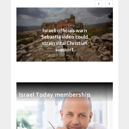
Israel
Israeli officials warn
Sebastia video could
strain vital Christian
support
Israel Today membership