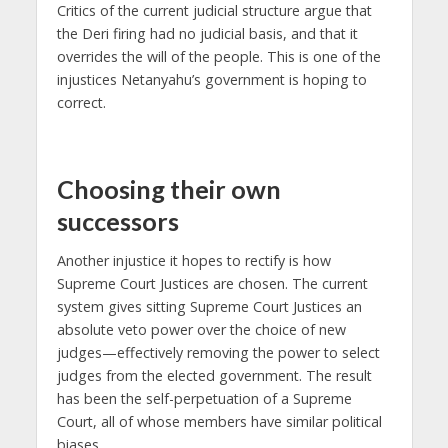
Critics of the current judicial structure argue that
the Deri firing had no judicial basis, and that it
overrides the will of the people. This is one of the
injustices Netanyahu’s government is hoping to
correct.
Choosing their own
successors
Another injustice it hopes to rectify is how
Supreme Court Justices are chosen. The current
system gives sitting Supreme Court Justices an
absolute veto power over the choice of new
judges—effectively removing the power to select
judges from the elected government. The result
has been the self-perpetuation of a Supreme
Court, all of whose members have similar political
biases.