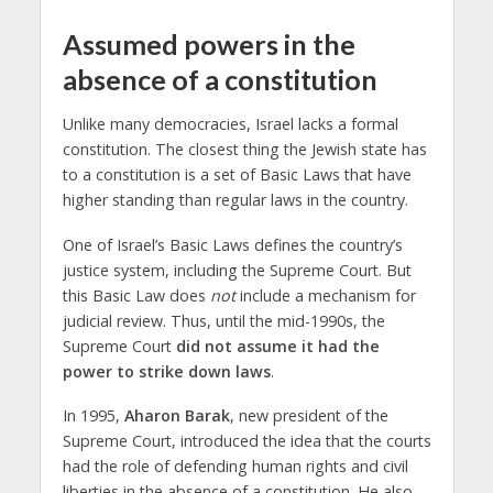
Assumed powers in the
absence of a constitution
Unlike many democracies, Israel lacks a formal
constitution. The closest thing the Jewish state has
to a constitution is a set of Basic Laws that have
higher standing than regular laws in the country.
One of Israel’s Basic Laws defines the country’s
justice system, including the Supreme Court. But
this Basic Law does
not
include a mechanism for
judicial review. Thus, until the mid-1990s, the
Supreme Court
did not assume it had the
power to strike down laws
.
In 1995,
Aharon Barak
, new president of the
Supreme Court, introduced the idea that the courts
had the role of defending human rights and civil
liberties in the absence of a constitution. He also