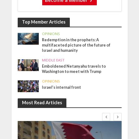
Become a Member
Top Member Articles
OPINIONS
Redemption in the prophets: A
multifaceted picture of the future of
Israel and humanity
MIDDLE EAST
Emboldened Netanyahu travels to
Washington to meet with Trump
OPINIONS
Israel’s internal front
Most Read Articles