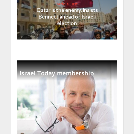
Middle East
Qatar is the enemy, insists
Bennett ahead of Israeli
election
Israel Today membership