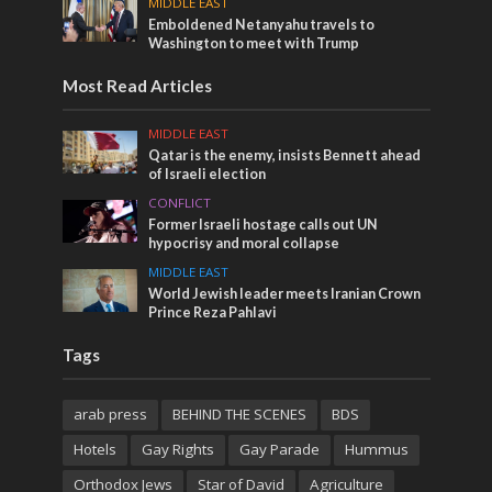
MIDDLE EAST
Emboldened Netanyahu travels to
Washington to meet with Trump
Most Read Articles
MIDDLE EAST
Qatar is the enemy, insists Bennett ahead
of Israeli election
CONFLICT
Former Israeli hostage calls out UN
hypocrisy and moral collapse
MIDDLE EAST
World Jewish leader meets Iranian Crown
Prince Reza Pahlavi
Tags
arab press
BEHIND THE SCENES
BDS
Hotels
Gay Rights
Gay Parade
Hummus
Orthodox Jews
Star of David
Agriculture