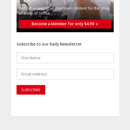
Get full access to all memberֿs content for the price
of a cup of coffee
Become a Member for only $4.99
Subscribe to our Daily Newsletter