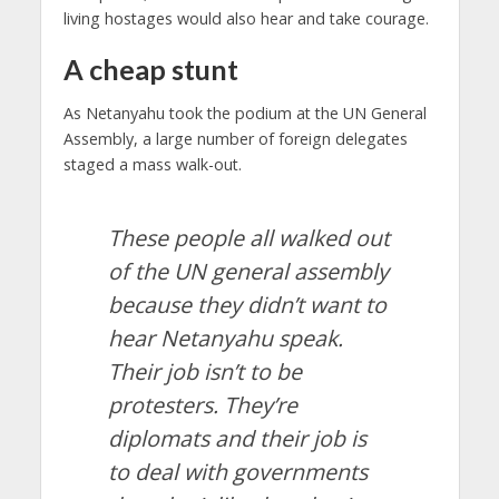
living hostages would also hear and take courage.
A cheap stunt
As Netanyahu took the podium at the UN General
Assembly, a large number of foreign delegates
staged a mass walk-out.
These people all walked out
of the UN general assembly
because they didn’t want to
hear Netanyahu speak.
Their job isn’t to be
protesters. They’re
diplomats and their job is
to deal with governments