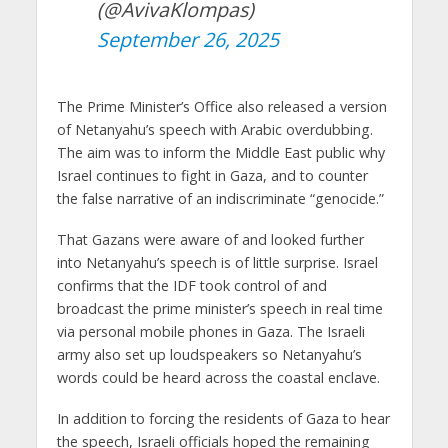
(@AvivaKlompas)
September 26, 2025
The Prime Minister’s Office also released a version
of Netanyahu’s speech with Arabic overdubbing.
The aim was to inform the Middle East public why
Israel continues to fight in Gaza, and to counter
the false narrative of an indiscriminate “genocide.”
That Gazans were aware of and looked further
into Netanyahu’s speech is of little surprise. Israel
confirms that the IDF took control of and
broadcast the prime minister’s speech in real time
via personal mobile phones in Gaza. The Israeli
army also set up loudspeakers so Netanyahu’s
words could be heard across the coastal enclave.
In addition to forcing the residents of Gaza to hear
the speech, Israeli officials hoped the remaining