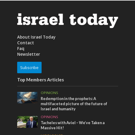
About Israel Today
Contact
Faq
Newsletter
Subscribe
Top Members Articles
OPINIONS
Redemption in the prophets: A
multifaceted picture of the future of
Israel and humanity
OPINIONS
Tacheles with Aviel – We’ve Taken a
Massive Hit!