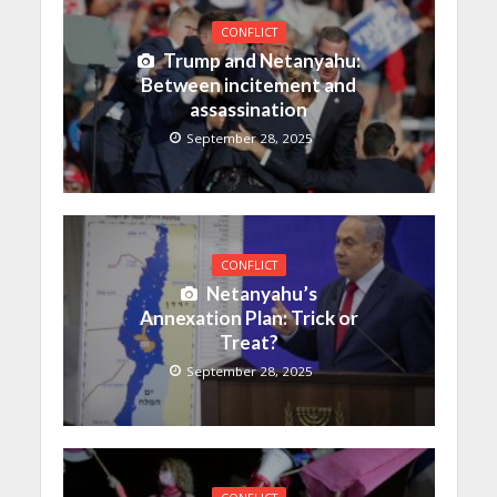
CONFLICT
Trump and Netanyahu:
Between incitement and
assassination
September 28, 2025
CONFLICT
Netanyahu’s
Annexation Plan: Trick or
Treat?
September 28, 2025