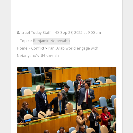
Israel Today Staff
Sep 28, 2025 at 9:00 am
| Topics:
Benjamin Netanyahu
Home
Conflict
Iran, Arab world engage with
>
>
Netanyahu’s UN speech