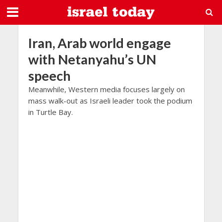
Iran, Arab world engage
with Netanyahu’s UN
speech
Meanwhile, Western media focuses largely on
mass walk-out as Israeli leader took the podium
in Turtle Bay.