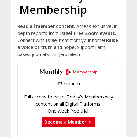
Membership
Read all member content.
Access exclusive, in-
depth reports from Israel!
Free Zoom events.
Connect with Israel right from your home!
Raise
a voice of truth and hope.
Support Faith-
based journalism in Jerusalem!
Monthly
Membership
€
5
/ month
Full access to Israel Today's Member-only
content on all Digital Platforms.
One week free trial.
Become a Member