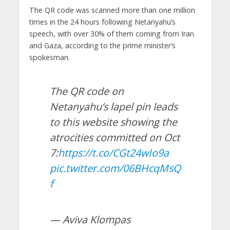
The QR code was scanned more than one million
times in the 24 hours following Netanyahu’s
speech, with over 30% of them coming from Iran
and Gaza, according to the prime minister’s
spokesman.
The QR code on
Netanyahu’s lapel pin leads
to this website showing the
atrocities committed on Oct
7:
https://t.co/CGt24wIo9a
pic.twitter.com/06BHcqMsQ
f
— Aviva Klompas