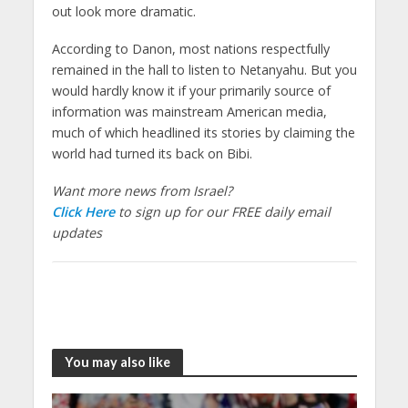
out look more dramatic.
According to Danon, most nations respectfully
remained in the hall to listen to Netanyahu. But you
would hardly know it if your primarily source of
information was mainstream American media,
much of which headlined its stories by claiming the
world had turned its back on Bibi.
Want more news from Israel?
Click Here
to sign up for our FREE daily email
updates
You may also like