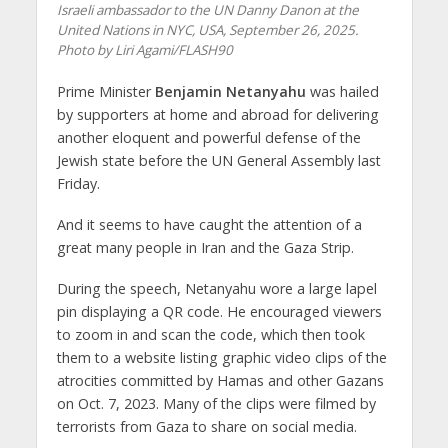
Israeli ambassador to the UN Danny Danon at the
United Nations in NYC, USA, September 26, 2025.
Photo by Liri Agami/FLASH90
Prime Minister
Benjamin Netanyahu
was hailed
by supporters at home and abroad for delivering
another eloquent and powerful defense of the
Jewish state before the UN General Assembly last
Friday.
And it seems to have caught the attention of a
great many people in Iran and the Gaza Strip.
During the speech, Netanyahu wore a large lapel
pin displaying a QR code. He encouraged viewers
to zoom in and scan the code, which then took
them to a website listing graphic video clips of the
atrocities committed by Hamas and other Gazans
on Oct. 7, 2023. Many of the clips were filmed by
terrorists from Gaza to share on social media.