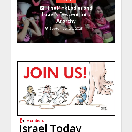
CONFLICT
The Pink Ladies and
Israel’s Descent Into
Anarchy
September 28, 2025
Members
Israel Today