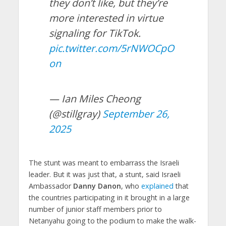
they don’t like, but they’re
more interested in virtue
signaling for TikTok.
pic.twitter.com/5rNWOCpO
on
— Ian Miles Cheong
(@stillgray)
September 26,
2025
The stunt was meant to embarrass the Israeli
leader. But it was just that, a stunt, said Israeli
Ambassador
Danny Danon
, who
explained
that
the countries participating in it brought in a large
number of junior staff members prior to
Netanyahu going to the podium to make the walk-