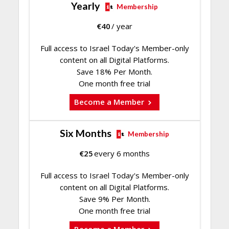
Yearly
Membership
€
40
/ year
Full access to Israel Today's Member-only
content on all Digital Platforms.
Save 18% Per Month.
One month free trial
Become a Member
Six Months
Membership
€
25
every 6 months
Full access to Israel Today's Member-only
content on all Digital Platforms.
Save 9% Per Month.
One month free trial