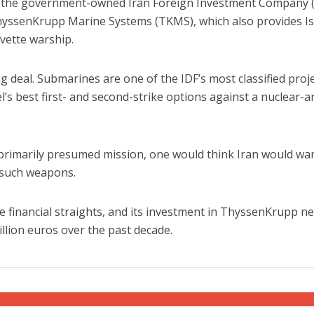
at the government-owned Iran Foreign Investment Company (
ThyssenKrupp Marine Systems (TKMS), which also provides Is
rvette warship.
 deal. Submarines are one of the IDF’s most classified proje
l’s best first- and second-strike options against a nuclear-
iddle East
Middle East
the enemy, insists
World Jewish leader meet
primarily presumed mission, one would think Iran would wa
d of Israeli election
Iranian Crown Prince Reza Pah
g such weapons.
ire financial straights, and its investment in ThyssenKrupp n
billion euros over the past decade.