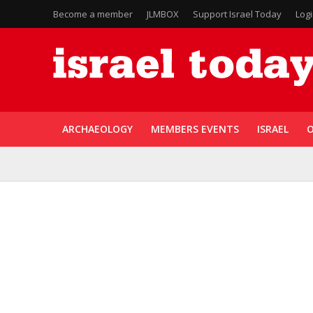
Become a member
JLMBOX
Support Israel Today
Log
ARCHAEOLOGY
MEMBERS EVENTS
ISRAEL
O