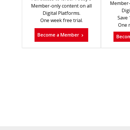
Member-o
Member-only content on all
Digi
Digital Platforms.
Save 
One week free trial.
One m
Become a Member
Beco