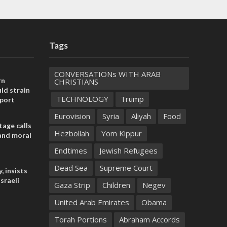
Tags
CONVERSATIONs WITH ARAB
rn
CHRISTIANS
ld strain
TECHNOLOGY
Trump
pport
Eurovision
Syria
Aliyah
Food
tage calls
Hezbollah
Yom Kippur
and moral
Endtimes
Jewish Refugees
Dead Sea
Supreme Court
, insists
sraeli
Gaza Strip
Children
Negev
United Arab Emirates
Obama
Torah Portions
Abraham Accords