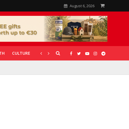
August 6, 2026
TH
CULTURE
CORONAVIRUS
GALLERIES