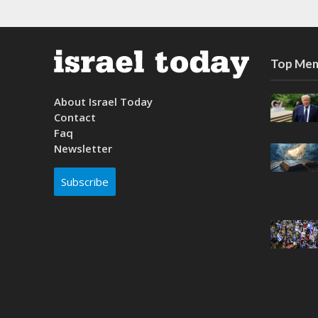
Top Mem
About Israel Today
Contact
Faq
Newsletter
Subscribe