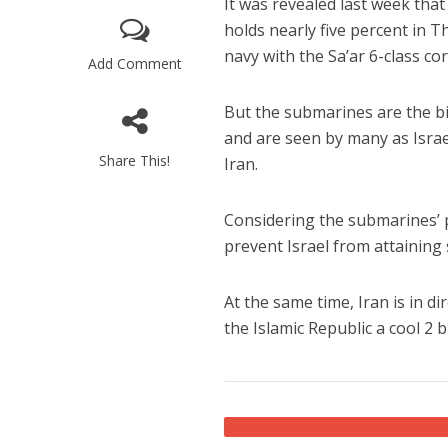
It was revealed last week th
holds nearly five percent in 
navy with the Sa’ar 6-class co
Add Comment
But the submarines are the big
and are seen by many as Israe
Share This!
Iran.
M
Qatar is 
Considering the submarines’ 
Bennett ahea
prevent Israel from attainin
At the same time, Iran is in d
the Islamic Republic a cool 2 