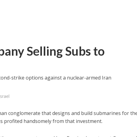
pany Selling Subs to
econd-strike options against a nuclear-armed Iran
srael
rman conglomerate that designs and build submarines for th
has profited handsomely from that investment.