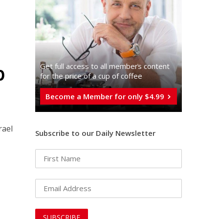
p
Get full access to all memberֿs content
for the price of a cup of coffee
Become a Member for only $4.99
rael
Subscribe to our Daily Newsletter