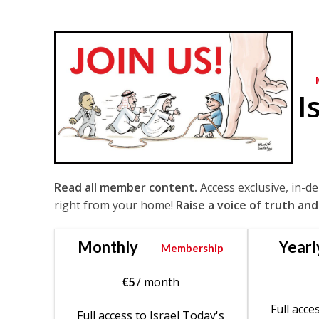
I
Read all member content.
Access exclusive, in-d
right from your home!
Raise a voice of truth and
Monthly
Yearl
Membership
€
5
/ month
Full acce
Full access to Israel Today's