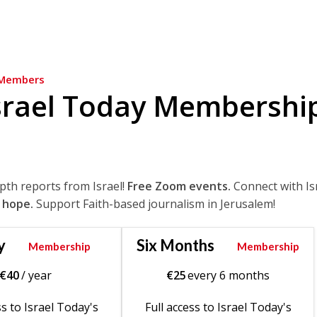
Members
srael Today Membershi
epth reports from Israel!
Free Zoom events.
Connect with Is
 hope.
Support Faith-based journalism in Jerusalem!
y
Six Months
Membership
Membership
€
40
/ year
€
25
every 6 months
ss to Israel Today's
Full access to Israel Today's