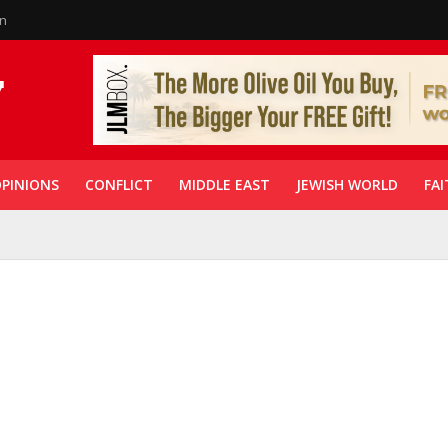
in
PINIONS
CONFLICT
MIDDLE EAST
JEWISH WORLD
FAI