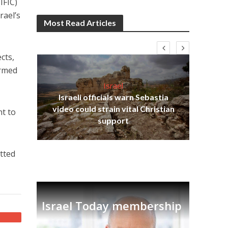
IFIC)
rael’s
Most Read Articles
cts,
armed
Israel
Israeli officials warn Sebastia
s
video could strain vital Christian
nt to
lavi
Ben
support
etted
Israel Today membership