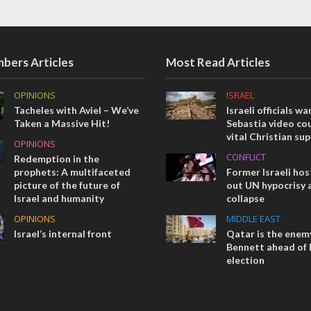
bers Articles
Most Read Articles
OPINIONS
ISRAEL
Tacheles with Aviel – We’ve
Israeli officials wa
Taken a Massive Hit!
Sebastia video cou
vital Christian su
OPINIONS
CONFLICT
Redemption in the
prophets: A multifaceted
Former Israeli hos
picture of the future of
out UN hypocrisy 
Israel and humanity
collapse
OPINIONS
MIDDLE EAST
Israel’s internal front
Qatar is the enemy
Bennett ahead of I
election