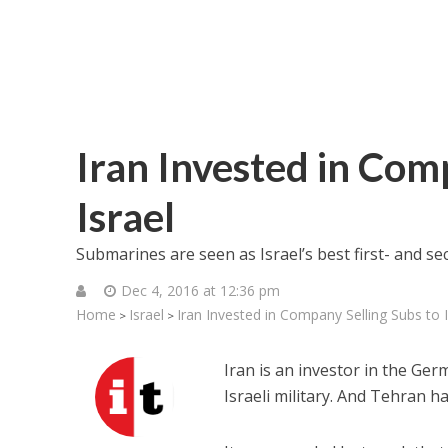
Iran Invested in Com
Israel
Submarines are seen as Israel’s best first- and s
Dec 4, 2016 at 12:36 pm
Home
Israel
Iran Invested in Company Selling Subs to I
>
>
Iran is an investor in the Ge
Israeli military. And Tehran 