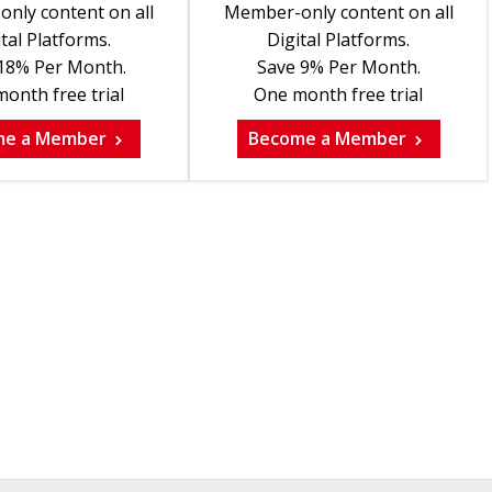
nly content on all
Member-only content on all
tal Platforms.
Digital Platforms.
18% Per Month.
Save 9% Per Month.
onth free trial
One month free trial
me a Member
Become a Member