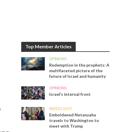
Top Member Articles
OPINIONS
Redemption in the prophets: A
multifaceted picture of the
future of Israel and humanity
OPINIONS
Israel’s internal front
MIDDLE EAST
e
Emboldened Netanyahu
travels to Washington to
meet with Trump