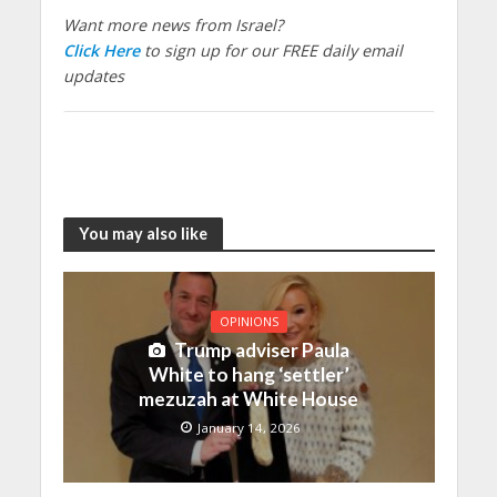
Want more news from Israel?
Click Here
to sign up for our FREE daily email
updates
You may also like
OPINIONS
Trump adviser Paula
White to hang ‘settler’
mezuzah at White House
January 14, 2026