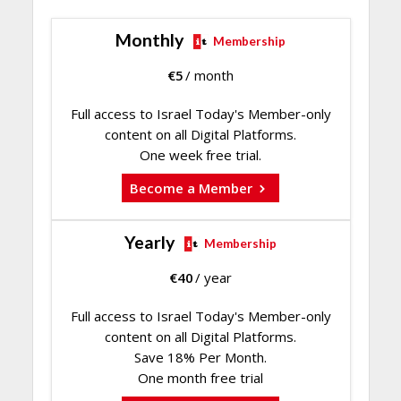
Monthly
Membership
€
5
/ month
Full access to Israel Today's Member-only
content on all Digital Platforms.
One week free trial.
Become a Member
Yearly
Membership
€
40
/ year
Full access to Israel Today's Member-only
content on all Digital Platforms.
Save 18% Per Month.
One month free trial