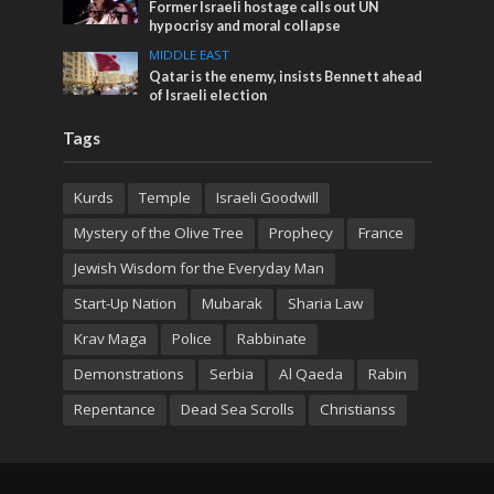
Former Israeli hostage calls out UN
hypocrisy and moral collapse
MIDDLE EAST
Qatar is the enemy, insists Bennett ahead
of Israeli election
Tags
Kurds
Temple
Israeli Goodwill
Mystery of the Olive Tree
Prophecy
France
Jewish Wisdom for the Everyday Man
Start-Up Nation
Mubarak
Sharia Law
Krav Maga
Police
Rabbinate
Demonstrations
Serbia
Al Qaeda
Rabin
Repentance
Dead Sea Scrolls
Christianss