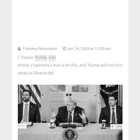
Fiamma Nirenstein
Jan 14, 2026 at 11:00 am
| Topics:
Trump
,
Iran
Home
Opinions
Iran is on fire, and Trump will not turn
>
>
away as Obama did