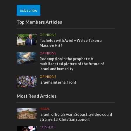
Subscribe
Top Members Articles
OPINIONS
Tacheles with Aviel – We’ve Taken a
Massive Hit!
OPINIONS
Redemption in the prophets: A
multifaceted picture of the future of
Israel and humanity
OPINIONS
Israel’s internal front
Most Read Articles
ISRAEL
Israeli officials warn Sebastia video could
strain vital Christian support
CONFLICT