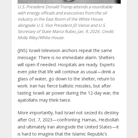
U.S. President Donald Trump attends a roundtable
with energy officials and executives from the oil
industry in the East Room of the White House
alongside U.S. Vice President JD Vance and U.S.
Secretary of State Marco Rubio, Jan. 9, 2026. Credit:
Molly Riley/White House.
(JNS) Israeli television anchors repeat the same
message: There is no immediate alarm. Shelters
will open if needed. Hospitals are ready. Experts
even joke that life will continue as usual—drink a
glass of water, go down to the shelter, return to
work. Iran has fierce ballistic missiles, but after
tasting Israeli air power during the 12-day war, the
ayatollahs may think twice.
More importantly, had Israel not seized its destiny
after Oct. 7, 2023—confronting Hamas, Hezbollah
and ultimately Iran alongside the United States—it
is hard to imagine that the Islamic Republic’s