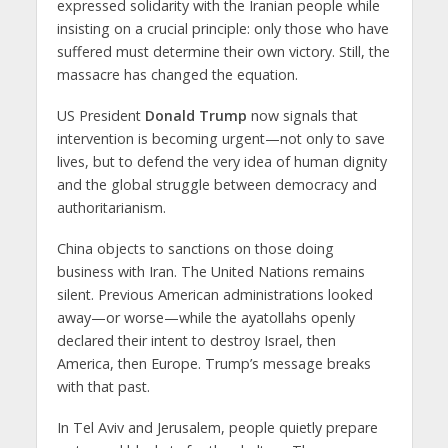
expressed solidarity with the Iranian people while
insisting on a crucial principle: only those who have
suffered must determine their own victory. Still, the
massacre has changed the equation.
US President
Donald Trump
now signals that
intervention is becoming urgent—not only to save
lives, but to defend the very idea of human dignity
and the global struggle between democracy and
authoritarianism.
China objects to sanctions on those doing
business with Iran. The United Nations remains
silent. Previous American administrations looked
away—or worse—while the ayatollahs openly
declared their intent to destroy Israel, then
America, then Europe. Trump’s message breaks
with that past.
In Tel Aviv and Jerusalem, people quietly prepare