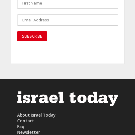
About Israel Today
Contact
Faq
Newsletter