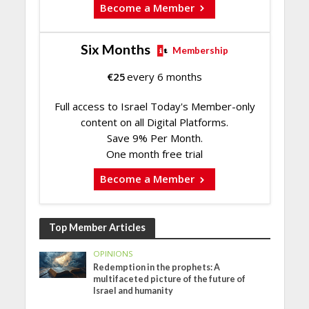
Become a Member
Six Months
Membership
€
25
every 6 months
Full access to Israel Today's Member-only
content on all Digital Platforms.
Save 9% Per Month.
One month free trial
Become a Member
Top Member Articles
OPINIONS
Redemption in the prophets: A
multifaceted picture of the future of
Israel and humanity