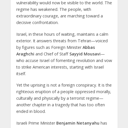
vulnerability would now be visible to the world. The
regime has weakened. The people, with
extraordinary courage, are marching toward a
decisive confrontation.
Israel, in these hours of waiting, maintains a calm
exterior. It answers threats from Tehran—voiced
by figures such as Foreign Minister
Abbas
Araghchi
and Chief of Staff
Sayyid Mousavi
—
who accuse Israel of fomenting revolution and vow
to strike American interests, starting with Israel
itself.
Yet the uprising is not a foreign conspiracy. It is the
righteous eruption of a people oppressed morally,
culturally and physically by a terrorist regime—
another chapter in a tragedy that has too often
ended in blood.
Israeli Prime Minister
Benjamin Netanyahu
has