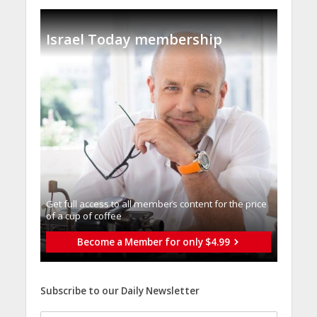
Israel Today membership
Get full access to all memberֿs content for the price
of a cup of coffee
Become a Member for only $4.99
Subscribe to our Daily Newsletter