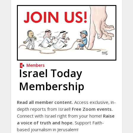
Members
Israel Today
Membership
Read all member content.
Access exclusive, in-
depth reports from Israel!
Free Zoom events.
Connect with Israel right from your home!
Raise
a voice of truth and hope.
Support Faith-
based journalism in Jerusalem!