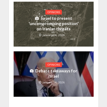
OPINIONS
Israel to present
‘uncompromising position’
on Iranian threats
January 14, 2026
OPINIONS
Debate takeaways for
Israel
January 14, 2026