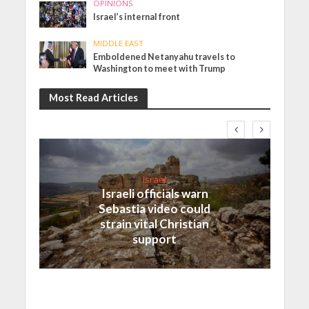
OPINIONS
Israel’s internal front
MIDDLE EAST
Emboldened Netanyahu travels to
Washington to meet with Trump
Most Read Articles
Israel
Israeli officials warn
Sebastia video could
strain vital Christian
support