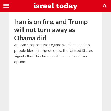
Iran is on fire, and Trump
will not turn away as
Obama did
As Iran’s repressive regime weakens and its
people bleed in the streets, the United States
signals that this time, indifference is not an
option.