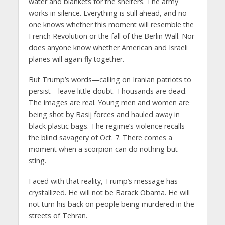
water and blankets for the shelters. The army
works in silence. Everything is still ahead, and no
one knows whether this moment will resemble the
French Revolution or the fall of the Berlin Wall. Nor
does anyone know whether American and Israeli
planes will again fly together.
But Trump’s words—calling on Iranian patriots to
persist—leave little doubt. Thousands are dead.
The images are real. Young men and women are
being shot by Basij forces and hauled away in
black plastic bags. The regime’s violence recalls
the blind savagery of Oct. 7. There comes a
moment when a scorpion can do nothing but
sting.
Faced with that reality, Trump’s message has
crystallized. He will not be Barack Obama. He will
not turn his back on people being murdered in the
streets of Tehran.