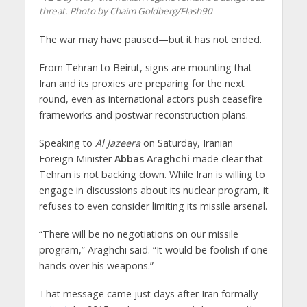
threat. Photo by Chaim Goldberg/Flash90
The war may have paused—but it has not ended.
From Tehran to Beirut, signs are mounting that
Iran and its proxies are preparing for the next
round, even as international actors push ceasefire
frameworks and postwar reconstruction plans.
Speaking to
Al Jazeera
on Saturday, Iranian
Foreign Minister
Abbas Araghchi
made clear that
Tehran is not backing down. While Iran is willing to
engage in discussions about its nuclear program, it
refuses to even consider limiting its missile arsenal.
“There will be no negotiations on our missile
program,” Araghchi said. “It would be foolish if one
hands over his weapons.”
That message came just days after Iran formally