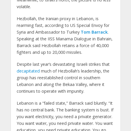
volatile.
Hezbollah, the Iranian proxy in Lebanon, is
rearming fast, according to US Special Envoy for
Syria and Ambassador to Turkey
Tom Barrack
.
Speaking at the IISS Manama Dialogue in Bahrain,
Barrack said Hezbollah retains a force of 40,000
fighters and up to 20,000 missiles.
Despite last year’s devastating Israeli strikes that
decapitated
much of Hezbollah’s leadership, the
group has reestablished control in southern
Lebanon and along the Bekaa Valley, where it
continues to operate with impunity.
Lebanon is a “failed state,” Barrack said bluntly. “It
has no central bank. The banking system is bust. If
you want electricity, you need a private generator.
You want water, you need private water. You want
education, you need private education. You go