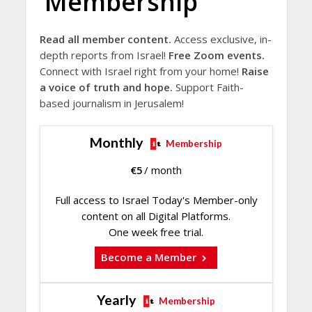
Membership
Read all member content.
Access exclusive, in-
depth reports from Israel!
Free Zoom events.
Connect with Israel right from your home!
Raise
a voice of truth and hope.
Support Faith-
based journalism in Jerusalem!
Monthly
Membership
€
5
/ month
Full access to Israel Today's Member-only
content on all Digital Platforms.
One week free trial.
Become a Member
Yearly
Membership