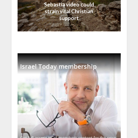
Sebastia video could
strain vital Christian
support
Israel Today membership
Get full access to all memberֿs content for the price