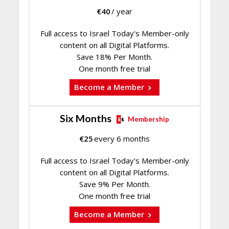
€
40
/ year
Full access to Israel Today's Member-only
content on all Digital Platforms.
Save 18% Per Month.
One month free trial
Become a Member
Six Months
Membership
€
25
every 6 months
Full access to Israel Today's Member-only
content on all Digital Platforms.
Save 9% Per Month.
One month free trial
Become a Member