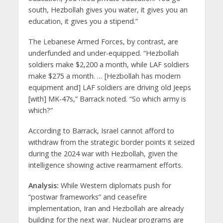
south, Hezbollah gives you water, it gives you an
education, it gives you a stipend.”
The Lebanese Armed Forces, by contrast, are
underfunded and under-equipped. “Hezbollah
soldiers make $2,200 a month, while LAF soldiers
make $275 a month. … [Hezbollah has modern
equipment and] LAF soldiers are driving old Jeeps
[with] MK-47s,” Barrack noted. “So which army is
which?”
According to Barrack, Israel cannot afford to
withdraw from the strategic border points it seized
during the 2024 war with Hezbollah, given the
intelligence showing active rearmament efforts.
Analysis:
While Western diplomats push for
“postwar frameworks” and ceasefire
implementation, Iran and Hezbollah are already
building for the next war. Nuclear programs are