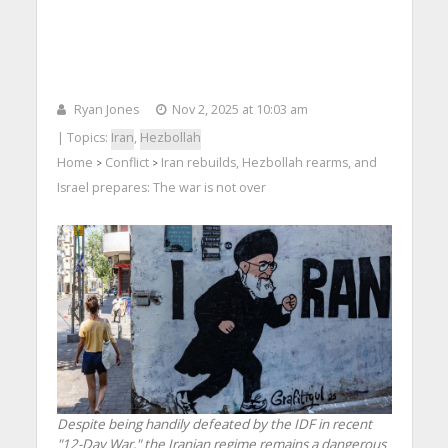
Ryan Jones
Nov 2, 2025 at 10:03 am
| Topics:
Iran
,
Hezbollah
Home
Conflict
Iran rebuilds, Hezbollah rearms, and
>
>
Israel prepares: The war is not over
Despite being handily defeated by the IDF in recent
"12-Day War," the Iranian regime remains a dangerous