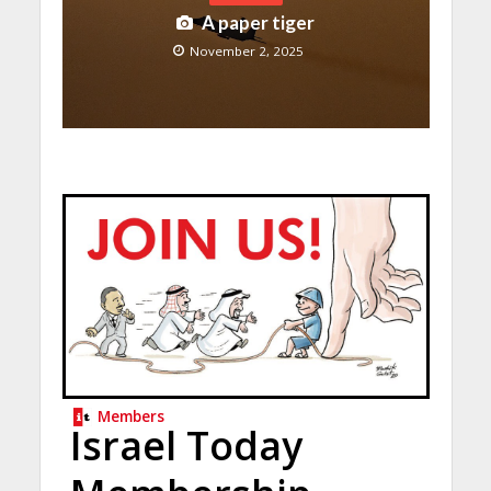
A paper tiger
November 2, 2025
Members
Israel Today