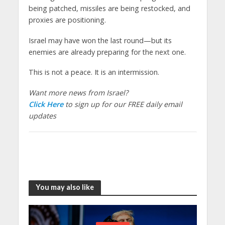
being patched, missiles are being restocked, and
proxies are positioning.
Israel may have won the last round—but its
enemies are already preparing for the next one.
This is not a peace. It is an intermission.
Want more news from Israel?
Click Here
to sign up for our FREE daily email
updates
You may also like