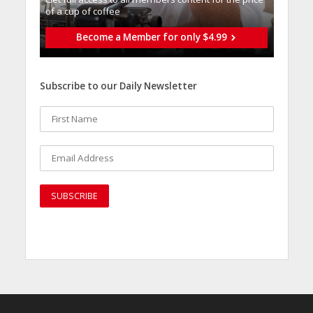
of a cup of coffee
Become a Member for only $4.99
Subscribe to our Daily Newsletter