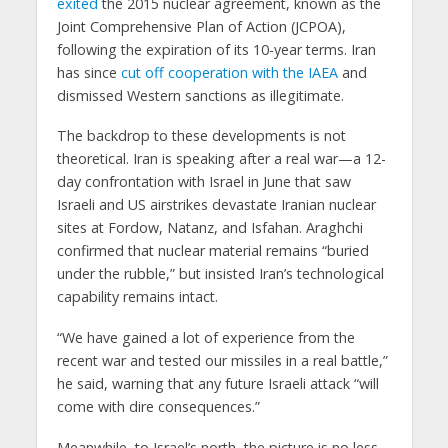
exited
the 2015 nuclear agreement, known as the
Joint Comprehensive Plan of Action (JCPOA),
following the expiration of its 10-year terms. Iran
has since
cut off cooperation with the IAEA
and
dismissed Western sanctions as illegitimate.
The backdrop to these developments is not
theoretical. Iran is speaking after a real war—a 12-
day confrontation with Israel in June that saw
Israeli and US airstrikes devastate Iranian nuclear
sites at Fordow, Natanz, and Isfahan. Araghchi
confirmed that nuclear material remains “buried
under the rubble,” but insisted Iran’s technological
capability remains intact.
“We have gained a lot of experience from the
recent war and tested our missiles in a real battle,”
he said, warning that any future Israeli attack “will
come with dire consequences.”
Meanwhile, to Israel’s north, the picture is no less