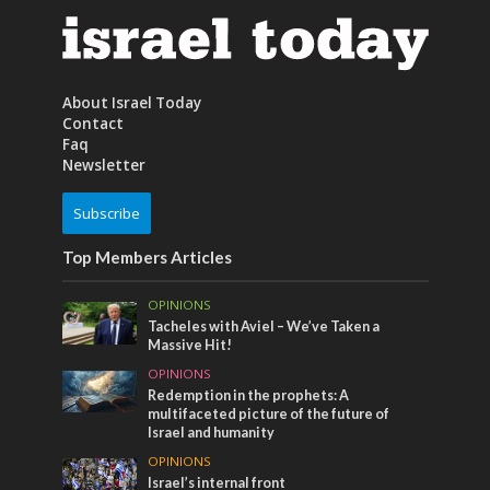
About Israel Today
Contact
Faq
Newsletter
Subscribe
Top Members Articles
OPINIONS
Tacheles with Aviel – We’ve Taken a
Massive Hit!
OPINIONS
Redemption in the prophets: A
multifaceted picture of the future of
Israel and humanity
OPINIONS
Israel’s internal front