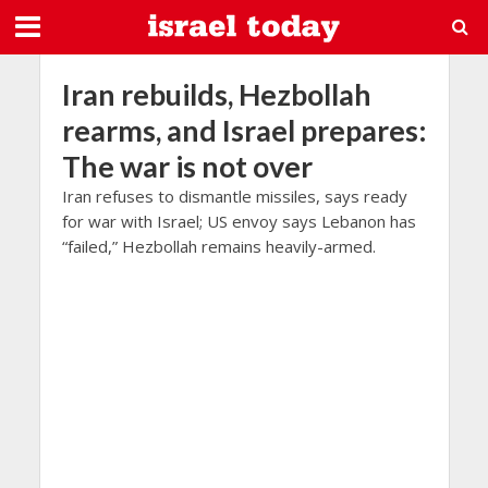
Iran rebuilds, Hezbollah
rearms, and Israel prepares:
The war is not over
Iran refuses to dismantle missiles, says ready
for war with Israel; US envoy says Lebanon has
“failed,” Hezbollah remains heavily-armed.