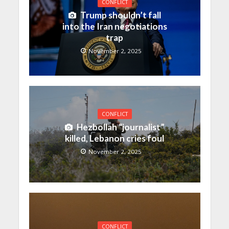
CONFLICT
Trump shouldn’t fall
into the Iran negotiations
trap
November 2, 2025
CONFLICT
Hezbollah “journalist”
killed, Lebanon cries foul
November 2, 2025
CONFLICT