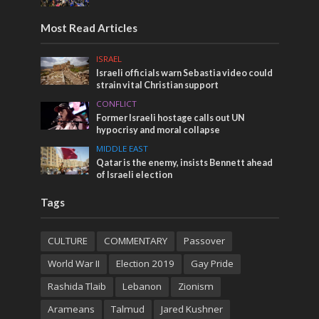
Most Read Articles
ISRAEL
Israeli officials warn Sebastia video could
strain vital Christian support
CONFLICT
Former Israeli hostage calls out UN
hypocrisy and moral collapse
MIDDLE EAST
Qatar is the enemy, insists Bennett ahead
of Israeli election
Tags
CULTURE
COMMENTARY
Passover
World War II
Election 2019
Gay Pride
Rashida Tlaib
Lebanon
Zionism
Arameans
Talmud
Jared Kushner