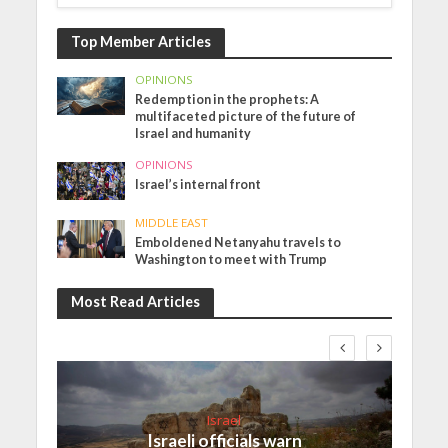
Top Member Articles
OPINIONS
Redemption in the prophets: A
multifaceted picture of the future of
Israel and humanity
OPINIONS
Israel’s internal front
MIDDLE EAST
Emboldened Netanyahu travels to
Washington to meet with Trump
Most Read Articles
Israel
Israeli officials warn