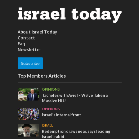
About Israel Today
Contact
Faq
Newsletter
Subscribe
Top Members Articles
OPINIONS
Tacheles with Aviel – We’ve Taken a
Massive Hit!
OPINIONS
Israel’s internal front
ISRAEL
Redemption draws near, says leading
Israeli rabbi