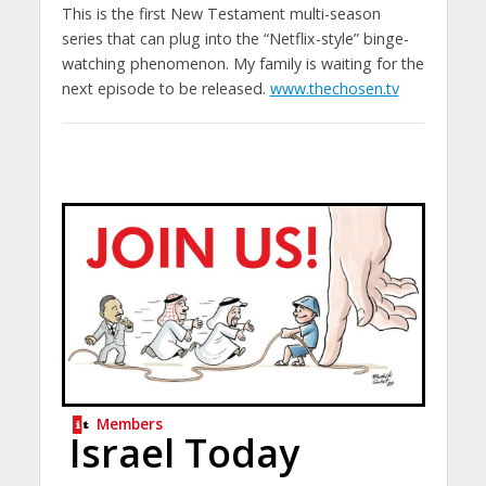
This is the first New Testament multi-season
series that can plug into the “Netflix-style” binge-
watching phenomenon. My family is waiting for the
next episode to be released.
www.thechosen.tv
Members
Israel Today