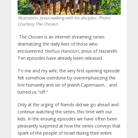
Illustration. Jesus walking with his disciples.
Photo:
Courtesy The Chosen
The Chosen is an internet streaming series
dramatizing the daily lives of those who
encountered
Yeshua Hanotzri,
Jesus of Nazareth.
Ten episodes have already been released.
To me and my wife, the very first opening episode
felt somehow overdone by overemphasizing the
lost humanity and sin of Jewish Capernaum… and
turned us “off.”
Only at the urging of friends did we go ahead and
continue watching the series, this time with our
kids. In the ensuing episodes we have often been
pleasantly surprised at how the series conveys that
spark of the people of Israel during their entire