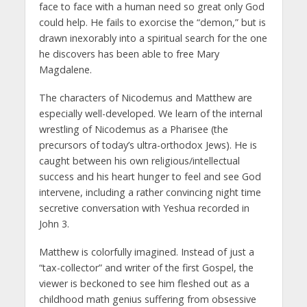
face to face with a human need so great only God
could help. He fails to exorcise the “demon,” but is
drawn inexorably into a spiritual search for the one
he discovers has been able to free Mary
Magdalene.
The characters of Nicodemus and Matthew are
especially well-developed. We learn of the internal
wrestling of Nicodemus as a Pharisee (the
precursors of today’s ultra-orthodox Jews). He is
caught between his own religious/intellectual
success and his heart hunger to feel and see God
intervene, including a rather convincing night time
secretive conversation with Yeshua recorded in
John 3.
Matthew is colorfully imagined. Instead of just a
“tax-collector” and writer of the first Gospel, the
viewer is beckoned to see him fleshed out as a
childhood math genius suffering from obsessive