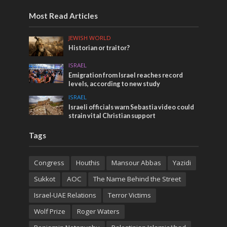
Most Read Articles
JEWISH WORLD
Historian or traitor?
ISRAEL
Emigration from Israel reaches record
levels, according to new study
ISRAEL
Israeli officials warn Sebastia video could
strain vital Christian support
Tags
Congress
Houthis
Mansour Abbas
Yazidi
Sukkot
AOC
The Name Behind the Street
Israel-UAE Relations
Terror Victims
Wolf Prize
Roger Waters