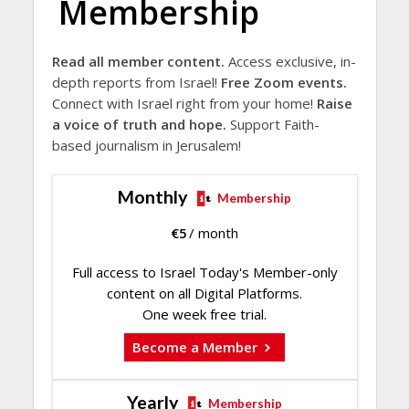
Membership
Read all member content.
Access exclusive, in-
depth reports from Israel!
Free Zoom events.
Connect with Israel right from your home!
Raise
a voice of truth and hope.
Support Faith-
based journalism in Jerusalem!
Monthly
Membership
€
5
/ month
Full access to Israel Today's Member-only
content on all Digital Platforms.
One week free trial.
Become a Member
Yearly
Membership