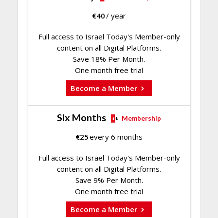
€
40
/ year
Full access to Israel Today's Member-only
content on all Digital Platforms.
Save 18% Per Month.
One month free trial
Become a Member
Six Months
Membership
€
25
every 6 months
Full access to Israel Today's Member-only
content on all Digital Platforms.
Save 9% Per Month.
One month free trial
Become a Member