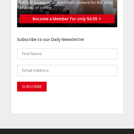
Get full access to all memberֿs content for the price
of a cup of coffee
Become a Member for only $4.99
Subscribe to our Daily Newsletter