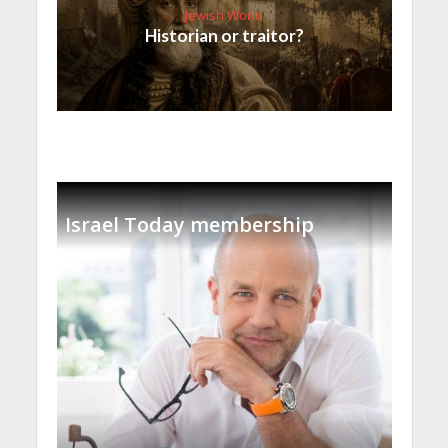
Jewish World
Historian or traitor?
Israel Today membership