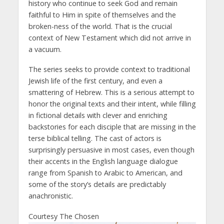
history who continue to seek God and remain
faithful to Him in spite of themselves and the
broken-ness of the world. That is the crucial
context of New Testament which did not arrive in
a vacuum.
The series seeks to provide context to traditional
Jewish life of the first century, and even a
smattering of Hebrew. This is a serious attempt to
honor the original texts and their intent, while filling
in fictional details with clever and enriching
backstories for each disciple that are missing in the
terse biblical telling. The cast of actors is
surprisingly persuasive in most cases, even though
their accents in the English language dialogue
range from Spanish to Arabic to American, and
some of the story’s details are predictably
anachronistic.
Courtesy The Chosen