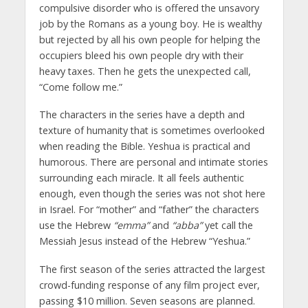
compulsive disorder who is offered the unsavory
job by the Romans as a young boy. He is wealthy
but rejected by all his own people for helping the
occupiers bleed his own people dry with their
heavy taxes. Then he gets the unexpected call,
“Come follow me.”
The characters in the series have a depth and
texture of humanity that is sometimes overlooked
when reading the Bible. Yeshua is practical and
humorous. There are personal and intimate stories
surrounding each miracle. It all feels authentic
enough, even though the series was not shot here
in Israel. For “mother” and “father” the characters
use the Hebrew
“emma”
and
“abba”
yet call the
Messiah Jesus instead of the Hebrew “Yeshua.”
The first season of the series attracted the largest
crowd-funding response of any film project ever,
passing $10 million. Seven seasons are planned.