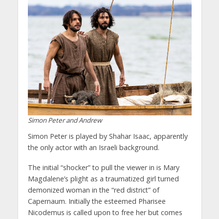
Simon Peter and Andrew
Simon Peter is played by Shahar Isaac, apparently
the only actor with an Israeli background.
The initial “shocker” to pull the viewer in is Mary
Magdalene’s plight as a traumatized girl turned
demonized woman in the “red district” of
Capernaum. Initially the esteemed Pharisee
Nicodemus is called upon to free her but comes