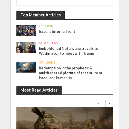
Top Member Articles
OPINIONS
Israel’s internal front
MIDDLE EAST
Emboldened Netanyahu travels to
Washington to meet with Trump
OPINIONS
Redemption in the prophets: A
multifaceted picture of the future of
Israel and humanity
Most Read Articles