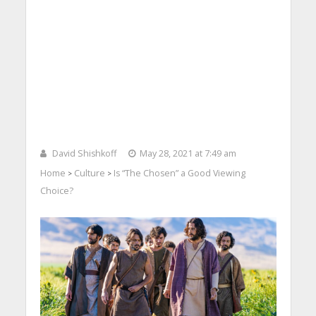
David Shishkoff
May 28, 2021 at 7:49 am
Home
Culture
Is “The Chosen” a Good Viewing
>
>
Choice?