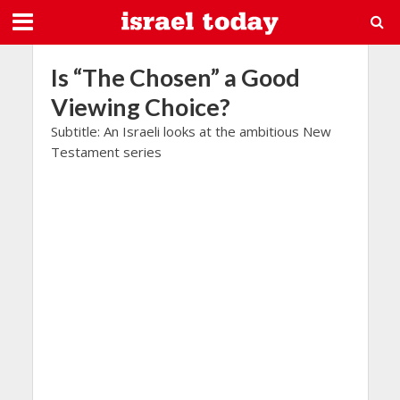
Is “The Chosen” a Good
Viewing Choice?
Subtitle: An Israeli looks at the ambitious New
Testament series