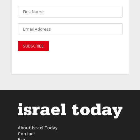
About Israel Today
Contact
Faq