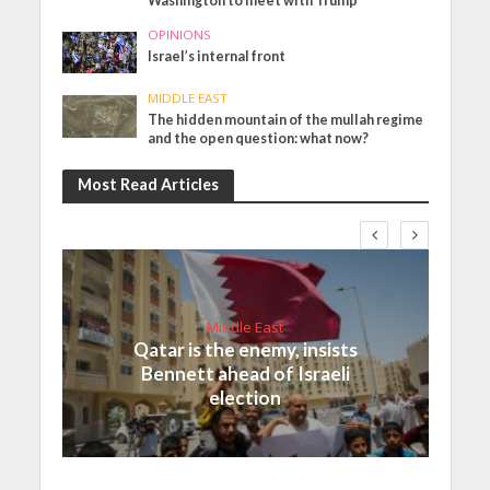
Washington to meet with Trump
OPINIONS
Israel’s internal front
MIDDLE EAST
The hidden mountain of the mullah regime
and the open question: what now?
Most Read Articles
Middle East
Qatar is the enemy, insists
Bennett ahead of Israeli
election