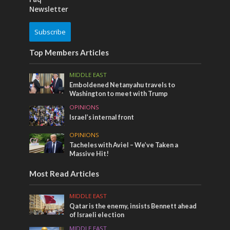
Newsletter
Subscribe
Top Members Articles
MIDDLE EAST
Emboldened Netanyahu travels to
Washington to meet with Trump
OPINIONS
Israel’s internal front
OPINIONS
Tacheles with Aviel – We’ve Taken a
Massive Hit!
Most Read Articles
MIDDLE EAST
Qatar is the enemy, insists Bennett ahead
of Israeli election
MIDDLE EAST