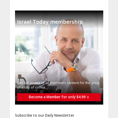
Israel Today membership
Get full access to all memberֿs content for the price
of a cup of coffee
Become a Member for only $4.99
Subscribe to our Daily Newsletter