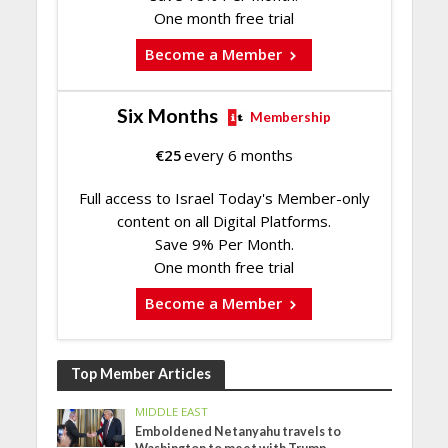
One month free trial
Become a Member
Six Months
Membership
€
25
every 6 months
Full access to Israel Today's Member-only
content on all Digital Platforms.
Save 9% Per Month.
One month free trial
Become a Member
Top Member Articles
MIDDLE EAST
Emboldened Netanyahu travels to