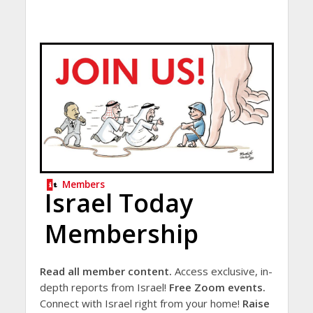
Members
Israel Today
Membership
Read all member content.
Access exclusive, in-
depth reports from Israel!
Free Zoom events.
Connect with Israel right from your home!
Raise