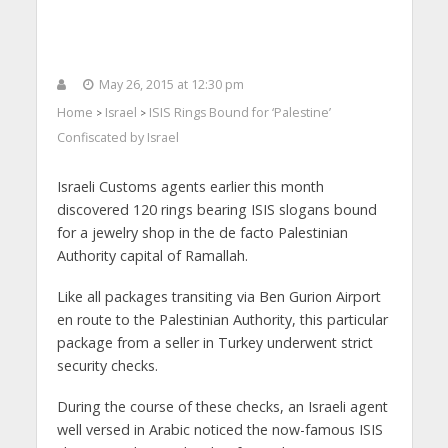
May 26, 2015 at 12:30 pm
Home
Israel
ISIS Rings Bound for ‘Palestine’
>
>
Confiscated by Israel
Israeli Customs agents earlier this month
discovered 120 rings bearing ISIS slogans bound
for a jewelry shop in the de facto Palestinian
Authority capital of Ramallah.
Like all packages transiting via Ben Gurion Airport
en route to the Palestinian Authority, this particular
package from a seller in Turkey underwent strict
security checks.
During the course of these checks, an Israeli agent
well versed in Arabic noticed the now-famous ISIS