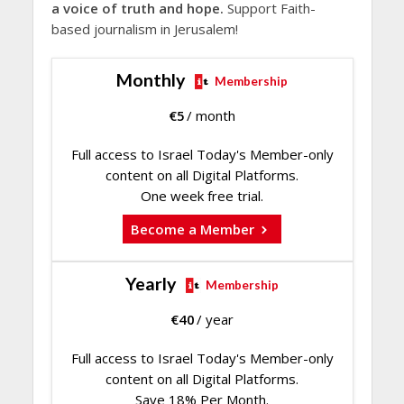
a voice of truth and hope.
Support Faith-
based journalism in Jerusalem!
Monthly
Membership
€
5
/ month
Full access to Israel Today's Member-only
content on all Digital Platforms.
One week free trial.
Become a Member
Yearly
Membership
€
40
/ year
Full access to Israel Today's Member-only
content on all Digital Platforms.
Save 18% Per Month.