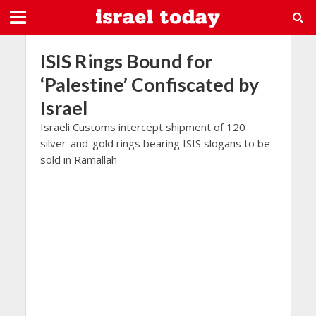
ISIS Rings Bound for
‘Palestine’ Confiscated by
Israel
Israeli Customs intercept shipment of 120
silver-and-gold rings bearing ISIS slogans to be
sold in Ramallah