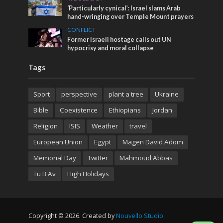
‘Particularly cynical’: Israel slams Arab
hand-wringing over Temple Mount prayers
CONFLICT
Former Israeli hostage calls out UN
hypocrisy and moral collapse
Tags
Sport
perspective
plant a tree
Ukraine
Bible
Coexistence
Ethiopians
Jordan
Religion
ISIS
Weather
travel
European Union
Egypt
Magen David Adom
Memorial Day
Twitter
Mahmoud Abbas
Tu B'Av
High Holidays
Copyright © 2026. Created by
Nouvello Studio