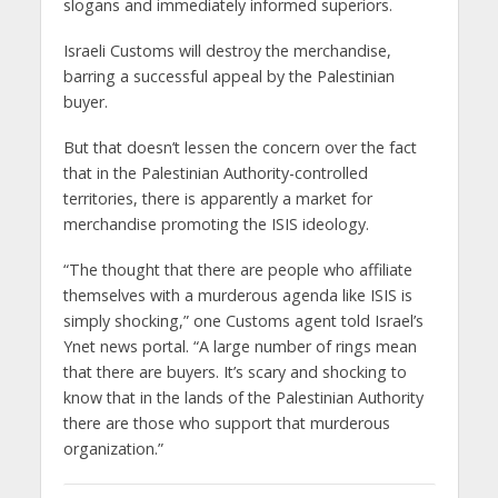
slogans and immediately informed superiors.
Israeli Customs will destroy the merchandise,
barring a successful appeal by the Palestinian
buyer.
But that doesn’t lessen the concern over the fact
that in the Palestinian Authority-controlled
territories, there is apparently a market for
merchandise promoting the ISIS ideology.
“The thought that there are people who affiliate
themselves with a murderous agenda like ISIS is
simply shocking,” one Customs agent told Israel’s
Ynet news portal. “A large number of rings mean
that there are buyers. It’s scary and shocking to
know that in the lands of the Palestinian Authority
there are those who support that murderous
organization.”