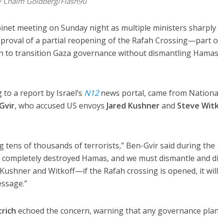
by Chaim Goldberg/Flash90
abinet meeting on Sunday night as multiple ministers sharply
pproval of a partial reopening of the Rafah Crossing—part o
 to transition Gaza governance without dismantling Hamas
 to a report by Israel’s
N12
news portal, came from Nationa
Gvir
, who accused US envoys
Jared Kushner
and
Steve Witk
ing tens of thousands of terrorists,” Ben-Gvir said during the
t completely destroyed Hamas, and we must dismantle and d
 Kushner and Witkoff—if the Rafah crossing is opened, it will
essage.”
trich
echoed the concern, warning that any governance plan