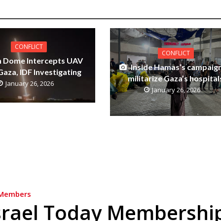
CONFLICT
CONFLICT
n Dome Intercepts UAV
Inside Hamas’s campaign
aza, IDF Investigating
militarize Gaza’s hospital
January 26, 2026
January 26, 2026
Members
srael Today Membershi