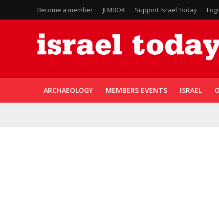
Become a member
JLMBOX
Support Israel Today
Log
ARCHAEOLOGY
MEMBERS EVENTS
ISRAEL
O