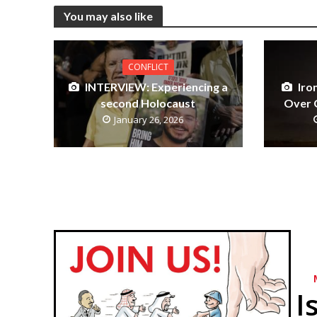
You may also like
CONFLICT
INTERVIEW: Experiencing a
Iro
second Holocaust
Over G
January 26, 2026
I