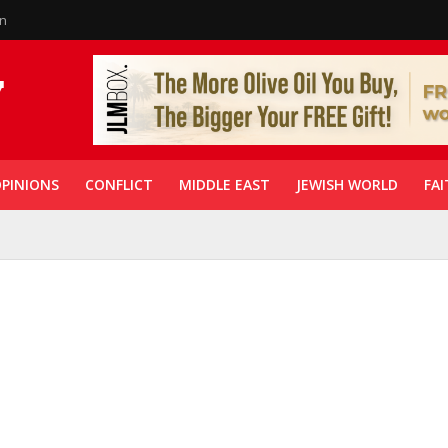
in
PINIONS
CONFLICT
MIDDLE EAST
JEWISH WORLD
FAI