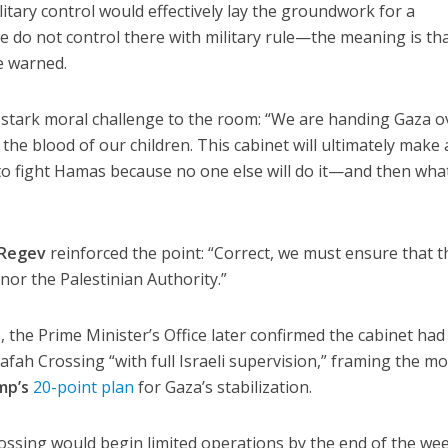
ilitary control would effectively lay the groundwork for a
 we do not control there with military rule—the meaning is th
he warned.
 stark moral challenge to the room: “We are handing Gaza o
 the blood of our children. This cabinet will ultimately make 
 to fight Hamas because no one else will do it—and then what
 Regev
reinforced the point: “Correct, we must ensure that t
nor the Palestinian Authority.”
 the Prime Minister’s Office later confirmed the cabinet had
afah Crossing “with full Israeli supervision,” framing the m
mp’s
20-point plan
for Gaza’s stabilization.
crossing would begin limited operations by the end of the wee