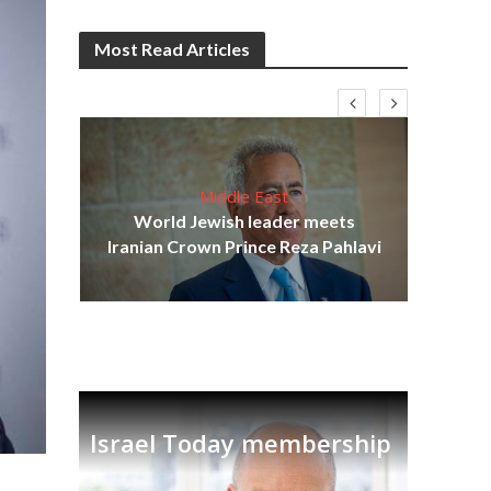
Most Read Articles
Middle East
cost
World Jewish leader meets
N
Iranian Crown Prince Reza Pahlavi
Israel Today membership