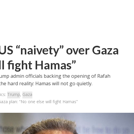
 US “naivety” over Gaza
ll fight Hamas”
rump admin officials backing the opening of Rafah
e hard reality: Hamas will not go quietly.
ics:
Trump
,
Gaza
Gaza plan: “No one else will fight Hamas”