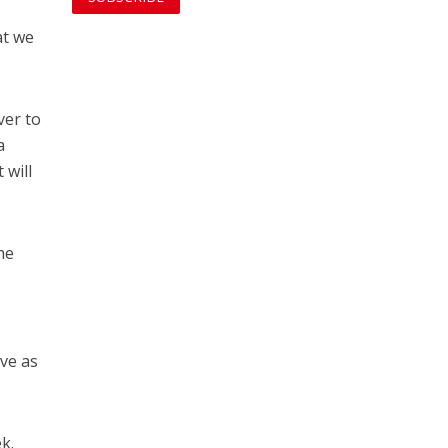
at we
ver to
a
 will
he
ove as
k.