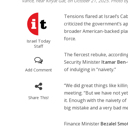
Vance, near Kiryat Gat, on October 21, 2025. Photo 
Tensions flared at Israel’s C
criticized the government’s a
broader American-backed plan
force.
Israel Today
Staff
The fiercest rebuke, according
Security Minister
Itamar Ben-
of indulging in “naivety.”
Add Comment
“We did great things like kill
meeting. “But we have not ye
Share This!
it. Enough with the naivety of
big mistake and a very bad m
Finance Minister
Bezalel Smo