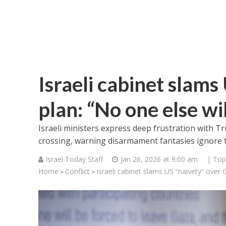
Israeli cabinet slams
plan: “No one else wi
Israeli ministers express deep frustration with T
crossing, warning disarmament fantasies ignore th
Israel Today Staff
Jan 26, 2026 at 9:00 am
| Top
Home
Conflict
Israeli cabinet slams US “naivety” over 
>
>