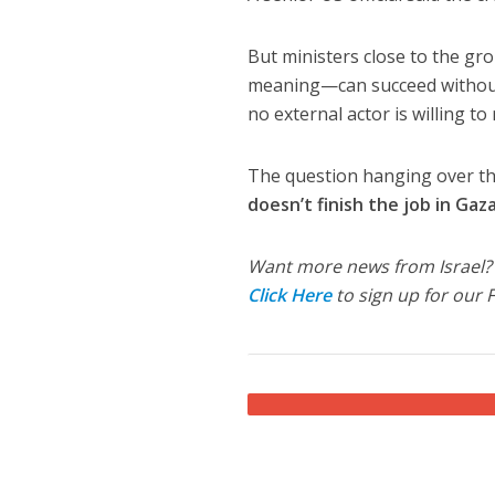
But ministers close to the g
meaning—can succeed without f
no external actor is willing to
The question hanging over the 
doesn’t finish the job in Ga
Want more news from Israel?
Click Here
to sign up for our 