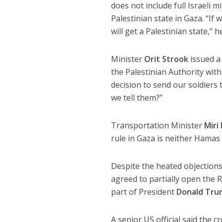
does not include full Israeli m
Palestinian state in Gaza. “If
will get a Palestinian state,” 
Minister
Orit Strook
issued a
the Palestinian Authority with
decision to send our soldiers
we tell them?”
Transportation Minister
Miri
rule in Gaza is neither Hamas 
Despite the heated objections,
agreed to partially open the R
part of President
Donald Tru
A senior US official said the 