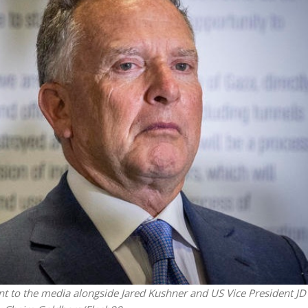
Opinions
Conflict
Israel’s Ceuta mistake could 
 draws the line on
it a pro-Israel Spanish
s Gaza roadmap
government in 2027
nt to the media alongside Jared Kushner and US Vice President JD