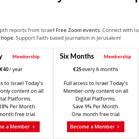
epth reports from Israel!
Free Zoom events.
Connect with Is
 hope.
Support Faith-based journalism in Jerusalem!
y
Six Months
Membership
Membership
€
40
/ year
€
25
every 6 months
ss to Israel Today's
Full access to Israel Today's
nly content on all
Member-only content on all
tal Platforms.
Digital Platforms.
18% Per Month.
Save 9% Per Month.
onth free trial
One month free trial
me a Member
Become a Member