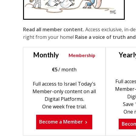
Read all member content.
Access exclusive, in-d
right from your home!
Raise a voice of truth and
Monthly
Yearl
Membership
€
5
/ month
Full acce
Full access to Israel Today's
Member-o
Member-only content on all
Digi
Digital Platforms.
Save 
One week free trial.
One m
Become a Member
Beco