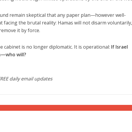
round remain skeptical that any paper plan—however well-
acing the brutal reality: Hamas will not disarm voluntarily
 remove it by force.
cabinet is no longer diplomatic. It is operational:
If Israel
za—who will?
FREE daily email updates