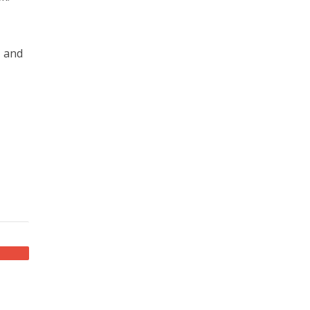
, and