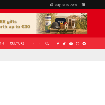
August 10, 2026
TH
CULTURE
CORONAVIRUS
GALLERIES