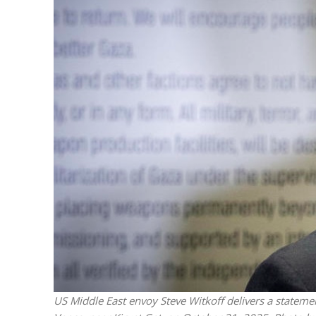
Netanyahu
Trump’
US Middle East envoy Steve Witkoff delivers a stateme