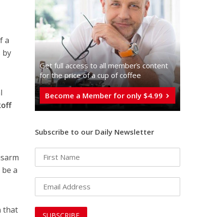
f a
 by
Get full access to all memberֿs content
for the price of a cup of coffee
l
Become a Member for only $4.99
off
Subscribe to our Daily Newsletter
isarm
 be a
 that