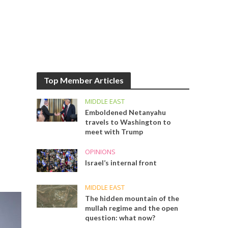
Top Member Articles
MIDDLE EAST
Emboldened Netanyahu
travels to Washington to
meet with Trump
OPINIONS
Israel’s internal front
MIDDLE EAST
The hidden mountain of the
mullah regime and the open
question: what now?