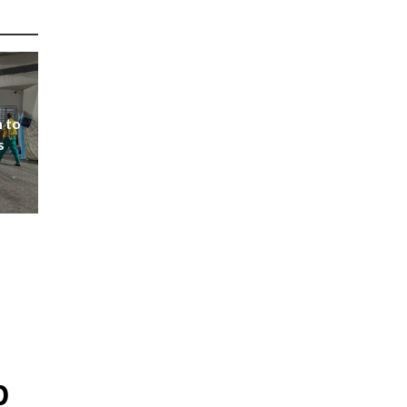
 to
s
p