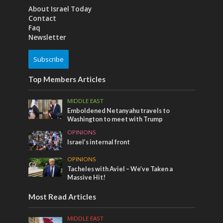
About Israel Today
Contact
Faq
Newsletter
Subscribe
Top Members Articles
MIDDLE EAST
Emboldened Netanyahu travels to
Washington to meet with Trump
OPINIONS
Israel’s internal front
OPINIONS
Tacheles with Aviel – We’ve Taken a
Massive Hit!
Most Read Articles
MIDDLE EAST