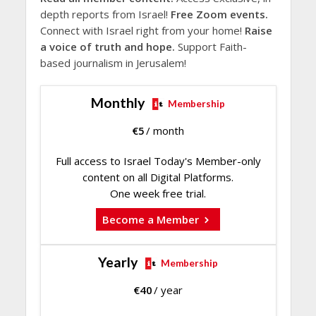
depth reports from Israel!
Free Zoom events.
Connect with Israel right from your home!
Raise
a voice of truth and hope.
Support Faith-
based journalism in Jerusalem!
Monthly
Membership
€
5
/ month
Full access to Israel Today's Member-only
content on all Digital Platforms.
One week free trial.
Become a Member
Yearly
Membership
€
40
/ year