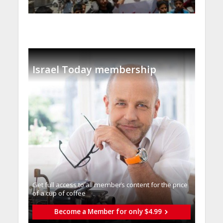
Israel Today membership
Get full access to all memberֿs content for the price
of a cup of coffee
Become a Member for only $4.99