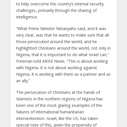
to help overcome the country’s internal security
challenges, primarily through the sharing of
intelligence.
“What Prime Minister Netanyahu said, and it was
very clear, was that he wants to make sure that all
those persecuted around the world, and he
highlighted Christians around the world, not only in
Nigeria, that it is important to do what Israel can,”
Freeman told ARISE News. “This is about working
with Nigeria. It is not about working against
Nigeria. It is working with them as a partner and as
an ally.”
The persecution of Christians at the hands of
Islamists in the northern regions of Nigeria has
been one of the most glaring examples of the
failures of international humanitarian
interventionism. Israel, like the US, has taken
special note of this, given the propensity of