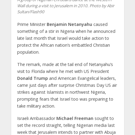
Wall during a visit to Jerusalem in 2010. Photo by Abir
Sultan/Flash90
Prime Minister
Benjamin Netanyahu
caused
something of a stir in Nigeria when he announced
late last month that Israel would take action to
protect the African nation’s embattled Christian
population.
The remark, made at the tail end of Netanyahu’s
visit to Florida where he met with US President
Donald Trump
and American Evangelical leaders,
came just days after surprise Christmas Day US air
strikes against Islamists in northwest Nigeria,
prompting fears that Israel too was preparing to
take military action.
Israeli Ambassador
Michael Freeman
sought to
set the record straight, telling Nigerian media last
week that Jerusalem intends to partner with Abuja