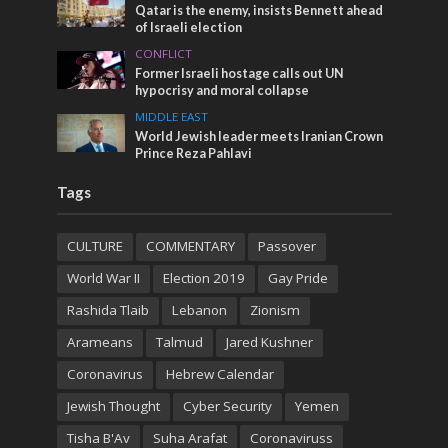
Qatar is the enemy, insists Bennett ahead
of Israeli election
CONFLICT
Former Israeli hostage calls out UN
hypocrisy and moral collapse
MIDDLE EAST
World Jewish leader meets Iranian Crown
Prince Reza Pahlavi
Tags
CULTURE
COMMENTARY
Passover
World War II
Election 2019
Gay Pride
Rashida Tlaib
Lebanon
Zionism
Arameans
Talmud
Jared Kushner
Coronavirus
Hebrew Calendar
Jewish Thought
Cyber Security
Yemen
Tisha B'Av
Suha Arafat
Coronaviruss