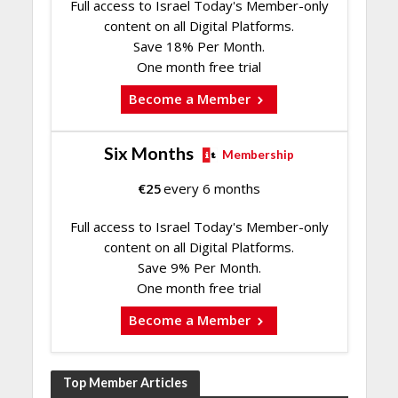
Full access to Israel Today's Member-only
content on all Digital Platforms.
Save 18% Per Month.
One month free trial
Become a Member
Six Months
Membership
€
25
every 6 months
Full access to Israel Today's Member-only
content on all Digital Platforms.
Save 9% Per Month.
One month free trial
Become a Member
Top Member Articles