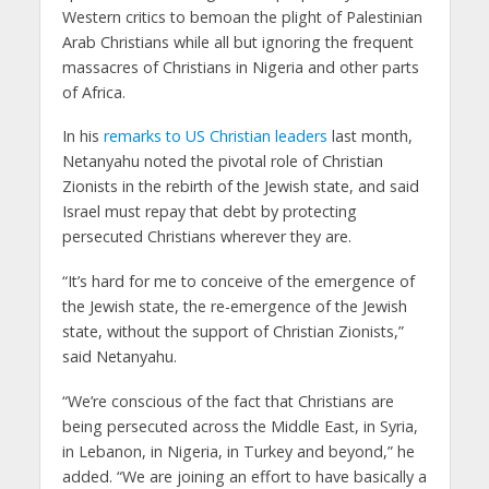
Western critics to bemoan the plight of Palestinian
Arab Christians while all but ignoring the frequent
massacres of Christians in Nigeria and other parts
of Africa.
In his
remarks to US Christian leaders
last month,
Netanyahu noted the pivotal role of Christian
Zionists in the rebirth of the Jewish state, and said
Israel must repay that debt by protecting
persecuted Christians wherever they are.
“It’s hard for me to conceive of the emergence of
the Jewish state, the re-emergence of the Jewish
state, without the support of Christian Zionists,”
said Netanyahu.
“We’re conscious of the fact that Christians are
being persecuted across the Middle East, in Syria,
in Lebanon, in Nigeria, in Turkey and beyond,” he
added. “We are joining an effort to have basically a