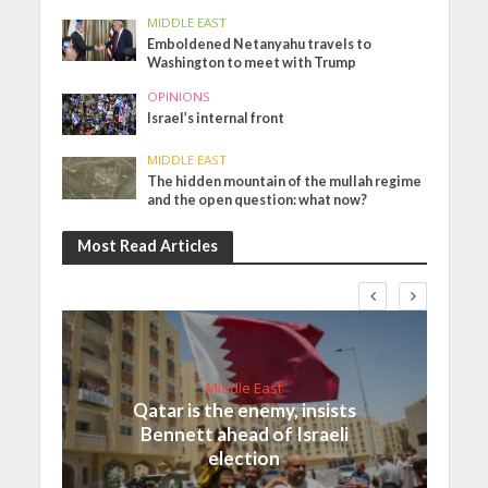
MIDDLE EAST
Emboldened Netanyahu travels to
Washington to meet with Trump
OPINIONS
Israel’s internal front
MIDDLE EAST
The hidden mountain of the mullah regime
and the open question: what now?
Most Read Articles
Middle East
Qatar is the enemy, insists
Bennett ahead of Israeli
election