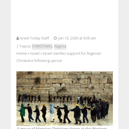
Israel Today Staff
Jan 13, 2026 at 9:00 am
| Topics:
CHRISTIANS
,
Nigeria
Home
Israel
Israel clarifies support for Nigerian
>
>
Christians following uproar
A group of Nigerian Christians dance at the Western