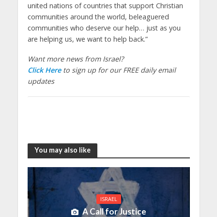
united nations of countries that support Christian
communities around the world, beleaguered
communities who deserve our help… just as you
are helping us, we want to help back.”
Want more news from Israel?
Click Here
to sign up for our FREE daily email
updates
You may also like
ISRAEL
A Call for Justice