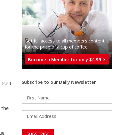
Get full access to all memberֿs content
for the price of a cup of coffee
Become a Member for only $4.99
Subscribe to our Daily Newsletter
itself
r the
lue