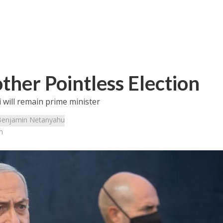
other Pointless Election
i will remain prime minister
Benjamin Netanyahu
n