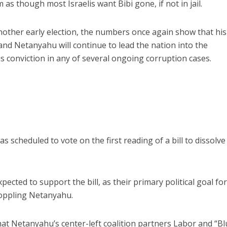
as though most Israelis want Bibi gone, if not in jail.
another early election, the numbers once again show that his
 and Netanyahu will continue to lead the nation into the
s conviction in any of several ongoing corruption cases.
cheduled to vote on the first reading of a bill to dissolve 
ected to support the bill, as their primary political goal fo
toppling Netanyahu.
at Netanyahu’s center-left coalition partners Labor and “B