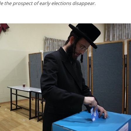
 the prospect of early elections disappear.