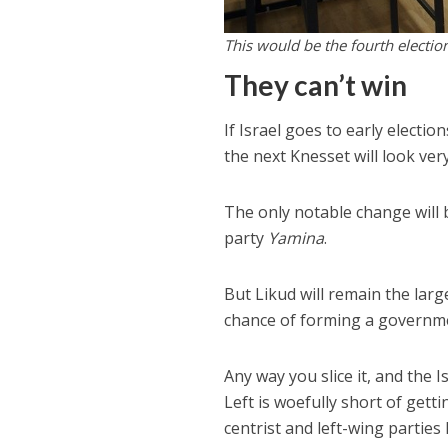
This would be the fourth election
They can’t win
If Israel goes to early electio
the next Knesset will look ver
The only notable change will 
party
Yamina
.
But Likud will remain the larg
chance of forming a governm
Any way you slice it, and the I
Left is woefully short of gett
centrist and left-wing partie