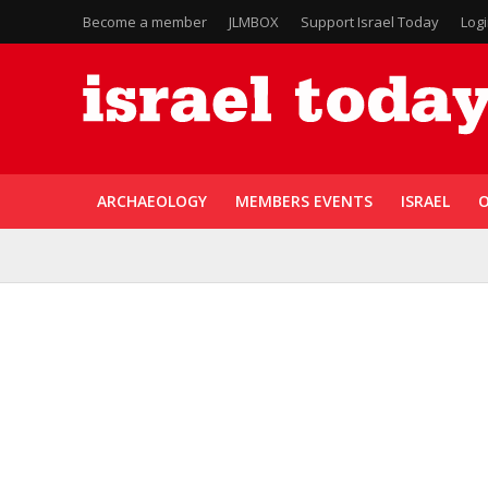
Become a member
JLMBOX
Support Israel Today
Log
ARCHAEOLOGY
MEMBERS EVENTS
ISRAEL
O