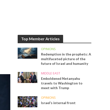
Top Member Articles
OPINIONS
Redemption in the prophets: A
multifaceted picture of the
future of Israel and humanity
MIDDLE EAST
Emboldened Netanyahu
travels to Washington to
meet with Trump
OPINIONS
Israel’s internal front