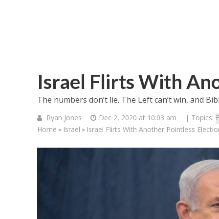
Israel Flirts With An
The numbers don’t lie. The Left can’t win, and Bib
Ryan Jones
Dec 2, 2020 at 10:03 am
| Topics:
Home
Israel
Israel Flirts With Another Pointless Electio
>
>