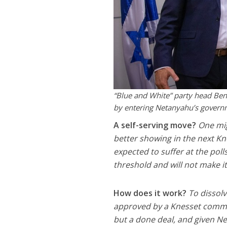
“Blue and White” party head Benn
by entering Netanyahu’s governm
A self-serving move?
One mig
better showing in the next Kne
expected to suffer at the polls
threshold and will not make it
How does it work?
To dissol
approved by a Knesset committ
but a done deal, and given Ne