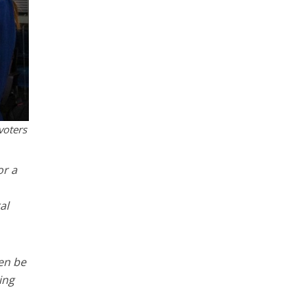
voters
or a
al
hen be
ing