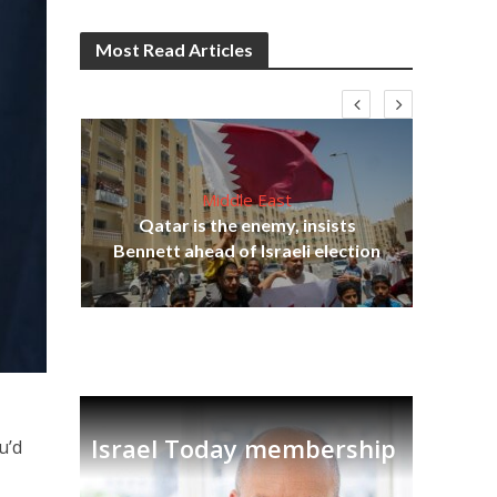
Most Read Articles
Middle East
‘Pa
s
Qatar is the enemy, insists
Ara
lavi
Bennett ahead of Israeli election
Israel Today membership
u’d