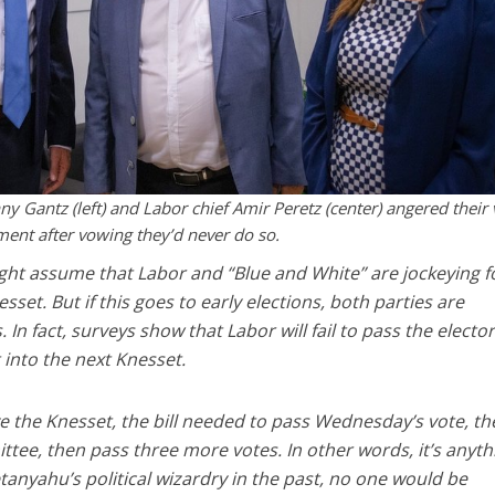
y Gantz (left) and Labor chief Amir Peretz (center) angered their 
ent after vowing they’d never do so.
ht assume that Labor and “Blue and White” are jockeying f
sset. But if this goes to early elections, both parties are
. In fact, surveys show that Labor will fail to pass the elector
 into the next Knesset.
ve the Knesset, the bill needed to pass Wednesday’s vote, t
ee, then pass three more votes. In other words, it’s anyth
tanyahu’s political wizardry in the past, no one would be