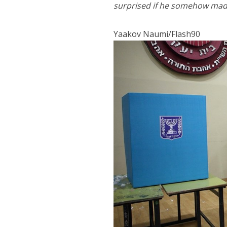
surprised if he somehow made
Yaakov Naumi/Flash90