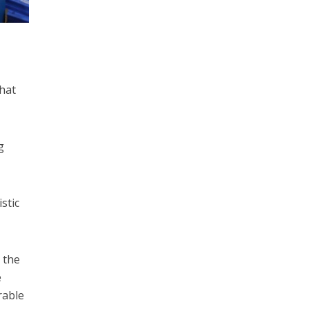
that
g
stic
, the
e
rable