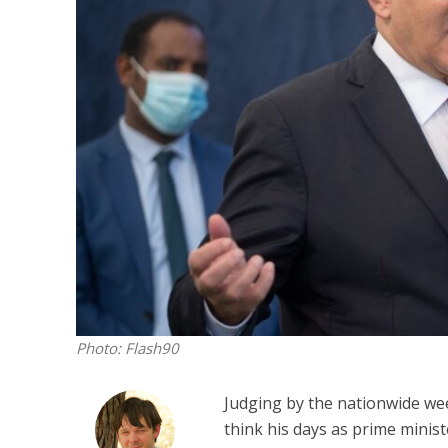
M
‘Particularly
Arab hand-w
Mo
Photo: Flash90
Judging by the nationwide wee
think his days as prime mini