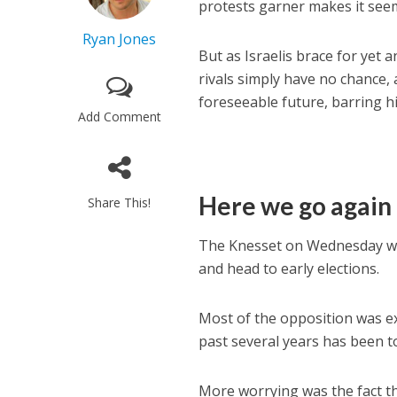
protests garner makes it seem 
Ryan Jones
But as Israelis brace for yet 
rivals simply have no chance,
foreseeable future, barring hi
Add Comment
Here we go again
Share This!
The Knesset on Wednesday was s
and head to early elections.
Most of the opposition was exp
past several years has been 
More worrying was the fact th