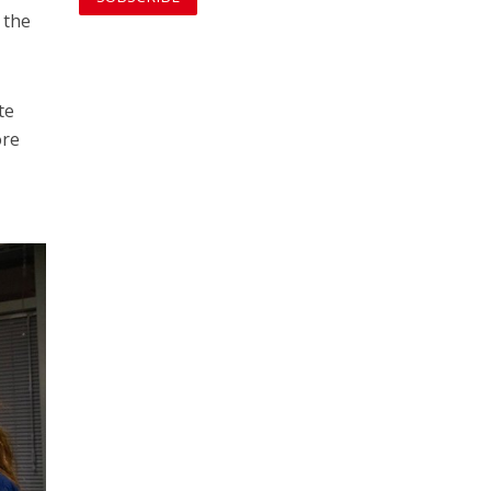
 the
te
ore