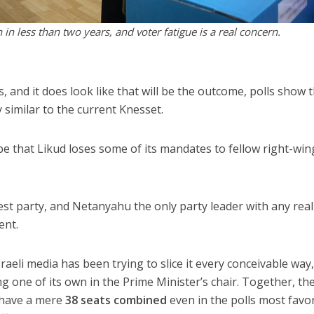
 in less than two years, and voter fatigue is a real concern.
ns, and it does look like that will be the outcome, polls show 
y similar to the current Knesset.
be that Likud loses some of its mandates to fellow right-win
est party, and Netanyahu the only party leader with any reali
ent.
sraeli media has been trying to slice it every conceivable way
ing one of its own in the Prime Minister’s chair. Together, th
s have a mere
38 seats combined
even in the polls most favo