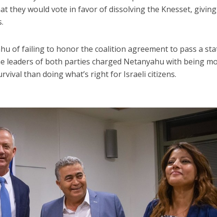
t they would vote in favor of dissolving the Knesset, giving
s.
u of failing to honor the coalition agreement to pass a sta
he leaders of both parties charged Netanyahu with being m
rvival than doing what’s right for Israeli citizens.