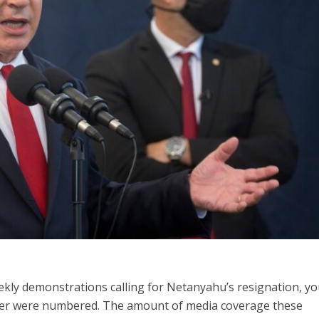
iddle East
Middle East
 cynical’: Israel slams
World Jewish leader meet
ringing over Temple
Iranian Crown Prince Reza Pah
unt prayers
kly demonstrations calling for Netanyahu’s resignation, yo
ster were numbered. The amount of media coverage these