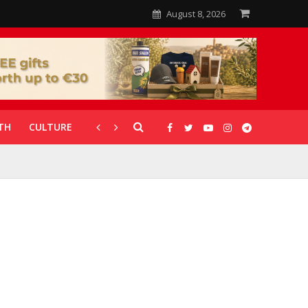
August 8, 2026
TH
CULTURE
CORONAVIRUS
GALLERIES