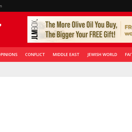
in
PINIONS
CONFLICT
MIDDLE EAST
JEWISH WORLD
FAI