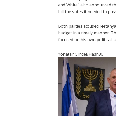
and White” also announced tha
bill the votes it needed to pas
Both parties accused Netanyah
budget in a timely manner. T
focused on his own political su
Yonatan Sindel/Flash90