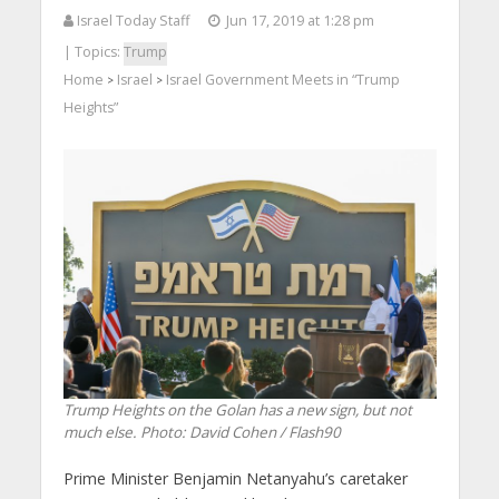
Israel Today Staff
Jun 17, 2019 at 1:28 pm
| Topics:
Trump
Home
Israel
Israel Government Meets in “Trump
>
>
Heights”
Trump Heights on the Golan has a new sign, but not
much else.
Photo: David Cohen / Flash90
Prime Minister Benjamin Netanyahu’s caretaker