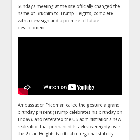
Sunday’s meeting at the site officially changed the
name of Bruchim to Trump Heights, complete
with a new sign and a promise of future
development.
Ambassador Friedman called the gesture a grand
birthday present (Trump celebrates his birthday on
Friday), and reiterated the US administration’s new
realization that permanent Israeli sovereignty over
the Golan Heights is critical to regional stability.