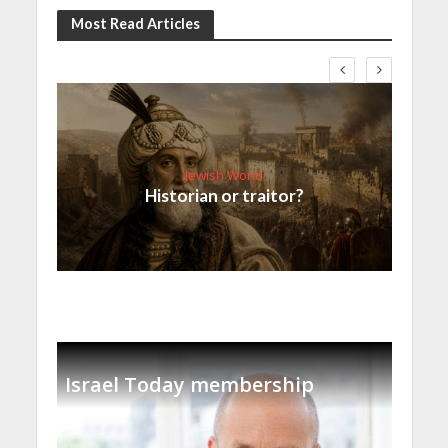
Most Read Articles
Jewish World
Historian or traitor?
Israel Today membership