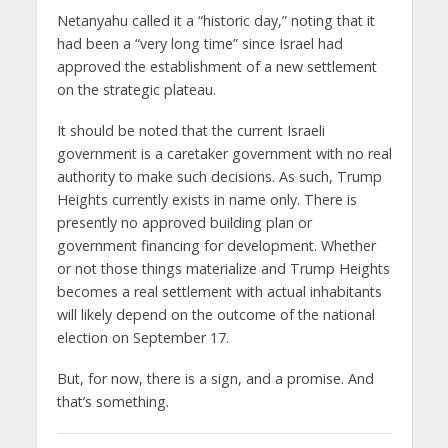
Netanyahu called it a “historic day,” noting that it
had been a “very long time” since Israel had
approved the establishment of a new settlement
on the strategic plateau.
It should be noted that the current Israeli
government is a caretaker government with no real
authority to make such decisions. As such, Trump
Heights currently exists in name only. There is
presently no approved building plan or
government financing for development. Whether
or not those things materialize and Trump Heights
becomes a real settlement with actual inhabitants
will likely depend on the outcome of the national
election on September 17.
But, for now, there is a sign, and a promise. And
that’s something.