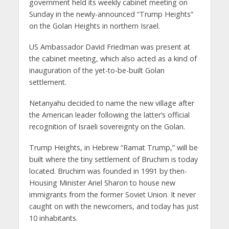
government held its weekly cabinet meeting on
Sunday in the newly-announced “Trump Heights”
on the Golan Heights in northern Israel.
US Ambassador David Friedman was present at
the cabinet meeting, which also acted as a kind of
inauguration of the yet-to-be-built Golan
settlement.
Netanyahu decided to name the new village after
the American leader following the latter’s official
recognition of Israeli sovereignty on the Golan.
Trump Heights, in Hebrew “Ramat Trump,” will be
built where the tiny settlement of Bruchim is today
located. Bruchim was founded in 1991 by then-
Housing Minister Ariel Sharon to house new
immigrants from the former Soviet Union. It never
caught on with the newcomers, and today has just
10 inhabitants.