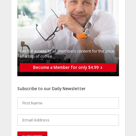
Get full access to all memberֿs content for the price
of a cup of coffee
Become a Member for only $4.99
Subscribe to our Daily Newsletter