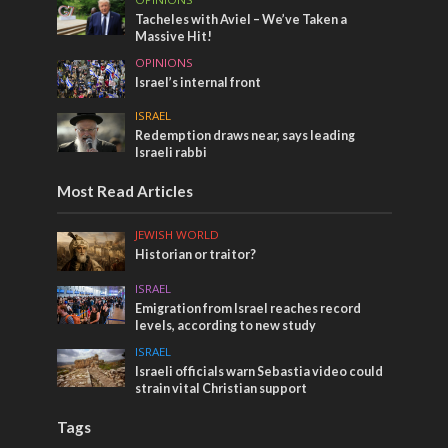
Tacheles with Aviel – We’ve Taken a
Massive Hit!
OPINIONS
Israel’s internal front
ISRAEL
Redemption draws near, says leading
Israeli rabbi
Most Read Articles
JEWISH WORLD
Historian or traitor?
ISRAEL
Emigration from Israel reaches record
levels, according to new study
ISRAEL
Israeli officials warn Sebastia video could
strain vital Christian support
Tags