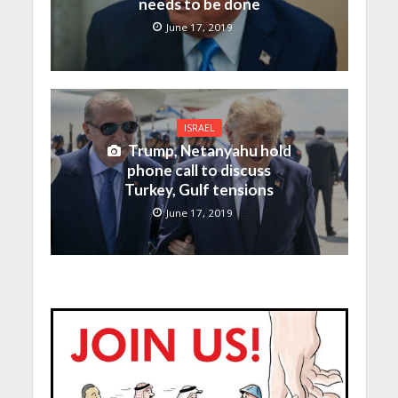
needs to be done
June 17, 2019
ISRAEL
Trump, Netanyahu hold
phone call to discuss
Turkey, Gulf tensions
June 17, 2019