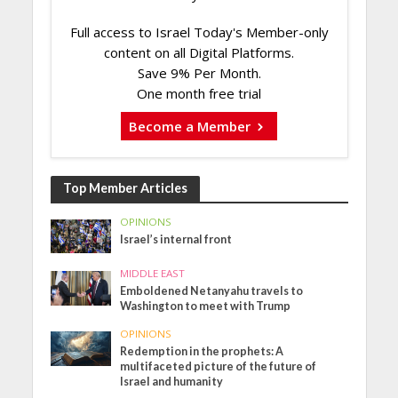
Full access to Israel Today's Member-only
content on all Digital Platforms.
Save 9% Per Month.
One month free trial
Become a Member
Top Member Articles
OPINIONS
Israel’s internal front
MIDDLE EAST
Emboldened Netanyahu travels to
Washington to meet with Trump
OPINIONS
Redemption in the prophets: A
multifaceted picture of the future of
Israel and humanity