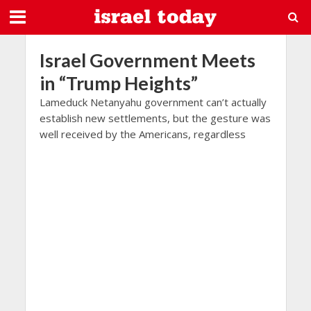
Israel Government Meets
in “Trump Heights”
Lameduck Netanyahu government can’t actually
establish new settlements, but the gesture was
well received by the Americans, regardless