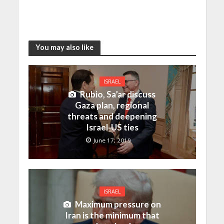
You may also like
ISRAEL
Rubio, Sa’ar discuss
Gaza plan, regional
threats and deepening
Israel-US ties
June 17, 2019
ISRAEL
Maximum pressure on
Iran is the minimum that