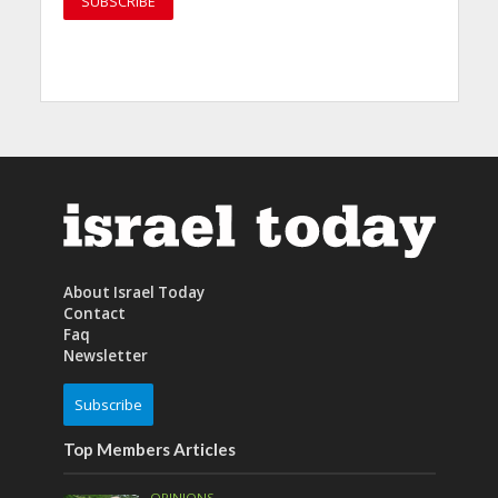
About Israel Today
Contact
Faq
Newsletter
Subscribe
Top Members Articles
OPINIONS