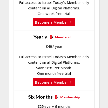
Full access to Israel Today's Member-only
content on all Digital Platforms.
One week free trial.
Become a Member
Yearly
Membership
€
40
/ year
Full access to Israel Today's Member-only
content on all Digital Platforms.
Save 18% Per Month.
One month free trial
Become a Member
Six Months
Membership
€
25
every 6 months