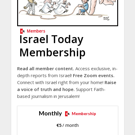
Members
Israel Today
Membership
Read all member content.
Access exclusive, in-
depth reports from Israel!
Free Zoom events.
Connect with Israel right from your home!
Raise
a voice of truth and hope.
Support Faith-
based journalism in Jerusalem!
Monthly
Membership
€
5
/ month