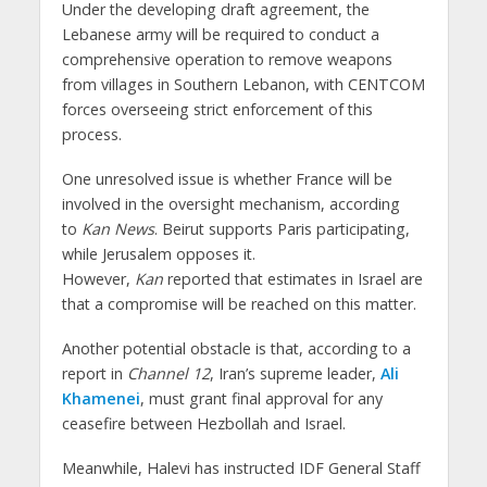
Under the developing draft agreement, the
Lebanese army will be required to conduct a
comprehensive operation to remove weapons
from villages in Southern Lebanon, with CENTCOM
forces overseeing strict enforcement of this
process.
One unresolved issue is whether France will be
involved in the oversight mechanism, according
to
Kan News
. Beirut supports Paris participating,
while Jerusalem opposes it.
However,
Kan
reported that estimates in Israel are
that a compromise will be reached on this matter.
Another potential obstacle is that, according to a
report in
Channel 12
, Iran’s supreme leader,
Ali
Khamenei
, must grant final approval for any
ceasefire between Hezbollah and Israel.
Meanwhile, Halevi has instructed IDF General Staff