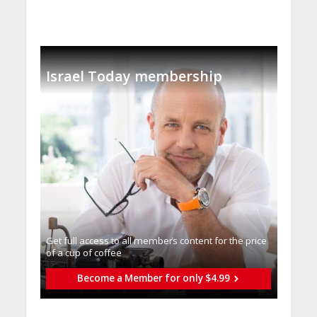
Israel Today membership
Get full access to all memberֿs content for the price
of a cup of coffee
Become a Member for only $4.99