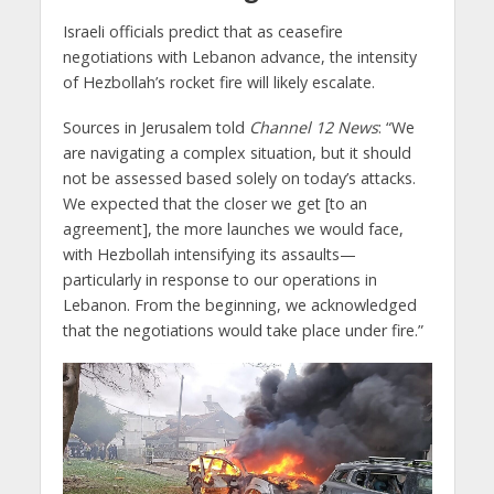
Israeli officials predict that as ceasefire
negotiations with Lebanon advance, the intensity
of Hezbollah’s rocket fire will likely escalate.
Sources in Jerusalem told
Channel 12 News
: “We
are navigating a complex situation, but it should
not be assessed based solely on today’s attacks.
We expected that the closer we get [to an
agreement], the more launches we would face,
with Hezbollah intensifying its assaults—
particularly in response to our operations in
Lebanon. From the beginning, we acknowledged
that the negotiations would take place under fire.”