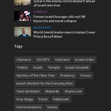
Qatar is the enemy, insists Bennett ahead
of Israeli election
CONFLICT
Former Israeli hostage calls out UN
hypocrisy and moral collapse
MIDDLE EAST
World Jewish leader meets Iranian Crown
Prince Reza Pahlavi
Tags
Olympics
SOCIETY
Holy land
Israeli Arabs
Politics
Kurds
Temple
Israeli Goodwill
Mystery of the Olive Tree
Prophecy
France
Jewish Wisdom for the Everyday Man
Start-Up Nation
Mubarak
Sharia Law
Krav Maga
Police
Rabbinate
Demonstrations
Serbia