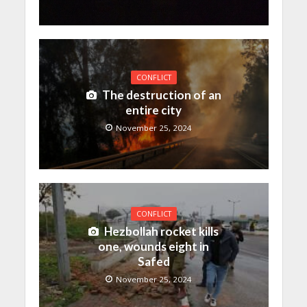
CONFLICT
The destruction of an
entire city
November 25, 2024
CONFLICT
Hezbollah rocket kills
one, wounds eight in
Safed
November 25, 2024