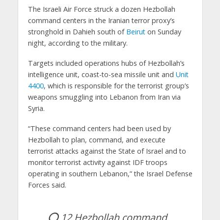
The Israeli Air Force struck a dozen Hezbollah
command centers in the Iranian terror proxy’s
stronghold in Dahieh south of
Beirut
on Sunday
night, according to the military.
Targets included operations hubs of Hezbollah’s
intelligence unit, coast-to-sea missile unit and
Unit
4400
, which is responsible for the terrorist group’s
weapons smuggling into Lebanon from Iran via
Syria.
“These command centers had been used by
Hezbollah to plan, command, and execute
terrorist attacks against the State of Israel and to
monitor terrorist activity against IDF troops
operating in southern Lebanon,” the Israel Defense
Forces said.
⭕️ 12 Hezbollah command