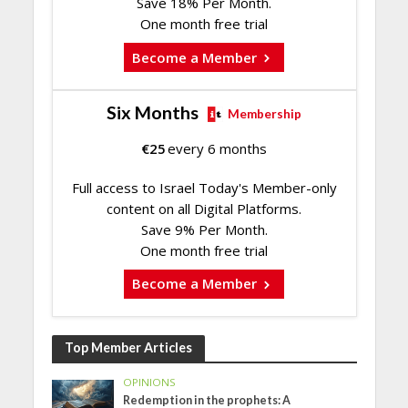
Save 18% Per Month.
One month free trial
Become a Member
Six Months
Membership
€
25
every 6 months
Full access to Israel Today's Member-only
content on all Digital Platforms.
Save 9% Per Month.
One month free trial
Become a Member
Top Member Articles
OPINIONS
Redemption in the prophets: A