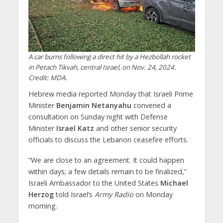
A car burns following a direct hit by a Hezbollah rocket
in Petach Tikvah, central Israel, on Nov. 24, 2024.
Credit: MDA.
Hebrew media reported Monday that Israeli Prime
Minister
Benjamin Netanyahu
convened a
consultation on Sunday night with Defense
Minister
Israel Katz
and other senior security
officials to discuss the Lebanon ceasefire efforts.
“We are close to an agreement. It could happen
within days; a few details remain to be finalized,”
Israeli Ambassador to the United States
Michael
Herzog
told Israel’s
Army Radio
on Monday
morning.