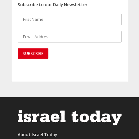
Subscribe to our Daily Newsletter
About Israel Today