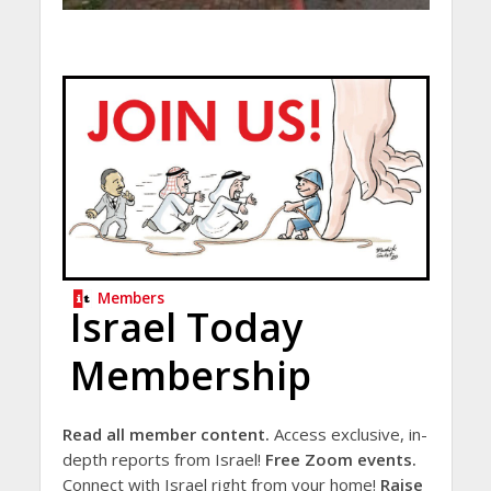
Members
Israel Today
Membership
Read all member content.
Access exclusive, in-
depth reports from Israel!
Free Zoom events.
Connect with Israel right from your home!
Raise