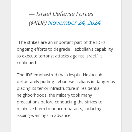
— Israel Defense Forces
(@IDF)
November 24, 2024
“The strikes are an important part of the IDF’s
ongoing efforts to degrade Hezbollah’s capability
to execute terrorist attacks against Israel,” it
continued.
The IDF emphasized that despite Hezbollah
deliberately putting Lebanese civilians in danger by
placing its terror infrastructure in residential
neighborhoods, the military took many
precautions before conducting the strikes to
minimize harm to noncombatants, including
issuing warnings in advance.