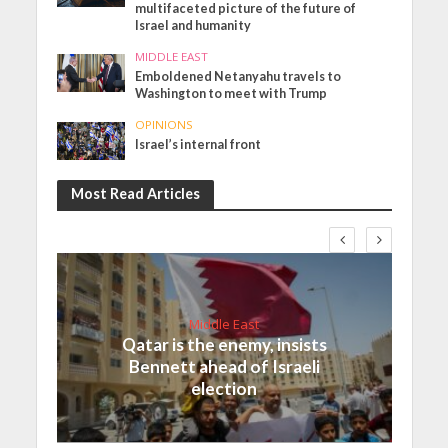
multifaceted picture of the future of
Israel and humanity
MIDDLE EAST
Emboldened Netanyahu travels to
Washington to meet with Trump
OPINIONS
Israel’s internal front
Most Read Articles
Middle East
Qatar is the enemy, insists
Bennett ahead of Israeli
election