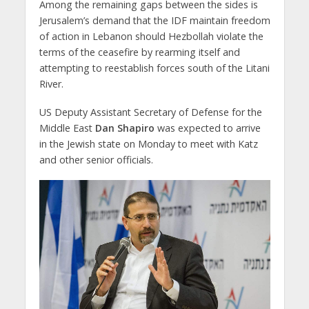
Among the remaining gaps between the sides is
Jerusalem’s demand that the IDF maintain freedom
of action in Lebanon should Hezbollah violate the
terms of the ceasefire by rearming itself and
attempting to reestablish forces south of the Litani
River.
US Deputy Assistant Secretary of Defense for the
Middle East
Dan Shapiro
was expected to arrive
in the Jewish state on Monday to meet with Katz
and other senior officials.