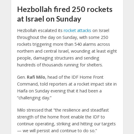
Hezbollah fired 250 rockets
at Israel on Sunday
Hezbollah escalated its
rocket attacks
on Israel
throughout the day on Sunday, with some 250
rockets triggering more than 540 alarms across
northern and central Israel, wounding at least eight
people, damaging structures and sending
hundreds of thousands running for shelters.
Gen.
Rafi Milo
, head of the IDF Home Front
Command, told reporters at a rocket impact site in
Haifa on Sunday evening that it had been a
“challenging day.”
Milo stressed that “the resilience and steadfast
strength of the home front enable the IDF to
continue operating, striking and hitting our targets
— we will persist and continue to do so.”