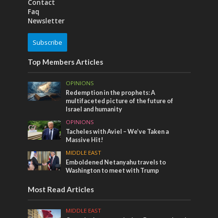
Contact
Faq
Newsletter
Subscribe
Top Members Articles
OPINIONS
Redemption in the prophets: A
multifaceted picture of the future of
Israel and humanity
OPINIONS
Tacheles with Aviel – We’ve Taken a
Massive Hit!
MIDDLE EAST
Emboldened Netanyahu travels to
Washington to meet with Trump
Most Read Articles
MIDDLE EAST