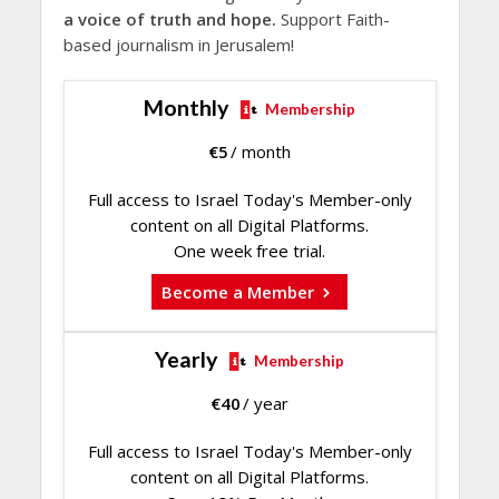
a voice of truth and hope.
Support Faith-
based journalism in Jerusalem!
Monthly
Membership
€
5
/ month
Full access to Israel Today's Member-only
content on all Digital Platforms.
One week free trial.
Become a Member
Yearly
Membership
€
40
/ year
Full access to Israel Today's Member-only
content on all Digital Platforms.