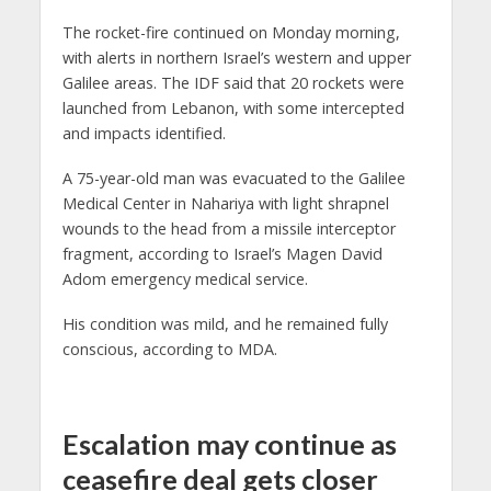
The rocket-fire continued on Monday morning,
with alerts in northern Israel’s western and upper
Galilee areas. The IDF said that 20 rockets were
launched from Lebanon, with some intercepted
and impacts identified.
A 75-year-old man was evacuated to the Galilee
Medical Center in Nahariya with light shrapnel
wounds to the head from a missile interceptor
fragment, according to Israel’s Magen David
Adom emergency medical service.
His condition was mild, and he remained fully
conscious, according to MDA.
Escalation may continue as
ceasefire deal gets closer