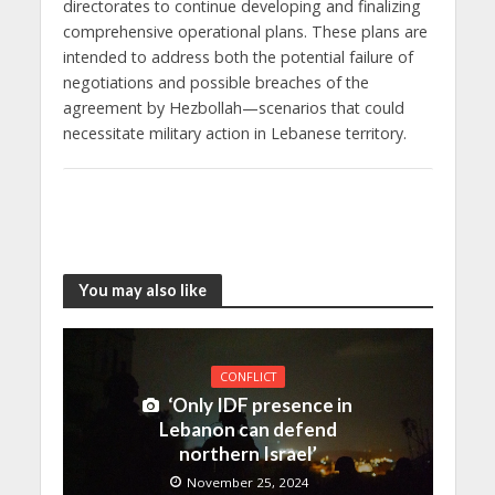
directorates to continue developing and finalizing
comprehensive operational plans. These plans are
intended to address both the potential failure of
negotiations and possible breaches of the
agreement by Hezbollah—scenarios that could
necessitate military action in Lebanese territory.
You may also like
CONFLICT
‘Only IDF presence in
Lebanon can defend
northern Israel’
November 25, 2024