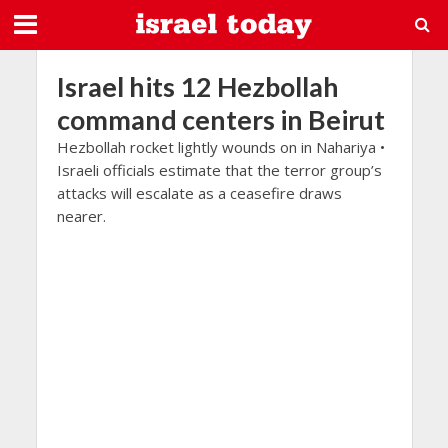
Israel hits 12 Hezbollah
command centers in Beirut
Hezbollah rocket lightly wounds on in Nahariya •
Israeli officials estimate that the terror group’s
attacks will escalate as a ceasefire draws
nearer.