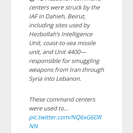
centers were struck by the
IAF in Dahieh, Beirut,
including sites used by
Hezbollah’s Intelligence
Unit, coast-to-sea missile
unit, and Unit 4400—
responsible for smuggling
weapons from Iran through
Syria into Lebanon.
These command centers
were used to…
pic.twitter.com/NQ6xG6DR
NN