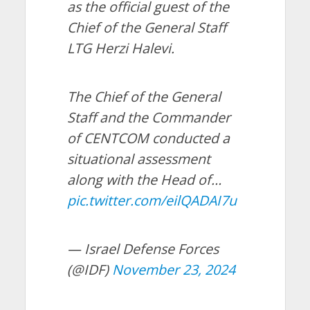
as the official guest of the
Chief of the General Staff
LTG Herzi Halevi.
The Chief of the General
Staff and the Commander
of CENTCOM conducted a
situational assessment
along with the Head of…
pic.twitter.com/eilQADAI7u
— Israel Defense Forces
(@IDF)
November 23, 2024