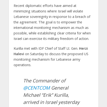
Recent diplomatic efforts have aimed at
minimizing situations where Israel will violate
Lebanese sovereignty in response to a breach of
the agreement. The goal is to empower the
international monitoring mechanism as much as
possible, while establishing clear criteria for when
Israel can exercise its military freedom of action.
Kurilla met with IDF Chief of Staff Lt. Gen.
Herzi
Halevi
on Saturday to discuss the proposed US
monitoring mechanism for Lebanese army
operations.
The Commander of
@CENTCOM
General
Michael “Erik” Kurilla,
arrived in Israel yesterday