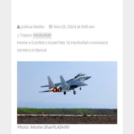
Joshua Marks
Nov 25, 2024 at 9:00 am
| Topics:
Hezbollah
Home
Conflict
Israel hits 12 Hezbollah command
>
>
centers in Beirut
Photo: Moshe Shai/FLASH90