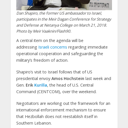
Dan Shapiro, the former US ambassador to Israel,
participates in the Meir Dagan Conference for Strategy
and Defense at Netanya College on March 21, 2018.
Photo by Meir Vaaknin/Flash90.
A central item on the agenda will be
addressing
Israeli concerns
regarding immediate
operational cooperation and safeguarding the
military’s freedom of action.
Shapiro’s visit to Israel follows that of US
presidential envoy
Amos Hochstein
last week and
Gen.
Erik
Kurilla
, the head of U.S. Central
Command (CENTCOM), over the weekend.
Negotiators are working out the framework for an
international enforcement mechanism to ensure
that Hezbollah does not reestablish itself in
Southern Lebanon.