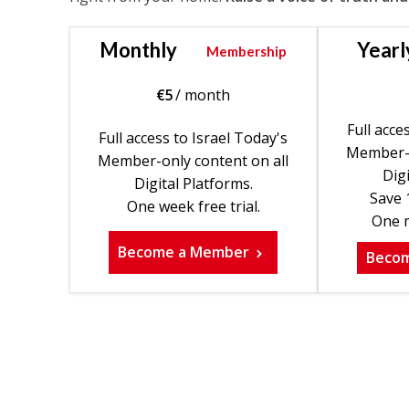
Monthly
Yearl
Membership
€
5
/ month
Full acce
Full access to Israel Today's
Member-o
Member-only content on all
Digi
Digital Platforms.
Save 
One week free trial.
One m
Become a Member
Beco