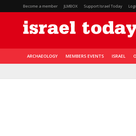
Become a member
JLMBOX
Support Israel Today
Log
ARCHAEOLOGY
MEMBERS EVENTS
ISRAEL
O