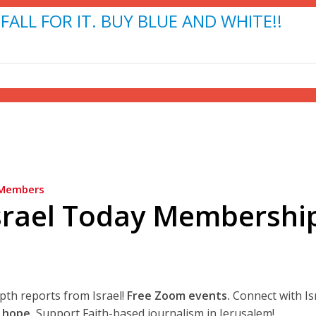
FALL FOR IT. BUY BLUE AND WHITE!!
Members
srael Today Membershi
epth reports from Israel!
Free Zoom events.
Connect with Is
 hope.
Support Faith-based journalism in Jerusalem!