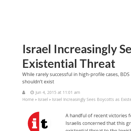
Israel Increasingly S
Existential Threat
While rarely successful in high-profile cases, BDS 
shouldn’t exist
Jun 4, 2015 at 11:01 am
Home
Israel
Israel Increasingly Sees Boycotts as Exist
>
>
A handful of recent victories
Israelis concerned that this
existential threat to the Jewis