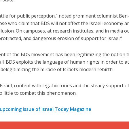
ttle for public perception,” noted prominent columnist Ben
hose who claim that BDS will not affect the Israeli economy a
illusion. On campuses, at research institutes, and in media ou
protracted, and dangerous erosion of support for Israel.”
Jewish World
iddle East
t of the BDS movement has been legitimizing the notion t
Antisemitism rampant in
wish leader meets
 all. BDS exploits the language of human rights in order to at
Australian medical professi
n Prince Reza Pahlavi
report says
elegitimizing the miracle of Israel’s modern rebirth.
srael, content with legal victories and the steady support o
oo little to combat this phenomenon.
 upcoming issue of Israel Today Magazine