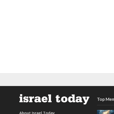
Top Mem
About Israel Today