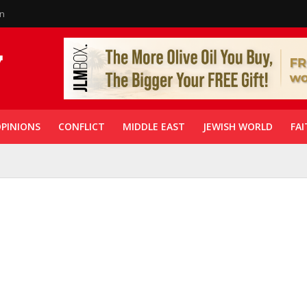
in
PINIONS
CONFLICT
MIDDLE EAST
JEWISH WORLD
FAI