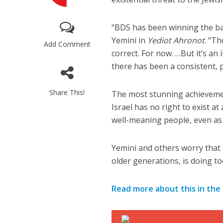
“BDS has been winning the ba
Yemini in
Yediot Ahronot
. “T
Add Comment
correct. For now. …But it’s an 
there has been a consistent, 
M
Share This!
The most stunning achievemen
World Je
Israel has no right to exist at
Iranian Crow
well-meaning people, even as d
Yemini and others worry that I
older generations, is doing t
Read more about this in the