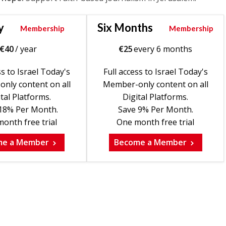
y
Six Months
Membership
Membership
€
40
/ year
€
25
every 6 months
ss to Israel Today's
Full access to Israel Today's
nly content on all
Member-only content on all
tal Platforms.
Digital Platforms.
18% Per Month.
Save 9% Per Month.
onth free trial
One month free trial
me a Member
Become a Member