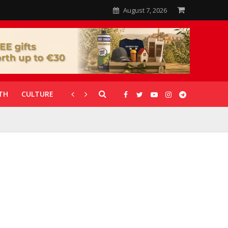
August 7, 2026
TH
CULTURE
CORONAVIRUS
GALLERIES