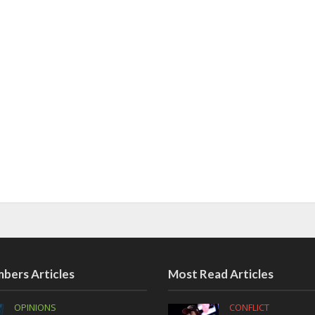
bers Articles
Most Read Articles
OPINIONS
CONFLICT