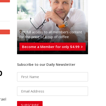
Get full access to all memberֿs content
for the price of a cup of coffee
Become a Member for only $4.99
Subscribe to our Daily Newsletter
p
rael