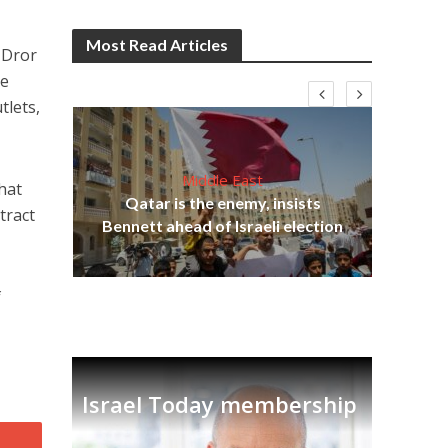
Most Read Articles
-Dror
re
tlets,
Middle East
hat
Qatar is the enemy, insists
tract
on,
Bennett ahead of Israeli election
Ira
f
Israel Today membership