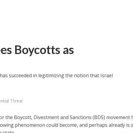
ees Boycotts as
has succeeded in legitimizing the notion that Israel
ential Threat
 for the Boycott, Divestment and Sanctions (BDS) movement 
 growing phenomenon could become, and perhaps already is 
h state.