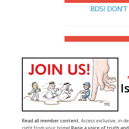
BDS! DON’T 
I
Read all member content.
Access exclusive, in-d
right from your home!
Raise a voice of truth and