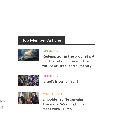
Top Member Articles
OPINIONS
Redemption in the prophets: A
multifaceted picture of the
future of Israel and humanity
OPINIONS
Israel’s internal front
MIDDLE EAST
Emboldened Netanyahu
have
travels to Washington to
an
meet with Trump