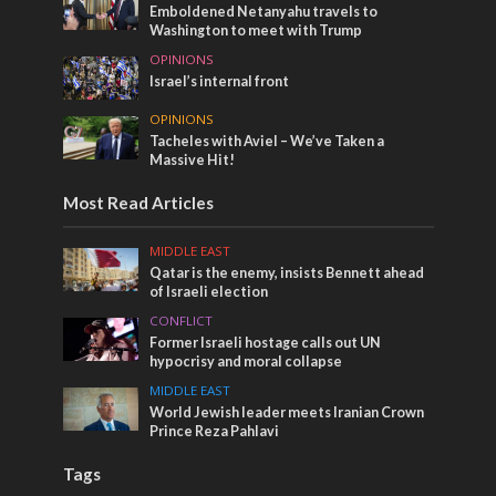
Emboldened Netanyahu travels to
Washington to meet with Trump
OPINIONS
Israel’s internal front
OPINIONS
Tacheles with Aviel – We’ve Taken a
Massive Hit!
Most Read Articles
MIDDLE EAST
Qatar is the enemy, insists Bennett ahead
of Israeli election
CONFLICT
Former Israeli hostage calls out UN
hypocrisy and moral collapse
MIDDLE EAST
World Jewish leader meets Iranian Crown
Prince Reza Pahlavi
Tags