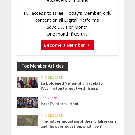
€
25
every 6 months
Full access to Israel Today's Member-only
content on all Digital Platforms.
Save 9% Per Month.
One month free trial
Become a Member
Top Member Articles
MIDDLE EAST
Emboldened Netanyahu travels to
Washington to meet with Trump
OPINIONS
Israel’s internal front
MIDDLE EAST
The hidden mountain of the mullah regime
and the open question: what now?