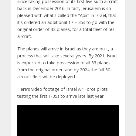
since taking possession of its first five such aircraft
back in December 2016. In fact, Jerusalem is so
pleased with what's called the "Adir" in Israel, that
it's ordered an additional 17 F-35s to go with the
original order of 33 planes, for a total fleet of 50
aircraft.
The planes will arrive in Israel as they are built, a
process that will take several years. By 2021, Israel
is expected to take possession of all 33 planes
from the original order, and by 2024 the full 50-
aircraft fleet will be deployed.
Here's video footage of Israel Air Force pilots
testing the first F-35s to arrive late last year: