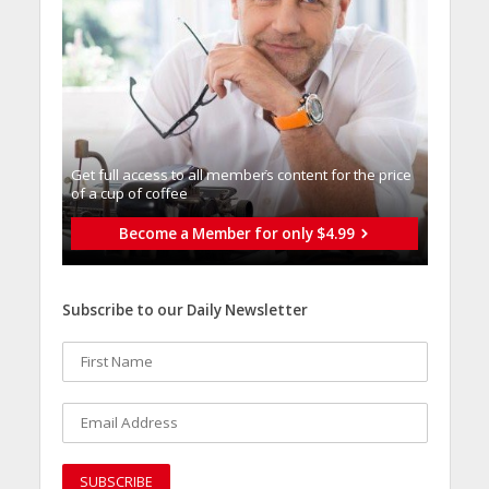
Get full access to all memberֿs content for the price
of a cup of coffee
Become a Member for only $4.99
Subscribe to our Daily Newsletter