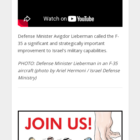
Defense Minister Avigdor Lieberman called the F-
35 a significant and strategically important
improvement to Israel's military capabilities.
PHOTO: Defense Minister Lieberman in an F-35
aircraft (photo by Ariel Hermoni / Israel Defense
Ministry)