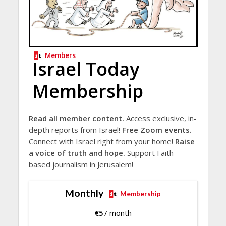
Members
Israel Today
Membership
Read all member content.
Access exclusive, in-
depth reports from Israel!
Free Zoom events.
Connect with Israel right from your home!
Raise
a voice of truth and hope.
Support Faith-
based journalism in Jerusalem!
Monthly
Membership
€
5
/ month