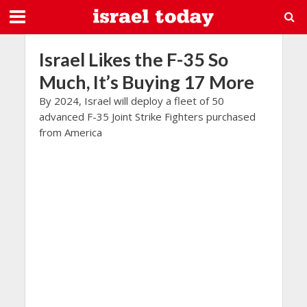
Israel Likes the F-35 So
Much, It’s Buying 17 More
By 2024, Israel will deploy a fleet of 50
advanced F-35 Joint Strike Fighters purchased
from America