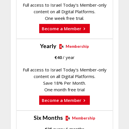
Full access to Israel Today's Member-only
content on all Digital Platforms.
One week free trial.
Become a Member
Yearly
Membership
€
40
/ year
Full access to Israel Today's Member-only
content on all Digital Platforms.
Save 18% Per Month.
One month free trial
Become a Member
Six Months
Membership