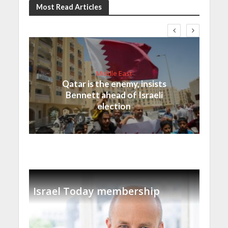
Most Read Articles
Middle East
Qatar is the enemy, insists
Bennett ahead of Israeli
election
Israel Today membership