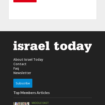
About Israel Today
Contact
Faq
Newsletter
Subscribe
Top Members Articles
MIDDLE EAST