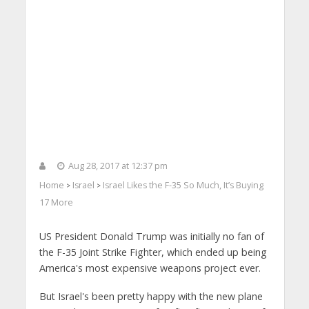
Aug 28, 2017 at 12:37 pm
Home
Israel
Israel Likes the F-35 So Much, It’s Buying
>
>
17 More
US President Donald Trump was initially no fan of
the F-35 Joint Strike Fighter, which ended up being
America's most expensive weapons project ever.
But Israel's been pretty happy with the new plane