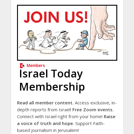
Members
Israel Today
Membership
Read all member content.
Access exclusive, in-
depth reports from Israel!
Free Zoom events.
Connect with Israel right from your home!
Raise
a voice of truth and hope.
Support Faith-
based journalism in Jerusalem!