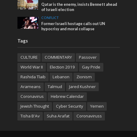
Qatar is the enemy, insists Bennett ahead
of Israeli election
CONFLICT
Former Israeli hostage calls out UN
hypocrisy and moral collapse
Tags
CULTURE
COMMENTARY
Passover
World War II
Election 2019
Gay Pride
Rashida Tlaib
Lebanon
Zionism
Arameans
Talmud
Jared Kushner
Coronavirus
Hebrew Calendar
Jewish Thought
Cyber Security
Yemen
Tisha B'Av
Suha Arafat
Coronaviruss