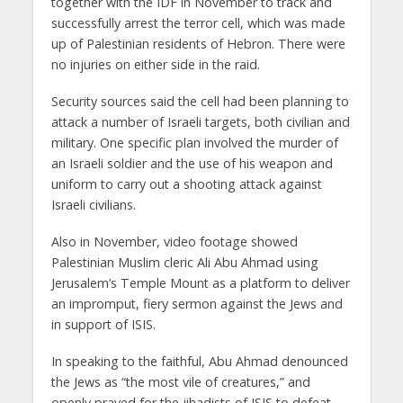
together with the IDF in November to track and
successfully arrest the terror cell, which was made
up of Palestinian residents of Hebron. There were
no injuries on either side in the raid.
Security sources said the cell had been planning to
attack a number of Israeli targets, both civilian and
military. One specific plan involved the murder of
an Israeli soldier and the use of his weapon and
uniform to carry out a shooting attack against
Israeli civilians.
Also in November, video footage showed
Palestinian Muslim cleric Ali Abu Ahmad using
Jerusalem’s Temple Mount as a platform to deliver
an impromput, fiery sermon against the Jews and
in support of ISIS.
In speaking to the faithful, Abu Ahmad denounced
the Jews as “the most vile of creatures,” and
openly prayed for the jihadists of ISIS to defeat