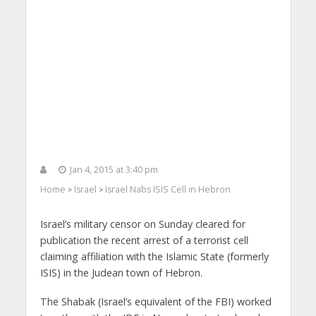
Jan 4, 2015 at 3:40 pm
Home
Israel
Israel Nabs ISIS Cell in Hebron
>
>
Israel’s military censor on Sunday cleared for
publication the recent arrest of a terrorist cell
claiming affiliation with the Islamic State (formerly
ISIS) in the Judean town of Hebron.
The Shabak (Israel’s equivalent of the FBI) worked