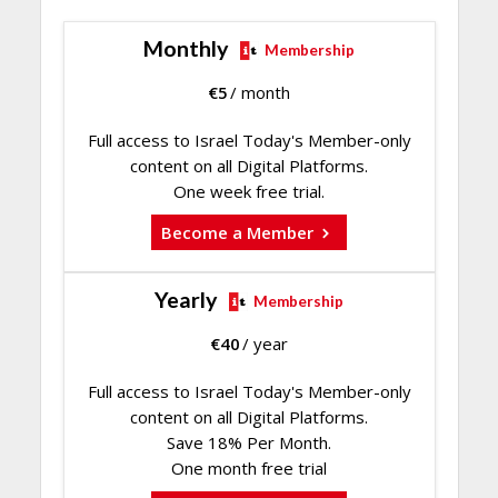
Monthly
Membership
€
5
/ month
Full access to Israel Today's Member-only
content on all Digital Platforms.
One week free trial.
Become a Member
Yearly
Membership
€
40
/ year
Full access to Israel Today's Member-only
content on all Digital Platforms.
Save 18% Per Month.
One month free trial