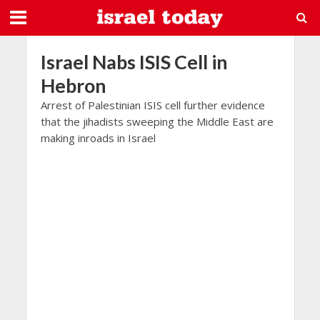
Israel Nabs ISIS Cell in
Hebron
Arrest of Palestinian ISIS cell further evidence
that the jihadists sweeping the Middle East are
making inroads in Israel