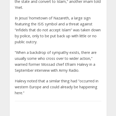
the state and convert to Islam,” another imam told
Ynet.
In Jesus’ hometown of Nazareth, a large sign
featuring the ISIS symbol and a threat against
“infidels that do not accept Islam” was taken down
by police, only to be put back up with little or no
public outcry.
“When a backdrop of sympathy exists, there are
usually some who cross over to wider action,”
warned former Mossad chief Efraim Halevy in a
September interview with Army Radio.
Halevy noted that a similar thing had “occurred in
western Europe and could already be happening
here.”