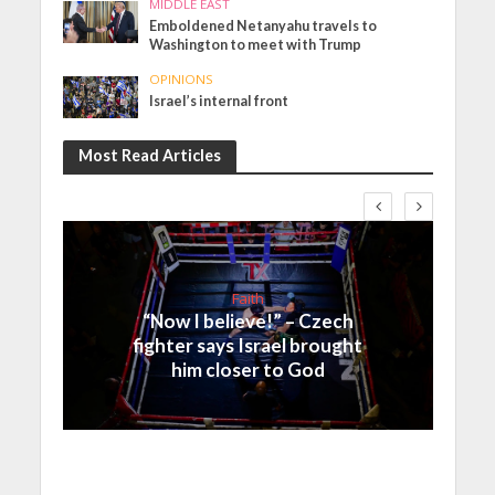
MIDDLE EAST
Emboldened Netanyahu travels to
Washington to meet with Trump
OPINIONS
Israel’s internal front
Most Read Articles
Faith
“Now I believe!” – Czech
fighter says Israel brought
him closer to God