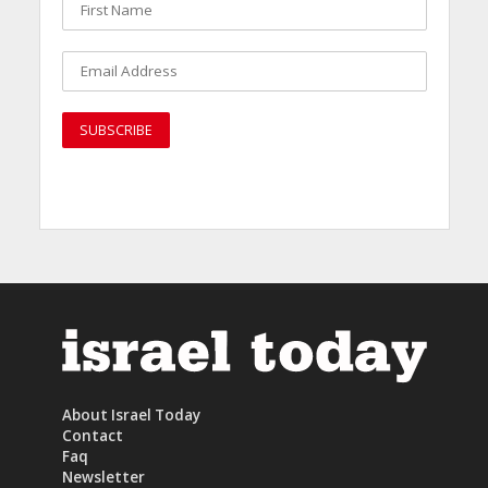
About Israel Today
Contact
Faq
Newsletter