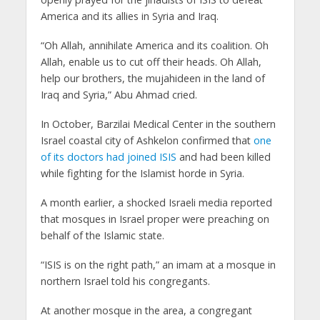
America and its allies in Syria and Iraq.
“Oh Allah, annihilate America and its coalition. Oh
Allah, enable us to cut off their heads. Oh Allah,
help our brothers, the mujahideen in the land of
Iraq and Syria,” Abu Ahmad cried.
In October, Barzilai Medical Center in the southern
Israel coastal city of Ashkelon confirmed that
one
of its doctors had joined ISIS
and had been killed
while fighting for the Islamist horde in Syria.
A month earlier, a shocked Israeli media reported
that mosques in Israel proper were preaching on
behalf of the Islamic state.
“ISIS is on the right path,” an imam at a mosque in
northern Israel told his congregants.
At another mosque in the area, a congregant