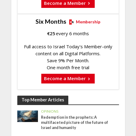
Become a Member
Six Months
Membership
€
25
every 6 months
Full access to Israel Today's Member-only
content on all Digital Platforms.
Save 9% Per Month.
One month free trial
Become a Member
Top Member Articles
OPINIONS
Redemption in the prophets: A
multifaceted picture of the future of
Israel and humanity