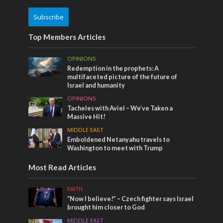
Subscribe
Top Members Articles
OPINIONS
Redemption in the prophets: A
multifaceted picture of the future of
Israel and humanity
OPINIONS
Tacheles with Aviel – We’ve Taken a
Massive Hit!
MIDDLE EAST
Emboldened Netanyahu travels to
Washington to meet with Trump
Most Read Articles
FAITH
“Now I believe!” – Czech fighter says Israel
brought him closer to God
MIDDLE EAST