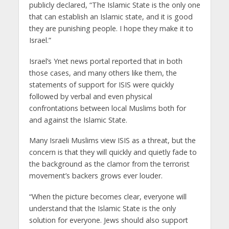
publicly declared, “The Islamic State is the only one
that can establish an Islamic state, and it is good
they are punishing people. I hope they make it to
Israel.”
Israel’s Ynet news portal reported that in both
those cases, and many others like them, the
statements of support for ISIS were quickly
followed by verbal and even physical
confrontations between local Muslims both for
and against the Islamic State.
Many Israeli Muslims view ISIS as a threat, but the
concern is that they will quickly and quietly fade to
the background as the clamor from the terrorist
movement’s backers grows ever louder.
“When the picture becomes clear, everyone will
understand that the Islamic State is the only
solution for everyone. Jews should also support