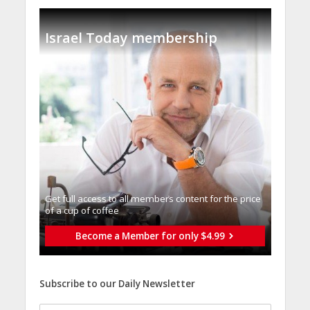
Israel Today membership
Get full access to all memberֿs content for the price
of a cup of coffee
Become a Member for only $4.99
Subscribe to our Daily Newsletter