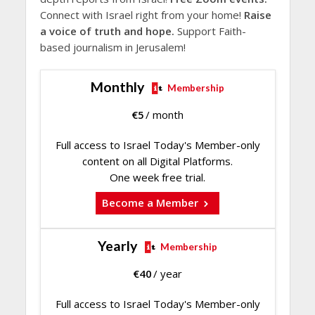
Connect with Israel right from your home!
Raise
a voice of truth and hope.
Support Faith-
based journalism in Jerusalem!
Monthly
Membership
€
5
/ month
Full access to Israel Today's Member-only
content on all Digital Platforms.
One week free trial.
Become a Member
Yearly
Membership
€
40
/ year
Full access to Israel Today's Member-only