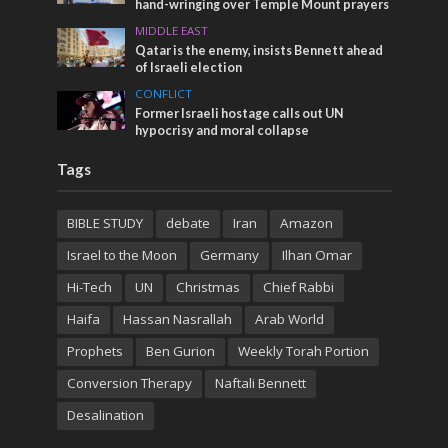
hand-wringing over Temple Mount prayers
MIDDLE EAST
Qatar is the enemy, insists Bennett ahead
of Israeli election
CONFLICT
Former Israeli hostage calls out UN
hypocrisy and moral collapse
Tags
BIBLE STUDY
debate
Iran
Amazon
Israel to the Moon
Germany
Ilhan Omar
Hi-Tech
UN
Christmas
Chief Rabbi
Haifa
Hassan Nasrallah
Arab World
Prophets
Ben Gurion
Weekly Torah Portion
Conversion Therapy
Naftali Bennett
Desalination