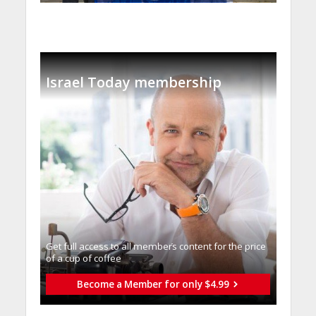
Israel Today membership
Get full access to all memberֿs content for the price
of a cup of coffee
Become a Member for only $4.99