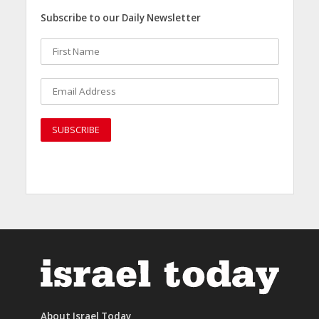
Subscribe to our Daily Newsletter
About Israel Today