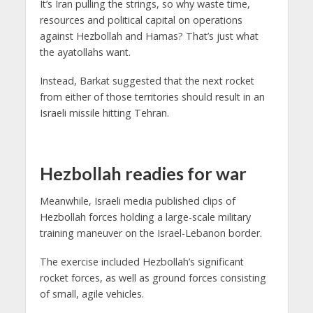
It’s Iran pulling the strings, so why waste time,
resources and political capital on operations
against Hezbollah and Hamas? That’s just what
the ayatollahs want.
Instead, Barkat suggested that the next rocket
from either of those territories should result in an
Israeli missile hitting Tehran.
Hezbollah readies for war
Meanwhile, Israeli media published clips of
Hezbollah forces holding a large-scale military
training maneuver on the Israel-Lebanon border.
The exercise included Hezbollah’s significant
rocket forces, as well as ground forces consisting
of small, agile vehicles.