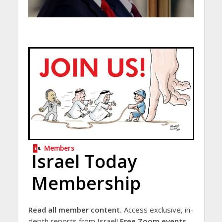
Members
Israel Today
Membership
Read all member content.
Access exclusive, in-
depth reports from Israel!
Free Zoom events.