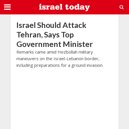
Israel Should Attack
Tehran, Says Top
Government Minister
Remarks came amid Hezbollah military
maneuvers on the Israel-Lebanon border,
including preparations for a ground invasion.