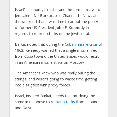
Israel’s economy minister and the former mayor of
Jerusalem,
Nir Barkat
, told Channel 14 News at
the weekend that it was time to adopt the policy
of former US President
John F. Kennedy
in
regards to rocket attacks on the Jewish state.
Barkat noted that during the
Cuban missile crisis
of
1962, Kennedy warned that a single missile fired
from Cuba toward the United States would result
in an American missile strike on Moscow.
The Americans knew who was really pulling the
strings, and weren’t going to waste time getting
into a slugfest with proxy forces.
Israel, insisted Barkat, needs to start doing the
same in response to
rocket attacks
from Lebanon
and Gaza.