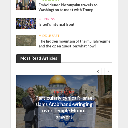
Emboldened Netanyahu travels to
Washington to meet with Trump
OPINIONS
Israel’s internal front
MIDDLE EAST
The hidden mountain of the mullah regime
and the open question: what now?
Most Read Articles
Middle East
‘Particularly cynical’: Israel
slams Arab hand-wringing
over Temple Mount
prayers