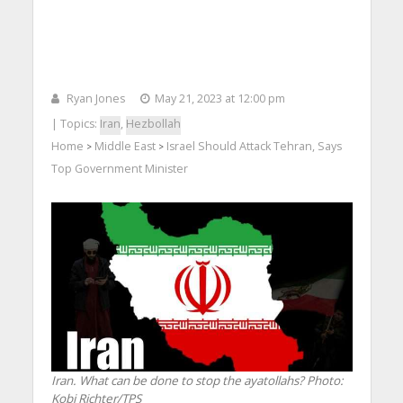
Ryan Jones
May 21, 2023 at 12:00 pm
| Topics:
Iran
,
Hezbollah
Home
Middle East
Israel Should Attack Tehran, Says
>
>
Top Government Minister
Iran. What can be done to stop the ayatollahs?
Photo:
Kobi Richter/TPS