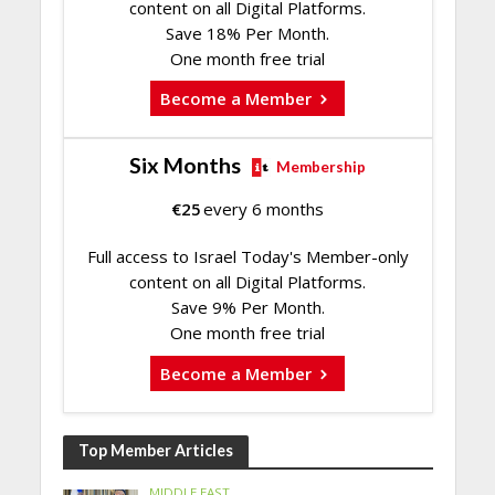
content on all Digital Platforms.
Save 18% Per Month.
One month free trial
Become a Member
Six Months
Membership
€
25
every 6 months
Full access to Israel Today's Member-only
content on all Digital Platforms.
Save 9% Per Month.
One month free trial
Become a Member
Top Member Articles
MIDDLE EAST