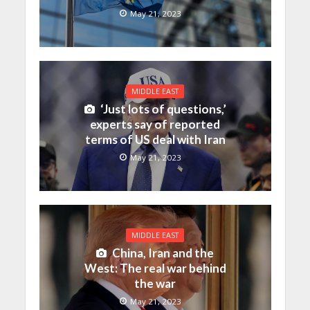
May 21, 2023
MIDDLE EAST
‘Just lots of questions,’
experts say of reported
terms of US deal with Iran
May 21, 2023
MIDDLE EAST
China, Iran and the
West: The real war behind
the war
May 21, 2023