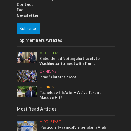
Contact
Faq
Newsletter
Subscribe
Top Members Articles
MIDDLE EAST
Emboldened Netanyahu travels to
Washington to meet with Trump
OPINIONS
Israel’s internal front
OPINIONS
Tacheles with Aviel – We’ve Taken a
Massive Hit!
Most Read Articles
MIDDLE EAST
‘Particularly cynical’: Israel slams Arab