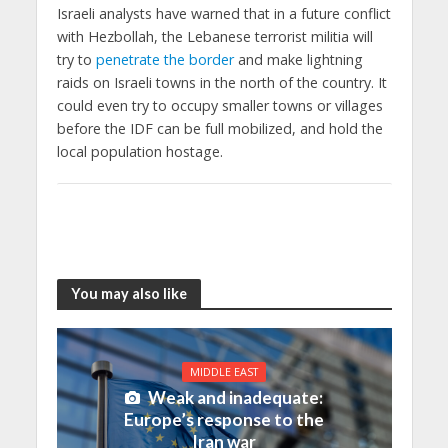
Israeli analysts have warned that in a future conflict
with Hezbollah, the Lebanese terrorist militia will
try to
penetrate the border
and make lightning
raids on Israeli towns in the north of the country. It
could even try to occupy smaller towns or villages
before the IDF can be full mobilized, and hold the
local population hostage.
You may also like
MIDDLE EAST
Weak and inadequate:
Europe’s response to the
Iran war