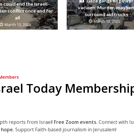
Gaza gangs fill power
 could end the Israeli-
vacuum: Murder, mayhe
ian conflict once and for
surround aid trucks
all
March 13, 2025
March 13, 2025
Members
srael Today Membershi
epth reports from Israel!
Free Zoom events.
Connect with Is
 hope.
Support Faith-based journalism in Jerusalem!