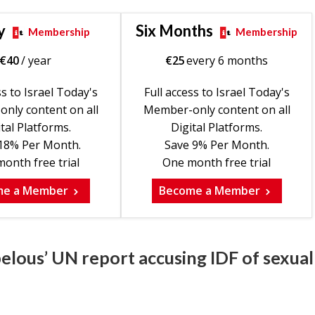
y
Six Months
Membership
Membership
€
40
/ year
€
25
every 6 months
ss to Israel Today's
Full access to Israel Today's
nly content on all
Member-only content on all
tal Platforms.
Digital Platforms.
18% Per Month.
Save 9% Per Month.
onth free trial
One month free trial
me a Member
Become a Member
belous’ UN report accusing IDF of sexual