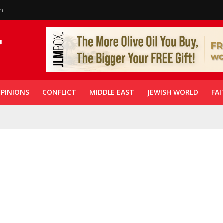
in
PINIONS
CONFLICT
MIDDLE EAST
JEWISH WORLD
FAI