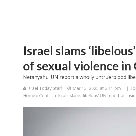
Israel slams ‘libelou
of sexual violence in
Netanyahu: UN report a wholly untrue ‘blood libel
Israel Today Staff
Mar 13, 2025 at 3:11 pm
| To
Home
Conflict
Israel slams ‘libelous’ UN report accusi
>
>