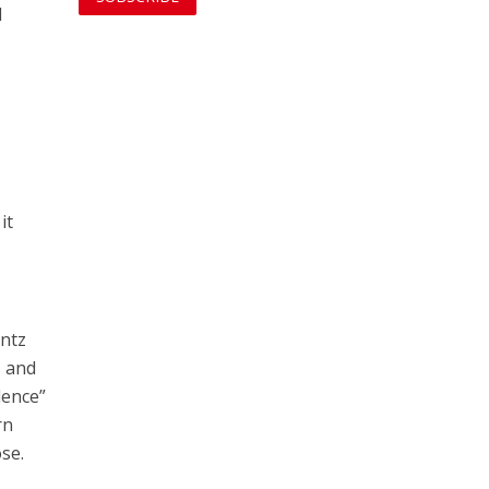
d
it
antz
N and
lence”
rn
se.