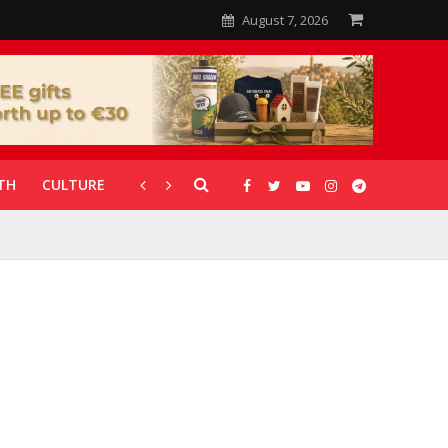
August 7, 2026
TH
CULTURE
CORONAVIRUS
GALLERIES