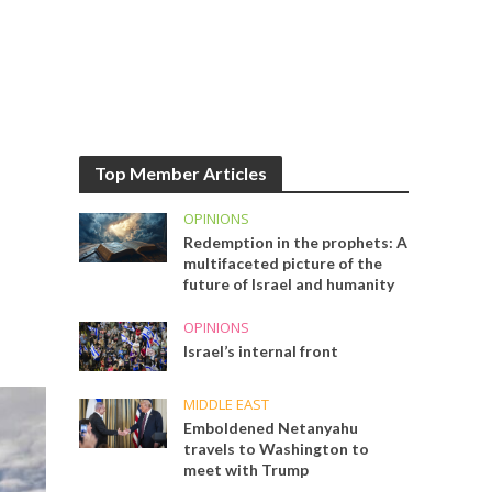
Top Member Articles
OPINIONS
Redemption in the prophets: A
multifaceted picture of the
future of Israel and humanity
OPINIONS
Israel’s internal front
MIDDLE EAST
Emboldened Netanyahu
travels to Washington to
meet with Trump