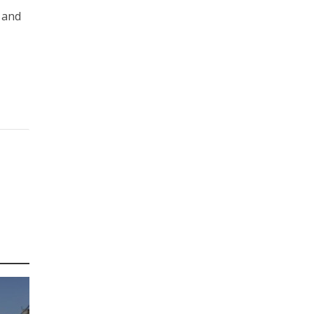
l and