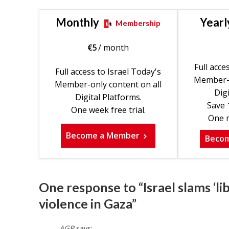
Monthly
Yearl
Membership
€
5
/ month
Full acce
Full access to Israel Today's
Member-o
Member-only content on all
Digi
Digital Platforms.
Save 
One week free trial.
One m
Become a Member
Beco
One response to “Israel slams ‘li
violence in Gaza”
AGR
says: