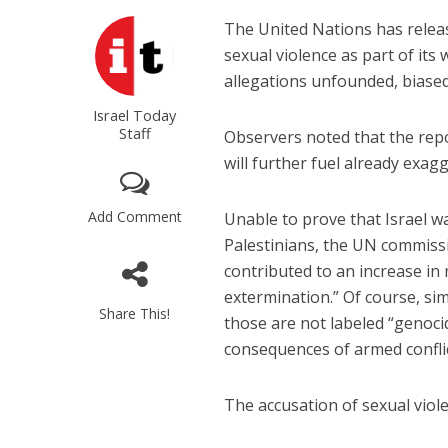
The United Nations has releas
sexual violence as part of its 
allegations unfounded, biased, 
Israel Today
Staff
Observers noted that the repo
will further fuel already exag
Add Comment
Unable to prove that Israel was
Palestinians, the UN commissi
contributed to an increase in
extermination.” Of course, si
Share This!
those are not labeled “genoci
consequences of armed conflic
The accusation of sexual vio