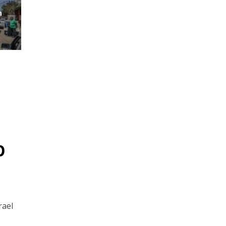
m
p
rael