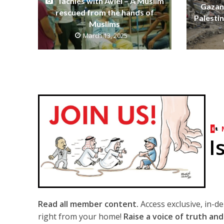
Tachles with Aviel – A Muslim
Gazans
rescued from the hands of
Palestin
Muslims
March 13, 2025
I
Read all member content.
Access exclusive, in-d
right from your home!
Raise a voice of truth and