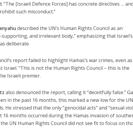
: “The [Israeli Defence Forces] has concrete directives … an
prohibit such misconduct.”
anyahu
described the UN’s Human Rights Council as an
st-supporting, and irrelevant body,” emphasizing that Israel’s
as deliberate.
il’s report failed to highlight Hamas’s war crimes, even as 
 Israel. “This is not the Human Rights Council – this is the
the Israeli premier.
tz
also denounced the report, calling it “deceitfully false.” G
 seen in the past 16 months, this marked a new low for the U
els. He stressed that the only “genocidal acts” and “sexual vio
ast 16 months occurred during the Hamas invasion of southe
t the UN Human Rights Council did not see fit to focus on tho