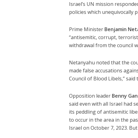
Israel’s UN mission responded
policies which unequivocally 
Prime Minister
Benjamin Net
“antisemitic, corrupt, terrori
withdrawal from the council w
Netanyahu noted that the counc
made false accusations against
Council of Blood Libels,” said 
Opposition leader
Benny Gan
said even with all Israel had
its peddling of antisemitic lib
to occur in the area in the p
Israel on October 7, 2023. Bu