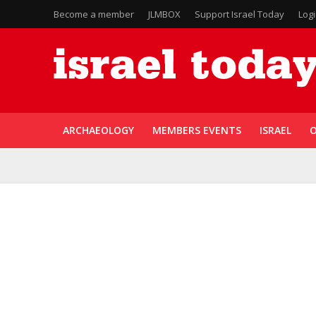
Become a member
JLMBOX
Support Israel Today
Log
ARCHAEOLOGY
MEMBERS EVENTS
ISRAEL
O