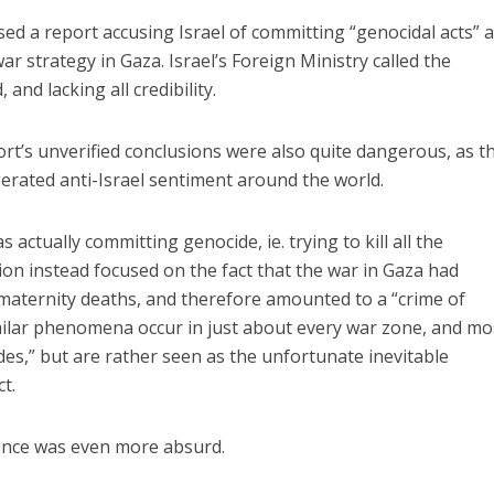
ed a report accusing Israel of committing “genocidal acts” 
war strategy in Gaza. Israel’s Foreign Ministry called the
and lacking all credibility.
rt’s unverified conclusions were also quite dangerous, as t
gerated anti-Israel sentiment around the world.
 actually committing genocide, ie. trying to kill all the
on instead focused on the fact that the war in Gaza had
 maternity deaths, and therefore amounted to a “crime of
milar phenomena occur in just about every war zone, and mo
des,” but are rather seen as the unfortunate inevitable
t.
lence was even more absurd.