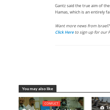
Gantz said the true aim of th
Hamas, which is an entirely fa
Want more news from Israel?
Click Here
to sign up for our 
You may also like
CONFLICT
Tr