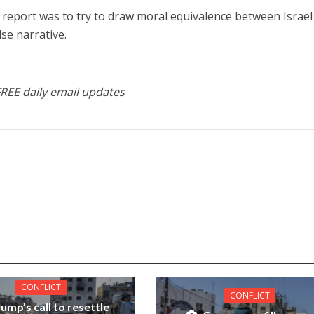
e report was to try to draw moral equivalence between Israe
lse narrative.
FREE daily email updates
CONFLICT
CONFLICT
ump’s call to resettle