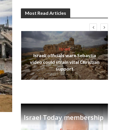
Most Read Articles
Israel
Israeli officials warn Sebastia
s
video could strain vital Christian
lavi
Ben
support
Israel Today membership