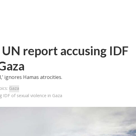
s’ UN report accusing IDF
 Gaza
,’ ignores Hamas atrocities.
pics:
Gaza
ng IDF of sexual violence in Gaza