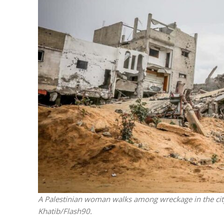
M
Qatar is 
Bennett ahea
A Palestinian woman walks among wreckage in the cit
Khatib/Flash90.