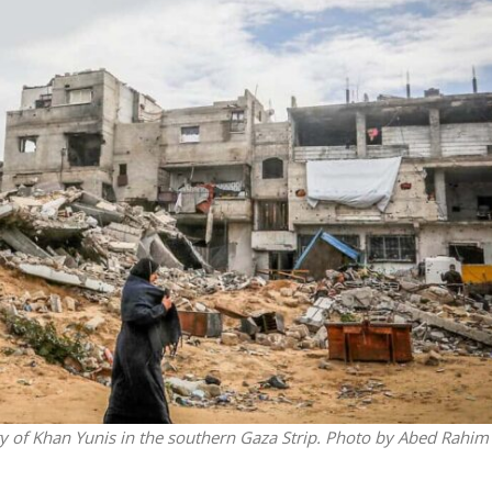
Middle East
iddle East
World Jewish leader meet
the enemy, insists
Iranian Crown Prince Reza Pah
d of Israeli election
y of Khan Yunis in the southern Gaza Strip. Photo by Abed Rahim