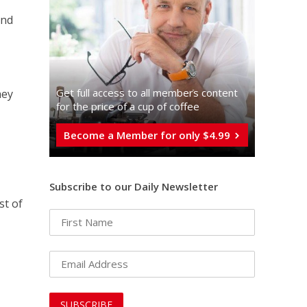
and
Get full access to all memberֿs content
hey
for the price of a cup of coffee
Become a Member for only $4.99
Subscribe to our Daily Newsletter
st of