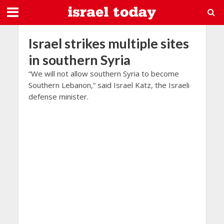
Israel strikes multiple sites
in southern Syria
“We will not allow southern Syria to become
Southern Lebanon,” said Israel Katz, the Israeli
defense minister.