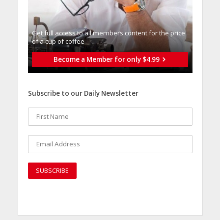
Get full access to all memberֿs content for the price
of a cup of coffee
Become a Member for only $4.99
Subscribe to our Daily Newsletter