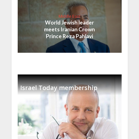
Middle East
World Jewish leader
meets Iranian Crown
Prince Reza Pahlavi
Israel Today membership