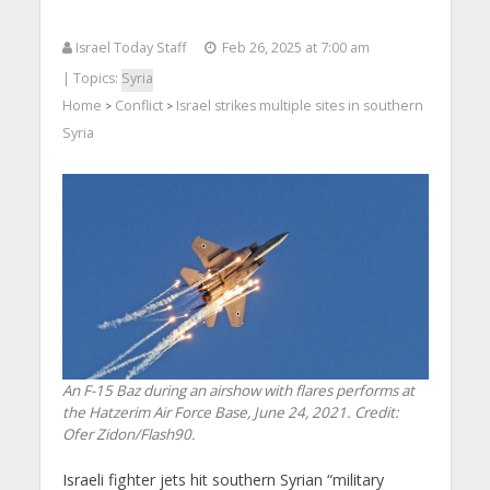
Israel Today Staff
Feb 26, 2025 at 7:00 am
| Topics:
Syria
Home
Conflict
Israel strikes multiple sites in southern
>
>
Syria
An F-15 Baz during an airshow with flares performs at
the Hatzerim Air Force Base, June 24, 2021. Credit:
Ofer Zidon/Flash90.
Israeli fighter jets hit southern Syrian “military