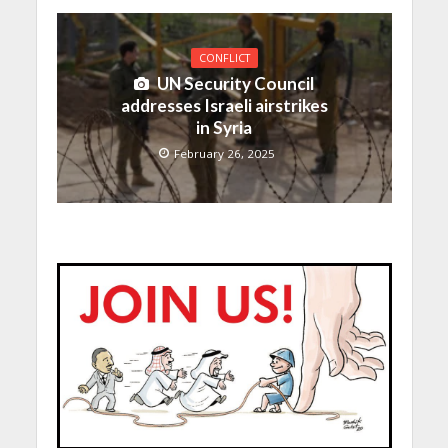
CONFLICT
UN Security Council
addresses Israeli airstrikes
in Syria
February 26, 2025