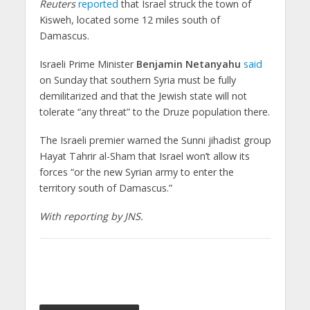
Reuters
reported
that Israel struck the town of
Kisweh, located some 12 miles south of
Damascus.
Israeli Prime Minister
Benjamin Netanyahu
said
on Sunday that southern Syria must be fully
demilitarized and that the Jewish state will not
tolerate “any threat” to the Druze population there.
The Israeli premier warned the Sunni jihadist group
Hayat Tahrir al-Sham that Israel won’t allow its
forces “or the new Syrian army to enter the
territory south of Damascus.”
With reporting by JNS.