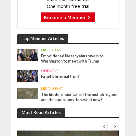
One month free trial
Become a Member
Top Member Articles
MIDDLE EAST
Emboldened Netanyahu travels to
Washington to meet with Trump
OPINIONS
Israel’s internal front
MIDDLE EAST
The hidden mountain of the mullah regime
and the open question: what now?
Most Read Articles