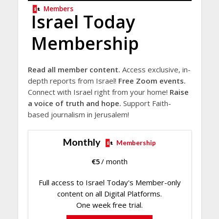
Members
Israel Today
Membership
Read all member content.
Access exclusive, in-
depth reports from Israel!
Free Zoom events.
Connect with Israel right from your home!
Raise
a voice of truth and hope.
Support Faith-
based journalism in Jerusalem!
Monthly
Membership
€
5
/ month
Full access to Israel Today's Member-only
content on all Digital Platforms.
One week free trial.