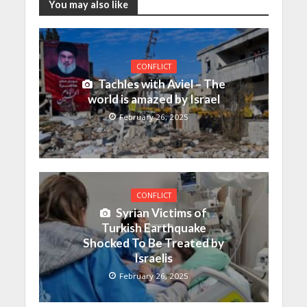
You may also like
CONFLICT
Tachles with Aviel – The
world is amazed by Israel
February 26, 2025
CONFLICT
Syrian Victims of
Turkish Earthquake
Shocked To Be Treated by
Israelis
February 26, 2025