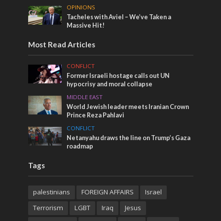
OPINIONS
Tacheles with Aviel – We’ve Taken a
Massive Hit!
Most Read Articles
CONFLICT
Former Israeli hostage calls out UN
hypocrisy and moral collapse
MIDDLE EAST
World Jewish leader meets Iranian Crown
Prince Reza Pahlavi
CONFLICT
Netanyahu draws the line on Trump’s Gaza
roadmap
Tags
palestinians
FOREIGN AFFAIRS
Israel
Terrorism
LGBT
Iraq
Jesus