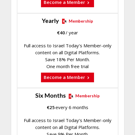
Become a Member
Yearly
Membership
€
40
/ year
Full access to Israel Today's Member-only
content on all Digital Platforms.
Save 18% Per Month.
One month free trial
Become a Member
Six Months
Membership
€
25
every 6 months
Full access to Israel Today's Member-only
content on all Digital Platforms.
Save 9% Per Month.