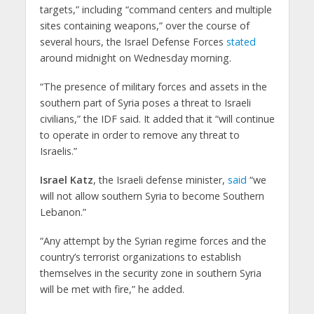
targets,” including “command centers and multiple
sites containing weapons,” over the course of
several hours, the Israel Defense Forces
stated
around midnight on Wednesday morning.
“The presence of military forces and assets in the
southern part of Syria poses a threat to Israeli
civilians,” the IDF said. It added that it “will continue
to operate in order to remove any threat to
Israelis.”
Israel Katz
, the Israeli defense minister,
said
“we
will not allow southern Syria to become Southern
Lebanon.”
“Any attempt by the Syrian regime forces and the
country’s terrorist organizations to establish
themselves in the security zone in southern Syria
will be met with fire,” he added.