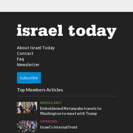
About Israel Today
Contact
Faq
Newsletter
Subscribe
Top Members Articles
MIDDLE EAST
Emboldened Netanyahu travels to
Washington to meet with Trump
OPINIONS
Israel’s internal front