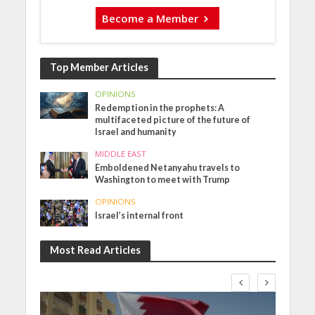
Become a Member
Top Member Articles
OPINIONS
Redemption in the prophets: A
multifaceted picture of the future of
Israel and humanity
MIDDLE EAST
Emboldened Netanyahu travels to
Washington to meet with Trump
OPINIONS
Israel’s internal front
Most Read Articles