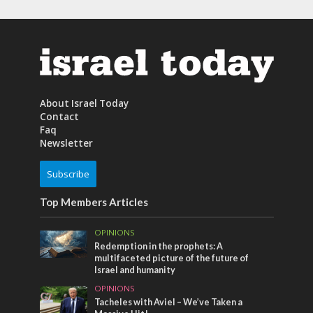
About Israel Today
Contact
Faq
Newsletter
Subscribe
Top Members Articles
OPINIONS
Redemption in the prophets: A
multifaceted picture of the future of
Israel and humanity
OPINIONS
Tacheles with Aviel – We’ve Taken a