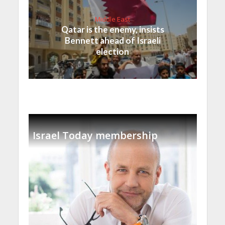
Middle East
Qatar is the enemy, insists
Bennett ahead of Israeli
election
Israel Today membership