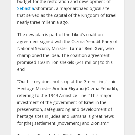
budget for the restoration and development of
Sebastia
/Shomron, a major archaeological site
that served as the capital of the Kingdom of Israel
nearly three millennia ago.
The new plan is part of the Likud’s coalition
agreement signed with the Otzma Yehudit Party of
National Security Minister
Itamar Ben-Gvir
, who
championed the idea. The coalition agreement
promised 150 million shekels ($41 million) to this
end.
“Our history does not stop at the Green Line,” said
Heritage Minister
Amihai Eliyahu
(Otzma Yehudit),
referring to the 1949 Armistice Line. “This major
investment of the government of Israel in the
preservation, safeguarding and development of
heritage sites in Judea and Samaria is great news
for [the] settlement [movement] and Zionism.”