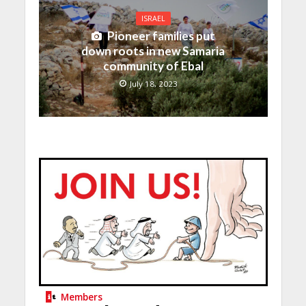
ISRAEL
Pioneer families put
down roots in new Samaria
community of Ebal
July 18, 2023
Members