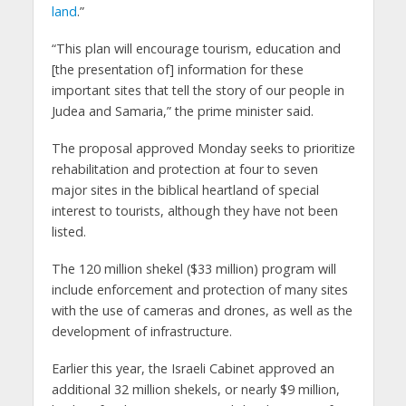
land
.”
“This plan will encourage tourism, education and
[the presentation of] information for these
important sites that tell the story of our people in
Judea and Samaria,” the prime minister said.
The proposal approved Monday seeks to prioritize
rehabilitation and protection at four to seven
major sites in the biblical heartland of special
interest to tourists, although they have not been
listed.
The 120 million shekel ($33 million) program will
include enforcement and protection of many sites
with the use of cameras and drones, as well as the
development of infrastructure.
Earlier this year, the Israeli Cabinet approved an
additional 32 million shekels, or nearly $9 million,