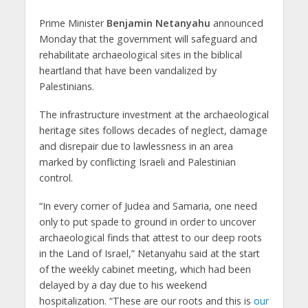
Prime Minister
Benjamin Netanyahu
announced
Monday that the government will safeguard and
rehabilitate archaeological sites in the biblical
heartland that have been vandalized by
Palestinians.
The infrastructure investment at the archaeological
heritage sites follows decades of neglect, damage
and disrepair due to lawlessness in an area
marked by conflicting Israeli and Palestinian
control.
“In every corner of Judea and Samaria, one need
only to put spade to ground in order to uncover
archaeological finds that attest to our deep roots
in the Land of Israel,” Netanyahu said at the start
of the weekly cabinet meeting, which had been
delayed by a day due to his weekend
hospitalization. “These are our roots and this is
our