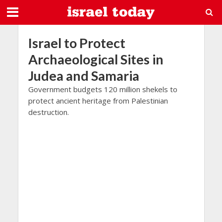
Israel to Protect
Archaeological Sites in
Judea and Samaria
Government budgets 120 million shekels to
protect ancient heritage from Palestinian
destruction.