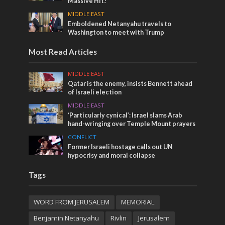
Massive Hit!
MIDDLE EAST
Emboldened Netanyahu travels to
Washington to meet with Trump
Most Read Articles
MIDDLE EAST
Qatar is the enemy, insists Bennett ahead
of Israeli election
MIDDLE EAST
‘Particularly cynical’: Israel slams Arab
hand-wringing over Temple Mount prayers
CONFLICT
Former Israeli hostage calls out UN
hypocrisy and moral collapse
Tags
WORD FROM JERUSALEM
MEMORIAL
Benjamin Netanyahu
Rivlin
Jerusalem