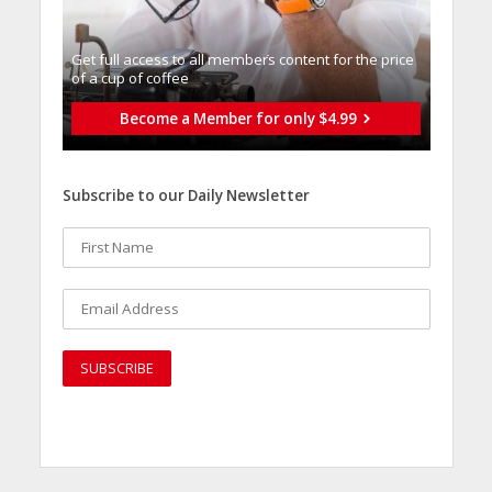
Get full access to all memberֿs content for the price
of a cup of coffee
Become a Member for only $4.99
Subscribe to our Daily Newsletter