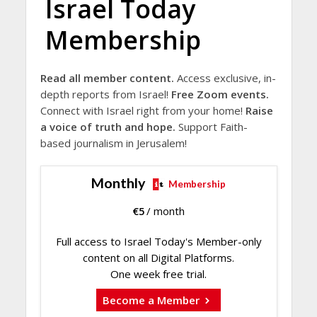
Israel Today
Membership
Read all member content.
Access exclusive, in-
depth reports from Israel!
Free Zoom events.
Connect with Israel right from your home!
Raise
a voice of truth and hope.
Support Faith-
based journalism in Jerusalem!
Monthly
Membership
€
5
/ month
Full access to Israel Today's Member-only
content on all Digital Platforms.
One week free trial.
Become a Member