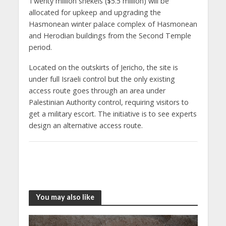
Twenty million shekels ($5.5 million) will be
allocated for upkeep and upgrading the
Hasmonean winter palace complex of Hasmonean
and Herodian buildings from the Second Temple
period.
Located on the outskirts of Jericho, the site is
under full Israeli control but the only existing
access route goes through an area under
Palestinian Authority control, requiring visitors to
get a military escort. The initiative is to see experts
design an alternative access route.
You may also like