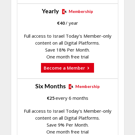
Yearly
Membership
€
40
/ year
Full access to Israel Today's Member-only
content on all Digital Platforms.
Save 18% Per Month.
One month free trial
Become a Member
Six Months
Membership
€
25
every 6 months
Full access to Israel Today's Member-only
content on all Digital Platforms.
Save 9% Per Month.
One month free trial