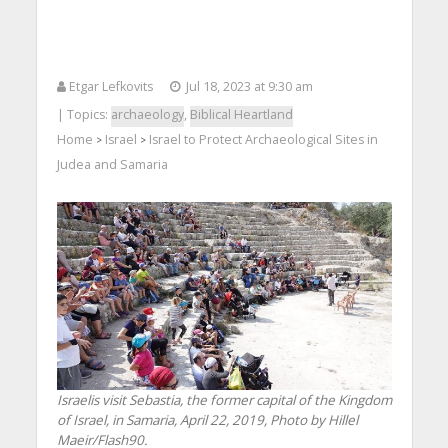
Etgar Lefkovits
Jul 18, 2023 at 9:30 am
| Topics:
archaeology
,
Biblical Heartland
Home
Israel
Israel to Protect Archaeological Sites in
>
>
Judea and Samaria
Israelis visit Sebastia, the former capital of the Kingdom
of Israel, in Samaria, April 22, 2019, Photo by Hillel
Maeir/Flash90.