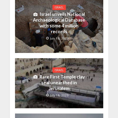
ISRAEL
Israel unveils National
Archaeological Database
with some 4 million
records
July 18, 2023
ISRAEL
Rare First Temple clay
seal unearthed in
Jerusalem
July 18, 2023