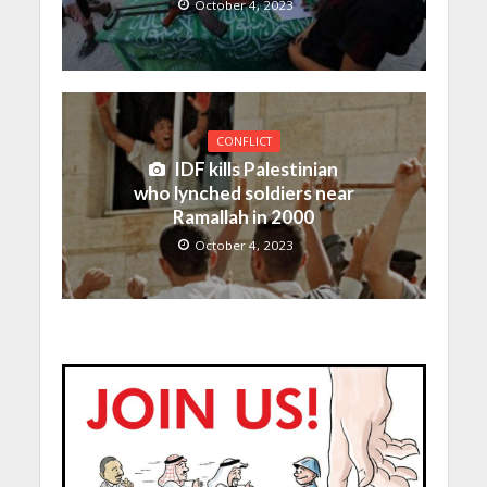
October 4, 2023
CONFLICT
IDF kills Palestinian
who lynched soldiers near
Ramallah in 2000
October 4, 2023