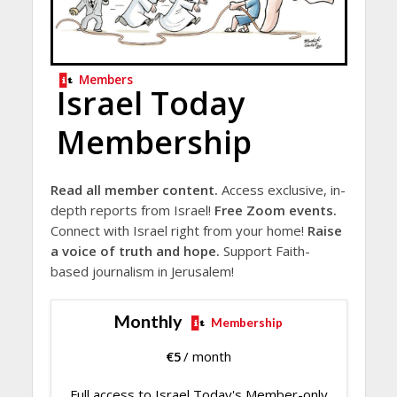
Members
Israel Today
Membership
Read all member content.
Access exclusive, in-
depth reports from Israel!
Free Zoom events.
Connect with Israel right from your home!
Raise
a voice of truth and hope.
Support Faith-
based journalism in Jerusalem!
Monthly
Membership
€
5
/ month
Full access to Israel Today's Member-only