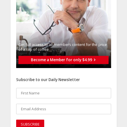
Get full access to all memberֿs content for the price
of a cup of coffee
Become a Member for only $4.99
Subscribe to our Daily Newsletter