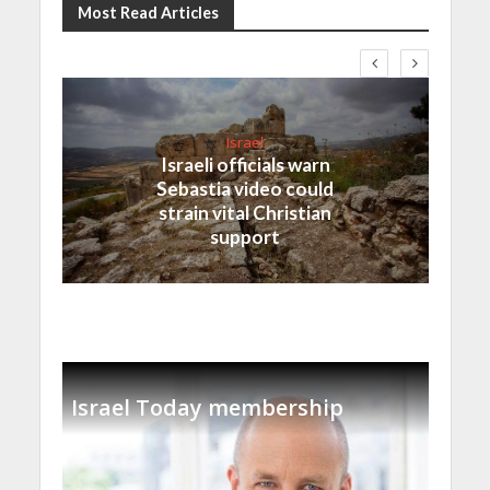
Most Read Articles
Israel
Israeli officials warn
Sebastia video could
strain vital Christian
support
Israel Today membership