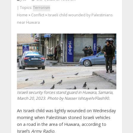
| Topics:
Terrorism
Home
Conflict
Israeli child wounded by Palestinians
>
>
near Huwara
Israeli security forces stand guard in Huwara, Samaria,
March 20, 2023. Photo by Nasser Ishtayeh/Flash90.
An Israeli child was lightly wounded on Wednesday
morning when Palestinian stoned Israeli vehicles
on a road in the area of Huwara, according to
Israel’s
Army Radio
.