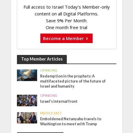
Full access to Israel Today's Member-only
content on all Digital Platforms.
Save 9% Per Month.
One month free trial
Become a Member
Top Member Articles
OPINIONS
Redemption in the prophets: A
multifaceted picture of the future of
Israel and humanity
OPINIONS
Israel’s internal front
MIDDLE EAST
Emboldened Netanyahu travels to
Washington to meet with Trump