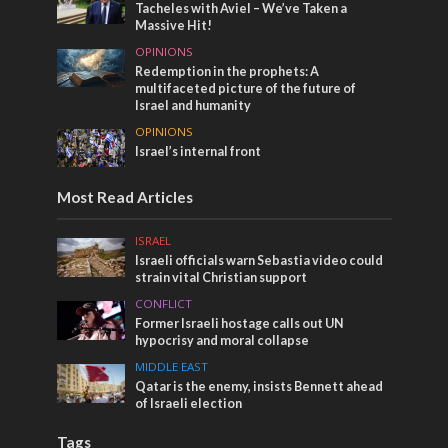
Tacheles with Aviel – We’ve Taken a
Massive Hit!
OPINIONS
Redemption in the prophets: A
multifaceted picture of the future of
Israel and humanity
OPINIONS
Israel’s internal front
Most Read Articles
ISRAEL
Israeli officials warn Sebastia video could
strain vital Christian support
CONFLICT
Former Israeli hostage calls out UN
hypocrisy and moral collapse
MIDDLE EAST
Qatar is the enemy, insists Bennett ahead
of Israeli election
Tags