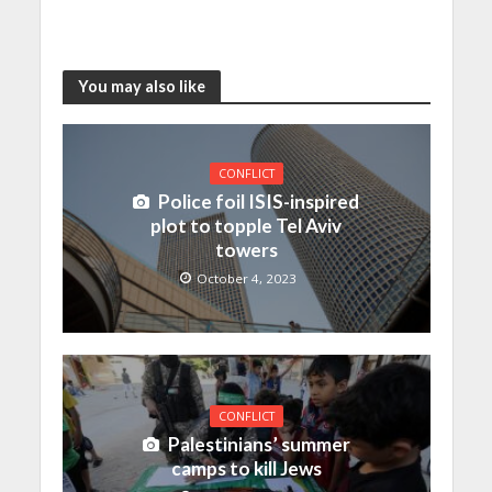
You may also like
CONFLICT
Police foil ISIS-inspired
plot to topple Tel Aviv
towers
October 4, 2023
CONFLICT
Palestinians’ summer
camps to kill Jews