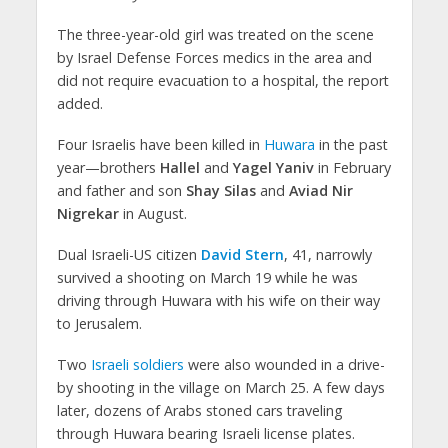
The three-year-old girl was treated on the scene
by Israel Defense Forces medics in the area and
did not require evacuation to a hospital, the report
added.
Four Israelis have been killed in
Huwara
in the past
year—brothers
Hallel
and
Yagel Yaniv
in February
and father and son
Shay Silas
and
Aviad Nir
Nigrekar
in August.
Dual Israeli-US citizen
David Stern
, 41, narrowly
survived a shooting on March 19 while he was
driving through Huwara with his wife on their way
to Jerusalem.
Two
Israeli soldiers
were also wounded in a drive-
by shooting in the village on March 25. A few days
later, dozens of Arabs stoned cars traveling
through Huwara bearing Israeli license plates.