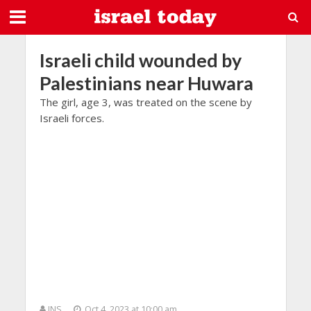
Israeli child wounded by
Palestinians near Huwara
The girl, age 3, was treated on the scene by
Israeli forces.
JNS
Oct 4, 2023 at 10:00 am