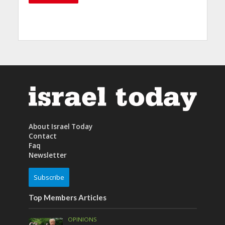
About Israel Today
Contact
Faq
Newsletter
Subscribe
Top Members Articles
OPINIONS