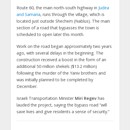
Route 60, the main north-south highway in
Judea
and Samaria
, runs through the village, which is
located just outside Shechem (Nablus). The main
section of a road that bypasses the town is
scheduled to open later this month.
Work on the road began approximately two years
ago, with several delays in the beginning. The
construction received a boost in the form of an
additional 50 million shekels ($13.2 million)
following the murder of the Yaniv brothers and
was initially planned to be completed by
December.
Israeli Transportation Minister
Miri Regev
has
lauded the project, saying the bypass road “will
save lives and give residents a sense of security.”