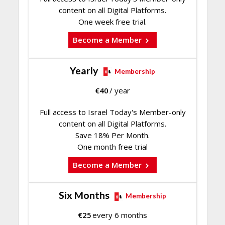
content on all Digital Platforms.
One week free trial.
Become a Member
Yearly
Membership
€
40
/ year
Full access to Israel Today's Member-only
content on all Digital Platforms.
Save 18% Per Month.
One month free trial
Become a Member
Six Months
Membership
€
25
every 6 months