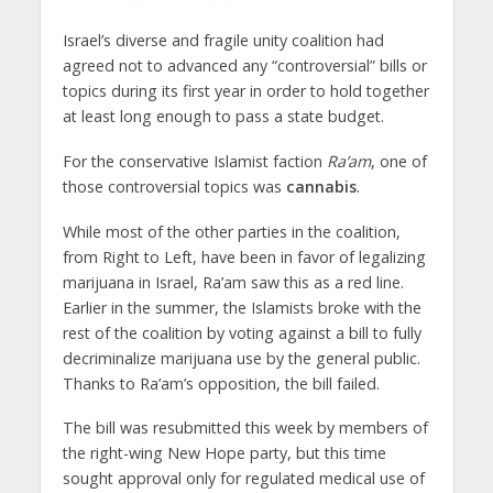
Israel’s diverse and fragile unity coalition had
agreed not to advanced any “controversial” bills or
topics during its first year in order to hold together
at least long enough to pass a state budget.
For the conservative Islamist faction
Ra’am
, one of
those controversial topics was
cannabis
.
While most of the other parties in the coalition,
from Right to Left, have been in favor of legalizing
marijuana in Israel, Ra’am saw this as a red line.
Earlier in the summer, the Islamists broke with the
rest of the coalition by voting against a bill to fully
decriminalize marijuana use by the general public.
Thanks to Ra’am’s opposition, the bill failed.
The bill was resubmitted this week by members of
the right-wing New Hope party, but this time
sought approval only for regulated medical use of