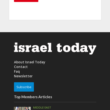
About Israel Today
Contact
Faq
Newsletter
Subscribe
Top Members Articles
MIDDLE EAST