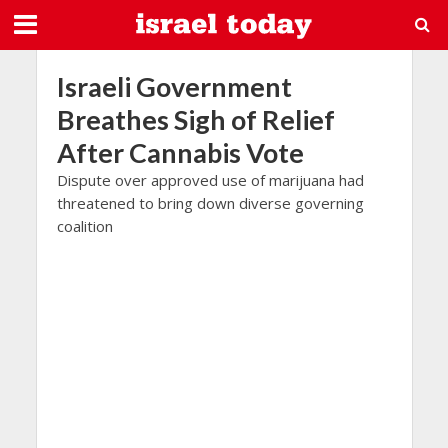
Israeli Government
Breathes Sigh of Relief
After Cannabis Vote
Dispute over approved use of marijuana had
threatened to bring down diverse governing
coalition