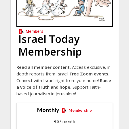
Members
Israel Today
Membership
Read all member content.
Access exclusive, in-
depth reports from Israel!
Free Zoom events.
Connect with Israel right from your home!
Raise
a voice of truth and hope.
Support Faith-
based journalism in Jerusalem!
Monthly
Membership
€
5
/ month