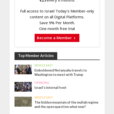
Full access to Israel Today's Member-only
content on all Digital Platforms.
Save 9% Per Month.
One month free trial
Become a Member
Top Member Articles
MIDDLE EAST
Emboldened Netanyahu travels to
Washington to meet with Trump
OPINIONS
Israel’s internal front
MIDDLE EAST
The hidden mountain of the mullah regime
and the open question: what now?