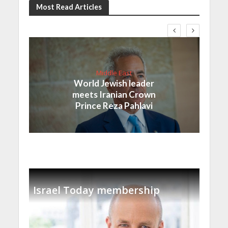
Most Read Articles
Middle East
World Jewish leader
meets Iranian Crown
Prince Reza Pahlavi
Israel Today membership