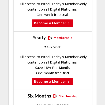
Full access to Israel Today's Member-only
content on all Digital Platforms.
One week free trial.
Become a Member
Yearly
Membership
€
40
/ year
Full access to Israel Today's Member-only
content on all Digital Platforms.
Save 18% Per Month.
One month free trial
Become a Member
Six Months
Membership
€
25
every 6 months