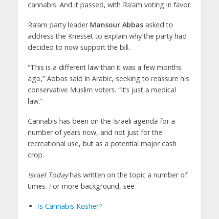
cannabis. And it passed, with Ra’am voting in favor.
Ra’am party leader
Mansour Abbas
asked to
address the Knesset to explain why the party had
decided to now support the bill.
“This is a different law than it was a few months
ago,” Abbas said in Arabic, seeking to reassure his
conservative Muslim voters. “It’s just a medical
law.”
Cannabis has been on the Israeli agenda for a
number of years now, and not just for the
recreational use, but as a potential major cash
crop.
Israel Today
has written on the topic a number of
times. For more background, see:
Is Cannabis Kosher?