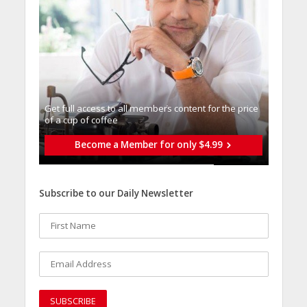
Get full access to all memberֿs content for the price
of a cup of coffee
Become a Member for only $4.99
Subscribe to our Daily Newsletter