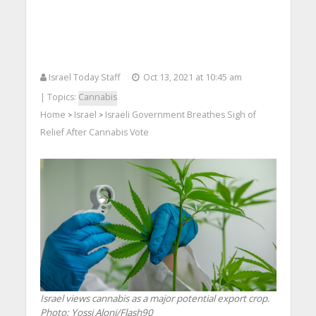
Israel Today Staff
Oct 13, 2021 at 10:45 am
| Topics:
Cannabis
Home
Israel
Israeli Government Breathes Sigh of
>
>
Relief After Cannabis Vote
Israel views cannabis as a major potential export crop.
Photo: Yossi Aloni/Flash90