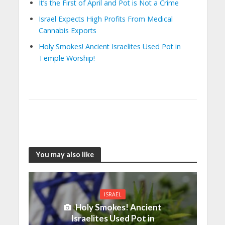
It’s the First of April and Pot is Not a Crime
Israel Expects High Profits From Medical
Cannabis Exports
Holy Smokes! Ancient Israelites Used Pot in
Temple Worship!
You may also like
ISRAEL
Holy Smokes! Ancient
Israelites Used Pot in