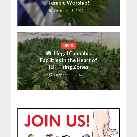
Temple Worship!
October 13, 2021
ISRAEL
Illegal Cannabis
Facilities in the Heart of
IDF Firing Zones
October 13, 2021