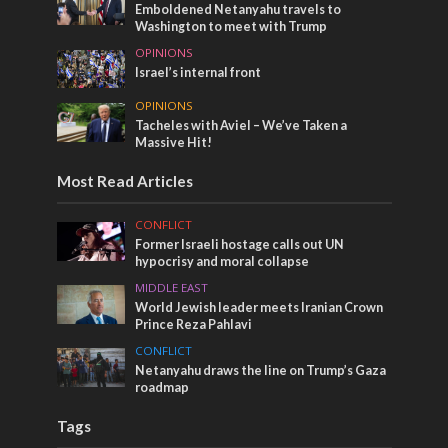
Emboldened Netanyahu travels to
Washington to meet with Trump
OPINIONS
Israel’s internal front
OPINIONS
Tacheles with Aviel – We’ve Taken a
Massive Hit!
Most Read Articles
CONFLICT
Former Israeli hostage calls out UN
hypocrisy and moral collapse
MIDDLE EAST
World Jewish leader meets Iranian Crown
Prince Reza Pahlavi
CONFLICT
Netanyahu draws the line on Trump’s Gaza
roadmap
Tags