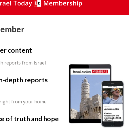
srael Today
Membership
Member
er content
th reports from Israel.
in-depth reports
 right from your home.
ce of truth and hope