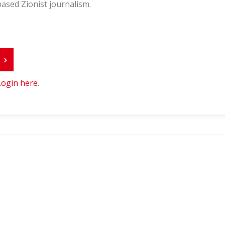
ased Zionist journalism.
r
Login here
.