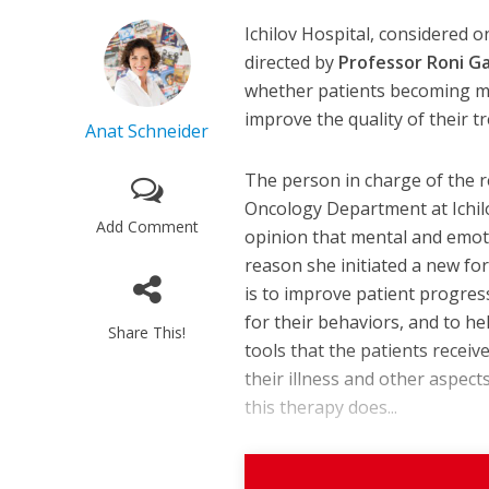
Ichilov Hospital, considered o
directed by
Professor Roni G
whether patients becoming m
improve the quality of their t
Anat Schneider
The person in charge of the r
Oncology Department at Ichilov
Add Comment
opinion that mental and emoti
reason she initiated a new fo
is to improve patient progres
for their behaviors, and to h
Share This!
tools that the patients recei
their illness and other aspects
this therapy does...