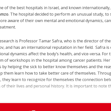
ne of the best hospitals in Israel, and known internationally, 
amzo
. The hospital decided to perform an unusual study, to 
ore aware of their own mental and emotional dynamics, ca
reatment.
esearch is Professor Tamar Safra, who is the director of the
, and has an international reputation in her field. Safra is 
onal dynamics affect the body’s health, and vice-versa. For 
rm of workshops in the hospital among cancer patients. Her
s by helping the sick to better know themselves and the re
elp them learn how to take better care of themselves. Throu
ve, they learn to recognize for themselves the connection be
 of their lives and personal history. It is important to note t