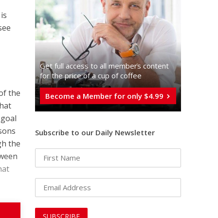
is
see
n
Get full access to all memberֿs content
for the price of a cup of coffee
of the
Become a Member for only $4.99
that
 goal
asons
Subscribe to our Daily Newsletter
gh the
tween
hat