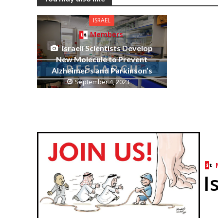
ISRAEL
Members
Israeli Scientists Develop
New Molecule to Prevent
Alzheimer’s and Parkinson’s
September 4, 2023
I