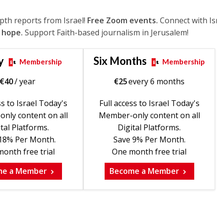
epth reports from Israel!
Free Zoom events.
Connect with Is
 hope.
Support Faith-based journalism in Jerusalem!
y
Six Months
Membership
Membership
€
40
/ year
€
25
every 6 months
ss to Israel Today's
Full access to Israel Today's
nly content on all
Member-only content on all
tal Platforms.
Digital Platforms.
18% Per Month.
Save 9% Per Month.
onth free trial
One month free trial
me a Member
Become a Member