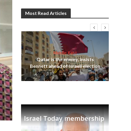
Most Read Articles
Middle East
‘Pa
s
Qatar is the enemy, insists
Ara
lavi
Bennett ahead of Israeli election
Israel Today membership