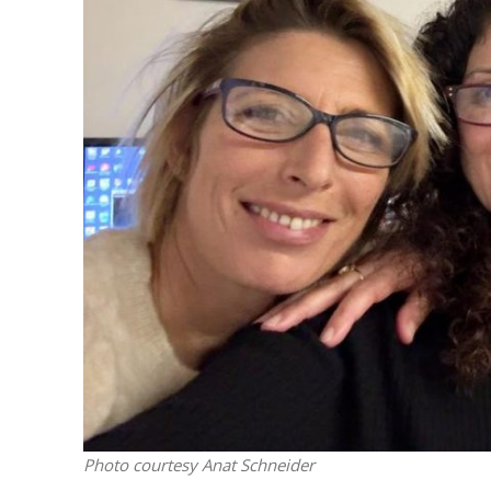
M
‘Particularly
Arab hand-w
Mo
Photo courtesy Anat Schneider