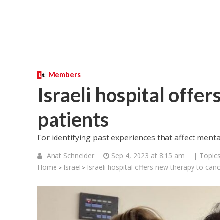
Members
Israeli hospital offe
patients
For identifying past experiences that affect menta
Anat Schneider
Sep 4, 2023 at 8:15 am
| Topic
Home
Israel
Israeli hospital offers new therapy to canc
>
>