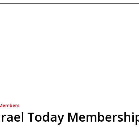
Members
srael Today Membershi