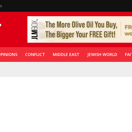
in
PINIONS
CONFLICT
MIDDLE EAST
JEWISH WORLD
FAI