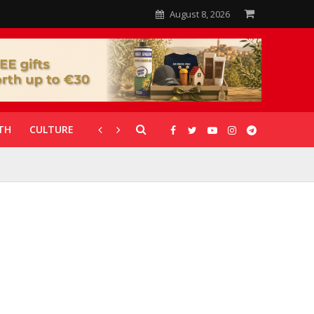
August 8, 2026
TH
CULTURE
CORONAVIRUS
GALLERIES