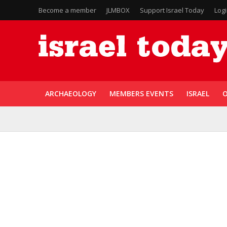
Become a member
JLMBOX
Support Israel Today
Log
ARCHAEOLOGY
MEMBERS EVENTS
ISRAEL
O