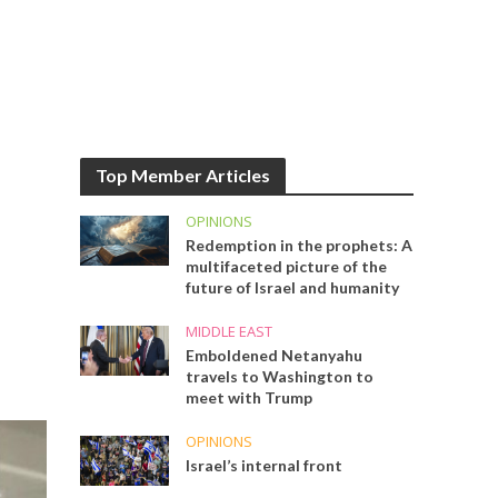
Top Member Articles
OPINIONS
Redemption in the prophets: A
multifaceted picture of the
future of Israel and humanity
MIDDLE EAST
Emboldened Netanyahu
travels to Washington to
meet with Trump
OPINIONS
Israel’s internal front