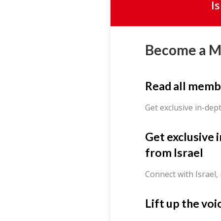
I
Become a 
Read all memb
Get exclusive in-dep
Get exclusive 
from Israel
Connect with Israel,
Lift up the voi