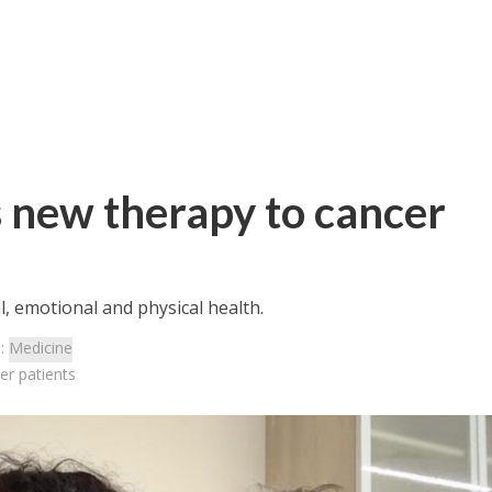
rs new therapy to cancer
l, emotional and physical health.
s:
Medicine
er patients