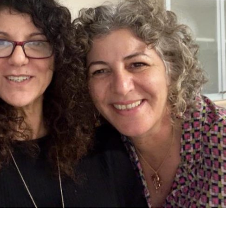
iddle East
Middle East
 cynical’: Israel slams
World Jewish leader meet
ringing over Temple
Iranian Crown Prince Reza Pah
unt prayers