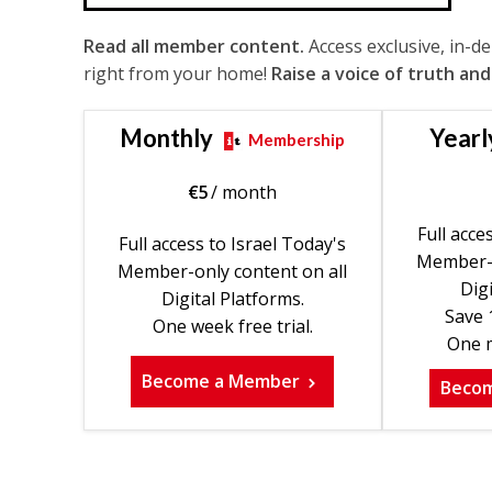
Read all member content.
Access exclusive, in-d
right from your home!
Raise a voice of truth and
Monthly
Yearl
Membership
€
5
/ month
Full acce
Full access to Israel Today's
Member-o
Member-only content on all
Digi
Digital Platforms.
Save 
One week free trial.
One m
Become a Member
Beco