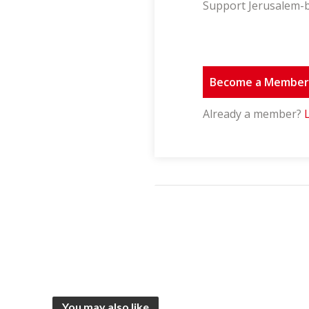
Support Jerusalem-b
Become a Membe
Already a member?
You may also like