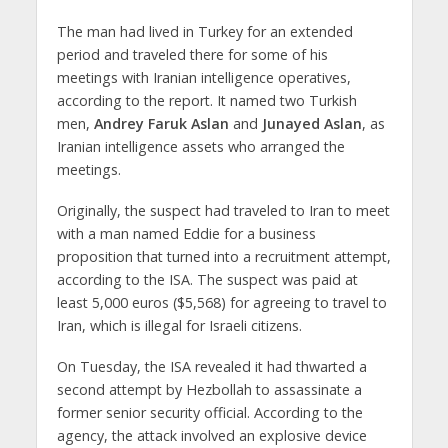
The man had lived in Turkey for an extended
period and traveled there for some of his
meetings with Iranian intelligence operatives,
according to the report. It named two Turkish
men,
Andrey Faruk Aslan
and
Junayed Aslan
, as
Iranian intelligence assets who arranged the
meetings.
Originally, the suspect had traveled to Iran to meet
with a man named Eddie for a business
proposition that turned into a recruitment attempt,
according to the ISA. The suspect was paid at
least 5,000 euros ($5,568) for agreeing to travel to
Iran, which is illegal for Israeli citizens.
On Tuesday, the ISA revealed it had thwarted a
second attempt by Hezbollah to assassinate a
former senior security official. According to the
agency, the attack involved an explosive device