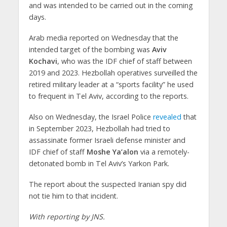
and was intended to be carried out in the coming
days.
Arab media reported on Wednesday that the
intended target of the bombing was
Aviv
Kochavi
, who was the IDF chief of staff between
2019 and 2023. Hezbollah operatives surveilled the
retired military leader at a “sports facility” he used
to frequent in Tel Aviv, according to the reports.
Also on Wednesday, the Israel Police
revealed
that
in September 2023, Hezbollah had tried to
assassinate former Israeli defense minister and
IDF chief of staff
Moshe Ya’alon
via a remotely-
detonated bomb in Tel Aviv’s Yarkon Park.
The report about the suspected Iranian spy did
not tie him to that incident.
With reporting by JNS.