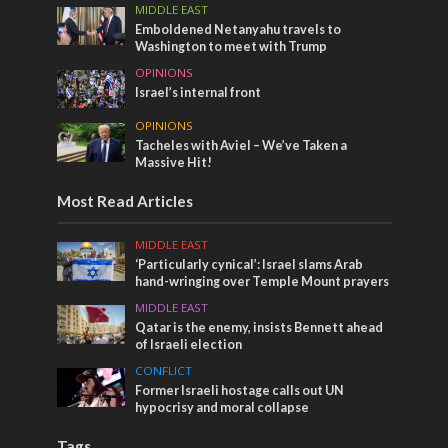
MIDDLE EAST
Emboldened Netanyahu travels to
Washington to meet with Trump
OPINIONS
Israel’s internal front
OPINIONS
Tacheles with Aviel – We’ve Taken a
Massive Hit!
Most Read Articles
MIDDLE EAST
‘Particularly cynical’: Israel slams Arab
hand-wringing over Temple Mount prayers
MIDDLE EAST
Qatar is the enemy, insists Bennett ahead
of Israeli election
CONFLICT
Former Israeli hostage calls out UN
hypocrisy and moral collapse
Tags