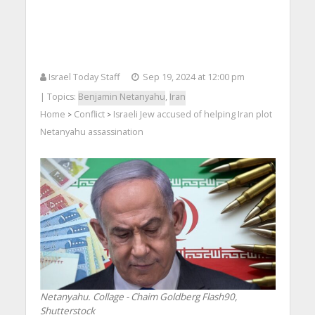
Israel Today Staff
Sep 19, 2024 at 12:00 pm
| Topics:
Benjamin Netanyahu
,
Iran
Home
Conflict
Israeli Jew accused of helping Iran plot
>
>
Netanyahu assassination
Netanyahu. Collage - Chaim Goldberg Flash90,
Shutterstock