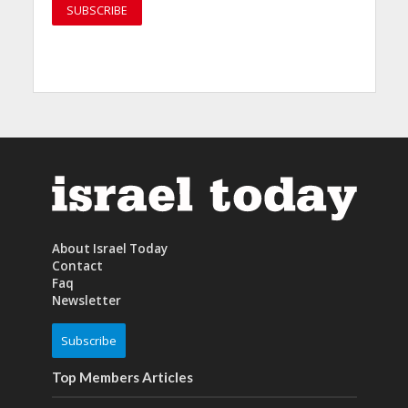
About Israel Today
Contact
Faq
Newsletter
Subscribe
Top Members Articles