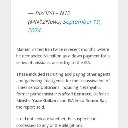
— החדשות – N12
(@N12News)
September 19,
2024
Maman visited Iran twice in recent months, where
he demanded $1 million as a down payment for a
series of missions, according to the ISA.
These included recruiting and paying other agents
and gathering intelligence for the assassination of
Israeli senior politicians, including Netanyahu,
former prime minister
Naftali Bennett
, Defense
Minister
Yoav Gallant
and ISA head
Ronen Bar
,
the report said.
It did not indicate whether the suspect had
confessed to any of the allegations.