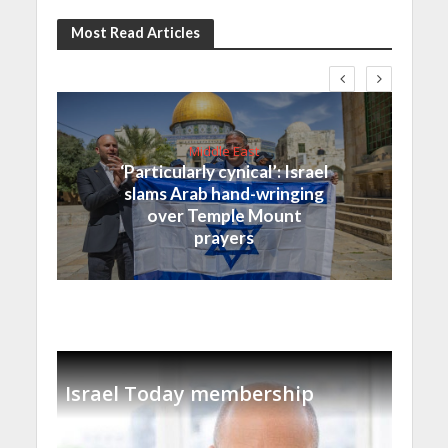
Most Read Articles
Middle East
‘Particularly cynical’: Israel
slams Arab hand-wringing
over Temple Mount
prayers
Israel Today membership