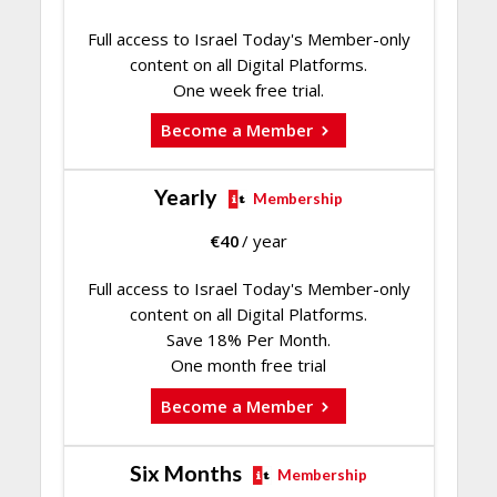
Full access to Israel Today's Member-only
content on all Digital Platforms.
One week free trial.
Become a Member
Yearly
Membership
€
40
/ year
Full access to Israel Today's Member-only
content on all Digital Platforms.
Save 18% Per Month.
One month free trial
Become a Member
Six Months
Membership