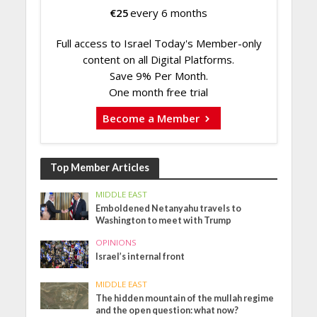
€
25
every 6 months
Full access to Israel Today's Member-only
content on all Digital Platforms.
Save 9% Per Month.
One month free trial
Become a Member
Top Member Articles
MIDDLE EAST
Emboldened Netanyahu travels to
Washington to meet with Trump
OPINIONS
Israel’s internal front
MIDDLE EAST
The hidden mountain of the mullah regime
and the open question: what now?