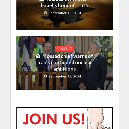
Israel’s hour of truth
September 19, 2024
CONFLICT
Mossad chief warns of
Iran’s continued nuclear
ambitions
September 19, 2024