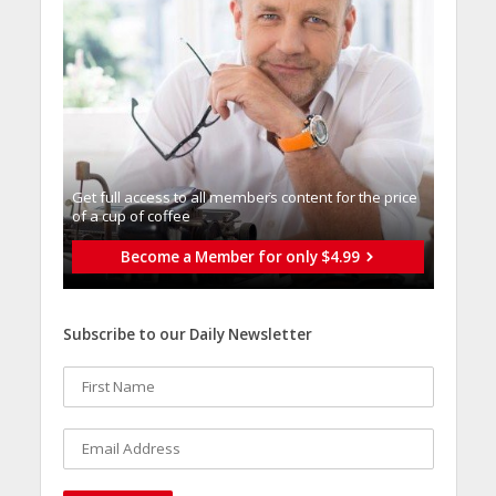
Get full access to all memberֿs content for the price
of a cup of coffee
Become a Member for only $4.99
Subscribe to our Daily Newsletter