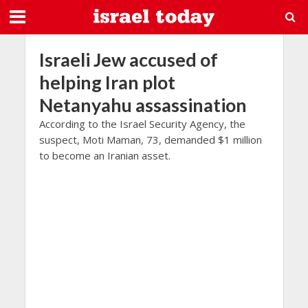
Israeli Jew accused of
helping Iran plot
Netanyahu assassination
According to the Israel Security Agency, the
suspect, Moti Maman, 73, demanded $1 million
to become an Iranian asset.