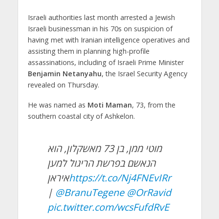
Israeli authorities last month arrested a Jewish
Israeli businessman in his 70s on suspicion of
having met with Iranian intelligence operatives and
assisting them in planning high-profile
assassinations, including of Israeli Prime Minister
Benjamin Netanyahu
, the Israel Security Agency
revealed on Thursday.
He was named as
Moti Maman
, 73, from the
southern coastal city of Ashkelon.
מוטי ממן, בן 73 מאשקלון, הוא
הנאשם בפרשת הריגול למען
איראן
https://t.co/Nj4FNEvIRr
|
@BranuTegene
@OrRavid
pic.twitter.com/wcsFufdRvE