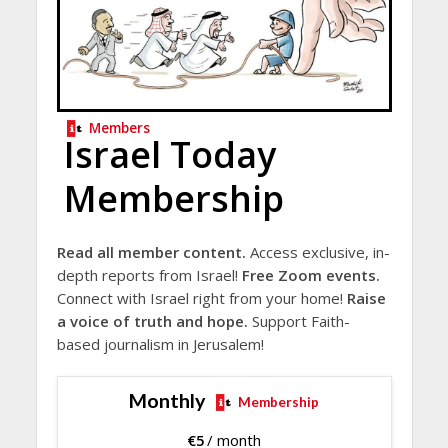
Members
Israel Today
Membership
Read all member content.
Access exclusive, in-
depth reports from Israel!
Free Zoom events.
Connect with Israel right from your home!
Raise
a voice of truth and hope.
Support Faith-
based journalism in Jerusalem!
Monthly
Membership
€
5
/ month