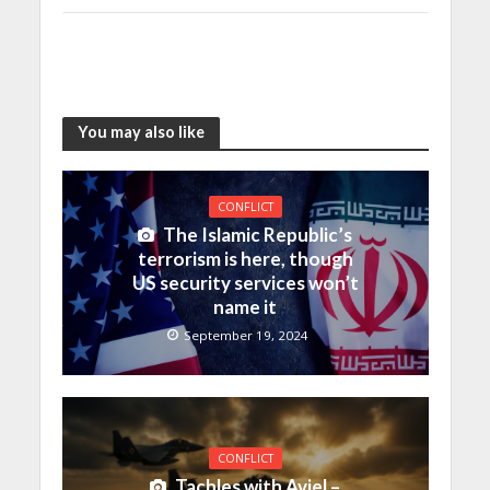
You may also like
CONFLICT
The Islamic Republic’s
terrorism is here, though
US security services won’t
name it
September 19, 2024
CONFLICT
Tachles with Aviel –