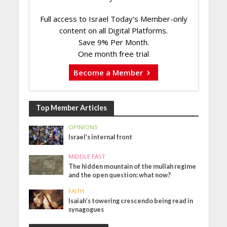
Full access to Israel Today's Member-only
content on all Digital Platforms.
Save 9% Per Month.
One month free trial
Become a Member
Top Member Articles
OPINIONS
Israel’s internal front
MIDDLE EAST
The hidden mountain of the mullah regime
and the open question: what now?
FAITH
Isaiah’s towering crescendo being read in
synagogues