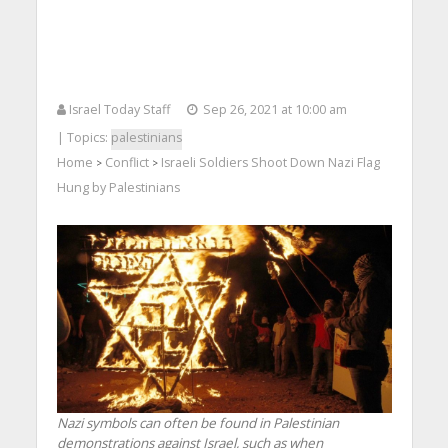
Israel Today Staff
Sep 26, 2021 at 10:00 am
| Topics:
palestinians
Home
Conflict
Israeli Soldiers Shoot Down Nazi Flag
>
>
Hung by Palestinians
Nazi symbols can often be found in Palestinian
demonstrations against Israel, such as when