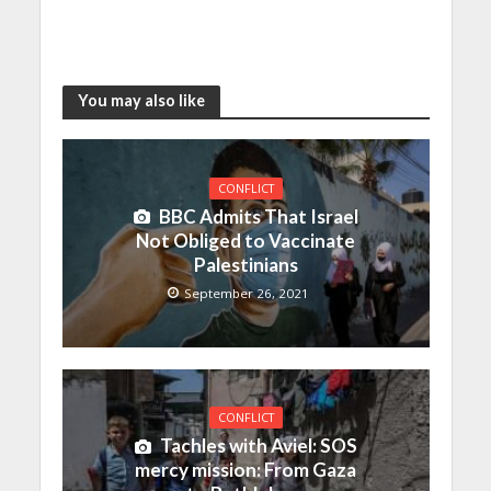
You may also like
CONFLICT
BBC Admits That Israel
Not Obliged to Vaccinate
Palestinians
September 26, 2021
CONFLICT
Tachles with Aviel: SOS
mercy mission: From Gaza