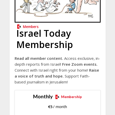
Members
Israel Today
Membership
Read all member content.
Access exclusive, in-
depth reports from Israel!
Free Zoom events.
Connect with Israel right from your home!
Raise
a voice of truth and hope.
Support Faith-
based journalism in Jerusalem!
Monthly
Membership
€
5
/ month