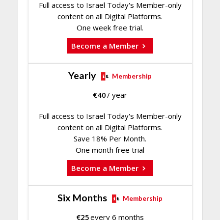
Full access to Israel Today's Member-only
content on all Digital Platforms.
One week free trial.
Become a Member
Yearly
Membership
€
40
/ year
Full access to Israel Today's Member-only
content on all Digital Platforms.
Save 18% Per Month.
One month free trial
Become a Member
Six Months
Membership
€
25
every 6 months