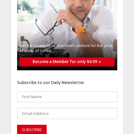
Get full access to all memberֿs content for the price
of a cup of coffee
Become a Member for only $4.99
Subscribe to our Daily Newsletter