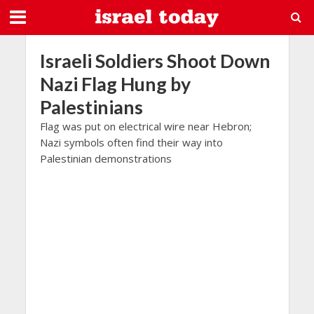
Israeli Soldiers Shoot Down
Nazi Flag Hung by
Palestinians
Flag was put on electrical wire near Hebron;
Nazi symbols often find their way into
Palestinian demonstrations