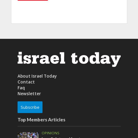
About Israel Today
Contact
Faq
Newsletter
Subscribe
Top Members Articles
OPINIONS