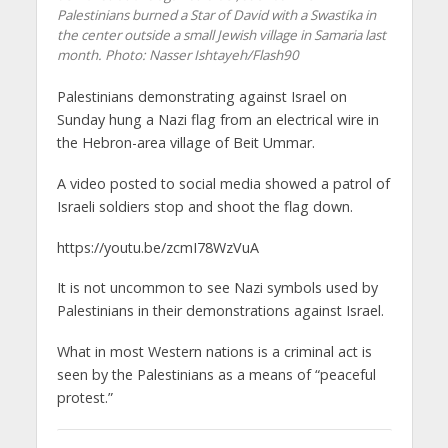
Palestinians burned a Star of David with a Swastika in
the center outside a small Jewish village in Samaria last
month.
Photo: Nasser Ishtayeh/Flash90
Palestinians demonstrating against Israel on
Sunday hung a Nazi flag from an electrical wire in
the Hebron-area village of Beit Ummar.
A video posted to social media showed a patrol of
Israeli soldiers stop and shoot the flag down.
https://youtu.be/zcmI78WzVuA
It is not uncommon to see Nazi symbols used by
Palestinians in their demonstrations against Israel.
What in most Western nations is a criminal act is
seen by the Palestinians as a means of “peaceful
protest.”