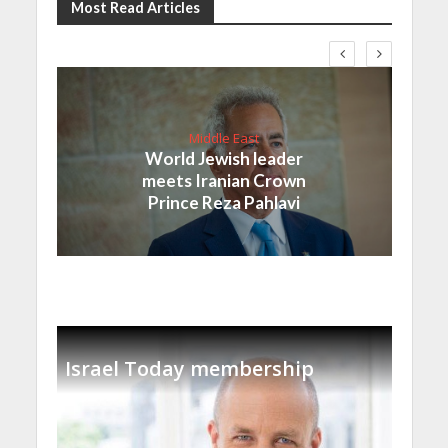
Most Read Articles
Middle East
World Jewish leader
meets Iranian Crown
Prince Reza Pahlavi
Israel Today membership