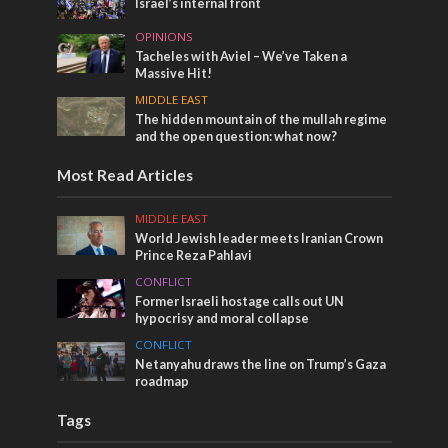
Israel’s internal front
OPINIONS
Tacheles with Aviel – We’ve Taken a
Massive Hit!
MIDDLE EAST
The hidden mountain of the mullah regime
and the open question: what now?
Most Read Articles
MIDDLE EAST
World Jewish leader meets Iranian Crown
Prince Reza Pahlavi
CONFLICT
Former Israeli hostage calls out UN
hypocrisy and moral collapse
CONFLICT
Netanyahu draws the line on Trump’s Gaza
roadmap
Tags