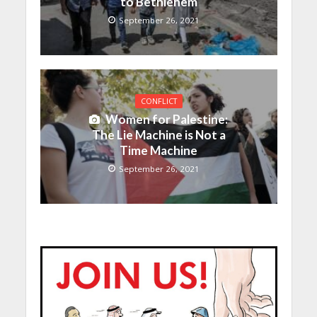
to Bethlehem
September 26, 2021
CONFLICT
Women for Palestine:
The Lie Machine is Not a
Time Machine
September 26, 2021